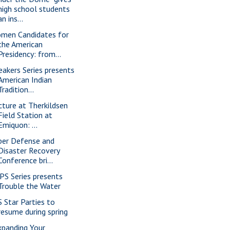
high school students
an ins...
men Candidates for
the American
Presidency: from...
eakers Series presents
American Indian
Tradition...
cture at Therkildsen
Field Station at
Emiquon: ...
ber Defense and
Disaster Recovery
Conference bri...
PS Series presents
Trouble the Water
S Star Parties to
resume during spring
xpanding Your