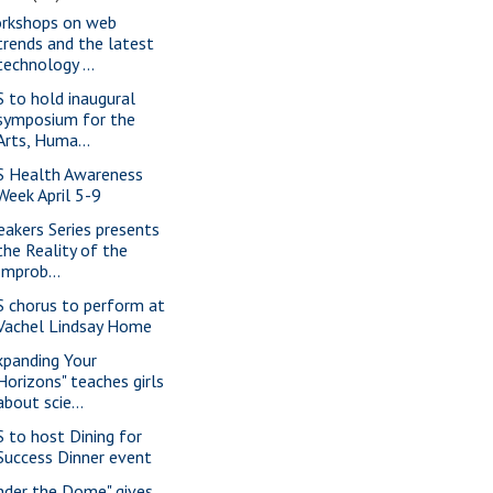
rkshops on web
trends and the latest
technology ...
S to hold inaugural
symposium for the
Arts, Huma...
S Health Awareness
Week April 5-9
eakers Series presents
the Reality of the
Improb...
S chorus to perform at
Vachel Lindsay Home
xpanding Your
Horizons" teaches girls
about scie...
S to host Dining for
Success Dinner event
nder the Dome" gives