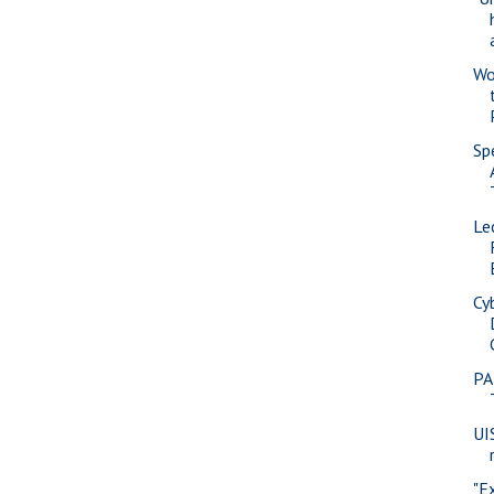
Wo
Sp
Le
Cy
PA
UI
"E