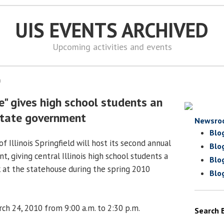
UIS EVENTS ARCHIVED
Upcoming activities and events
0
" gives high school students an
 state government
Newsro
Blo
f Illinois Springfield will host its second annual
Blo
t, giving central Illinois high school students a
Blo
 at the statehouse during the spring 2010
Blo
h 24, 2010 from 9:00 a.m. to 2:30 p.m.
Search 