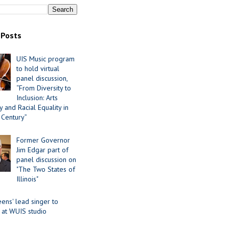
 Posts
UIS Music program
to hold virtual
panel discussion,
“From Diversity to
Inclusion: Arts
 and Racial Equality in
 Century”
Former Governor
Jim Edgar part of
panel discussion on
"The Two States of
Illinois"
ens' lead singer to
 at WUIS studio