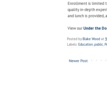
Enrollment is limited t
quality in-depth experi
and lunch is provided,
View our
Under the D
Posted by
Blake Wood
at
9
Labels:
Education
,
public
,
P
Newer Post