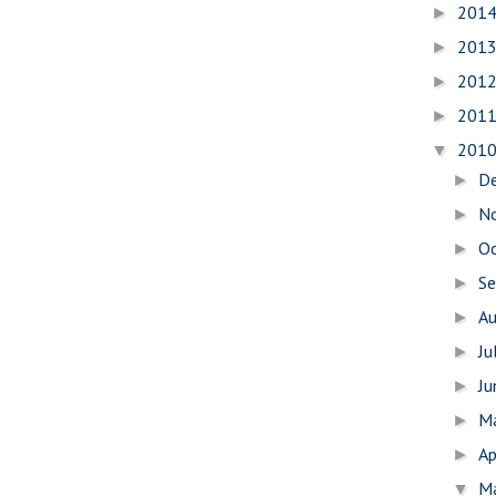
201
►
201
►
201
►
201
►
201
▼
D
►
N
►
O
►
S
►
A
►
Ju
►
J
►
M
►
Ap
►
M
▼