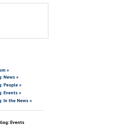
om »
g: News »
g: People »
g: Events »
g: In the News »
Blog: Events