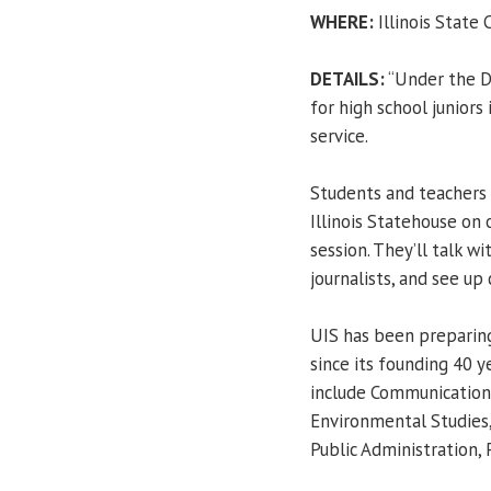
WHERE:
Illinois State C
DETAILS:
“Under the D
for high school juniors
service.
Students and teachers 
Illinois Statehouse on 
session. They’ll talk w
journalists, and see up 
UIS has been preparing
since its founding 40 
include Communication,
Environmental Studies, 
Public Administration, 