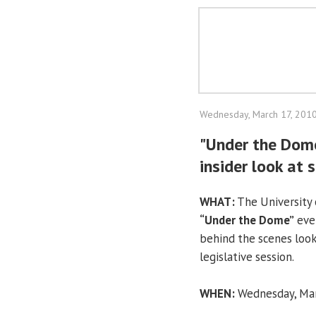
Wednesday, March 17, 201
"Under the Dome
insider look at
WHAT:
The University o
“Under the Dome”
even
behind the scenes look
legislative session.
WHEN:
Wednesday, Marc