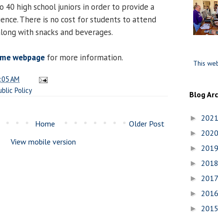
o 40 high school juniors in order to provide a
ence. There is no cost for students to attend
 along with snacks and beverages.
ome webpage
for more information.
This web
:05 AM
ublic Policy
Blog Ar
202
►
Home
Older Post
202
►
View mobile version
201
►
201
►
201
►
201
►
201
►