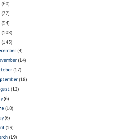
4
(60)
3
(77)
2
(94)
1
(108)
0
(145)
ecember
(4)
ovember
(14)
ctober
(17)
eptember
(18)
ugust
(12)
ly
(6)
une
(10)
ay
(6)
ril
(19)
arch
(19)