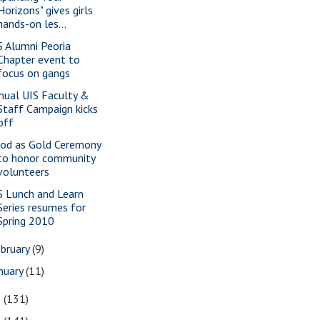
Horizons" gives girls
hands-on les...
S Alumni Peoria
Chapter event to
focus on gangs
nual UIS Faculty &
Staff Campaign kicks
off
od as Gold Ceremony
to honor community
volunteers
S Lunch and Learn
Series resumes for
Spring 2010
bruary
(9)
nuary
(11)
9
(131)