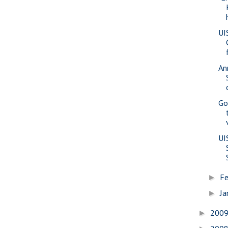
UI
An
Go
UI
Fe
►
Ja
►
200
►