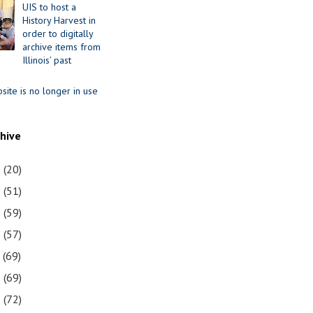
UIS to host a
History Harvest in
order to digitally
archive items from
Illinois’ past
site is no longer in use
chive
1
(20)
0
(51)
9
(59)
8
(57)
7
(69)
6
(69)
5
(72)