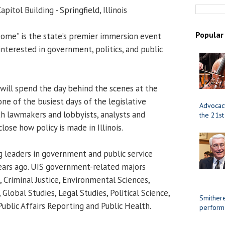
apitol Building - Springfield, Illinois
Popular
ome” is the state’s premier immersion event
 interested in government, politics, and public
will spend the day behind the scenes at the
one of the busiest days of the legislative
Advocacy
ith lawmakers and lobbyists, analysts and
the 21st
close how policy is made in Illinois.
 leaders in government and public service
years ago. UIS government-related majors
 Criminal Justice, Environmental Sciences,
Global Studies, Legal Studies, Political Science,
Smithere
Public Affairs Reporting and Public Health.
perform