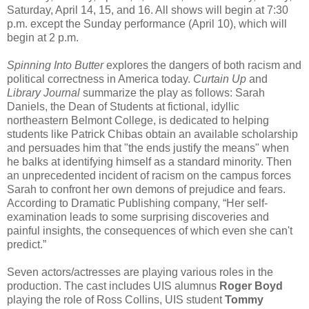
Saturday, April 14, 15, and 16. All shows will begin at 7:30
p.m. except the Sunday performance (April 10), which will
begin at 2 p.m.
Spinning Into Butter
explores the dangers of both racism and
political correctness in America today.
Curtain Up
and
Library Journal
summarize the play as follows: Sarah
Daniels, the Dean of Students at fictional, idyllic
northeastern Belmont College, is dedicated to helping
students like Patrick Chibas obtain an available scholarship
and persuades him that "the ends justify the means" when
he balks at identifying himself as a standard minority. Then
an unprecedented incident of racism on the campus forces
Sarah to confront her own demons of prejudice and fears.
According to Dramatic Publishing company, “Her self-
examination leads to some surprising discoveries and
painful insights, the consequences of which even she can't
predict.”
Seven actors/actresses are playing various roles in the
production. The cast includes UIS alumnus
Roger Boyd
playing the role of Ross Collins, UIS student
Tommy