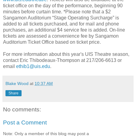
ticket office on the day of the performance, beginning 90
minutes before curtain time. *Please note that a $2
Sangamon Auditorium “Stage Operating Surcharge” is
added to all tickets purchased, and for mail and phone
purchases, an additional $4 service fee is added. On-line
tickets are assessed a convenience fee by Sangamon
Auditorium Ticket Office based on ticket price.
For more information about this year's UIS Theatre season,
contact Eric Thibodeaux-Thompson at 217/206-6613 or
email
ethib1@uis.edu
.
Blake Wood
at
10:37 AM
Share
No comments:
Post a Comment
Note: Only a member of this blog may post a