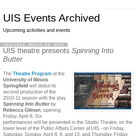
UIS Events Archived
Upcoming activities and events
Thursday, March 24, 2011
UIS theatre presents
Spinning Into
Butter
The
Theatre Program
at the
University of Illinois
Springfield
will debut its
second production of the
2010-11 season with the play
Spinning Into Butter
by
Rebecca Gilman
, opening
Friday, April 8. Six
performances will be presented in the Studio Theatre, on the
lower level of the Public Affairs Center at UIS - on Friday,
Saturday, Sunday, April 8, 9, and 10, and Thursday, Friday,