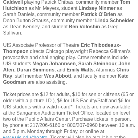
Caldwell
playing Patrick Chibas, community member
Tom
Hutchison
as Mr. Meyers, student
Lindsey Ninmer
as
Sarah Daniels, community member
Patrick O'Brien
as
Dean Burton Strauss, community member
Linda Schneider
as Dean Kenney, and student
Ben Voloshin
as Greg
Sullivan.
UIS Associate Professor of Theatre
Eric Thibodeaux-
Thompson
directs Chicago playwright Rebecca Gillman’s
provocative and challenging play. Crew members include
UIS students
Megan Johannsen, Sarah Steinhour, John
Aten, Duran Simmons
, and
Emily Watts
. Alumnus
Chris
Ray
, staff member
Wes Abbott
, and faculty member
Kate
Goodman
are also assisting.
Ticket prices are $12 for adults, $10 for senior citizens (65 or
older with a picture I.D.), $8 for UIS Faculty/Staff and $6 for
UIS students with a valid i-card*. Tickets are now available
at the Sangamon Auditorium Ticket Office, located on level
two of the Public Affairs Center. Purchase tickets in person,
by phone at 217/206-6160 or 800/207-6960 between 10 a.m.
and 5 p.m. Monday through Friday, or online at
www.uis.edu/theatre
. Tickets will also be available at the