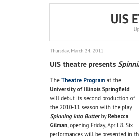
UIS 
Up
Thursday, March 24, 2011
UIS theatre presents
Spinni
The
Theatre Program
at the
University of Illinois Springfield
will debut its second production of
the 2010-11 season with the play
Spinning Into Butter
by
Rebecca
Gilman
, opening Friday, April 8. Six
performances will be presented in th