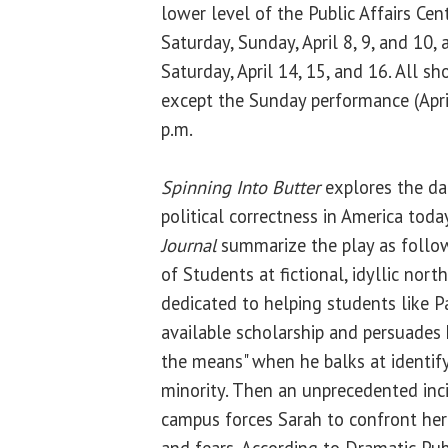
lower level of the Public Affairs Cent
Saturday, Sunday, April 8, 9, and 10, 
Saturday, April 14, 15, and 16. All s
except the Sunday performance (April
p.m.
Spinning Into Butter
explores the da
political correctness in America toda
Journal
summarize the play as follo
of Students at fictional, idyllic nor
dedicated to helping students like P
available scholarship and persuades 
the means" when he balks at identif
minority. Then an unprecedented inc
campus forces Sarah to confront he
and fears. According to Dramatic Pub