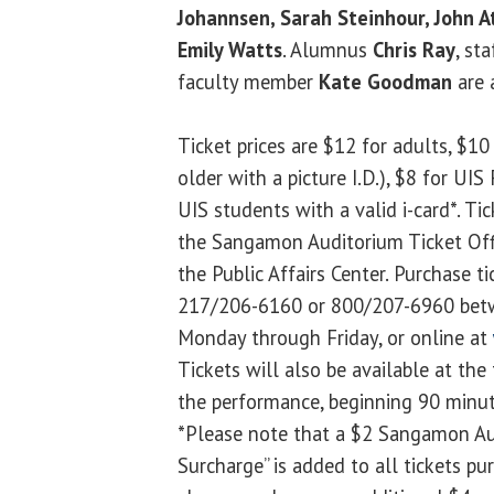
Johannsen, Sarah Steinhour, John 
Emily Watts
. Alumnus
Chris Ray
, st
faculty member
Kate Goodman
are a
Ticket prices are $12 for adults, $10 
older with a picture I.D.), $8 for UI
UIS students with a valid i-card*. Ti
the Sangamon Auditorium Ticket Offi
the Public Affairs Center. Purchase ti
217/206-6160 or 800/207-6960 betw
Monday through Friday, or online at
Tickets will also be available at the 
the performance, beginning 90 minut
*Please note that a $2 Sangamon Au
Surcharge” is added to all tickets pu