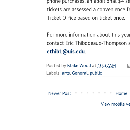
phone purchases, an additional $4 se
tickets are assessed a convenience
Ticket Office based on ticket price.
For more information about this year
contact Eric Thibodeaux-Thompson 
ethib1@uis.edu
.
Posted by
Blake Wood
at
10:37 AM
Labels:
arts
,
General
,
public
Newer Post
Home
View mobile ve