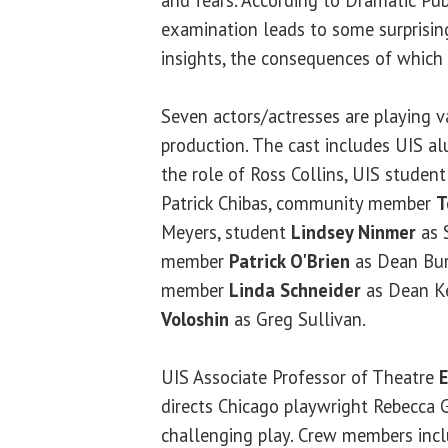
examination leads to some surprising
insights, the consequences of which 
Seven actors/actresses are playing va
production. The cast includes UIS 
the role of Ross Collins, UIS studen
Patrick Chibas, community member
T
Meyers, student
Lindsey Ninmer
as 
member
Patrick O'Brien
as Dean Bu
member
Linda Schneider
as Dean K
Voloshin
as Greg Sullivan.
UIS Associate Professor of Theatre
directs Chicago playwright Rebecca 
challenging play. Crew members inc