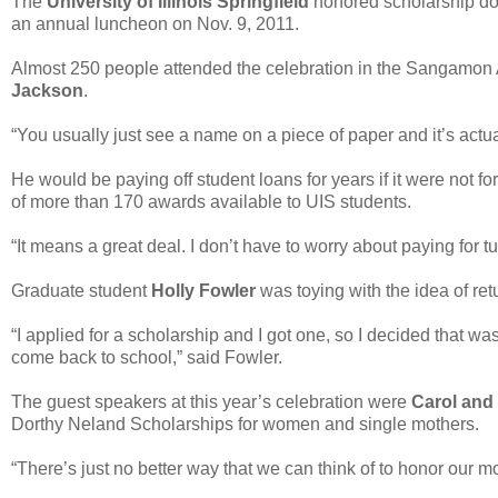
The
University of Illinois Springfield
honored scholarship do
an annual luncheon on Nov. 9, 2011.
Almost 250 people attended the celebration in the Sangamon 
Jackson
.
“You usually just see a name on a piece of paper and it’s actua
He would be paying off student loans for years if it were not 
of more than 170 awards available to UIS students.
“It means a great deal. I don’t have to worry about paying for tu
Graduate student
Holly Fowler
was toying with the idea of ret
“I applied for a scholarship and I got one, so I decided that 
come back to school,” said Fowler.
The guest speakers at this year’s celebration were
Carol and
Dorthy Neland Scholarships for women and single mothers.
“There’s just no better way that we can think of to honor our 