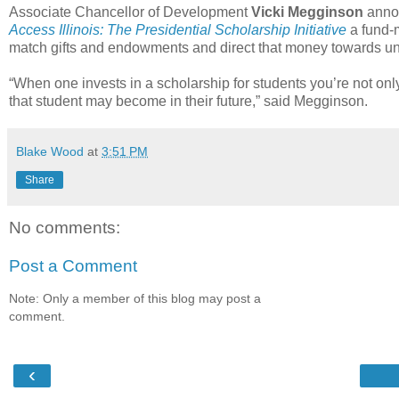
Associate Chancellor of Development
Vicki Megginson
annou
Access Illinois: The Presidential Scholarship Initiative
a fund-m
match gifts and endowments and direct that money towards unr
“When one invests in a scholarship for students you’re not only 
that student may become in their future,” said Megginson.
Blake Wood
at
3:51 PM
Share
No comments:
Post a Comment
Note: Only a member of this blog may post a
comment.
‹