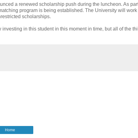
nced a renewed scholarship push during the luncheon. As part
atching program is being established. The University will work 
estricted scholarships.
investing in this student in this moment in time, but all of the th
Home