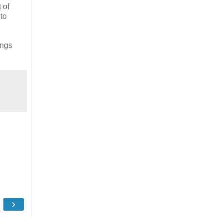
 of
to
ings
›