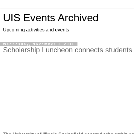
UIS Events Archived
Upcoming activities and events
Wednesday, November 9, 2011
Scholarship Luncheon connects students