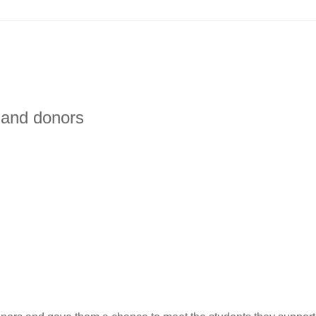
 and donors