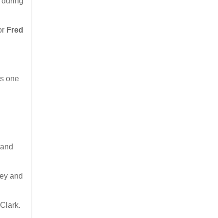
 during
or
Fred
is one
 and
rey and
Clark.