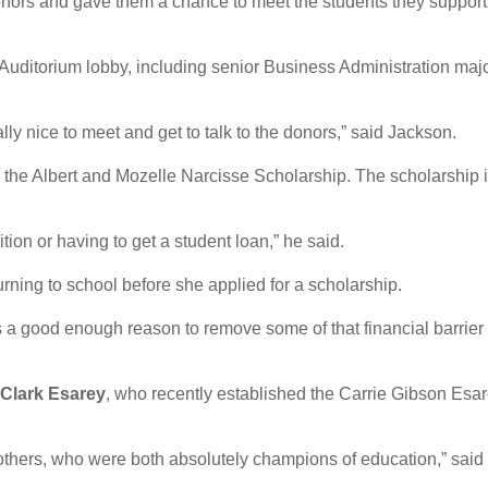
nors and gave them a chance to meet the students they support
Auditorium lobby, including senior Business Administration maj
lly nice to meet and get to talk to the donors,” said Jackson.
for the Albert and Mozelle Narcisse Scholarship. The scholarship 
ition or having to get a student loan,” he said.
urning to school before she applied for a scholarship.
was a good enough reason to remove some of that financial barrier
 Clark Esarey
, who recently established the Carrie Gibson Esa
mothers, who were both absolutely champions of education,” said 