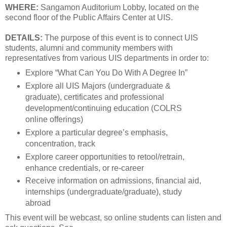
WHERE:
Sangamon Auditorium Lobby, located on the
second floor of the Public Affairs Center at UIS.
DETAILS:
The purpose of this event is to connect UIS
students, alumni and community members with
representatives from various UIS departments in order to:
Explore “What Can You Do With A Degree In”
Explore all UIS Majors (undergraduate &
graduate), certificates and professional
development/continuing education (COLRS
online offerings)
Explore a particular degree’s emphasis,
concentration, track
Explore career opportunities to retool/retrain,
enhance credentials, or re-career
Receive information on admissions, financial aid,
internships (undergraduate/graduate), study
abroad
This event will be webcast, so online students can listen and