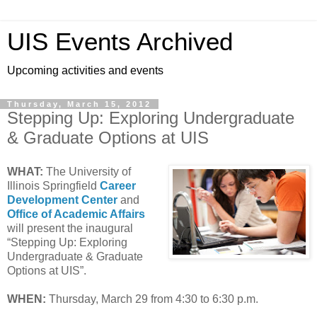
UIS Events Archived
Upcoming activities and events
Thursday, March 15, 2012
Stepping Up: Exploring Undergraduate
& Graduate Options at UIS
WHAT:
The University of
Illinois Springfield
Career
Development Center
and
Office of Academic Affairs
will present the inaugural
“Stepping Up: Exploring
Undergraduate & Graduate
Options at UIS”.
WHEN:
Thursday, March 29 from 4:30 to 6:30 p.m.