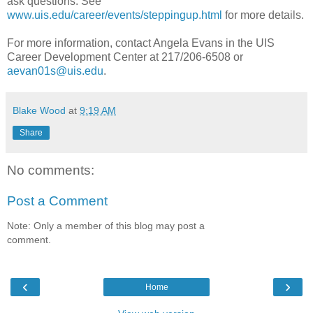
ask questions. See
www.uis.edu/career/events/steppingup.html
for more details.
For more information, contact Angela Evans in the UIS
Career Development Center at 217/206-6508 or
aevan01s@uis.edu
.
Blake Wood
at
9:19 AM
Share
No comments:
Post a Comment
Note: Only a member of this blog may post a
comment.
‹
›
Home