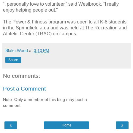
“I personally love to volunteer,” said Westbrook. “I really
enjoy helping people out.”
The Power & Fitness program was open to all K-8 students
in the Springfield area and was held at The Recreation and
Athletic Center (TRAC) on campus.
Blake Wood
at
3:10 PM
Share
No comments:
Post a Comment
Note: Only a member of this blog may post a
comment.
‹
›
Home