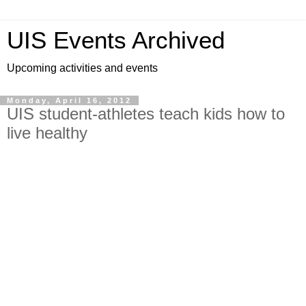
UIS Events Archived
Upcoming activities and events
Monday, April 16, 2012
UIS student-athletes teach kids how to
live healthy