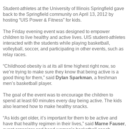
Student-athletes at the University of Illinois Springfield gave
back to the Springfield community on April 13, 2012 by
hosting “UIS Power & Fitness” for kids.
The Friday evening event was designed to empower
children to live healthy and active lives. UIS student-athletes
interacted with the students while playing basketball,
volleyball, soccer, and participating in other events, such as
relay races.
“Childhood obesity is at its all time highest right now, so
we’re trying to make sure they know that being active is a
good thing for them,” said
Dylan Sparkman
, a freshman
men’s basketball player.
The goal of the event was to encourage the children to
spend at least 60 minutes every day being active. The kids
also learned how to make healthy snacks.
“As kids get older, it’s important for them to be active and
have that healthy regimen in their lives,” said
Marne Fauser
,