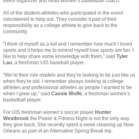
event organizer and head women’s basketball coach.
All of the student-athletes who participated in the event
volunteered to help out. They consider it part of their
responsibility as a college athlete to give back to the
community.
“I think of myself as a kid and I remember how much I loved
sports and it helps me to remind myself how sports are fun. I
like to help share some knowledge with them,” said
Tyler
Lau
, a freshman UIS baseball player.
“We’re their role models and they’re looking to be just like us
when they’re old. I remember always looking at college
athletes and professional athletes as people I wanted to be
when I grew up,” said
Cassie Wolfe
, a freshman women’s
basketball player.
For UIS freshman women’s soccer player
Hunter
Westbrook
the Power & Fitness Night is not the only way
they give back. She recently spent a week cleaning up New
Orleans as part of an Alternative Spring Break trip.