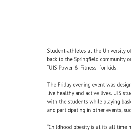
Student-athletes at the University of
back to the Springfield community on
“UIS Power & Fitness” for kids.
The Friday evening event was desig
live healthy and active lives. UIS st
with the students while playing baske
and participating in other events, suc
“Childhood obesity is at its all time 