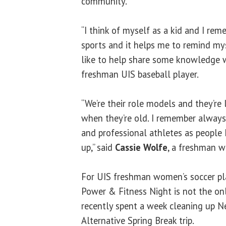
community.
“I think of myself as a kid and I r
sports and it helps me to remind mys
like to help share some knowledge w
freshman UIS baseball player.
“We’re their role models and they’re 
when they’re old. I remember always
and professional athletes as people
up,” said
Cassie Wolfe
, a freshman w
For UIS freshman women’s soccer p
Power & Fitness Night is not the on
recently spent a week cleaning up N
Alternative Spring Break trip.