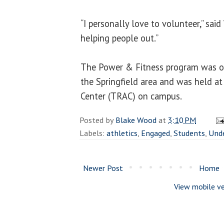
“I personally love to volunteer,” said
helping people out.”
The Power & Fitness program was op
the Springfield area and was held at
Center (TRAC) on campus.
Posted by
Blake Wood
at
3:10 PM
Labels:
athletics
,
Engaged
,
Students
,
Und
Newer Post
Home
View mobile ve