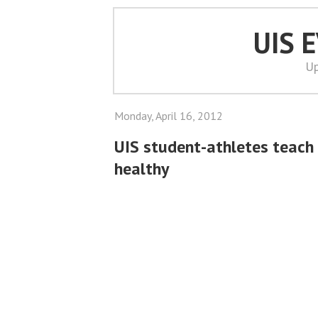
UIS 
Up
Monday, April 16, 2012
UIS student-athletes teach 
healthy