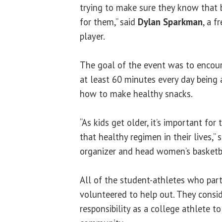
trying to make sure they know that b
for them,” said
Dylan Sparkman
, a 
player.
The goal of the event was to encour
at least 60 minutes every day being 
how to make healthy snacks.
“As kids get older, it’s important fo
that healthy regimen in their lives,” 
organizer and head women’s basketb
All of the student-athletes who part
volunteered to help out. They conside
responsibility as a college athlete to