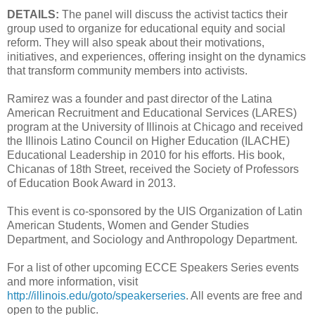
DETAILS:
The panel will discuss the activist tactics their
group used to organize for educational equity and social
reform. They will also speak about their motivations,
initiatives, and experiences, offering insight on the dynamics
that transform community members into activists.
Ramirez was a founder and past director of the Latina
American Recruitment and Educational Services (LARES)
program at the University of Illinois at Chicago and received
the Illinois Latino Council on Higher Education (ILACHE)
Educational Leadership in 2010 for his efforts. His book,
Chicanas of 18th Street, received the Society of Professors
of Education Book Award in 2013.
This event is co-sponsored by the UIS Organization of Latin
American Students, Women and Gender Studies
Department, and Sociology and Anthropology Department.
For a list of other upcoming ECCE Speakers Series events
and more information, visit
http://illinois.edu/goto/speakerseries
. All events are free and
open to the public.