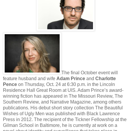
The final October event will
feature husband and wife
Adam Prince
and
Charlotte
Pence
on Thursday, Oct. 24 at 6:30 p.m. in the Lincoln
Residence Hall Great Room at UIS. Adam Prince’s award-
winning fiction has appeared in The Missouri Review, The
Southern Review, and Narrative Magazine, among others
publications. His debut short story collection The Beautiful
Wishes of Ugly Men was published with Black Lawrence
Press in 2012. The recipient of the Tickner Fellowship at the
Gilman School in Baltimore, he is currently at work on a