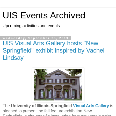
UIS Events Archived
Upcoming activities and events
Wednesday, September 25, 2013
UIS Visual Arts Gallery hosts "New
Springfield" exhibit inspired by Vachel
Lindsay
The
University of Illinois Springfield
Visual Arts Gallery
is
pleased to present the fall feature exhibition New