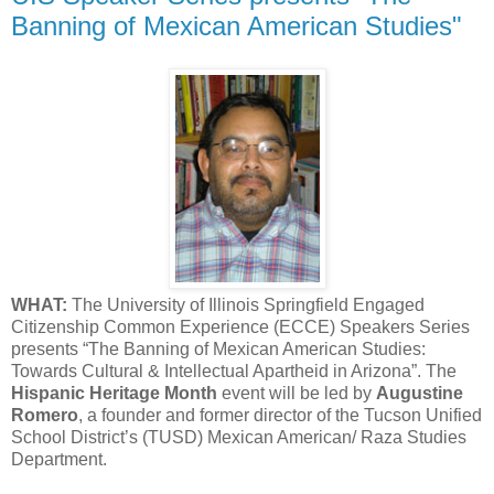
Banning of Mexican American Studies"
WHAT:
The University of Illinois Springfield Engaged
Citizenship Common Experience (ECCE) Speakers Series
presents “The Banning of Mexican American Studies:
Towards Cultural & Intellectual Apartheid in Arizona”. The
Hispanic Heritage Month
event will be led by
Augustine
Romero
, a founder and former director of the Tucson Unified
School District’s (TUSD) Mexican American/ Raza Studies
Department.