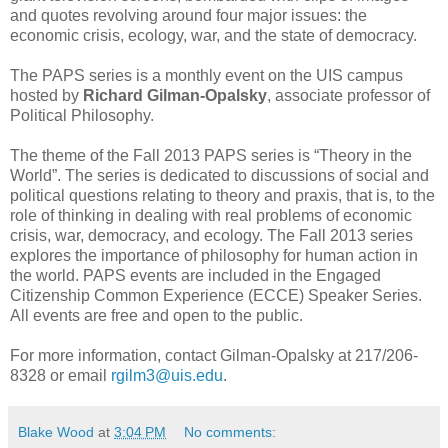
and quotes revolving around four major issues: the
economic crisis, ecology, war, and the state of democracy.
The PAPS series is a monthly event on the UIS campus
hosted by
Richard Gilman-Opalsky
, associate professor of
Political Philosophy.
The theme of the Fall 2013 PAPS series is “Theory in the
World”. The series is dedicated to discussions of social and
political questions relating to theory and praxis, that is, to the
role of thinking in dealing with real problems of economic
crisis, war, democracy, and ecology. The Fall 2013 series
explores the importance of philosophy for human action in
the world. PAPS events are included in the Engaged
Citizenship Common Experience (ECCE) Speaker Series.
All events are free and open to the public.
For more information, contact Gilman-Opalsky at 217/206-
8328 or email
rgilm3@uis.edu
.
Blake Wood
at
3:04 PM
No comments: