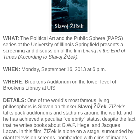
WHAT:
The Political Art and the Public Sphere (PAPS)
series at the University of Illinois Springfield presents a
screening and discussion of the film
Living in the End of
Times (According to Slavoj Žižek)
.
WHEN:
Monday, September 16, 2013 at 6 p.m.
WHERE:
Brookens Auditorium on the lower level of
Brookens Library at UIS
DETAILS:
One of the world’s most famous living
philosophers is Slovenian thinker
Slavoj ŽiŽek
. ŽiŽek’s
talks pack auditoriums and stadiums around the world, and
he has achieved a peculiar “celebrity” status, despite the fact
that he writes books about G.W.F. Hegel and Jacques
Lacan. In this film, ŽiŽek is alone on a stage, surrounded by
giant television screens, bombarded with clips of images