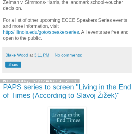
Zelman v. Simmons-Harris, the landmark school-voucher
decision.
For a list of other upcoming ECCE Speakers Series events
and more information, visit
http://illinois.edu/goto/speakerseries
. All events are free and
open to the public.
Blake Wood
at
3:11 PM
No comments:
Share
Wednesday, September 4, 2013
PAPS series to screen "Living in the End
of Times (According to Slavoj Žižek)"