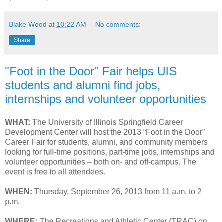
Blake Wood
at
10:22 AM
No comments:
Share
"Foot in the Door" Fair helps UIS
students and alumni find jobs,
internships and volunteer opportunities
WHAT:
The University of Illinois Springfield Career
Development Center will host the 2013 “Foot in the Door”
Career Fair for students, alumni, and community members
looking for full-time positions, part-time jobs, internships and
volunteer opportunities – both on- and off-campus. The
event is free to all attendees.
WHEN:
Thursday, September 26, 2013 from 11 a.m. to 2
p.m.
WHERE:
The Recreations and Athletic Center (TRAC) on