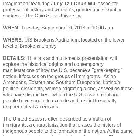
Imagination” featuring
Judy Tzu-Chun Wu
, associate
professor of history and women’s, gender and sexuality
studies at The Ohio State University.
WHEN:
Tuesday, September 10, 2013 at 10:00 a.m.
WHERE:
UIS Brookens Auditorium, located on the lower
level of Brookens Library
DETAILS:
This talk and multi-media presentation will
explore the historical origins and contemporary
manifestations of how the U.S. became a "gatekeeping"
nation. It focuses on the groups of immigrants - Asian
Americans, Eastern and Southern Europeans, Latino/a,
political dissidents, women migrating alone, as well as those
who have disabilities - which the U.S. government and
people have sought to exclude and restrict to socially
engineer ideal Americans.
The United States is often described as a nation of
immigrants, a characterization that erases the history of
indigenous people to the formation of the nation. At the same