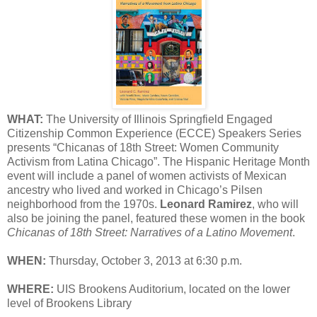
WHAT:
The University of Illinois Springfield Engaged
Citizenship Common Experience (ECCE) Speakers Series
presents “Chicanas of 18th Street: Women Community
Activism from Latina Chicago”. The Hispanic Heritage Month
event will include a panel of women activists of Mexican
ancestry who lived and worked in Chicago’s Pilsen
neighborhood from the 1970s.
Leonard Ramirez
, who will
also be joining the panel, featured these women in the book
Chicanas of 18th Street: Narratives of a Latino Movement
.
WHEN:
Thursday, October 3, 2013 at 6:30 p.m.
WHERE:
UIS Brookens Auditorium, located on the lower
level of Brookens Library