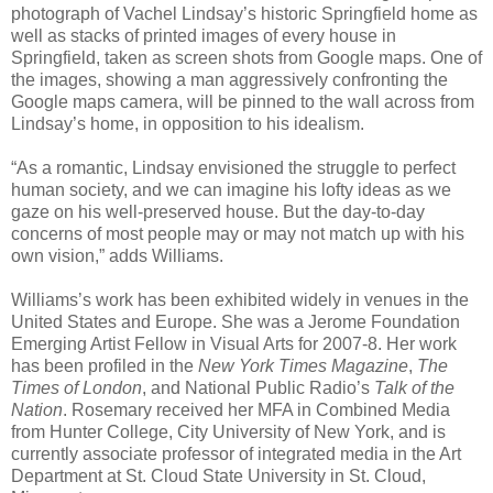
photograph of Vachel Lindsay’s historic Springfield home as
well as stacks of printed images of every house in
Springfield, taken as screen shots from Google maps. One of
the images, showing a man aggressively confronting the
Google maps camera, will be pinned to the wall across from
Lindsay’s home, in opposition to his idealism.
“As a romantic, Lindsay envisioned the struggle to perfect
human society, and we can imagine his lofty ideas as we
gaze on his well-preserved house. But the day-to-day
concerns of most people may or may not match up with his
own vision,” adds Williams.
Williams’s work has been exhibited widely in venues in the
United States and Europe. She was a Jerome Foundation
Emerging Artist Fellow in Visual Arts for 2007-8. Her work
has been profiled in the
New York Times Magazine
,
The
Times of London
, and National Public Radio’s
Talk of the
Nation
. Rosemary received her MFA in Combined Media
from Hunter College, City University of New York, and is
currently associate professor of integrated media in the Art
Department at St. Cloud State University in St. Cloud,