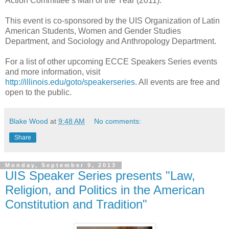
Action Committee’s Man of the Year (2011).
This event is co-sponsored by the UIS Organization of Latin
American Students, Women and Gender Studies
Department, and Sociology and Anthropology Department.
For a list of other upcoming ECCE Speakers Series events
and more information, visit
http://illinois.edu/goto/speakerseries
. All events are free and
open to the public.
Blake Wood
at
9:48 AM
No comments:
Share
Monday, September 9, 2013
UIS Speaker Series presents "Law,
Religion, and Politics in the American
Constitution and Tradition"