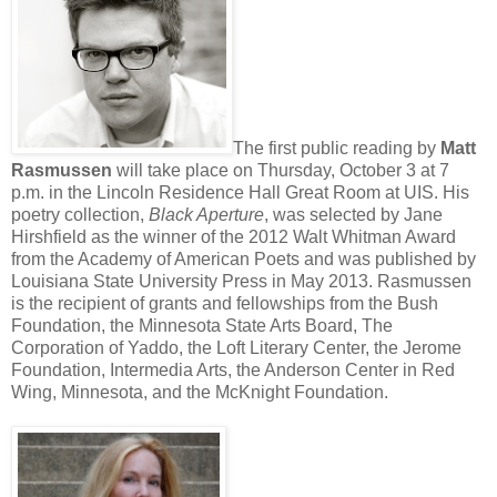
The first public reading by
Matt
Rasmussen
will take place on Thursday, October 3 at 7
p.m. in the Lincoln Residence Hall Great Room at UIS. His
poetry collection,
Black Aperture
, was selected by Jane
Hirshfield as the winner of the 2012 Walt Whitman Award
from the Academy of American Poets and was published by
Louisiana State University Press in May 2013. Rasmussen
is the recipient of grants and fellowships from the Bush
Foundation, the Minnesota State Arts Board, The
Corporation of Yaddo, the Loft Literary Center, the Jerome
Foundation, Intermedia Arts, the Anderson Center in Red
Wing, Minnesota, and the McKnight Foundation.