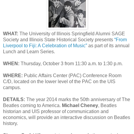
WHAT:
The University of Illinois Springfield Alumni SAGE
Society and Illinois State Historical Society presents
“From
Liverpool to Fiji: A Celebration of Music”
as part of its annual
Lunch and Learn Series.
WHEN:
Thursday, October 3 from 11:30 a.m. to 1:30 p.m.
WHERE:
Public Affairs Center (PAC) Conference Room
C/D, located on the lower level of the PAC on the UIS
campus.
DETAILS:
The year 2014 marks the 50th anniversary of The
Beatles coming to America.
Michael Cheney
, Beatles
historian and UIS professor of communication and
economics, will provide an interactive discussion on Beatles
history.