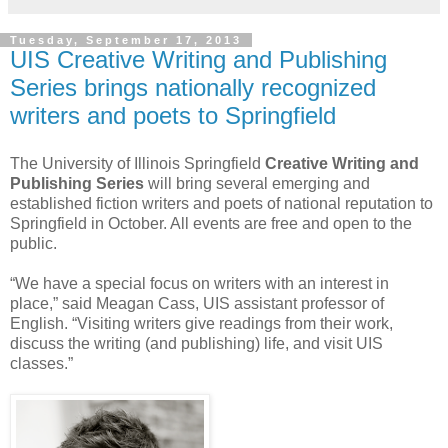
Tuesday, September 17, 2013
UIS Creative Writing and Publishing
Series brings nationally recognized
writers and poets to Springfield
The University of Illinois Springfield
Creative Writing and
Publishing Series
will bring several emerging and
established fiction writers and poets of national reputation to
Springfield in October. All events are free and open to the
public.
“We have a special focus on writers with an interest in
place,” said Meagan Cass, UIS assistant professor of
English. “Visiting writers give readings from their work,
discuss the writing (and publishing) life, and visit UIS
classes.”