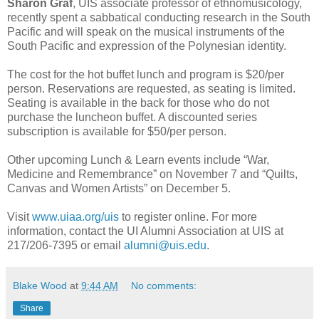
Sharon Graf
, UIS associate professor of ethnomusicology,
recently spent a sabbatical conducting research in the South
Pacific and will speak on the musical instruments of the
South Pacific and expression of the Polynesian identity.
The cost for the hot buffet lunch and program is $20/per
person. Reservations are requested, as seating is limited.
Seating is available in the back for those who do not
purchase the luncheon buffet. A discounted series
subscription is available for $50/per person.
Other upcoming Lunch & Learn events include “War,
Medicine and Remembrance” on November 7 and “Quilts,
Canvas and Women Artists” on December 5.
Visit
www.uiaa.org/uis
to register online. For more
information, contact the UI Alumni Association at UIS at
217/206-7395 or email
alumni@uis.edu
.
Blake Wood
at
9:44 AM
No comments:
Share