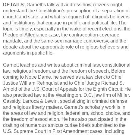
DETAILS:
Garnett’s talk will address how citizens might
understand the Constitution’s prescription of a separation of
church and state, and what is required of religious believers
and institutions that engage in public and political life. The
topic is timely, especially in the wake of recent elections, the
Pledge of Allegiance case, the contraception-coverage
mandate, and the same-sex marriage controversy, and the
debate about the appropriate role of religious believers and
arguments in public life.
Garnett teaches and writes about criminal law, constitutional
law, religious freedom, and the freedom of speech. Before
coming to Notre Dame, he served as a law clerk to Chief
Justice William Rehnquist and to Chief Judge Richard S.
Arnold of the U.S. Court of Appeals for the Eighth Circuit. He
also practiced law at the Washington, D.C. law firm of Miller,
Cassidy, Larroca & Lewin, specializing in criminal defense
and religious liberty matters. Garnett’s scholarly work is in
the areas of law and religion, federalism, school choice, and
the freedom of association. He has also participated in the
drafting of numerous amicus curiae briefs submitted to the
U.S. Supreme Court in First Amendment cases, including