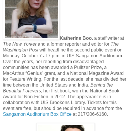
Katherine Boo
, a staff writer at
The New Yorker
and a former reporter and editor for
The
Washington Post
will headline the second public event on
Monday, October 7 at 7 p.m. in UIS Sangamon Auditorium.
Over the years, her reporting from disadvantaged
communities has been awarded a Pulitzer Prize, a
MacArthur “Genius” grant, and a National Magazine Award
for Feature Writing. For the last decade, she has divided her
time between the United States and India.
Behind the
Beautiful Forevers
, her first book, won the National Book
Award for Non-Fiction in 2012. The appearance is in
collaboration with UIS Brookens Library. Tickets for this
event are free, but should be required in advance from the
Sangamon Auditorium Box Office
at 217/206-6160.