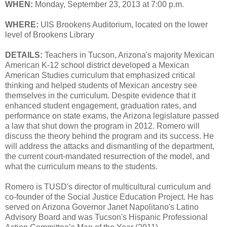
WHEN:
Monday, September 23, 2013 at 7:00 p.m.
WHERE:
UIS Brookens Auditorium, located on the lower
level of Brookens Library
DETAILS:
Teachers in Tucson, Arizona's majority Mexican
American K-12 school district developed a Mexican
American Studies curriculum that emphasized critical
thinking and helped students of Mexican ancestry see
themselves in the curriculum. Despite evidence that it
enhanced student engagement, graduation rates, and
performance on state exams, the Arizona legislature passed
a law that shut down the program in 2012. Romero will
discuss the theory behind the program and its success. He
will address the attacks and dismantling of the department,
the current court-mandated resurrection of the model, and
what the curriculum means to the students.
Romero is TUSD's director of multicultural curriculum and
co-founder of the Social Justice Education Project. He has
served on Arizona Governor Janet Napolitano's Latino
Advisory Board and was Tucson's Hispanic Professional