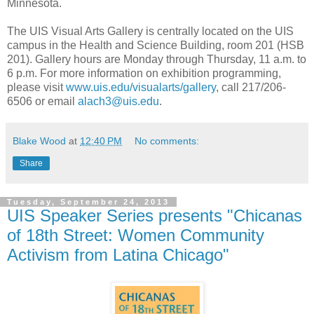
Minnesota.
The UIS Visual Arts Gallery is centrally located on the UIS
campus in the Health and Science Building, room 201 (HSB
201). Gallery hours are Monday through Thursday, 11 a.m. to
6 p.m. For more information on exhibition programming,
please visit
www.uis.edu/visualarts/gallery
, call 217/206-
6506 or email
alach3@uis.edu
.
Blake Wood
at
12:40 PM
No comments:
Share
Tuesday, September 24, 2013
UIS Speaker Series presents "Chicanas
of 18th Street: Women Community
Activism from Latina Chicago"