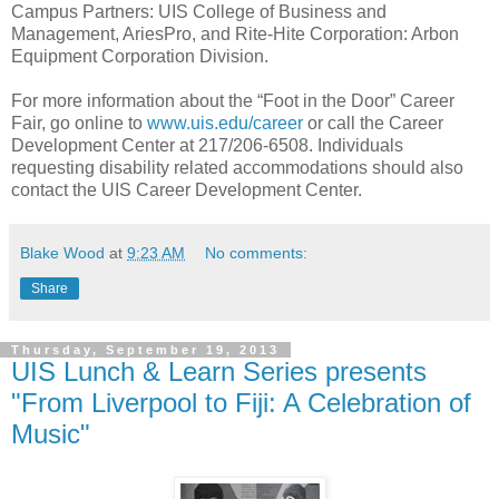
Campus Partners: UIS College of Business and
Management, AriesPro, and Rite-Hite Corporation: Arbon
Equipment Corporation Division.
For more information about the “Foot in the Door” Career
Fair, go online to
www.uis.edu/career
or call the Career
Development Center at 217/206-6508. Individuals
requesting disability related accommodations should also
contact the UIS Career Development Center.
Blake Wood
at
9:23 AM
No comments:
Share
Thursday, September 19, 2013
UIS Lunch & Learn Series presents
"From Liverpool to Fiji: A Celebration of
Music"