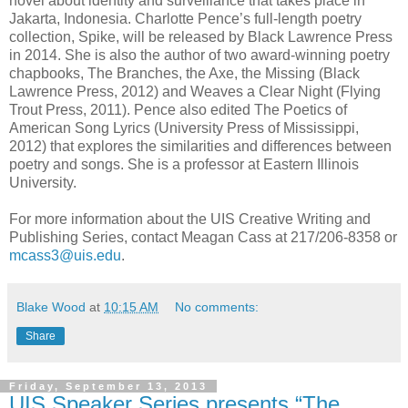
novel about identity and surveillance that takes place in
Jakarta, Indonesia. Charlotte Pence’s full-length poetry
collection, Spike, will be released by Black Lawrence Press
in 2014. She is also the author of two award-winning poetry
chapbooks, The Branches, the Axe, the Missing (Black
Lawrence Press, 2012) and Weaves a Clear Night (Flying
Trout Press, 2011). Pence also edited The Poetics of
American Song Lyrics (University Press of Mississippi,
2012) that explores the similarities and differences between
poetry and songs. She is a professor at Eastern Illinois
University.
For more information about the UIS Creative Writing and
Publishing Series, contact Meagan Cass at 217/206-8358 or
mcass3@uis.edu
.
Blake Wood
at
10:15 AM
No comments:
Share
Friday, September 13, 2013
UIS Speaker Series presents “The