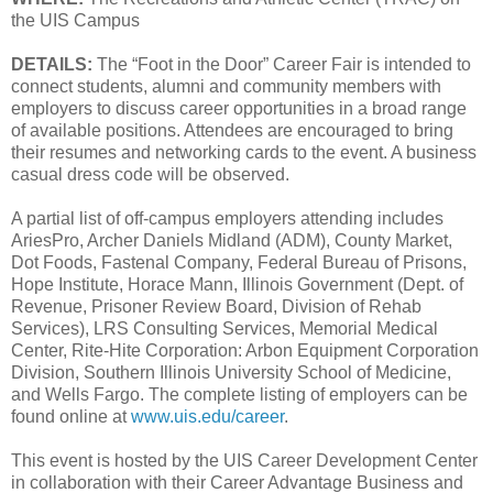
the UIS Campus
DETAILS:
The “Foot in the Door” Career Fair is intended to
connect students, alumni and community members with
employers to discuss career opportunities in a broad range
of available positions. Attendees are encouraged to bring
their resumes and networking cards to the event. A business
casual dress code will be observed.
A partial list of off-campus employers attending includes
AriesPro, Archer Daniels Midland (ADM), County Market,
Dot Foods, Fastenal Company, Federal Bureau of Prisons,
Hope Institute, Horace Mann, Illinois Government (Dept. of
Revenue, Prisoner Review Board, Division of Rehab
Services), LRS Consulting Services, Memorial Medical
Center, Rite-Hite Corporation: Arbon Equipment Corporation
Division, Southern Illinois University School of Medicine,
and Wells Fargo. The complete listing of employers can be
found online at
www.uis.edu/career
.
This event is hosted by the UIS Career Development Center
in collaboration with their Career Advantage Business and