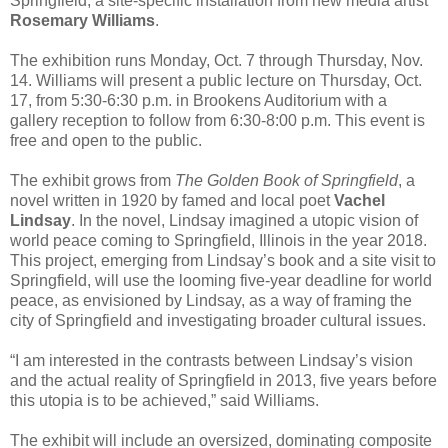
Springfield, a site-specific installation from new media artist
Rosemary Williams
.
The exhibition runs Monday, Oct. 7 through Thursday, Nov.
14. Williams will present a public lecture on Thursday, Oct.
17, from 5:30-6:30 p.m. in Brookens Auditorium with a
gallery reception to follow from 6:30-8:00 p.m. This event is
free and open to the public.
The exhibit grows from
The Golden Book of Springfield
, a
novel written in 1920 by famed and local poet
Vachel
Lindsay
. In the novel, Lindsay imagined a utopic vision of
world peace coming to Springfield, Illinois in the year 2018.
This project, emerging from Lindsay’s book and a site visit to
Springfield, will use the looming five-year deadline for world
peace, as envisioned by Lindsay, as a way of framing the
city of Springfield and investigating broader cultural issues.
“I am interested in the contrasts between Lindsay’s vision
and the actual reality of Springfield in 2013, five years before
this utopia is to be achieved,” said Williams.
The exhibit will include an oversized, dominating composite