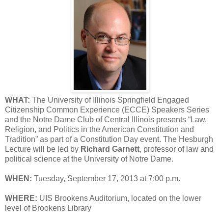
WHAT:
The University of Illinois Springfield Engaged
Citizenship Common Experience (ECCE) Speakers Series
and the Notre Dame Club of Central Illinois presents “Law,
Religion, and Politics in the American Constitution and
Tradition” as part of a Constitution Day event. The Hesburgh
Lecture will be led by
Richard Garnett
, professor of law and
political science at the University of Notre Dame.
WHEN:
Tuesday, September 17, 2013 at 7:00 p.m.
WHERE:
UIS Brookens Auditorium, located on the lower
level of Brookens Library