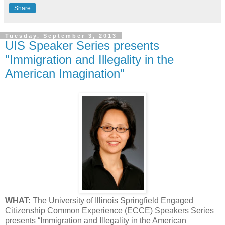
Share
Tuesday, September 3, 2013
UIS Speaker Series presents
"Immigration and Illegality in the
American Imagination"
WHAT:
The University of Illinois Springfield Engaged
Citizenship Common Experience (ECCE) Speakers Series
presents “Immigration and Illegality in the American