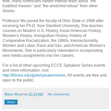
time, many Americans harbor intense fears about "the
huddled masses" and "the wretched refuse" from other
shores.
Professor Wu joined the faculty of Ohio State in 1998 after
receiving her Ph.D. from Stanford University. She teaches
courses on Modern U.S. History, Asian American History,
Women's History, Immigration History, History of
Comparative Racialization, the 1960s, Intersectionality,
Women and Labor, Race and Sex, and American Women's
Movements. She is particularly interested in incorporating
new media assignments into her classes.
For a list of other upcoming ECCE Speakers Series events
and more information, visit
http://illinois.edu/goto/speakerseries
. All events are free and
open to the public.
Blake Wood
at
10:24 AM
No comments:
Share