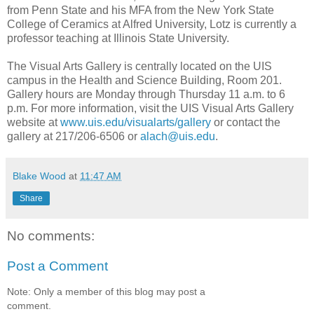
from Penn State and his MFA from the New York State
College of Ceramics at Alfred University, Lotz is currently a
professor teaching at Illinois State University.
The Visual Arts Gallery is centrally located on the UIS
campus in the Health and Science Building, Room 201.
Gallery hours are Monday through Thursday 11 a.m. to 6
p.m. For more information, visit the UIS Visual Arts Gallery
website at
www.uis.edu/visualarts/gallery
or contact the
gallery at 217/206-6506 or
alach@uis.edu
.
Blake Wood
at
11:47 AM
Share
No comments:
Post a Comment
Note: Only a member of this blog may post a
comment.