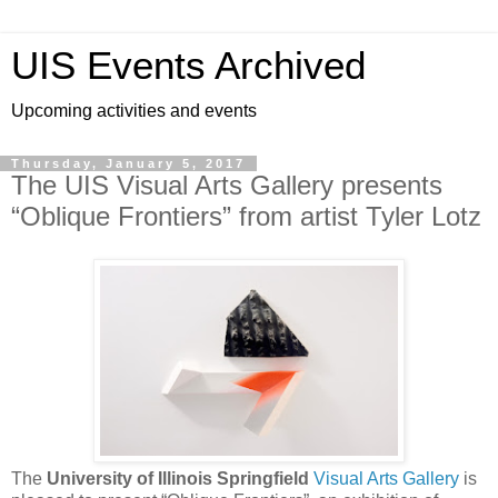
UIS Events Archived
Upcoming activities and events
Thursday, January 5, 2017
The UIS Visual Arts Gallery presents
“Oblique Frontiers” from artist Tyler Lotz
The
University of Illinois Springfield
Visual Arts Gallery
is