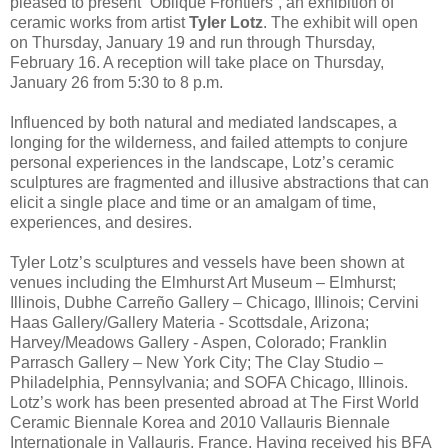
pleased to present “Oblique Frontiers”, an exhibition of
ceramic works from artist
Tyler Lotz
. The exhibit will open
on Thursday, January 19 and run through Thursday,
February 16. A reception will take place on Thursday,
January 26 from 5:30 to 8 p.m.
Influenced by both natural and mediated landscapes, a
longing for the wilderness, and failed attempts to conjure
personal experiences in the landscape, Lotz’s ceramic
sculptures are fragmented and illusive abstractions that can
elicit a single place and time or an amalgam of time,
experiences, and desires.
Tyler Lotz’s sculptures and vessels have been shown at
venues including the Elmhurst Art Museum – Elmhurst;
Illinois, Dubhe Carreño Gallery – Chicago, Illinois; Cervini
Haas Gallery/Gallery Materia - Scottsdale, Arizona;
Harvey/Meadows Gallery - Aspen, Colorado; Franklin
Parrasch Gallery – New York City; The Clay Studio –
Philadelphia, Pennsylvania; and SOFA Chicago, Illinois.
Lotz’s work has been presented abroad at The First World
Ceramic Biennale Korea and 2010 Vallauris Biennale
Internationale in Vallauris, France. Having received his BFA