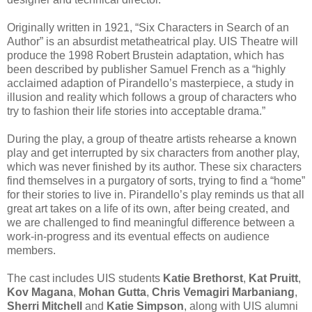
Originally written in 1921, “Six Characters in Search of an
Author” is an absurdist metatheatrical play. UIS Theatre will
produce the 1998 Robert Brustein adaptation, which has
been described by publisher Samuel French as a “highly
acclaimed adaption of Pirandello’s masterpiece, a study in
illusion and reality which follows a group of characters who
try to fashion their life stories into acceptable drama.”
During the play, a group of theatre artists rehearse a known
play and get interrupted by six characters from another play,
which was never finished by its author. These six characters
find themselves in a purgatory of sorts, trying to find a “home”
for their stories to live in. Pirandello’s play reminds us that all
great art takes on a life of its own, after being created, and
we are challenged to find meaningful difference between a
work-in-progress and its eventual effects on audience
members.
The cast includes UIS students
Katie Brethorst
,
Kat Pruitt
,
Kov Magana
,
Mohan Gutta
,
Chris Vemagiri Marbaniang
,
Sherri Mitchell
and
Katie Simpson
, along with UIS alumni