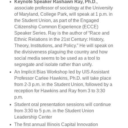
Keynote Speaker Rashawn Ray, Ph.D.
,
associate professor of sociology at the University
of Maryland, College Park, will speak at 1 p.m. in
the Student Union, as part of the Engaged
Citizenship Common Experience (ECCE)
Speaker Series. Ray is the author of “Race and
Ethnic Relations in the 21st Century: History,
Theory, Institutions, and Policy.” He will speak on
the divisiveness plaguing the country and how
social media seems to be used as a tool to
segregate and isolate rather than unify.
An Implicit Bias Workshop led by UIS Assistant
Professor Carlee Hawkins, Ph.D. will take place
from 2-3 p.m. in the Student Union, followed by a
reception for Hawkins and Ray from 3 to 3:30
p.m.
Student oral presentation sessions will continue
from 3:30 to 5 p.m. in the Student Union
Leadership Center
The first annual Illinois Capital Innovation