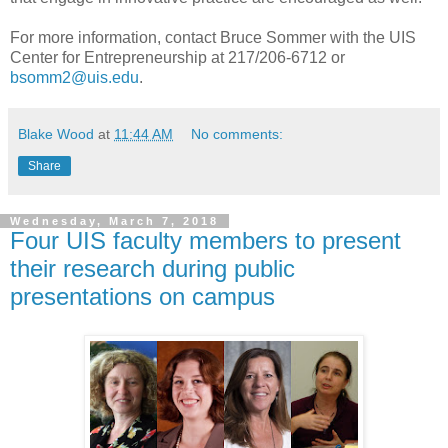
For more information, contact Bruce Sommer with the UIS
Center for Entrepreneurship at 217/206-6712 or
bsomm2@uis.edu
.
Blake Wood
at
11:44 AM
No comments:
Share
Wednesday, March 7, 2018
Four UIS faculty members to present
their research during public
presentations on campus