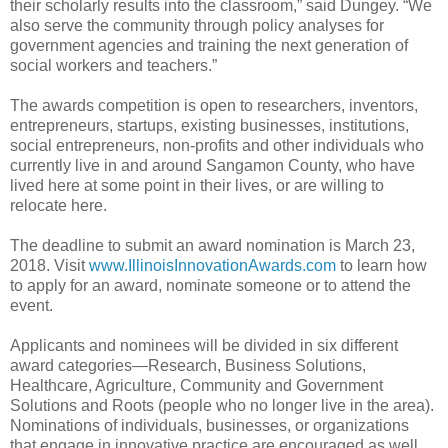
their scholarly results into the classroom,” said Dungey. “We
also serve the community through policy analyses for
government agencies and training the next generation of
social workers and teachers.”
The awards competition is open to researchers, inventors,
entrepreneurs, startups, existing businesses, institutions,
social entrepreneurs, non-profits and other individuals who
currently live in and around Sangamon County, who have
lived here at some point in their lives, or are willing to
relocate here.
The deadline to submit an award nomination is March 23,
2018. Visit
www.IllinoisInnovationAwards.com
to learn how
to apply for an award, nominate someone or to attend the
event.
Applicants and nominees will be divided in six different
award categories—Research, Business Solutions,
Healthcare, Agriculture, Community and Government
Solutions and Roots (people who no longer live in the area).
Nominations of individuals, businesses, or organizations
that engage in innovative practice are encouraged as well.