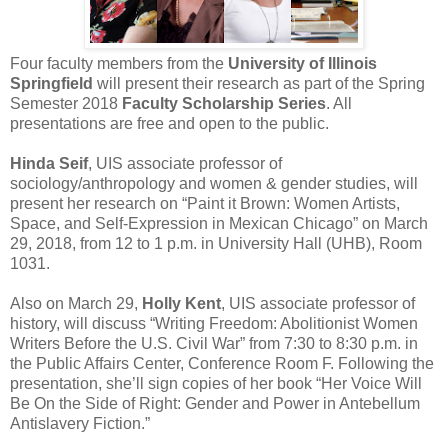
Four faculty members from the
University of Illinois
Springfield
will present their research as part of the Spring
Semester 2018
Faculty Scholarship Series
. All
presentations are free and open to the public.
Hinda Seif
, UIS associate professor of
sociology/anthropology and women & gender studies, will
present her research on “Paint it Brown: Women Artists,
Space, and Self-Expression in Mexican Chicago” on March
29, 2018, from 12 to 1 p.m. in University Hall (UHB), Room
1031.
Also on March 29,
Holly Kent
, UIS associate professor of
history, will discuss “Writing Freedom: Abolitionist Women
Writers Before the U.S. Civil War” from 7:30 to 8:30 p.m. in
the Public Affairs Center, Conference Room F. Following the
presentation, she’ll sign copies of her book “Her Voice Will
Be On the Side of Right: Gender and Power in Antebellum
Antislavery Fiction.”