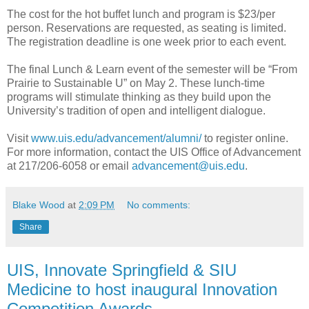
The cost for the hot buffet lunch and program is $23/per
person. Reservations are requested, as seating is limited.
The registration deadline is one week prior to each event.
The final Lunch & Learn event of the semester will be “From
Prairie to Sustainable U” on May 2. These lunch-time
programs will stimulate thinking as they build upon the
University’s tradition of open and intelligent dialogue.
Visit
www.uis.edu/advancement/alumni/
to register online.
For more information, contact the UIS Office of Advancement
at 217/206-6058 or email
advancement@uis.edu
.
Blake Wood
at
2:09 PM
No comments:
Share
UIS, Innovate Springfield & SIU
Medicine to host inaugural Innovation
Competition Awards