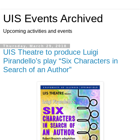
UIS Events Archived
Upcoming activities and events
Thursday, March 29, 2018
UIS Theatre to produce Luigi
Pirandello’s play “Six Characters in
Search of an Author”