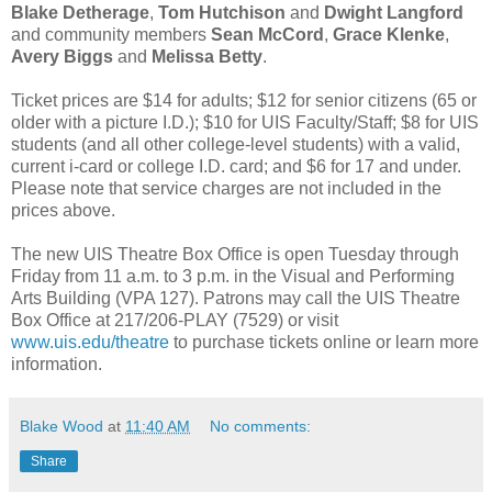
Blake Detherage
,
Tom Hutchison
and
Dwight Langford
and community members
Sean McCord
,
Grace Klenke
,
Avery Biggs
and
Melissa Betty
.
Ticket prices are $14 for adults; $12 for senior citizens (65 or
older with a picture I.D.); $10 for UIS Faculty/Staff; $8 for UIS
students (and all other college-level students) with a valid,
current i-card or college I.D. card; and $6 for 17 and under.
Please note that service charges are not included in the
prices above.
The new UIS Theatre Box Office is open Tuesday through
Friday from 11 a.m. to 3 p.m. in the Visual and Performing
Arts Building (VPA 127). Patrons may call the UIS Theatre
Box Office at 217/206-PLAY (7529) or visit
www.uis.edu/theatre
to purchase tickets online or learn more
information.
Blake Wood
at
11:40 AM
No comments:
Share