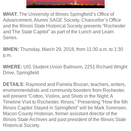
WHAT:
The University of Illinois Springfield’s Office of
Advancement, Alumni SAGE Society, Chancellor’s Office
and the Illinois State Historical Society presents “Rochester
and The State Capitol” as part of the Lunch and Learn
Series.
WHEN:
Thursday, March 29, 2018, from 11:30 a.m. to 1:30
p.m.
WHERE:
UIS Student Union Ballroom, 2251 Richard Wright
Drive, Springfield
DETAILS:
Raymond and Pamela Bruzan, teachers, writers,
environmentalists and community boosters from Rochester,
will present “Cotton, Violins, and Shots in the Night: A
Timeline Visit to Rochester, Illinois.” Presenting “How the 6th
Illinois Capitol Stayed in Springfield” will be Mark Sorensen,
Macon County Historian, former assistant director of the
Illinois State Archives and past president of the Illinois State
Historical Society.