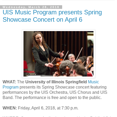
Wednesday, March 28, 2018
UIS Music Program presents Spring
Showcase Concert on April 6
WHAT:
The
University of Illinois Springfield
Music
Program
presents its Spring Showcase concert featuring
performances by the UIS Orchestra, UIS Chorus and UIS
Band. The performance is free and open to the public.
WHEN:
Friday, April 6, 2018, at 7:30 p.m.