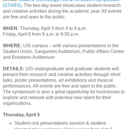
(STARS)
. The two-day event showcases student research
and creative activities during the academic year. All events
are free and open to the public.
WHEN:
Thursday, April 5 from 4 to 9 p.m.
Friday, April 6 from 9 a.m. to 9:30 p.m.
WHERE:
UIS campus – with various presentations in the
Student Union, Sangamon Auditorium, Public Affairs Center
and Brookens Auditorium
DETAILS:
UIS undergraduate and graduate students will
present their research and creative activities through short
talks, poster presentations, art exhibitions and musical
performances. All events are free and open to the public.
The symposium is also a great opportunity for businesses to
explore and network with potential new talent for their
organizations.
Thursday, April 5
Student oral presentations session & student-