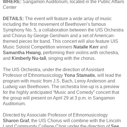
WHERE:
Sangamon Auditorium, located in the Public Affairs
Center
DETAILS:
The event will feature a wide array of music
including the first movement of Beethoven’s famous
Symphony No. 5, a collaboration between the UIS Orchestra
and Chorus by George Gershwin and a set of American-
themed pieces for band. This concert will also feature UIS
Music Soloist Competition winners
Natalie Kerr
and
Samantha Hwang
, performing their violins with orchestra,
and
Kimberly Nu-tall
, singing with the chorus.
The UIS Orchestra, under the direction of Assistant
Professor of Ethnomusicology
Yona Stamatis
, will lead the
program with music from J.S. Bach, Leroy Anderson and
Ludwig van Beethoven. The orchestra line-up is a preview
for the highly anticipated “Music and Comedy” concert that
the group will present on April 29 at 3 p.m. in Sangamon
Auditorium.
Directed by Associate Professor of Ethnomusicology
Sharon Graf
, the UIS Chorus will combine with the Lincoln
Land Community College Choir under the direction of
See