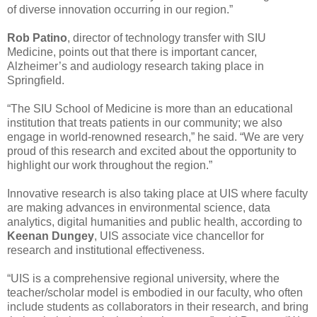
of diverse innovation occurring in our region.”
Rob Patino
, director of technology transfer with SIU
Medicine, points out that there is important cancer,
Alzheimer’s and audiology research taking place in
Springfield.
“The SIU School of Medicine is more than an educational
institution that treats patients in our community; we also
engage in world-renowned research,” he said. “We are very
proud of this research and excited about the opportunity to
highlight our work throughout the region.”
Innovative research is also taking place at UIS where faculty
are making advances in environmental science, data
analytics, digital humanities and public health, according to
Keenan Dungey
, UIS associate vice chancellor for
research and institutional effectiveness.
“UIS is a comprehensive regional university, where the
teacher/scholar model is embodied in our faculty, who often
include students as collaborators in their research, and bring