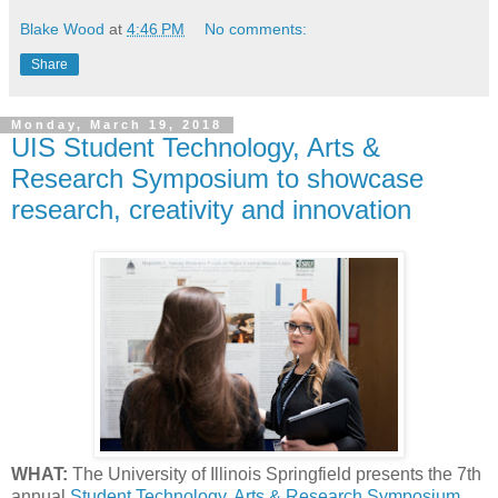
Blake Wood
at
4:46 PM
No comments:
Share
Monday, March 19, 2018
UIS Student Technology, Arts &
Research Symposium to showcase
research, creativity and innovation
WHAT:
The University of Illinois Springfield presents the 7th
annual
Student Technology, Arts & Research Symposium