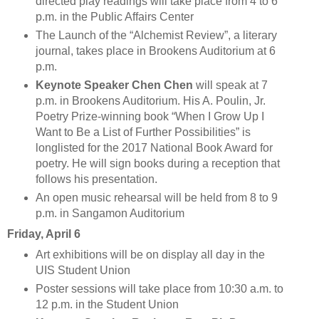
directed play readings will take place from 4 to 6
p.m. in the Public Affairs Center
The Launch of the “Alchemist Review”, a literary
journal, takes place in Brookens Auditorium at 6
p.m.
Keynote Speaker Chen Chen
will speak at 7
p.m. in Brookens Auditorium. His A. Poulin, Jr.
Poetry Prize-winning book “When I Grow Up I
Want to Be a List of Further Possibilities” is
longlisted for the 2017 National Book Award for
poetry. He will sign books during a reception that
follows his presentation.
An open music rehearsal will be held from 8 to 9
p.m. in Sangamon Auditorium
Friday, April 6
Art exhibitions will be on display all day in the
UIS Student Union
Poster sessions will take place from 10:30 a.m. to
12 p.m. in the Student Union