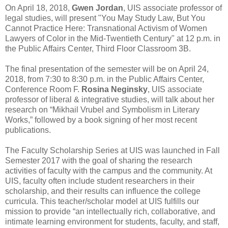
On April 18, 2018,
Gwen Jordan
, UIS associate professor of
legal studies, will present "You May Study Law, But You
Cannot Practice Here: Transnational Activism of Women
Lawyers of Color in the Mid-Twentieth Century" at 12 p.m. in
the Public Affairs Center, Third Floor Classroom 3B.
The final presentation of the semester will be on April 24,
2018, from 7:30 to 8:30 p.m. in the Public Affairs Center,
Conference Room F.
Rosina Neginsky
, UIS associate
professor of liberal & integrative studies, will talk about her
research on “Mikhail Vrubel and Symbolism in Literary
Works,” followed by a book signing of her most recent
publications.
The Faculty Scholarship Series at UIS was launched in Fall
Semester 2017 with the goal of sharing the research
activities of faculty with the campus and the community. At
UIS, faculty often include student researchers in their
scholarship, and their results can influence the college
curricula. This teacher/scholar model at UIS fulfills our
mission to provide “an intellectually rich, collaborative, and
intimate learning environment for students, faculty, and staff,