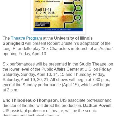
The
Theatre Program
at the
University of Illinois
Springfield
will present Robert Brustein’s adaptation of the
Luigi Pirandello play “Six Characters in Search of an Author”
opening Friday, April 13.
Six performances will be presented in the Studio Theatre, on
the lower level of the Public Affairs Center at UIS, on Friday,
Saturday, Sunday, April 13, 14, 15 and Thursday, Friday,
Saturday, April 19, 20, 21. All shows will begin at 7:30 p.m.,
except the Sunday performance (April 15), which will begin
at 2 p.m.
Eric Thibodeaux-Thompson
, UIS associate professor and
director of theatre, will direct the production.
Dathan Powell
,
UIS assistant professor of theatre, will be the scenic
designer and technical director.