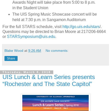
Awards Night will take place from 5:00 to 8 p.m.
in the Student Union
The UIS Spring Music Showcase concert will be
held at 7:30 p.m. in Sangamon Auditorium
For the full STARS schedule, visit
http://go.uis.edu/stars
/.
Questions may be directed to Brian Moore at 217/206-6664
or
STARSymposium@uis.edu
.
Blake Wood
at
9:26 AM
No comments:
Share
Thursday, March 8, 2018
UIS Lunch & Learn Series presents
“Rochester and The State Capitol”