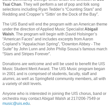
Tsai Chan
. They will perform a set of pop and folk song
selections including Ryan Tedder’s “Counting Stars” and
Redding and Cropper’s “Sittin’ on the Dock of the Bay”.
The UIS Band will end the program with an American theme
under the direction of Applied Music Specialist
Abigail
Walsh
. The program will begin with David Holsinger’s
“American Faces” and includes excerpts from Aaron
Copland’s “Appalachian Spring”, “Downton Abbey - The
Suite” by John Lunn and John Philip Sousa’s famous march
“Stars and Stripes Forever”.
Donations are welcome and will be used to benefit the UIS
Music Student Merit Award. The UIS Music program began
in 2001 and is comprised of students, faculty, staff and
alumni, as well as Springfield community members, all with
a variety of skill levels.
Anyone who is interested in joining the UIS chorus, band or
orchestra may contact Abigail Walsh at 217/206-7549 or
music@uis.edu
.