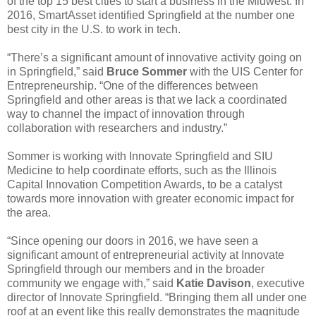
of the top 15 best cities to start a business in the Midwest. In
2016, SmartAsset identified Springfield at the number one
best city in the U.S. to work in tech.
“There’s a significant amount of innovative activity going on
in Springfield,” said
Bruce Sommer
with the UIS Center for
Entrepreneurship. “One of the differences between
Springfield and other areas is that we lack a coordinated
way to channel the impact of innovation through
collaboration with researchers and industry.”
Sommer is working with Innovate Springfield and SIU
Medicine to help coordinate efforts, such as the Illinois
Capital Innovation Competition Awards, to be a catalyst
towards more innovation with greater economic impact for
the area.
“Since opening our doors in 2016, we have seen a
significant amount of entrepreneurial activity at Innovate
Springfield through our members and in the broader
community we engage with,” said
Katie Davison
, executive
director of Innovate Springfield. “Bringing them all under one
roof at an event like this really demonstrates the magnitude