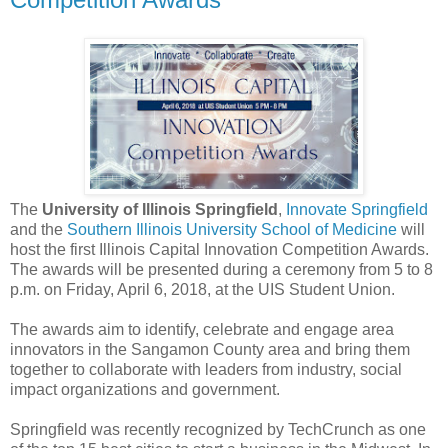
The
University of Illinois Springfield
,
Innovate Springfield
and the
Southern Illinois University School of Medicine
will
host the first Illinois Capital Innovation Competition Awards.
The awards will be presented during a ceremony from 5 to 8
p.m. on Friday, April 6, 2018, at the UIS Student Union.
The awards aim to identify, celebrate and engage area
innovators in the Sangamon County area and bring them
together to collaborate with leaders from industry, social
impact organizations and government.
Springfield was recently recognized by TechCrunch as one