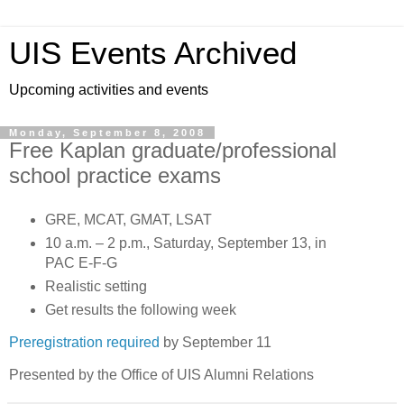
UIS Events Archived
Upcoming activities and events
Monday, September 8, 2008
Free Kaplan graduate/professional
school practice exams
GRE, MCAT, GMAT, LSAT
10 a.m. – 2 p.m., Saturday, September 13, in
PAC E-F-G
Realistic setting
Get results the following week
Preregistration required
by September 11
Presented by the Office of UIS Alumni Relations