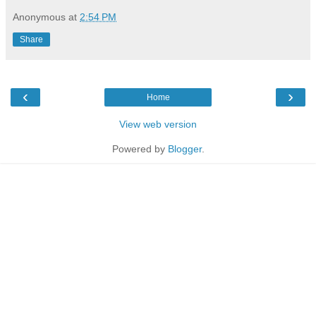
Anonymous
at
2:54 PM
Share
‹
›
Home
View web version
Powered by
Blogger
.