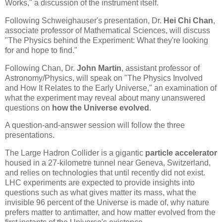
Works," a discussion of the instrument itself.
Following Schweighauser's presentation, Dr.
Hei Chi Chan
,
associate professor of Mathematical Sciences, will discuss
"The Physics behind the Experiment: What they're looking
for and hope to find."
Following Chan, Dr.
John Martin
, assistant professor of
Astronomy/Physics, will speak on "The Physics Involved
and How It Relates to the Early Universe," an examination of
what the experiment may reveal about many unanswered
questions on
how the Universe evolved
.
A question-and-answer session will follow the three
presentations.
The Large Hadron Collider is a gigantic
particle accelerator
housed in a 27-kilometre tunnel near Geneva, Switzerland,
and relies on technologies that until recently did not exist.
LHC experiments are expected to provide insights into
questions such as what gives matter its mass, what the
invisible 96 percent of the Universe is made of, why nature
prefers matter to antimatter, and how matter evolved from the