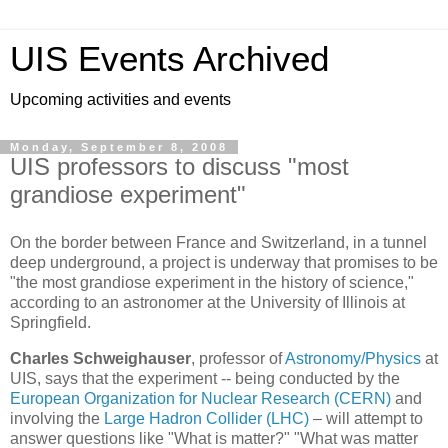
UIS Events Archived
Upcoming activities and events
Monday, September 8, 2008
UIS professors to discuss "most
grandiose experiment"
On the border between France and Switzerland, in a tunnel
deep underground, a project is underway that promises to be
"the most grandiose experiment in the history of science,"
according to an astronomer at the University of Illinois at
Springfield.
Charles Schweighauser
, professor of
Astronomy/Physics
at
UIS, says that the experiment -- being conducted by the
European Organization for Nuclear Research (CERN)
and
involving the
Large Hadron Collider (LHC)
– will attempt to
answer questions like "What is matter?" "What was matter