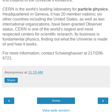
first instants of the Universe's existence.
CERN is the world's leading laboratory for
particle physics
.
Headquartered in Geneva, it has 20 member nations; six
other countries including the United States, as well as two
international organizations, have been granted Observer
status. CERN is one of the world's largest and most
respected centers for scientific research. Its business is
fundamental physics, finding out what the Universe is made
of and how it works.
For more information, contact Schweighauser at 217/206-
6721.
Anonymous
at
11:15 AM
Share
‹
›
Home
View web version