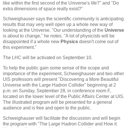
like within the first second of the Universe's life?" and "Do
extra dimensions of space really exist?"
Schweighauser says the scientific community is anticipating
results that may very well open up a whole new way of
looking at the Universe. "Our understanding of the
Universe
is about to change," he notes. "A lot of physicists will be
disappointed if a whole new
Physics
doesn't come out of
this experiment."
The LHC will be activated on September 10.
To help the public gain some sense of the scope and
importance of the experiment, Schweighauser and two other
UIS professors will present "Discovering a More Beautiful
Universe with the Large Hadron Collider" beginning at 2
p.m. on Sunday, September 28, in conference room F,
located on the lower level of the Public Affairs Center at UIS.
The illustrated program will be presented for a general
audience and is free and open to the public.
Schweighauser will facilitate the discussion and will begin
the program with "The Large Hadron Collider and How it