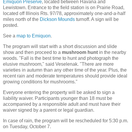
Emiquon Preserve
, located between Havana and
Lewistown. Entrance to the field station is on Prairie Road,
located off Illinois Rts. 97/78, approximately one-and-a-half
miles north of the
Dickson Mounds
turnoff.
A sign will be
posted.
See a
map to Emiquon
.
The program will start with a short discussion and slide
show and then proceed to a
mushroom hunt
in the nearby
woods. "Fall is the best time to hunt and photograph the
elusive mushroom," said Veselenak. "There are more
varieties in autumn than any other time of the year. Plus, the
recent rain and moderate temperatures should provide ideal
growing conditions for mushrooms."
Everyone entering the property will be asked to sign a
liability waiver. Participants younger than 18 must be
accompanied by a responsible adult and must have their
waiver signed by a parent or legal guardian.
In case of rain, the program will be rescheduled for 5:30 p.m.
on Tuesday, October 7.