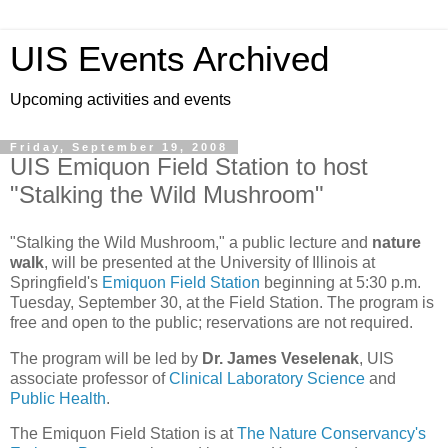
UIS Events Archived
Upcoming activities and events
Friday, September 19, 2008
UIS Emiquon Field Station to host
"Stalking the Wild Mushroom"
"Stalking the Wild Mushroom," a public lecture and
nature
walk
, will be presented at the University of Illinois at
Springfield's
Emiquon Field Station
beginning at 5:30 p.m.
Tuesday, September 30, at the Field Station. The program is
free and open to the public; reservations are not required.
The program will be led by
Dr. James Veselenak
, UIS
associate professor of
Clinical Laboratory Science
and
Public Health
.
The Emiquon Field Station is at
The Nature Conservancy's