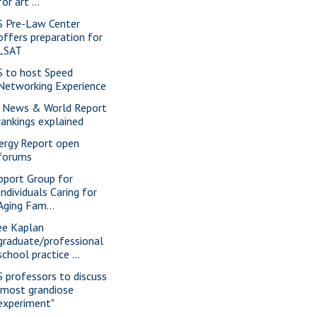
for art ...
S Pre-Law Center
offers preparation for
LSAT
S to host Speed
Networking Experience
 News & World Report
rankings explained
ergy Report open
forums
pport Group for
Individuals Caring for
Aging Fam...
ee Kaplan
graduate/professional
school practice ...
S professors to discuss
"most grandiose
experiment"