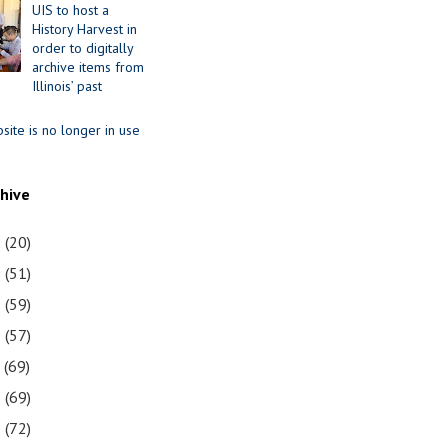
UIS to host a
History Harvest in
order to digitally
archive items from
Illinois’ past
site is no longer in use
chive
1
(20)
0
(51)
9
(59)
8
(57)
7
(69)
6
(69)
5
(72)