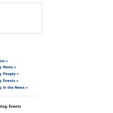
om »
g: News »
g: People »
g: Events »
g: In the News »
Blog: Events