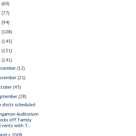
4
(60)
3
(77)
2
(94)
1
(108)
0
(145)
9
(131)
8
(141)
ecember
(12)
ovember
(21)
ctober
(43)
eptember
(28)
u shots scheduled
ngamon Auditorium
kicks off Family
Events with T...
oblitz 2008