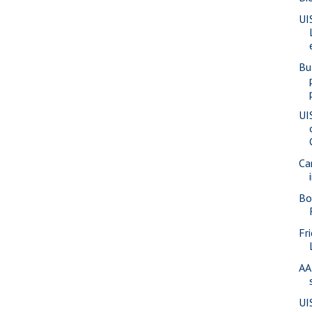
UI
Bu
UI
Ca
Bo
Fr
AA
UI