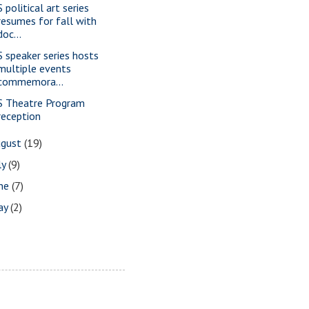
 political art series
resumes for fall with
doc...
S speaker series hosts
multiple events
commemora...
S Theatre Program
reception
ugust
(19)
ly
(9)
une
(7)
ay
(2)