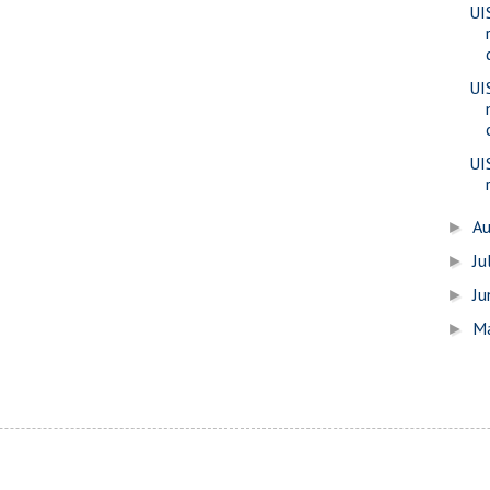
UIS
UI
UI
A
►
Ju
►
J
►
M
►