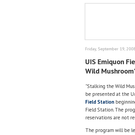
Friday, September 19, 200
UIS Emiquon Fie
Wild Mushroom
"Stalking the Wild Mus
be presented at the Uni
Field Station
beginning
Field Station. The prog
reservations are not re
The program will be l