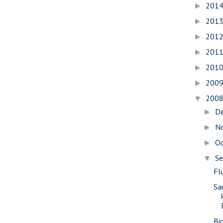
201
►
201
►
201
►
201
►
201
►
200
►
200
▼
D
►
N
►
O
►
S
▼
Fl
Sa
Bi