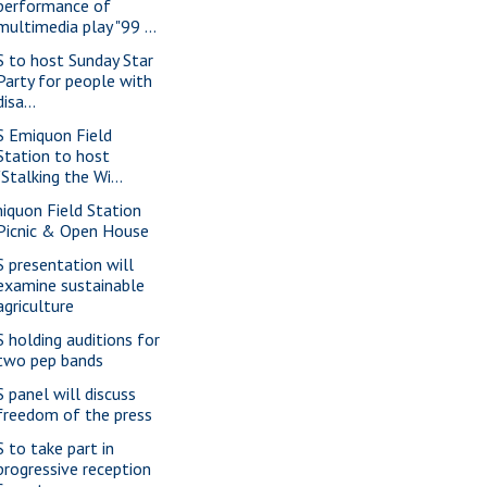
performance of
multimedia play "99 ...
S to host Sunday Star
Party for people with
disa...
S Emiquon Field
Station to host
"Stalking the Wi...
iquon Field Station
Picnic & Open House
S presentation will
examine sustainable
agriculture
S holding auditions for
two pep bands
S panel will discuss
freedom of the press
S to take part in
progressive reception