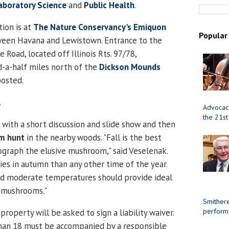
Laboratory Science
and
Public Health
.
ion is at
The Nature Conservancy's Emiquon
Popular
ween Havana and Lewistown. Entrance to the
ie Road, located off Illinois Rts. 97/78,
-a-half miles north of the
Dickson Mounds
posted.
.
Advocacy
the 21st
 with a short discussion and slide show and then
m hunt
in the nearby woods. "Fall is the best
graph the elusive mushroom," said Veselenak.
ies in autumn than any other time of the year.
and moderate temperatures should provide ideal
r mushrooms."
Smithere
perform
roperty will be asked to sign a liability waiver.
than 18 must be accompanied by a responsible