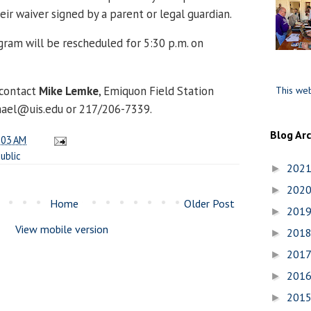
ir waiver signed by a parent or legal guardian.
ogram will be rescheduled for 5:30 p.m. on
 contact
Mike Lemke
, Emiquon Field Station
This web
chael@uis.edu or 217/206-7339.
Blog Ar
:03 AM
ublic
202
►
202
►
Home
Older Post
201
►
View mobile version
201
►
201
►
201
►
201
►