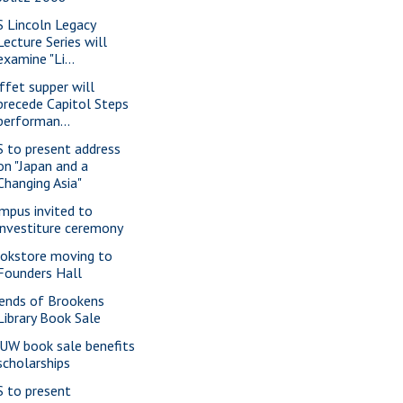
S Lincoln Legacy
Lecture Series will
examine "Li...
ffet supper will
precede Capitol Steps
performan...
S to present address
on "Japan and a
Changing Asia"
mpus invited to
investiture ceremony
okstore moving to
Founders Hall
iends of Brookens
Library Book Sale
UW book sale benefits
scholarships
S to present