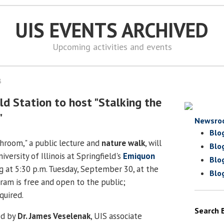
UIS EVENTS ARCHIVED
Upcoming activities and events
8
ld Station to host "Stalking the
"
Newsro
Blo
hroom," a public lecture and
nature walk
, will
Blo
versity of Illinois at Springfield's
Emiquon
Blo
 at 5:30 p.m. Tuesday, September 30, at the
Blo
ram is free and open to the public;
quired.
Search 
ed by
Dr. James Veselenak
, UIS associate