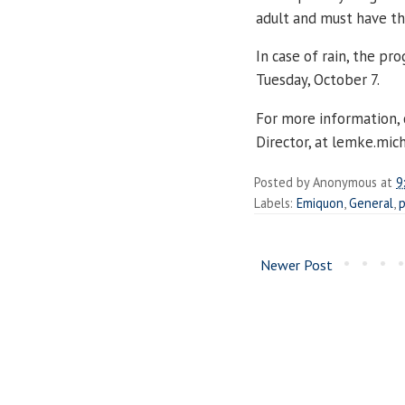
adult and must have the
In case of rain, the pr
Tuesday, October 7.
For more information,
Director, at lemke.mi
Posted by
Anonymous
at
9
Labels:
Emiquon
,
General
,
p
Newer Post