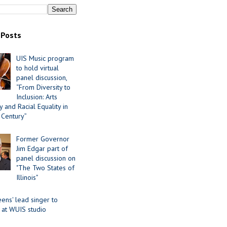
 Posts
UIS Music program
to hold virtual
panel discussion,
“From Diversity to
Inclusion: Arts
 and Racial Equality in
 Century”
Former Governor
Jim Edgar part of
panel discussion on
"The Two States of
Illinois"
ens' lead singer to
 at WUIS studio