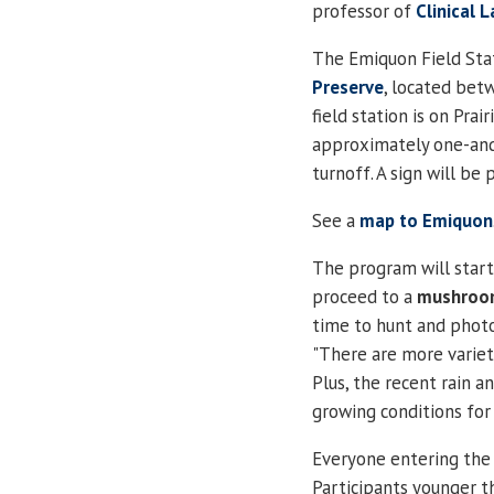
professor of
Clinical 
The Emiquon Field Stat
Preserve
, located bet
field station is on Prair
approximately one-and
turnoff.
A sign will be 
See a
map to Emiquon
The program will start
proceed to a
mushroo
time to hunt and photo
"There are more variet
Plus, the recent rain 
growing conditions fo
Everyone entering the p
Participants younger 