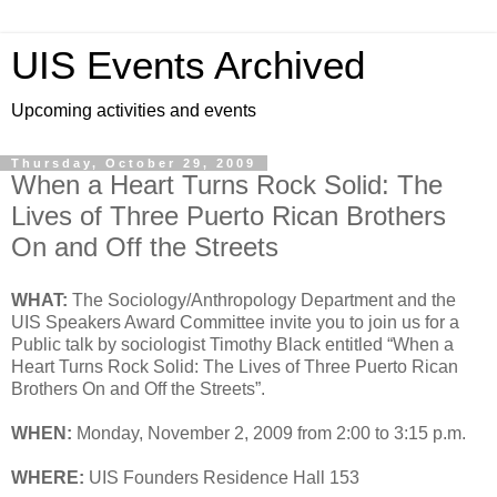
UIS Events Archived
Upcoming activities and events
Thursday, October 29, 2009
When a Heart Turns Rock Solid: The
Lives of Three Puerto Rican Brothers
On and Off the Streets
WHAT:
The Sociology/Anthropology Department and the
UIS Speakers Award Committee invite you to join us for a
Public talk by sociologist Timothy Black entitled “When a
Heart Turns Rock Solid: The Lives of Three Puerto Rican
Brothers On and Off the Streets”.
WHEN:
Monday, November 2, 2009 from 2:00 to 3:15 p.m.
WHERE:
UIS Founders Residence Hall 153