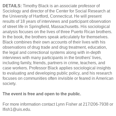
DETAILS:
Timothy Black is an associate professor of
Sociology and director of the Center for Social Research at
the University of Hartford, Connecticut. He will present
results of 18 years of interviews and participant observation
of street life in Springfield, Massachusetts. His sociological
analysis focuses on the lives of three Puerto Rican brothers.
In the book, the brothers speak articulately for themselves.
Black combines their own accounts of their lives with his
observations of drug trade and drug treatment, education,
the legal and correctional systems along with in-depth
interviews with many participants in the brothers’ lives,
including family, friends, partners in crime, teachers, and
case workers. Professor Black applies sociological insights
to evaluating and developing public policy, and his research
focuses on communities often invisible or feared in American
society.
The event is free and open to the public.
For more information contact Lynn Fisher at 217/206-7938 or
lfish1@uis.edu.