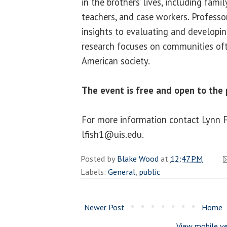
in the brothers’ lives, including family
teachers, and case workers. Professor
insights to evaluating and developing
research focuses on communities ofte
American society.
The event is free and open to the p
For more information contact Lynn 
lfish1@uis.edu.
Posted by
Blake Wood
at
12:47 PM
Labels:
General
,
public
Newer Post
Home
View mobile ve