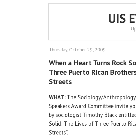
UIS 
Up
Thursday, October 29, 2009
When a Heart Turns Rock Sol
Three Puerto Rican Brother
Streets
WHAT:
The Sociology/Anthropology
Speakers Award Committee invite you 
by sociologist Timothy Black entitl
Solid: The Lives of Three Puerto Ri
Streets”.