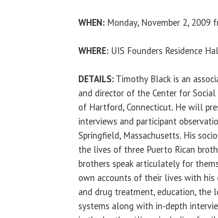
WHEN:
Monday, November 2, 2009 fr
WHERE:
UIS Founders Residence Hal
DETAILS:
Timothy Black is an associ
and director of the Center for Social
of Hartford, Connecticut. He will pre
interviews and participant observation
Springfield, Massachusetts. His soci
the lives of three Puerto Rican broth
brothers speak articulately for them
own accounts of their lives with his
and drug treatment, education, the l
systems along with in-depth intervi