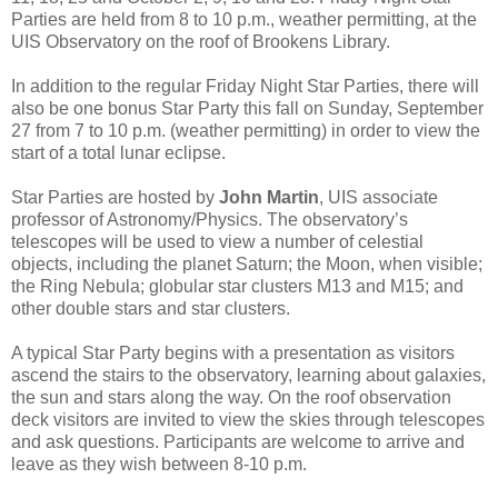
Parties are held from 8 to 10 p.m., weather permitting, at the
UIS Observatory on the roof of Brookens Library.
In addition to the regular Friday Night Star Parties, there will
also be one bonus Star Party this fall on Sunday, September
27 from 7 to 10 p.m. (weather permitting) in order to view the
start of a total lunar eclipse.
Star Parties are hosted by
John Martin
, UIS associate
professor of Astronomy/Physics. The observatory’s
telescopes will be used to view a number of celestial
objects, including the planet Saturn; the Moon, when visible;
the Ring Nebula; globular star clusters M13 and M15; and
other double stars and star clusters.
A typical Star Party begins with a presentation as visitors
ascend the stairs to the observatory, learning about galaxies,
the sun and stars along the way. On the roof observation
deck visitors are invited to view the skies through telescopes
and ask questions. Participants are welcome to arrive and
leave as they wish between 8-10 p.m.