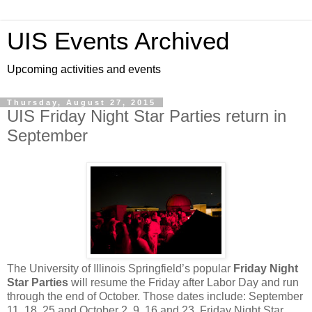
UIS Events Archived
Upcoming activities and events
Thursday, August 27, 2015
UIS Friday Night Star Parties return in
September
The University of Illinois Springfield’s popular
Friday Night
Star Parties
will resume the Friday after Labor Day and run
through the end of October. Those dates include: September
11, 18, 25 and October 2, 9, 16 and 23. Friday Night Star