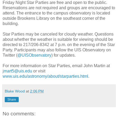
Friday Night Star Parties are free and open to the public.
Reservations are not required and groups are encouraged to
attend. The entrance to the campus observatory is located
outside Brookens Library on the southeast corner of the
building.
Star Parties may be canceled for cloudy weather. Questions
about whether the weather is suitable for viewing should be
directed to 217/206-8342 at 7 p.m. on the evening of the Star
Party. Participants may also follow the UIS Observatory on
Twitter (
@UISObservatory
) for updates.
For more information on Star Parties, email John Martin at
jmart5@uis.edu
or visit
www.uis.edu/astronomy/about/starparties.html
.
Blake Wood
at
2:06 PM
Share
No comments: