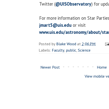
Twitter (
@UISObservatory
) for upd
For more information on Star Parties
jmart5@uis.edu
or visit
www.uis.edu/astronomy/about/star
Posted by
Blake Wood
at
2:06 PM
Labels:
Faculty
,
public
,
Science
Newer Post
Home
View mobile ve