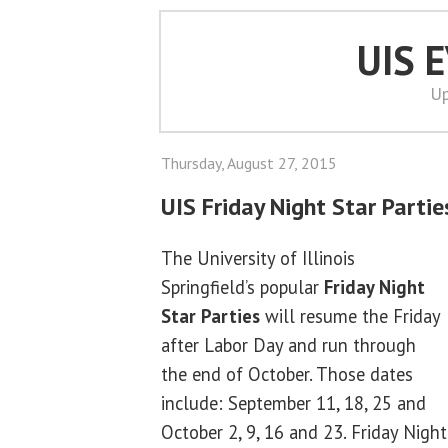
UIS 
Up
Thursday, August 27, 2015
UIS Friday Night Star Parti
The University of Illinois
Springfield’s popular
Friday Night
Star Parties
will resume the Friday
after Labor Day and run through
the end of October. Those dates
include: September 11, 18, 25 and
October 2, 9, 16 and 23. Friday Night