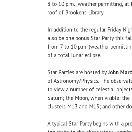
8 to 10 p.m., weather permitting, at
roof of Brookens Library.
In addition to the regular Friday Nigh
also be one bonus Star Party this fa
from 7 to 10 p.m. (weather permitting
of a total lunar eclipse.
Star Parties are hosted by
John Mart
of Astronomy/Physics. The observato
to view a number of celestial objects
Saturn; the Moon, when visible; the 
clusters M13 and M15; and other dou
A typical Star Party begins with a pr
the stairs to the observatory, learni