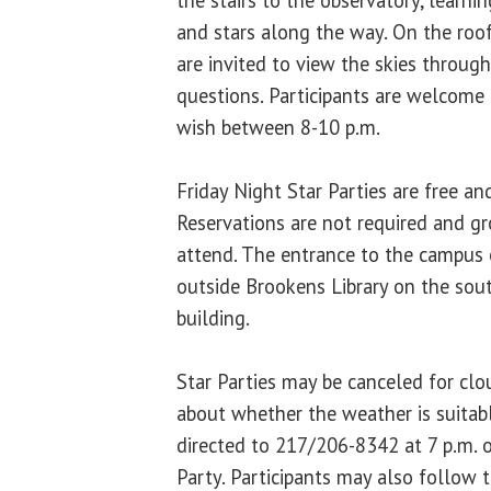
and stars along the way. On the roof
are invited to view the skies throug
questions. Participants are welcome 
wish between 8-10 p.m.
Friday Night Star Parties are free an
Reservations are not required and g
attend. The entrance to the campus 
outside Brookens Library on the sou
building.
Star Parties may be canceled for cl
about whether the weather is suitab
directed to 217/206-8342 at 7 p.m. o
Party. Participants may also follow 