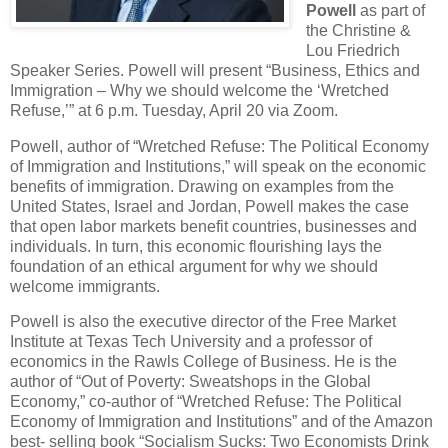
Powell
as part of
the Christine &
Lou Friedrich
Speaker Series. Powell will present “Business, Ethics and
Immigration – Why we should welcome the ‘Wretched
Refuse,’” at 6 p.m. Tuesday, April 20 via Zoom.
Powell, author of “Wretched Refuse: The Political Economy
of Immigration and Institutions,” will speak on the economic
benefits of immigration. Drawing on examples from the
United States, Israel and Jordan, Powell makes the case
that open labor markets benefit countries, businesses and
individuals. In turn, this economic flourishing lays the
foundation of an ethical argument for why we should
welcome immigrants.
Powell is also the executive director of the Free Market
Institute at Texas Tech University and a professor of
economics in the Rawls College of Business. He is the
author of “Out of Poverty: Sweatshops in the Global
Economy,” co-author of “Wretched Refuse: The Political
Economy of Immigration and Institutions” and of the Amazon
best- selling book “Socialism Sucks: Two Economists Drink