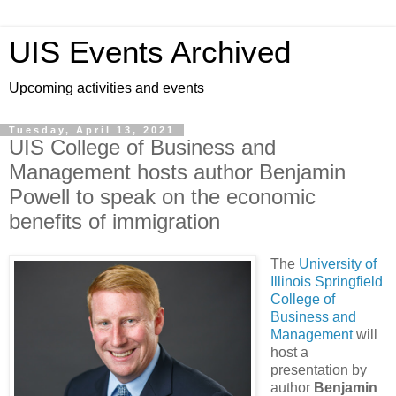
UIS Events Archived
Upcoming activities and events
Tuesday, April 13, 2021
UIS College of Business and
Management hosts author Benjamin
Powell to speak on the economic
benefits of immigration
The
University of
Illinois Springfield
College of
Business and
Management
will
host a
presentation by
author
Benjamin