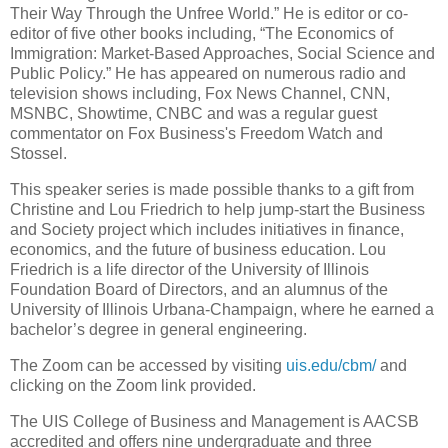
Their Way Through the Unfree World.” He is editor or co-
editor of five other books including, “The Economics of
Immigration: Market-Based Approaches, Social Science and
Public Policy.” He has appeared on numerous radio and
television shows including, Fox News Channel, CNN,
MSNBC, Showtime, CNBC and was a regular guest
commentator on Fox Business's Freedom Watch and
Stossel.
This speaker series is made possible thanks to a gift from
Christine and Lou Friedrich to help jump-start the Business
and Society project which includes initiatives in finance,
economics, and the future of business education. Lou
Friedrich is a life director of the University of Illinois
Foundation Board of Directors, and an alumnus of the
University of Illinois Urbana-Champaign, where he earned a
bachelor’s degree in general engineering.
The Zoom can be accessed by visiting
uis.edu/cbm/
and
clicking on the Zoom link provided.
The UIS College of Business and Management is AACSB
accredited and offers nine undergraduate and three