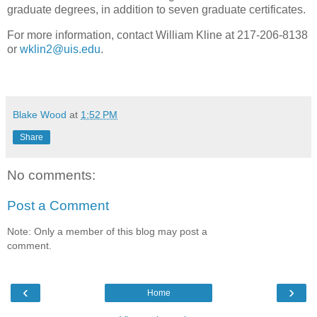
graduate degrees, in addition to seven graduate certificates.
For more information, contact William Kline at 217-206-8138
or
wklin2@uis.edu
.
Blake Wood
at
1:52 PM
Share
No comments:
Post a Comment
Note: Only a member of this blog may post a
comment.
‹
›
Home