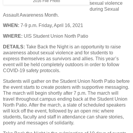
2016 File Photo
sexual violence
during Sexual
Assault Awareness Month.
WHEN:
7-9 p.m. Friday, April 16, 2021
WHERE:
UIS Student Union North Patio
DETAILS:
Take Back the Night is an opportunity to raise
awareness about sexual violence and for students to
express themselves as survivors and allies. This year’s
event will be held completely outdoors in order to follow
COVID-19 safety protocols.
Students will gather on the Student Union North Patio before
the event starts to create posters with supportive messaging.
The march will begin shortly after 7 p.m. The march will
travel throughout campus ending back at the Student Union
North Patio. After the march, a slate of scheduled speakers
will kick off the event, followed by an open mic where
students, faculty and staff in attendance can share stories,
poetry and messages of solidarity.