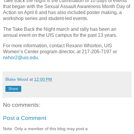
Take Back the Night is the culmination of 10 days of events
that began with the Sexual Assault Awareness Month Day of
Action on April 6 and has also included poster making, a
workshop series and student-led events.
The Take Back the Night march and rally has been an
annual event on the UIS campus for the past 13 years.
For more information, contact Rexann Whorton, UIS
Women’s Center program director, at 217-206-7197 or
rwhor2@uis.edu
.
Blake Wood
at
12:00 PM
Share
No comments:
Post a Comment
Note: Only a member of this blog may post a