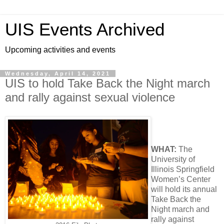
UIS Events Archived
Upcoming activities and events
Wednesday, April 14, 2021
UIS to hold Take Back the Night march
and rally against sexual violence
WHAT:
The
University of
Illinois Springfield
Women’s Center
will hold its annual
Take Back the
Night march and
rally against