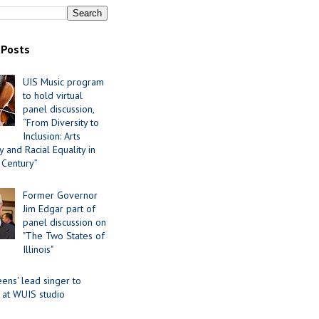
 Posts
UIS Music program
to hold virtual
panel discussion,
“From Diversity to
Inclusion: Arts
 and Racial Equality in
 Century”
Former Governor
Jim Edgar part of
panel discussion on
"The Two States of
Illinois"
ens' lead singer to
 at WUIS studio