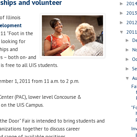
nships and volunteer
201
►
201
►
f Illinois
201
►
velopment
201
▼
11 "Foot in the
D
►
 looking for
ships and
N
►
s – both on- and
O
►
s free to all UIS students.
S
►
A
▼
mber 1, 2011 from 11 a.m. to 2 p.m.
Fa
 Center (PAC), lower level Concourse &
 on the UIS Campus.
"F
the Door" Fair is intended to bring students and
In
anizations together to discuss career
d range of available positions.