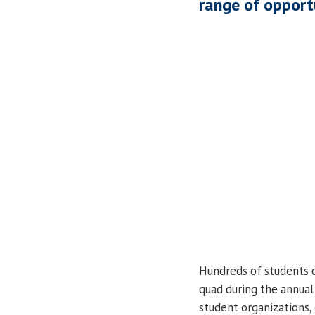
range of opport
Hundreds of students
quad during the annua
student organizations