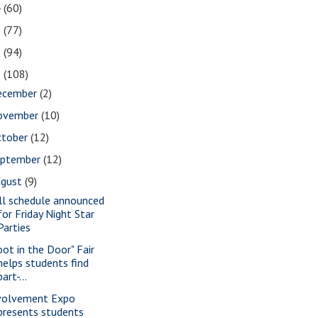
4
(60)
3
(77)
2
(94)
1
(108)
ecember
(2)
ovember
(10)
ctober
(12)
eptember
(12)
ugust
(9)
ll schedule announced
for Friday Night Star
Parties
oot in the Door" Fair
helps students find
part-...
volvement Expo
presents students