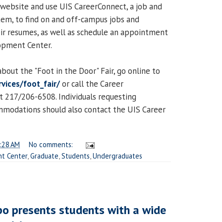
website and use UIS CareerConnect, a job and
tem, to find on and off-campus jobs and
eir resumes, as well as schedule an appointment
opment Center.
bout the "Foot in the Door" Fair, go online to
vices/foot_fair/
or call the Career
 217/206-6508. Individuals requesting
ommodations should also contact the UIS Career
:28 AM
No comments:
t Center
,
Graduate
,
Students
,
Undergraduates
o presents students with a wide