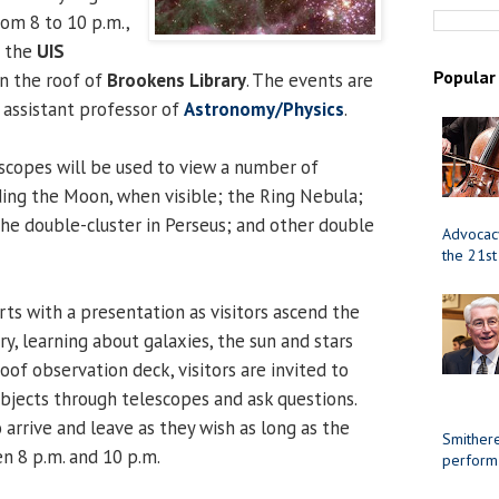
rom 8 to 10 p.m.,
t the
UIS
Popular
on the roof of
Brookens Library
. The events are
, assistant professor of
Astronomy/Physics
.
scopes will be used to view a number of
uding the Moon, when visible; the Ring Nebula;
the double-cluster in Perseus; and other double
Advocacy
the 21st
arts with a presentation as visitors ascend the
ry, learning about galaxies, the sun and stars
oof observation deck, visitors are invited to
objects through telescopes and ask questions.
arrive and leave as they wish as long as the
Smithere
n 8 p.m. and 10 p.m.
perform