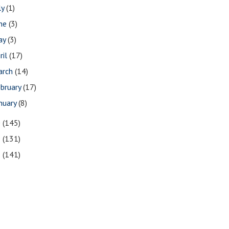
ly
(1)
une
(3)
ay
(3)
ril
(17)
arch
(14)
bruary
(17)
nuary
(8)
0
(145)
9
(131)
8
(141)