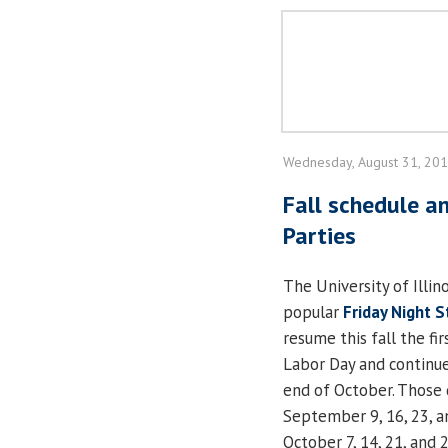
Wednesday, August 31, 20
Fall schedule a
Parties
The University of Illino
popular
Friday Night S
resume this fall the fir
Labor Day and continu
end of October. Those 
September 9, 16, 23, a
October 7, 14, 21, and 