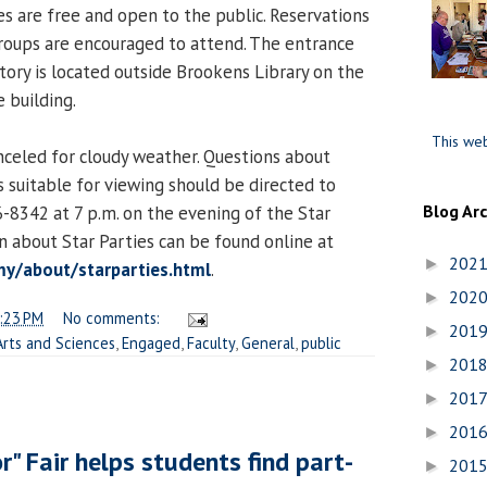
es are free and open to the public. Reservations
groups are encouraged to attend. The entrance
ory is located outside Brookens Library on the
 building.
This web
nceled for cloudy weather. Questions about
 suitable for viewing should be directed to
Blog Ar
-8342 at 7 p.m. on the evening of the Star
n about Star Parties can be found online at
202
►
y/about/starparties.html
.
202
►
:23 PM
No comments:
201
►
Arts and Sciences
,
Engaged
,
Faculty
,
General
,
public
201
►
201
►
201
►
r" Fair helps students find part-
201
►