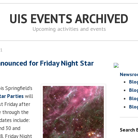
UIS EVENTS ARCHIVED
Upcoming activities and events
11
nnounced for Friday Night Star
Newsro
Blo
is Springfield’s
Blo
tar Parties
will
Blo
st Friday after
Blo
e through the
dates include:
nd 30 and
Search 
28. Friday Night