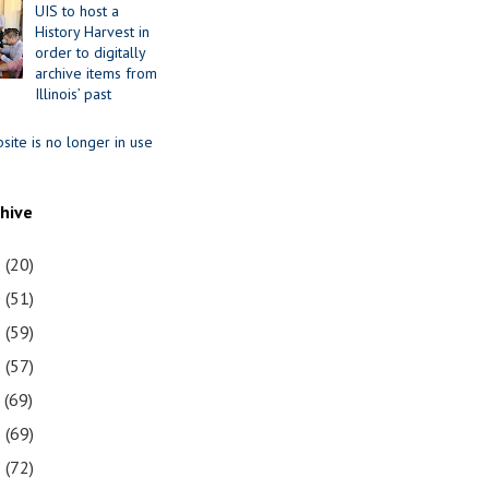
UIS to host a
History Harvest in
order to digitally
archive items from
Illinois’ past
site is no longer in use
chive
1
(20)
0
(51)
9
(59)
8
(57)
7
(69)
6
(69)
5
(72)