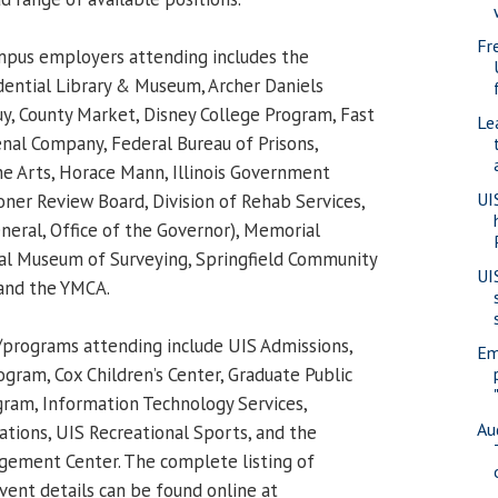
Fr
campus employers attending includes the
ential Library & Museum, Archer Daniels
y, County Market, Disney College Program, Fast
Le
enal Company, Federal Bureau of Prisons,
e Arts, Horace Mann, Illinois Government
UI
oner Review Board, Division of Rehab Services,
neral, Office of the Governor), Memorial
nal Museum of Surveying, Springfield Community
UI
 and the YMCA.
rograms attending include UIS Admissions,
Em
gram, Cox Children’s Center, Graduate Public
gram, Information Technology Services,
Au
ions, UIS Recreational Sports, and the
gement Center. The complete listing of
ent details can be found online at