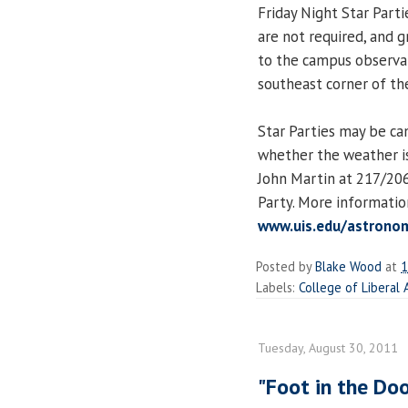
Friday Night Star Parti
are not required, and 
to the campus observat
southeast corner of the
Star Parties may be ca
whether the weather is
John Martin at 217/206
Party. More informatio
www.uis.edu/astronom
Posted by
Blake Wood
at
1
Labels:
College of Liberal 
Tuesday, August 30, 2011
"Foot in the Doo