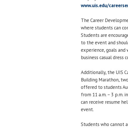
www.uis.edu/careerse
The Career Development
where students can com
Students are encourage
to the event and should
experience, goals and w
business casual dress c
Additionally, the UIS 
Building Marathon, two
offered to students Au
from 11 a.m. – 3 p.m. i
can receive resume hel
event.
Students who cannot a