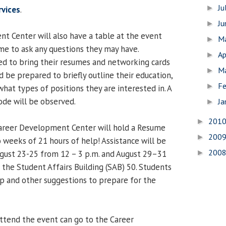
Ju
►
rvices
.
J
►
 Center will also have a table at the event
M
►
e to ask any questions they may have.
Ap
►
d to bring their resumes and networking cards
M
►
 be prepared to briefly outline their education,
Fe
►
hat types of positions they are interested in. A
ode will be observed.
Ja
►
201
►
Career Development Center will hold a Resume
200
►
 weeks of 21 hours of help! Assistance will be
200
►
gust 23-25 from 12 – 3 p.m. and August 29–31
n the Student Affairs Building (SAB) 50. Students
p and other suggestions to prepare for the
ttend the event can go to the Career