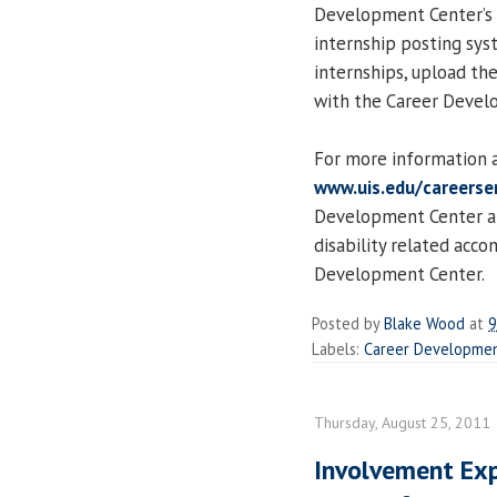
Development Center’s 
internship posting sys
internships, upload th
with the Career Devel
For more information a
www.uis.edu/careerser
Development Center at
disability related acc
Development Center.
Posted by
Blake Wood
at
9
Labels:
Career Developmen
Thursday, August 25, 2011
Involvement Exp