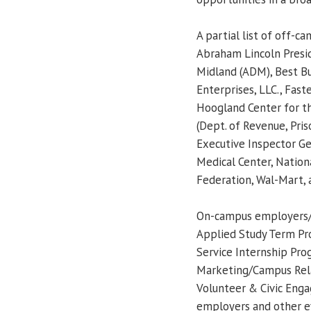
A partial list of off-
Abraham Lincoln Presid
Midland (ADM), Best Bu
Enterprises, LLC., Fast
Hoogland Center for th
(Dept. of Revenue, Pris
Executive Inspector Ge
Medical Center, Natio
Federation, Wal-Mart,
On-campus employers/p
Applied Study Term Pro
Service Internship Pro
Marketing/Campus Relat
Volunteer & Civic Enga
employers and other ev