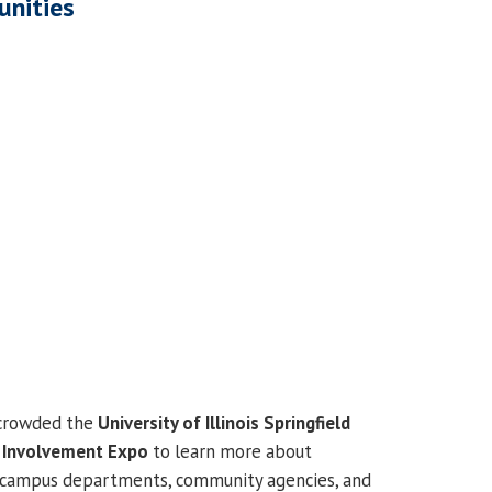
unities
 crowded the
University of Illinois Springfield
l
Involvement Expo
to learn more about
, campus departments, community agencies, and