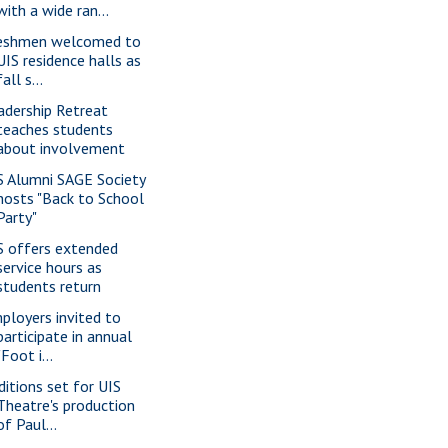
with a wide ran...
eshmen welcomed to
UIS residence halls as
fall s...
adership Retreat
teaches students
about involvement
S Alumni SAGE Society
hosts "Back to School
Party"
S offers extended
service hours as
students return
ployers invited to
participate in annual
"Foot i...
ditions set for UIS
Theatre's production
of Paul...