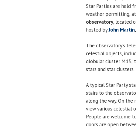
Star Parties are held f
weather permitting, a
observatory
, located 
hosted by
John Martin
The observatory’s tele
celestial objects, incl
globular cluster M13; 
stars and star clusters.
A typical Star Party st
stairs to the observato
along the way. On the r
view various celestial 
People are welcome to 
doors are open betwee