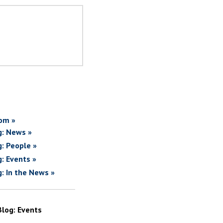
om »
g: News »
g: People »
g: Events »
g: In the News »
Blog: Events