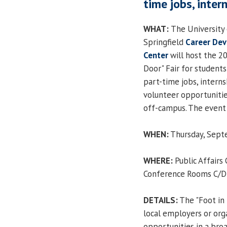
time jobs, inter
WHAT:
The University o
Springfield
Career De
Center
will host the 20
Door" Fair for students
part-time jobs, intern
volunteer opportunitie
off-campus. The event i
WHEN:
Thursday, Septe
WHERE:
Public Affairs
Conference Rooms C/D
DETAILS:
The "Foot in 
local employers or org
opportunities in a broa