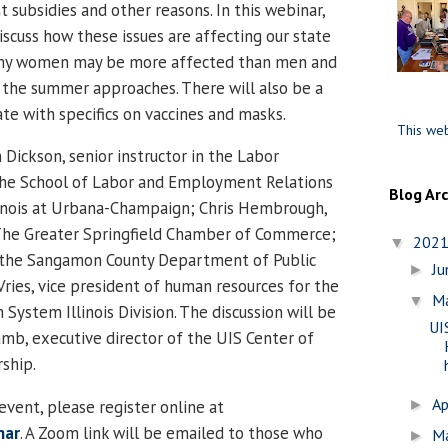
 subsidies and other reasons. In this webinar,
iscuss how these issues are affecting our state
why women may be more affected than men and
 the summer approaches. There will also be a
e with specifics on vaccines and masks.
This web
n Dickson, senior instructor in the Labor
the School of Labor and Employment Relations
Blog Ar
llinois at Urbana-Champaign; Chris Hembrough,
The Greater Springfield Chamber of Commerce;
202
▼
of the Sangamon County Department of Public
J
►
ries, vice president of human resources for the
M
▼
 System Illinois Division. The discussion will be
UI
b, executive director of the UIS Center of
rship.
Ap
►
event, please register online at
nar
. A Zoom link will be emailed to those who
M
►