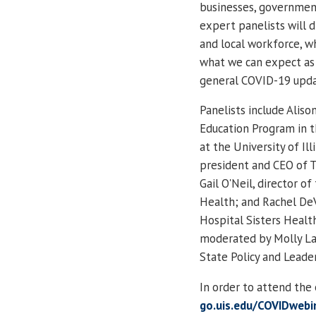
businesses, government
expert panelists will d
and local workforce, 
what we can expect as
general COVID-19 updat
Panelists include Aliso
Education Program in 
at the University of I
president and CEO of 
Gail O'Neil, director 
Health; and Rachel DeV
Hospital Sisters Health
moderated by Molly Lam
State Policy and Leade
In order to attend the 
go.uis.edu/COVIDwebi