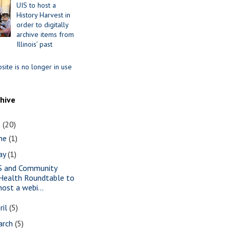
UIS to host a
History Harvest in
order to digitally
archive items from
Illinois’ past
site is no longer in use
chive
1
(20)
une
(1)
ay
(1)
S and Community
Health Roundtable to
host a webi...
ril
(5)
arch
(5)