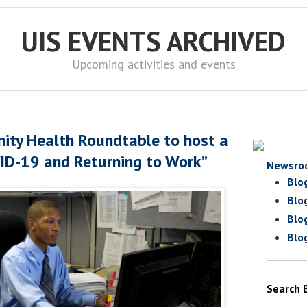
UIS EVENTS ARCHIVED
Upcoming activities and events
ity Health Roundtable to host a
ID-19 and Returning to Work”
Newsro
Blo
Blo
Blo
Blo
Search 