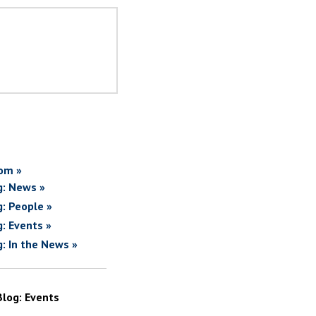
om »
g: News »
g: People »
g: Events »
g: In the News »
Blog: Events