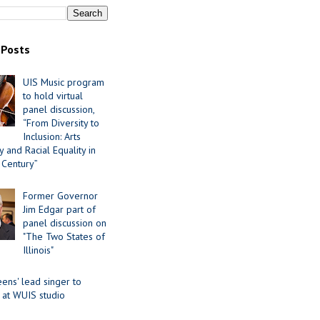
 Posts
UIS Music program
to hold virtual
panel discussion,
“From Diversity to
Inclusion: Arts
 and Racial Equality in
 Century”
Former Governor
Jim Edgar part of
panel discussion on
"The Two States of
Illinois"
ens' lead singer to
 at WUIS studio