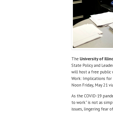
The
University of Illin
State Policy and Lead
will host a free public
Work: Implications fo
Noon Friday, May 21 vi
As the COVID-19 pandemi
to work" is not as simp
issues, lingering fear 