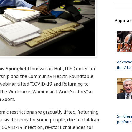
Popular
Advocacy
the 21st
ois Springfield
Innovation Hub, UIS Center for
ership and the Community Health Roundtable
 webinar titled “COVID-19 and Returning to
r the Workforce, Women and Work Sectors” at
a Zoom.
c restrictions are gradually lifted, "returning
Smithere
le as it seems for some people, due to childcare
perform
of COVID-19 infection, re-start challenges for