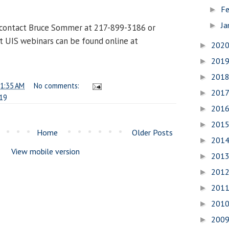
Fe
►
Ja
►
 contact Bruce Sommer at 217-899-3186 or
st UIS webinars can be found online at
202
►
201
►
201
►
1:35 AM
No comments:
201
►
19
201
►
201
►
Home
Older Posts
201
►
View mobile version
201
►
201
►
201
►
201
►
200
►