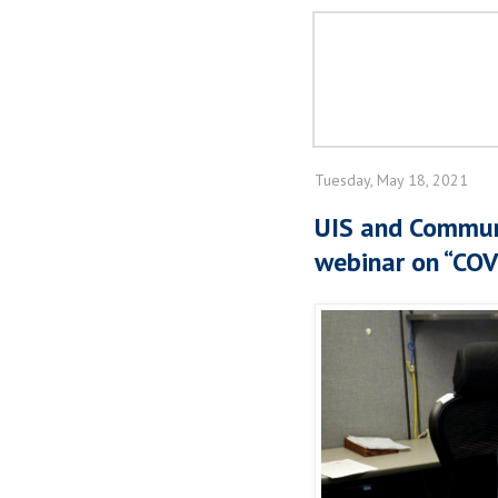
Tuesday, May 18, 2021
UIS and Commun
webinar on “COV