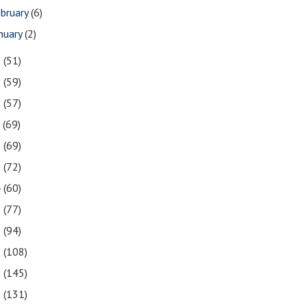
bruary
(6)
nuary
(2)
0
(51)
9
(59)
8
(57)
7
(69)
6
(69)
5
(72)
4
(60)
3
(77)
2
(94)
1
(108)
0
(145)
9
(131)