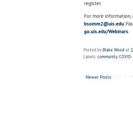
register.
For more information,
bsomm2@uis.edu
. Pa
go.uis.edu/Webinars
.
Posted by
Blake Wood
at
1
Labels:
community
,
COVID-
Newer Posts