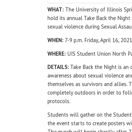
WHAT:
The University of Illinois Sp
hold its annual Take Back the Night 
sexual violence during Sexual Assa
WHEN:
7-9 p.m. Friday, April 16, 202
WHERE:
UIS Student Union North Pa
DETAILS:
Take Back the Night is an o
awareness about sexual violence and
themselves as survivors and allies. T
completely outdoors in order to fo
protocols.
Students will gather on the Student
the event starts to create posters w
The march will begin shortly after 7