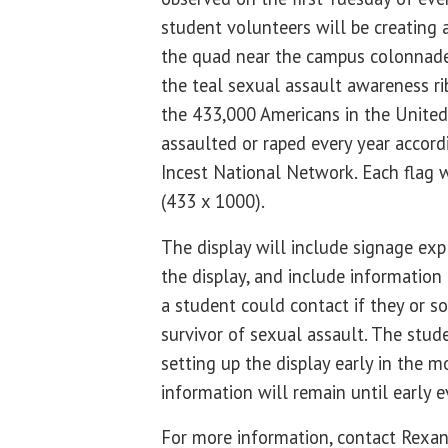
student volunteers will be creating a
the quad near the campus colonnade.
the teal sexual assault awareness ri
the 433,000 Americans in the United
assaulted or raped every year accord
Incest National Network. Each flag 
(433 x 1000).
The display will include signage ex
the display, and include informatio
a student could contact if they or s
survivor of sexual assault. The stud
setting up the display early in the m
information will remain until early 
For more information, contact Rexa