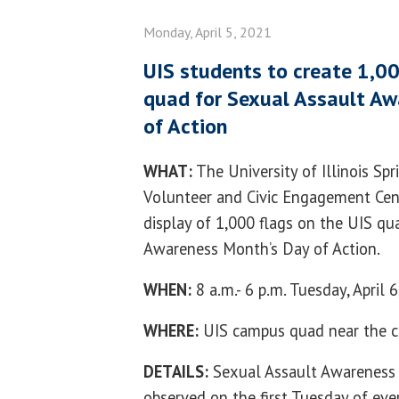
Monday, April 5, 2021
UIS students to create 1,00
quad for Sexual Assault Aw
of Action
WHAT:
The University of Illinois Sp
Volunteer and Civic Engagement Cent
display of 1,000 flags on the UIS qu
Awareness Month’s Day of Action.
WHEN:
8 a.m.- 6 p.m. Tuesday, April 
WHERE:
UIS campus quad near the 
DETAILS:
Sexual Assault Awareness 
observed on the first Tuesday of every