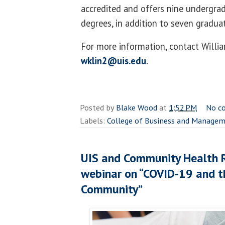
accredited and offers nine undergra
degrees, in addition to seven graduat
For more information, contact Willi
wklin2@uis.edu
.
Posted by
Blake Wood
at
1:52 PM
No c
Labels:
College of Business and Manage
UIS and Community Health 
webinar on “COVID-19 and t
Community”