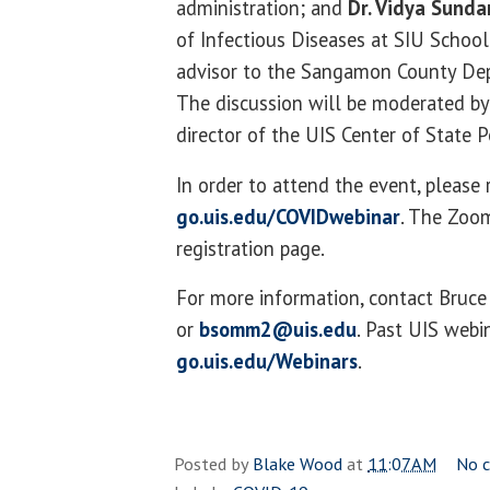
administration; and
Dr. Vidya Sunda
of Infectious Diseases at SIU Schoo
advisor to the Sangamon County Dep
The discussion will be moderated b
director of the UIS Center of State P
In order to attend the event, please 
go.uis.edu/COVIDwebinar
. The Zoom
registration page.
For more information, contact Bru
or
bsomm2@uis.edu
. Past UIS webi
go.uis.edu/Webinars
.
Posted by
Blake Wood
at
11:07 AM
No 