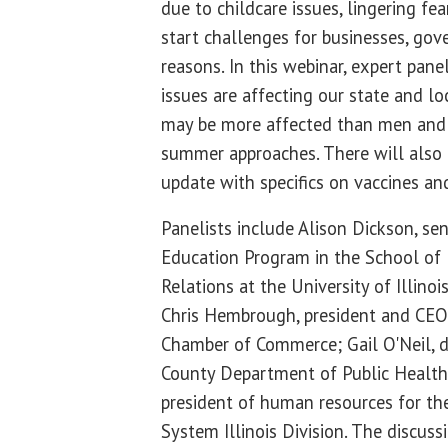
due to childcare issues, lingering fe
start challenges for businesses, go
reasons. In this webinar, expert pane
issues are affecting our state and 
may be more affected than men and
summer approaches. There will also
update with specifics on vaccines a
Panelists include Alison Dickson, sen
Education Program in the School o
Relations at the University of Illin
Chris Hembrough, president and CEO 
Chamber of Commerce; Gail O'Neil, 
County Department of Public Health;
president of human resources for the
System Illinois Division. The discus