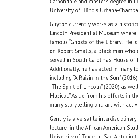
Carbondale and master’s degree in li
University of Illinois Urbana-Champa
Guyton currently works as a historic
Lincoln Presidential Museum where h
famous “Ghosts of the Library.” He 
on Robert Smalls, a Black man who e
served in South Carolina’s House of 
Additionally, he has acted in many l
including “A Raisin in the Sun” (2016
“The Spirit of Lincoln” (2020) as we
Musical.” Aside from his efforts in th
marry storytelling and art with acti
Gentry is a versatile interdisciplina
lecturer in the African American Stu
University of Texas at San Antonio 