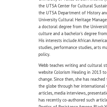
the UTSA Center for Cultural Sustain
the UTSA Department of History an
University Cultural Heritage Manag
a doctoral degree from the Universi
culture and a bachelor’s degree fro
His interests include African America
studies, performance studies, arts 
policy.
Webb teaches writing and cultural s
website Colorism Healing in 2013 to
change. Since then, she has reached
the globe through her international 
articles, media interviews, presenta
has recently co-authored such articl
Poetics of Resistance Among Black Y