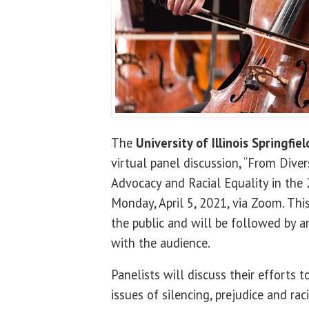
The
University of Illinois Springfiel
virtual panel discussion, “From Divers
Advocacy and Racial Equality in the 2
Monday, April 5, 2021, via Zoom. Thi
the public and will be followed by a
with the audience.
Panelists will discuss their efforts 
issues of silencing, prejudice and r