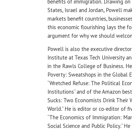
benefits of immigration. Drawing o
States, Israel and Jordan, Powell ma
markets benefit countries, businesses
this economic flourishing lays the f
argument for why we should welco
Powell is also the executive directo
Institute at Texas Tech University a
in the Rawls College of Business. He
Poverty: Sweatshops in the Global E
“Wretched Refuse: The Political Ec
Institutions” and of the Amazon best
Sucks: Two Economists Drink Their 
World.” He is editor or co-editor of f
“The Economics of Immigration: Mar
Social Science and Public Policy.” 