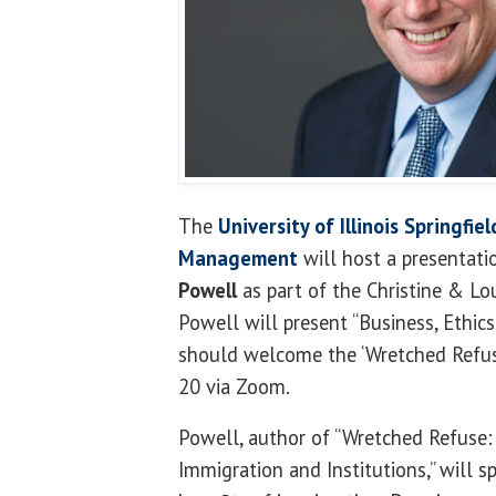
The
University of Illinois Springfi
Management
will host a presentati
Powell
as part of the Christine & Lou
Powell will present “Business, Ethi
should welcome the ‘Wretched Refuse,
20 via Zoom.
Powell, author of “Wretched Refuse:
Immigration and Institutions,” will 