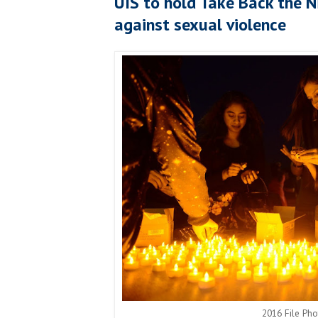
UIS to hold Take Back the N
against sexual violence
2016 File Ph