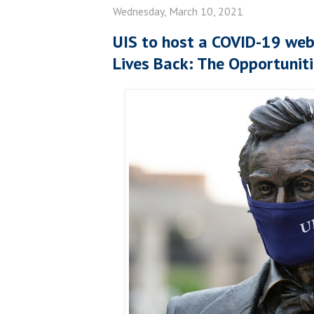
Wednesday, March 10, 2021
UIS to host a COVID-19 webi
Lives Back: The Opportuniti