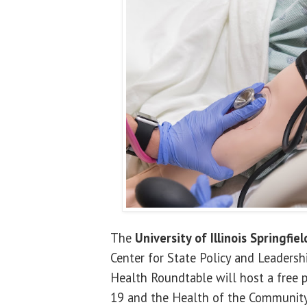
The
University of Illinois Springfiel
Center for State Policy and Leaders
Health Roundtable will host a free p
19 and the Health of the Community