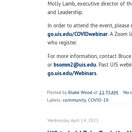
Molly Lamb, executive director of th
and Leadership.
In order to attend the event, please 
go.uis.edu/COVIDwebinar
. A Zoom l
who register.
For more information, contact Bru
or
bsomm2@uis.edu
. Past UIS webi
go.uis.edu/Webinars
.
Posted by
Blake Wood
at
11:35 AM
No 
Labels:
community
,
COVID-19
Wednesday, April 14, 2021