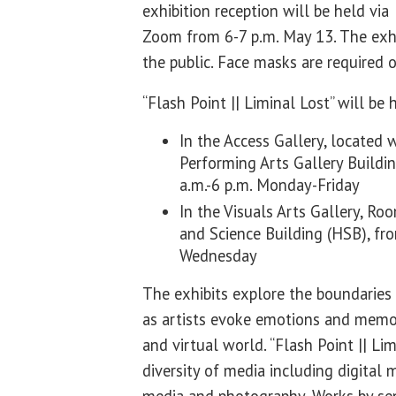
exhibition reception will be held via
Zoom from 6-7 p.m. May 13. The exhi
the public. Face masks are required
“Flash Point || Liminal Lost” will be
In the Access Gallery, located 
Performing Arts Gallery Buildi
a.m.-6 p.m. Monday-Friday
In the Visuals Arts Gallery, Ro
and Science Building (HSB), f
Wednesday
The exhibits explore the boundaries 
as artists evoke emotions and memor
and virtual world. “Flash Point || Lim
diversity of media including digital 