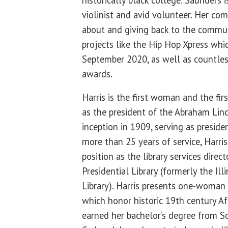
violinist and avid volunteer. Her co
about and giving back to the communi
projects like the Hip Hop Xpress whi
September 2020, as well as countles
awards.
Harris is the first woman and the fir
as the president of the Abraham Linc
inception in 1909, serving as presid
more than 25 years of service, Harris
position as the library services dire
Presidential Library (formerly the Ill
Library). Harris presents one-woman 
which honor historic 19th century A
earned her bachelor’s degree from So