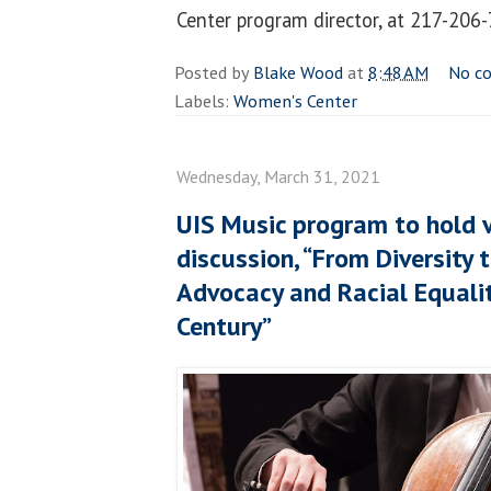
Center program director, at 217-206
Posted by
Blake Wood
at
8:48 AM
No c
Labels:
Women's Center
Wednesday, March 31, 2021
UIS Music program to hold v
discussion, “From Diversity t
Advocacy and Racial Equalit
Century”