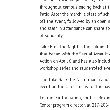
throughout campus ending back at 
Patio. After the march, a slate of sc
off the event, followed by an open 
and staff in attendance can share st
of solidarity.
Take Back the Night is the culminat
that began with the Sexual Assault
Action on April 6 and has also inclu
workshop series and student-led ev
The Take Back the Night march and 
event on the UIS campus for the pas
For more information, contact Rexa
Center program director, at 217-206