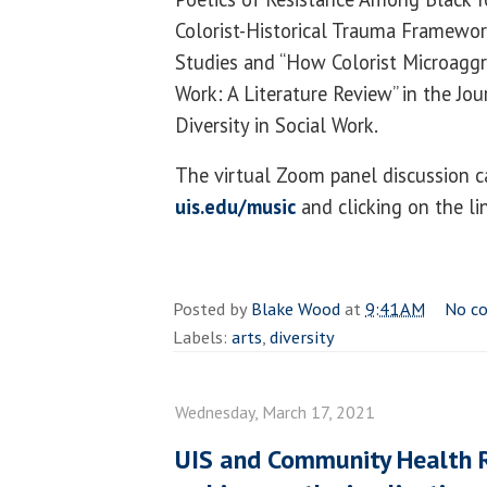
Colorist-Historical Trauma Framework
Studies and “How Colorist Microaggr
Work: A Literature Review” in the Jou
Diversity in Social Work.
The virtual Zoom panel discussion ca
uis.edu/music
and clicking on the li
Posted by
Blake Wood
at
9:41 AM
No c
Labels:
arts
,
diversity
Wednesday, March 17, 2021
UIS and Community Health 