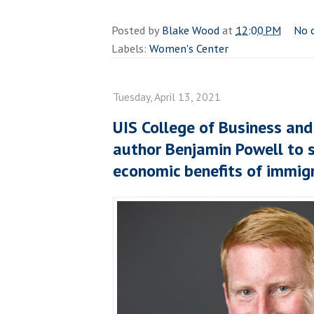
Posted by
Blake Wood
at
12:00 PM
No 
Labels:
Women's Center
Tuesday, April 13, 2021
UIS College of Business a
author Benjamin Powell to 
economic benefits of immig