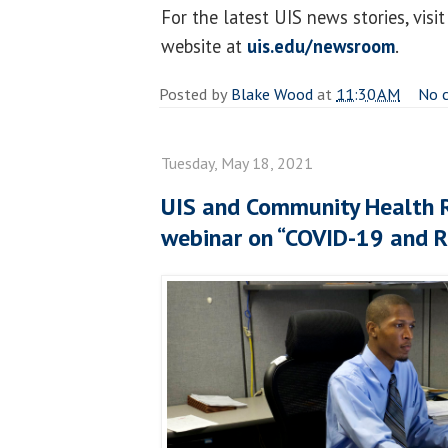
For the latest UIS news stories, vi
website at
uis.edu/newsroom
.
Posted by
Blake Wood
at
11:30 AM
No 
Tuesday, May 18, 2021
UIS and Community Health 
webinar on “COVID-19 and R