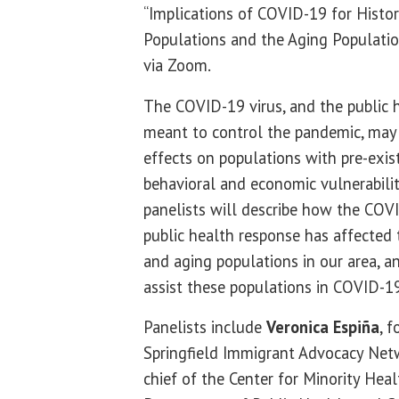
“Implications of COVID-19 for Histor
Populations and the Aging Populatio
via Zoom.
The COVID-19 virus, and the public h
meant to control the pandemic, may
effects on populations with pre-existi
behavioral and economic vulnerabiliti
panelists will describe how the CO
public health response has affected 
and aging populations in our area, a
assist these populations in COVID-1
Panelists include
Veronica Espiña
, 
Springfield Immigrant Advocacy Ne
chief of the Center for Minority Healt