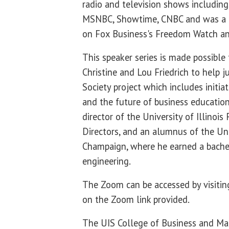
radio and television shows includin
MSNBC, Showtime, CNBC and was a 
on Fox Business's Freedom Watch an
This speaker series is made possible
Christine and Lou Friedrich to help 
Society project which includes initiat
and the future of business education. 
director of the University of Illinoi
Directors, and an alumnus of the Univ
Champaign, where he earned a bachel
engineering.
The Zoom can be accessed by visiti
on the Zoom link provided.
The UIS College of Business and M