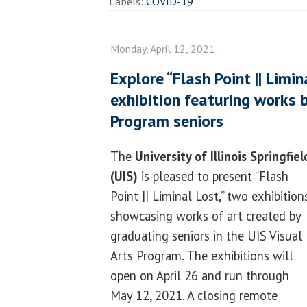
Labels:
COVID-19
Monday, April 12, 2021
Explore “Flash Point || Limin
exhibition featuring works b
Program seniors
The
University of Illinois Springfiel
(UIS)
is pleased to present “Flash
Point || Liminal Lost,” two exhibition
showcasing works of art created by
graduating seniors in the UIS Visual
Arts Program. The exhibitions will
open on April 26 and run through
May 12, 2021. A closing remote