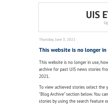
UIS 
Up
Thursday, June 3, 2021
This website is no longer in
This website is no longer in use, how
archive for past UIS news stories f
2021.
To view achieved stories select the
"Blog Archive" section below. You ca
stories by using the search feature o