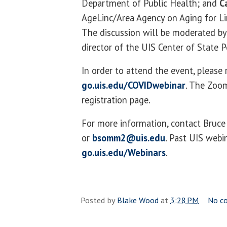
Department of Public Health; and
C
AgeLinc/Area Agency on Aging for Lin
The discussion will be moderated b
director of the UIS Center of State P
In order to attend the event, please 
go.uis.edu/COVIDwebinar
. The Zoom
registration page.
For more information, contact Bru
or
bsomm2@uis.edu
. Past UIS webi
go.uis.edu/Webinars
.
Posted by
Blake Wood
at
3:28 PM
No c