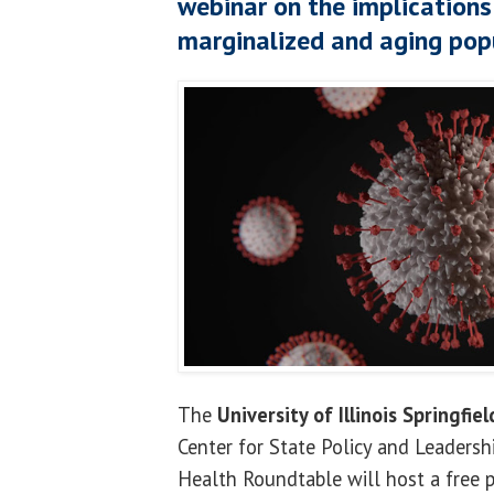
webinar on the implication
marginalized and aging pop
The
University of Illinois Springfiel
Center for State Policy and Leaders
Health Roundtable will host a free p