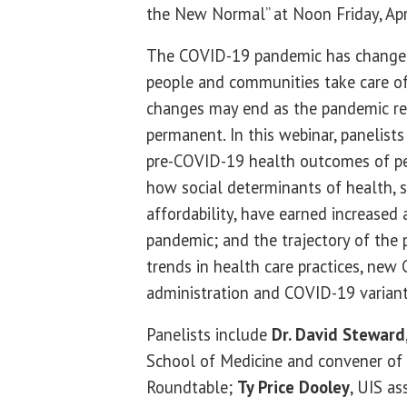
the New Normal” at Noon Friday, Apr
The COVID-19 pandemic has change
people and communities take care of
changes may end as the pandemic re
permanent. In this webinar, panelists
pre-COVID-19 health outcomes of p
how social determinants of health, 
affordability, have earned increased 
pandemic; and the trajectory of the 
trends in health care practices, new
administration and COVID-19 varian
Panelists include
Dr. David Steward
School of Medicine and convener o
Roundtable;
Ty Price Dooley
, UIS as