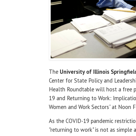
The
University of Illinois Springfiel
Center for State Policy and Leaders
Health Roundtable will host a free p
19 and Returning to Work: Implicatio
Women and Work Sectors” at Noon Fr
As the COVID-19 pandemic restriction
"returning to work" is not as simple 