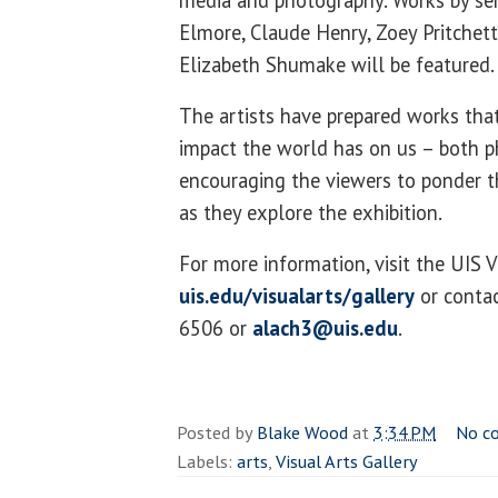
media and photography. Works by sen
Elmore, Claude Henry, Zoey Pritchet
Elizabeth Shumake will be featured
The artists have prepared works th
impact the world has on us – both ph
encouraging the viewers to ponder t
as they explore the exhibition.
For more information, visit the UIS V
uis.edu/visualarts/gallery
or contac
6506 or
alach3@uis.edu
.
Posted by
Blake Wood
at
3:34 PM
No c
Labels:
arts
,
Visual Arts Gallery