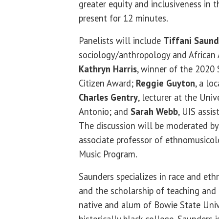
greater equity and inclusiveness in t
present for 12 minutes.
Panelists will include
Tiffani Saund
sociology/anthropology and African 
Kathryn Harris
, winner of the 2020 
Citizen Award;
Reggie Guyton
, a lo
Charles Gentry
, lecturer at the Univ
Antonio; and
Sarah Webb
, UIS assis
The discussion will be moderated by
associate professor of ethnomusicol
Music Program.
Saunders specializes in race and ethn
and the scholarship of teaching and 
native and alum of Bowie State Univ
historically black college. Saunders i