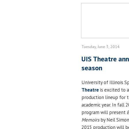
Tuesday, June 3, 2014
UIS Theatre an
season
University of Illinois S
Theatre
is excited to 
production lineup for 
academic year. In fall 
program will present
B
Memoirs
by Neil Simon
2015 production will b