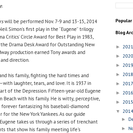
e
.
Popular
rs
will be performed Nov. 7-9 and 13-15, 2014
eil Simon’s first play in the “Eugene” trilogy
Blog Ar
Critics’ Circle Award for Best Play in 1983,
 the Drama Desk Award for Outstanding New
202
►
adway production earned Tony awards and
202
►
and direction.
201
►
201
►
d his family, fighting the hard times and
th laughter, tears, and love. It is 1937 in
201
►
art of the Depression. Fifteen-year-old Eugene
201
►
n Beach with his family. He is witty, perceptive,
201
►
 forever fantasizing his baseball-diamond
201
▼
er for the New York Yankees. As our guide
D
►
 Eugene takes us through a series of trenchant
N
►
ts that show his family meeting life's