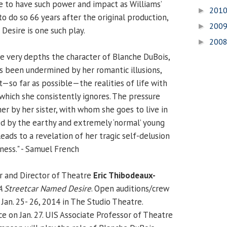
e to have such power and impact as Williams’
201
►
o do so 66 years after the original production,
200
►
Desire is one such play.
200
►
he very depths the character of Blanche DuBois,
 been undermined by her romantic illusions,
t—so far as possible—the realities of life with
 which she consistently ignores. The pressure
er by her sister, with whom she goes to live in
ed by the earthy and extremely ‘normal’ young
leads to a revelation of her tragic self-delusion
ness." - Samuel French
r and Director of Theatre
Eric Thibodeaux-
A Streetcar Named Desire
. Open auditions/crew
 Jan. 25- 26, 2014 in The Studio Theatre.
ce on Jan. 27. UIS Associate Professor of Theatre