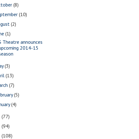
ctober
(8)
eptember
(10)
ugust
(2)
une
(1)
S Theatre announces
upcoming 2014-15
season
ay
(3)
ril
(13)
arch
(7)
bruary
(5)
nuary
(4)
3
(77)
2
(94)
1
(108)