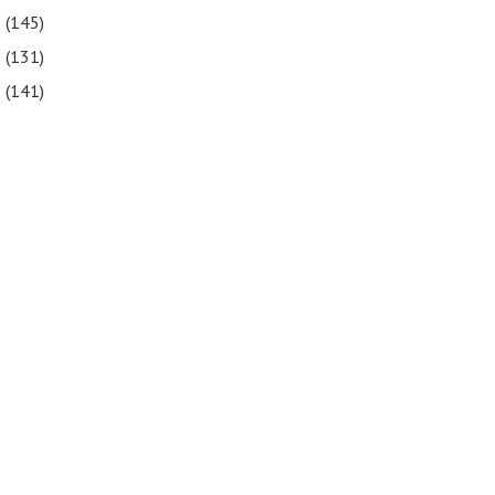
0
(145)
9
(131)
8
(141)