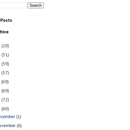
 Posts
chive
1
(20)
0
(51)
9
(59)
8
(57)
7
(69)
6
(69)
5
(72)
4
(60)
ecember
(1)
ovember
(6)