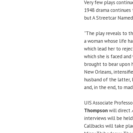
Very few plays continu
1948 drama continues t
but A Streetcar Named 
"The play reveals to t
a woman whose life has
which lead her to rejec
which she is faced and
brought to bear upon h
New Orleans, intensifi
husband of the latter, 
and, in the end, to mad
UIS Associate Professo
Thompson
will direct
interviews will be held
Callbacks will take pla