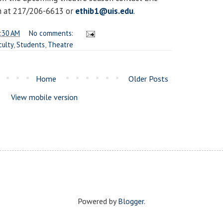
 at 217/206-6613 or
ethib1@uis.edu
.
:30 AM
No comments:
culty
,
Students
,
Theatre
Home
Older Posts
View mobile version
Powered by
Blogger
.