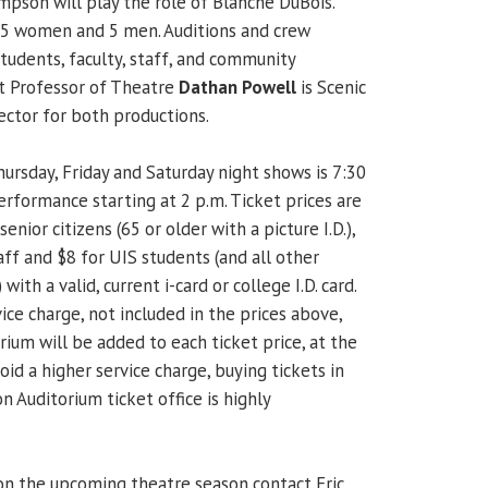
son will play the role of Blanche DuBois.
r 5 women and 5 men. Auditions and crew
tudents, faculty, staff, and community
t Professor of Theatre
Dathan Powell
is Scenic
ector for both productions.
ursday, Friday and Saturday night shows is 7:30
erformance starting at 2 p.m. Ticket prices are
senior citizens (65 or older with a picture I.D.),
ff and $8 for UIS students (and all other
with a valid, current i-card or college I.D. card.
ice charge, not included in the prices above,
um will be added to each ticket price, at the
oid a higher service charge, buying tickets in
 Auditorium ticket office is highly
on the upcoming theatre season contact Eric