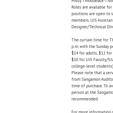
Missy Thibodeaux-Thomp
Roles are available fo
positions are open to s
members. UIS Assistan
Designer/Technical Dir
The curtain time for Th
p.m. with the Sunday p
$14 for adults, $12 for 
$10 for UIS Faculty/Sta
college-level students) 
Please note that a serv
from Sangamon Auditori
time of purchase. To av
person at the Sangamon
recommended.
For more information 