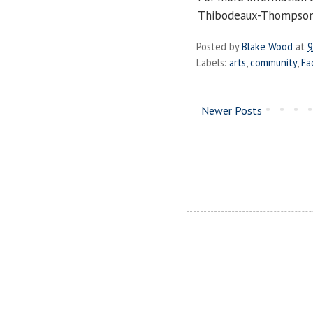
Thibodeaux-Thompson
Posted by
Blake Wood
at
9
Labels:
arts
,
community
,
Fa
Newer Posts