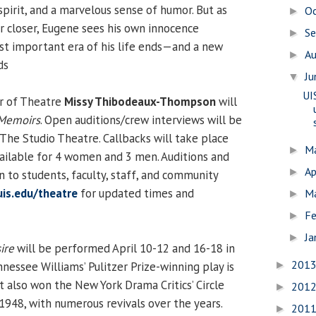
spirit, and a marvelous sense of humor. But as
O
►
r closer, Eugene sees his own innocence
S
►
irst important era of his life ends—and a new
A
►
ds
J
▼
UI
or of Theatre
Missy Thibodeaux-Thompson
will
 Memoirs
. Open auditions/crew interviews will be
 The Studio Theatre. Callbacks will take place
M
►
available for 4 women and 3 men. Auditions and
Ap
►
n to students, faculty, staff, and community
is.edu/theatre
for updated times and
M
►
Fe
►
Ja
►
ire
will be performed April 10-12 and 16-18 in
201
nessee Williams’ Pulitzer Prize-winning play is
►
t also won the New York Drama Critics’ Circle
201
►
1948, with numerous revivals over the years.
201
►