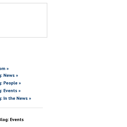
om »
g: News »
g: People »
g: Events »
g: In the News »
Blog: Events