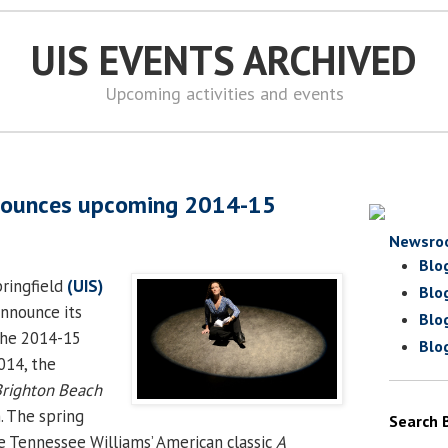
UIS EVENTS ARCHIVED
Upcoming activities and events
nounces upcoming 2014-15
Newsro
Blo
pringfield
(UIS)
Blo
announce its
Blo
the 2014-15
Blo
2014, the
righton Beach
. The spring
Search 
e Tennessee Williams’ American classic
A