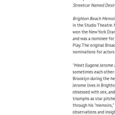
Streetcar Named Desir
Brighton Beach Memoi
in the Studio Theatre. N
won the New York Drama 
and was a nominee for
Play. The original Bro
nominations for actors 
"Meet Eugene Jerome an
sometimes each other—wi
Brooklyn during the he
Jerome lives in Brighto
obsessed with sex, and
triumphs as star pitch
through his "memoirs,"
observations and insigh