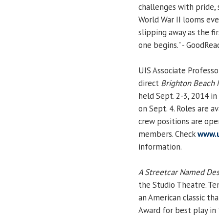
challenges with pride, 
World War II looms eve
slipping away as the f
one begins." - GoodRea
UIS Associate Profess
direct
Brighton Beach
held Sept. 2-3, 2014 in
on Sept. 4. Roles are 
crew positions are ope
members. Check
www.u
information.
A Streetcar Named Des
the Studio Theatre. Ten
an American classic tha
Award for best play in 