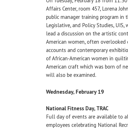
On Tuesday, February 18 from 11:30 a
Affairs Center, room 457, Lorena John
public manager training program in th
Legislative, and Policy Studies, UIS,
lead a discussion on the artistic cont
American women, often overlooked o
accounts and contemporary exhibition
of African-American women in quiltin
American craft which was born of nec
will also be examined.
Wednesday, February 19
National Fitness Day, TRAC
Full day of events are available to 
employees celebrating National Recr