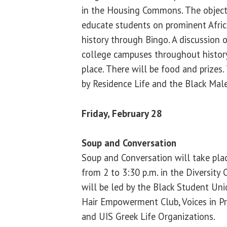
in the Housing Commons. The objecti
educate students on prominent Afric
history through Bingo. A discussion 
college campuses throughout history
place. There will be food and prizes.
by Residence Life and the Black Male
Friday, February 28
Soup and Conversation
Soup and Conversation will take plac
from 2 to 3:30 p.m. in the Diversity 
will be led by the Black Student Uni
Hair Empowerment Club, Voices in Pr
and UIS Greek Life Organizations.