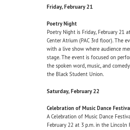
Friday, February 21
Poetry Night
Poetry Night is Friday, February 21 at
Center Atrium (PAC 3rd floor). The e
with a live show where audience m
stage. The event is focused on perfo
the spoken word, music, and comedy.
the Black Student Union.
Saturday, February 22
Celebration of Music Dance Festiv
A Celebration of Music Dance Festiva
February 22 at 3 p.m. in the Lincol