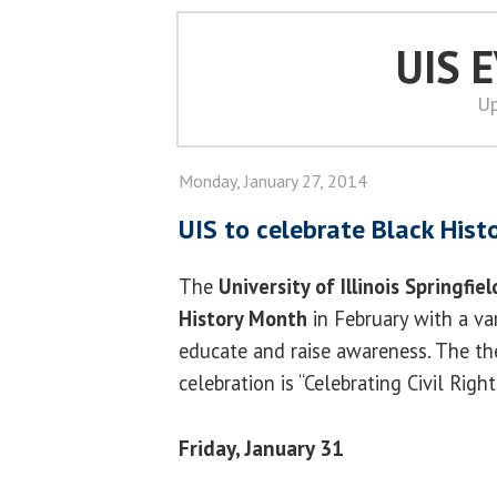
UIS 
Up
Monday, January 27, 2014
UIS to celebrate Black His
The
University of Illinois Springfiel
History Month
in February with a va
educate and raise awareness. The the
celebration is “Celebrating Civil Right
Friday, January 31