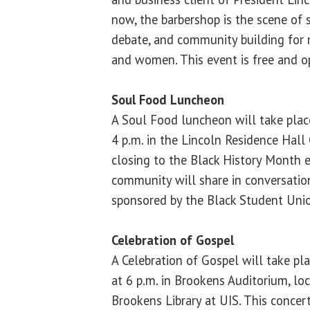
now, the barbershop is the scene of st
debate, and community building for
and women. This event is free and op
Soul Food Luncheon
A Soul Food luncheon will take plac
4 p.m. in the Lincoln Residence Hall
closing to the Black History Month 
community will share in conversatio
sponsored by the Black Student Uni
Celebration of Gospel
A Celebration of Gospel will take pl
at 6 p.m. in Brookens Auditorium, lo
Brookens Library at UIS. This concer