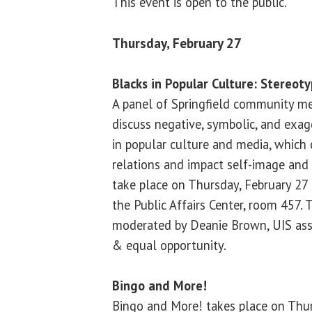
This event is open to the public.
Thursday, February 27
Blacks in Popular Culture: Stereo
A panel of Springfield community me
discuss negative, symbolic, and exag
in popular culture and media, which 
relations and impact self-image and 
take place on Thursday, February 27 
the Public Affairs Center, room 457. 
moderated by Deanie Brown, UIS asso
& equal opportunity.
Bingo and More!
Bingo and More! takes place on Thur