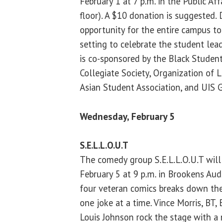
February 1 at 7 p.m. in the Public Af
floor). A $10 donation is suggested. 
opportunity for the entire campus t
setting to celebrate the student lead
is co-sponsored by the Black Studen
Collegiate Society, Organization of 
Asian Student Association, and UIS G
Wednesday, February 5
S.E.L.L.O.U.T
The comedy group S.E.L.L.O.U.T wil
February 5 at 9 p.m. in Brookens Audi
four veteran comics breaks down the
one joke at a time. Vince Morris, BT,
Louis Johnson rock the stage with a 