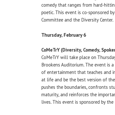
comedy that ranges from hard-hitti
poetic. This event is co-sponsored by
Committee and the Diversity Center.
Thursday, February 6
CoMeTrY (Diversity, Comedy, Spok
CoMeTrY will take place on Thursday,
Brookens Auditorium. The event is a 
of entertainment that teaches and in
at life and be the best version of t
pushes the boundaries, confronts s
maturity, and reinforces the importan
lives. This event is sponsored by the 