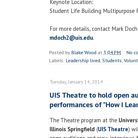
Keynote Location:
Student Life Building Multipurpos
For more details, contact Mark Doc
mdoch2@uis.edu
.
Posted by
Blake Wood
at
3:04 PM
No c
Labels:
Leadership lived
,
Students
,
Volunt
Tuesday, January 14, 2014
UIS Theatre to hold open a
performances of "How I Lear
The Theatre program at the
Univers
Illinois Springfield
(
UIS Theatre
) wi