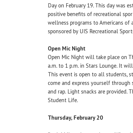
Day on February 19. This day was es
positive benefits of recreational sport
wellness programs to Americans of al
sponsored by UIS Recreational Sport
Open Mic Night
Open Mic Night will take place on T
a.m. to 1 p.m. in Stars Lounge. It wi
This event is open to all students, s
come and express yourself through 
and rap. Light snacks are provided. T
Student Life.
Thursday, February 20