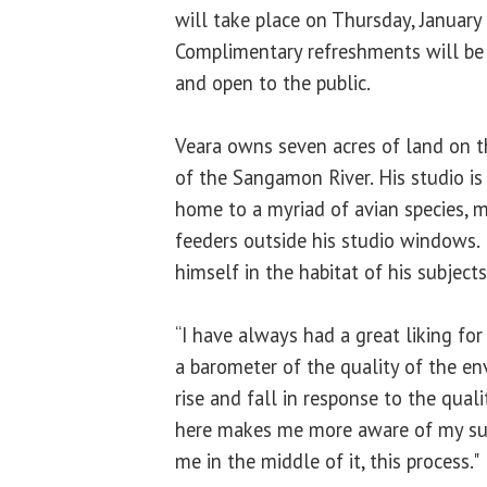
will take place on Thursday, January
Complimentary refreshments will be p
and open to the public.
Veara owns seven acres of land on t
of the Sangamon River. His studio is
home to a myriad of avian species, 
feeders outside his studio windows.
himself in the habitat of his subjects
“I have always had a great liking for 
a barometer of the quality of the en
rise and fall in response to the qual
here makes me more aware of my sur
me in the middle of it, this process."