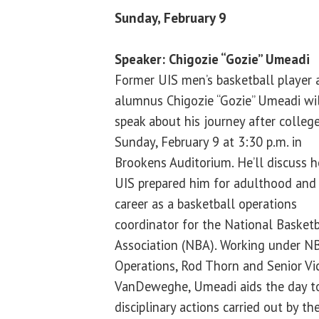
Sunday, February 9
Speaker: Chigozie “Gozie” Umeadi
Former UIS men’s basketball player 
alumnus Chigozie “Gozie” Umeadi wi
speak about his journey after colleg
Sunday, February 9 at 3:30 p.m. in
Brookens Auditorium. He’ll discuss 
UIS prepared him for adulthood and
career as a basketball operations
coordinator for the National Basketb
Association (NBA). Working under NB
Operations, Rod Thorn and Senior Vic
VanDeweghe, Umeadi aids the day to 
disciplinary actions carried out by th