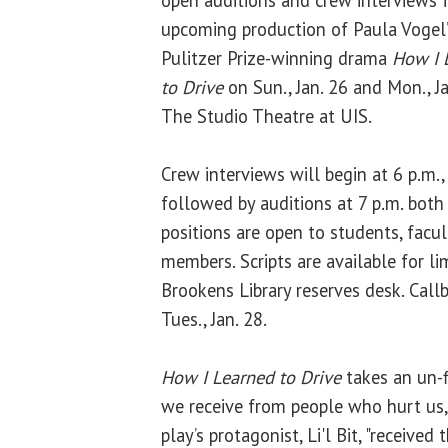
open auditions and crew interviews f
upcoming production of Paula Vogel
Pulitzer Prize-winning drama
How I 
to Drive
on Sun., Jan. 26 and Mon., Ja
The Studio Theatre at UIS.
Crew interviews will begin at 6 p.m.,
followed by auditions at 7 p.m. both
positions are open to students, facu
members. Scripts are available for li
Brookens Library reserves desk. Call
Tues., Jan. 28.
How I Learned to Drive
takes an un-f
we receive from people who hurt us,
play’s protagonist, Li'l Bit, "received 