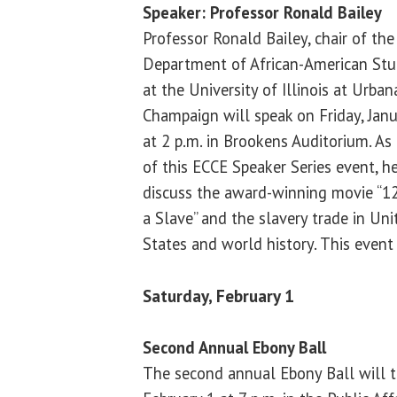
Speaker: Professor Ronald Bailey
Professor Ronald Bailey, chair of the
Department of African-American Stu
at the University of Illinois at Urban
Champaign will speak on Friday, Jan
at 2 p.m. in Brookens Auditorium. As 
of this ECCE Speaker Series event, he
discuss the award-winning movie “12
a Slave” and the slavery trade in Uni
States and world history. This event 
Saturday, February 1
Second Annual Ebony Ball
The second annual Ebony Ball will t