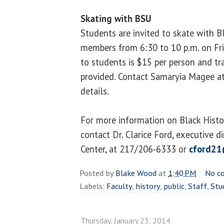
Skating with BSU
Students are invited to skate with 
members from 6:30 to 10 p.m. on Fri
to students is $15 per person and tr
provided. Contact Samaryia Magee a
details.
For more information on Black Histo
contact Dr. Clarice Ford, executive di
Center, at 217/206-6333 or
cford21
Posted by
Blake Wood
at
1:40 PM
No c
Labels:
Faculty
,
history
,
public
,
Staff
,
Stu
Thursday, January 23, 2014