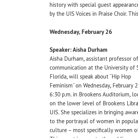
history with special guest appearanc
by the UIS Voices in Praise Choir. Thi
Wednesday, February 26
Speaker: Aisha Durham
Aisha Durham, assistant professor o
communication at the University of
Florida, will speak about “Hip Hop
Feminism” on Wednesday, February 2
6:30 p.m. in Brookens Auditorium, lo
on the lower level of Brookens Libra
UIS. She specializes in bringing awa
to the portrayal of women in popula
culture – most specifically women of