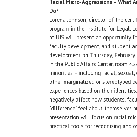
Racial Micro-Aggressions – What 
Do?
Lorena Johnson, director of the certi
program in the Institute for Legal, Le
at UIS will present an opportunity for
faculty development, and student an
development on Thursday, February 2
in the Public Affairs Center, room 45
minorities – including racial, sexual,
other marginalized or stereotyped p
experiences based on their identitie
negatively affect how students, facul
“difference” feel about themselves a
presentation will focus on racial mic
practical tools for recognizing and 