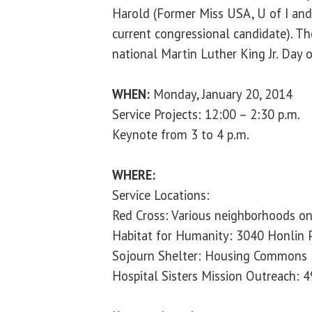
Harold (Former Miss USA, U of I an
current congressional candidate). The
national Martin Luther King Jr. Day o
WHEN:
Monday, January 20, 2014
Service Projects: 12:00 – 2:30 p.m.
Keynote from 3 to 4 p.m.
WHERE:
Service Locations:
Red Cross: Various neighborhoods on 
Habitat for Humanity: 3040 Honlin 
Sojourn Shelter: Housing Commons
Hospital Sisters Mission Outreach: 