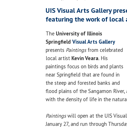
UIS Visual Arts Gallery pres
featuring the work of local 
The
University of Illinois
Springfield
Visual Arts Gallery
presents
Paintings
from celebrated
local artist
Kevin Veara
. His
paintings focus on birds and plants
near Springfield that are found in
the steep and forested banks and
flood plains of the Sangamon River, a
with the density of life in the natura
Paintings
will open at the UIS Visua
January 27, and run through Thursday