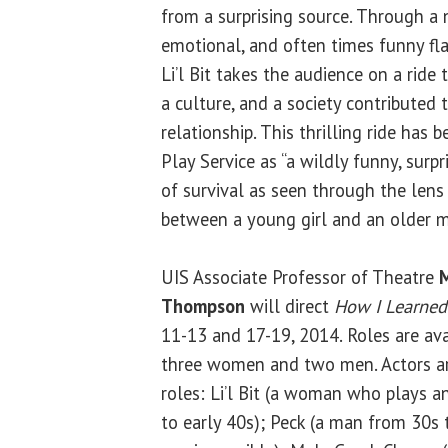
from a surprising source. Through a n
emotional, and often times funny fla
Li’l Bit takes the audience on a ride
a culture, and a society contributed 
relationship. This thrilling ride has
Play Service as “a wildly funny, surp
of survival as seen through the lens 
between a young girl and an older m
UIS Associate Professor of Theatre
M
Thompson
will direct
How I Learned
11-13 and 17-19, 2014. Roles are av
three women and two men. Actors ar
roles: Li’l Bit (a woman who plays a
to early 40s); Peck (a man from 30s 