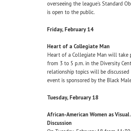
overseeing the league’s Standard Ob
is open to the public.
Friday, February 14
Heart of a Collegiate Man
Heart of a Collegiate Man will take 
from 3 to 5 p.m. in the Diversity Cen
relationship topics will be discussed
event is sponsored by the Black Male
Tuesday, February 18
African-American Women as Visual 
Discussion