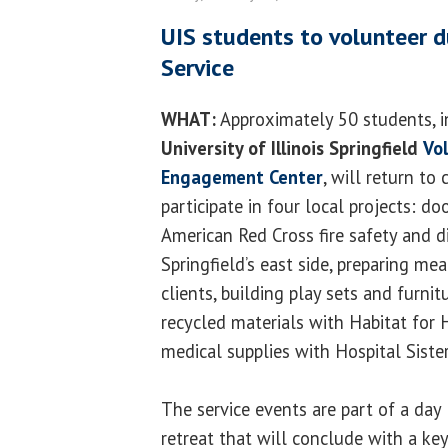
UIS students to volunteer d
Service
WHAT:
Approximately 50 students, i
University of Illinois Springfield
Vol
Engagement Center
, will return to
participate in four local projects: do
American Red Cross fire safety and d
Springfield’s east side, preparing me
clients, building play sets and furni
recycled materials with Habitat for 
medical supplies with Hospital Siste
The service events are part of a day
retreat that will conclude with a ke