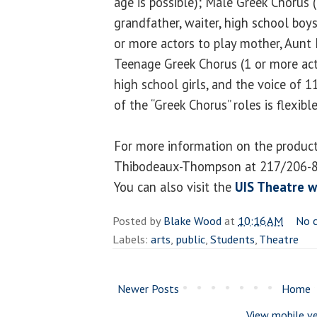
age is possible); Male Greek Chorus 
grandfather, waiter, high school boy
or more actors to play mother, Aunt 
Teenage Greek Chorus (1 or more act
high school girls, and the voice of 11
of the “Greek Chorus” roles is flexible
For more information on the product
Thibodeaux-Thompson at 217/206-
You can also visit the
UIS Theatre w
Posted by
Blake Wood
at
10:16 AM
No 
Labels:
arts
,
public
,
Students
,
Theatre
Newer Posts
Home
View mobile ve