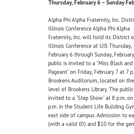
Thursday, February 6 – Sunday Feb
Alpha Phi Alpha Fraternity, Inc. Distri
Illinois Conference Alpha Phi Alpha
Fraternity, Inc. will hold its District o
Illinois Conference at UIS Thursday,
February 6 through Sunday, February
public is invited to a “Miss Black an
Pageant” on Friday, February 7 at 7 p.
Brookens Auditorium, located on th
level of Brookens Library. The public
invited to a “Step Show” at 8 p.m. on
p.m. in the Student Life Building G
east side of campus. Admission to ea
(with a valid ID) and $10 for the gen