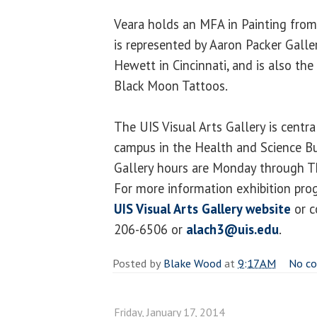
Veara holds an MFA in Painting from 
is represented by Aaron Packer Galle
Hewett in Cincinnati, and is also th
Black Moon Tattoos.
The UIS Visual Arts Gallery is centr
campus in the Health and Science Bu
Gallery hours are Monday through Th
For more information exhibition prog
UIS Visual Arts Gallery website
or c
206-6506 or
alach3@uis.edu
.
Posted by
Blake Wood
at
9:17 AM
No c
Friday, January 17, 2014