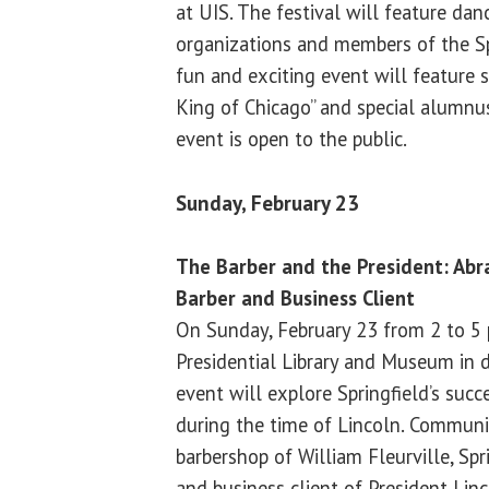
at UIS. The festival will feature da
organizations and members of the Sp
fun and exciting event will feature
King of Chicago” and special alumnus
event is open to the public.
Sunday, February 23
The Barber and the President: Abra
Barber and Business Client
On Sunday, February 23 from 2 to 5 
Presidential Library and Museum in
event will explore Springfield’s suc
during the time of Lincoln. Communit
barbershop of William Fleurville, Spr
and business client of President Linc