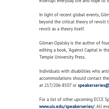
interrupt everyday life and hope to 
In light of recent global events, G
beyond the critical theory of revolt
revolt as a theory itself.
Gilman-Opalsky is the author of four
editing a book, “Against Capital in th
Temple University Press.
Individuals with disabilities who ant
accommodations should contact the 
at 217/206-8507 or
speakerseries@
For a list of other upcoming ECCE Spe
www.uis.edu/speakerseries/
. All e