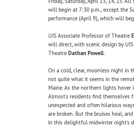
Friday, Saturday, April 13, 14, 15. Al
will begin at 7:30 p.m., except the 
performance (April 9), which will beg
UIS Associate Professor of Theatre
will direct, with scenic design by UI
Theatre
Dathan Powell
.
On a cold, clear, moonless night in th
not quite what it seems in the remo
Maine. As the northern lights hover i
Almost’s residents find themselves fa
unexpected and often hilarious ways
are broken. But the bruises heal, a
in this delightful midwinter night’s 