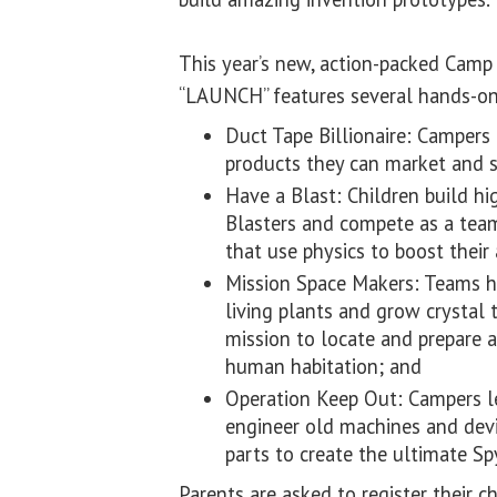
This year’s new, action-packed Camp 
“LAUNCH” features several hands-o
Duct Tape Billionaire: Campers
products they can market and s
Have a Blast: Children build h
Blasters and compete as a team 
that use physics to boost their
Mission Space Makers: Teams h
living plants and grow crystal t
mission to locate and prepare 
human habitation; and
Operation Keep Out: Campers le
engineer old machines and devi
parts to create the ultimate S
Parents are asked to register their c