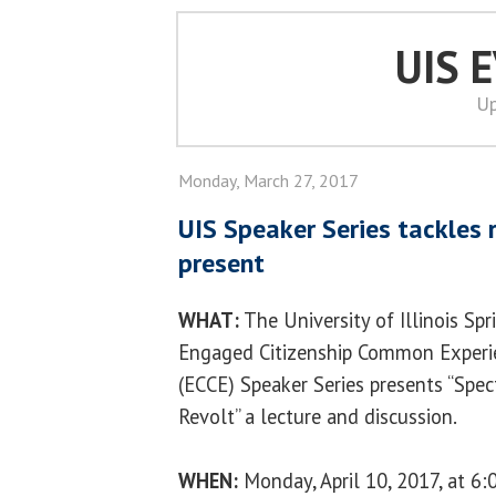
UIS 
Up
Monday, March 27, 2017
UIS Speaker Series tackles 
present
WHAT:
The University of Illinois Spr
Engaged Citizenship Common Experi
(ECCE) Speaker Series presents “Spec
Revolt” a lecture and discussion.
WHEN:
Monday, April 10, 2017, at 6: