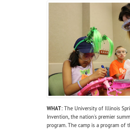
WHAT
: The University of Illinois Sp
Invention, the nation’s premier sum
program. The camp is a program of t