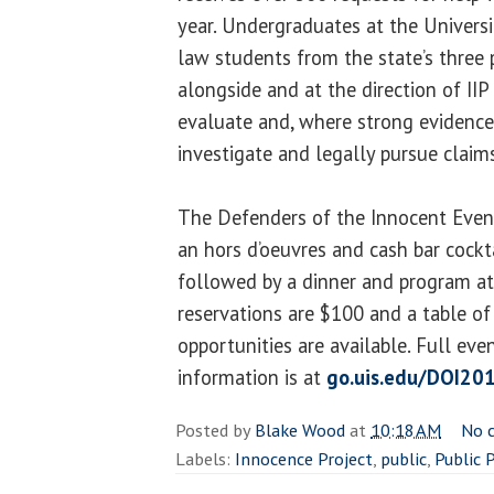
year. Undergraduates at the Universit
law students from the state’s three
alongside and at the direction of IIP
evaluate and, where strong evidence 
investigate and legally pursue claim
The Defenders of the Innocent Event
an hors d’oeuvres and cash bar cockta
followed by a dinner and program at 
reservations are $100 and a table of
opportunities are available. Full ev
information is at
go.uis.edu/DOI20
Posted by
Blake Wood
at
10:18 AM
No 
Labels:
Innocence Project
,
public
,
Public 