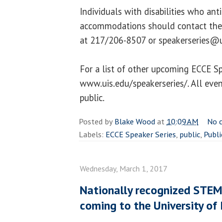
Individuals with disabilities who ant
accommodations should contact the 
at 217/206-8507 or speakerseries@u
For a list of other upcoming ECCE Spe
www.uis.edu/speakerseries/. All even
public.
Posted by
Blake Wood
at
10:09 AM
No 
Labels:
ECCE Speaker Series
,
public
,
Publi
Wednesday, March 1, 2017
Nationally recognized ST
coming to the University of I