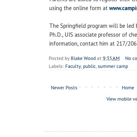
using the online form at
www.campi
The Springfield program will be led
Ph.D., UIS associate professor of ch
information, contact him at 217/20
Posted by
Blake Wood
at
9:35 AM
No c
Labels:
Faculty
,
public
,
summer camp
Newer Posts
Home
View mobile ve