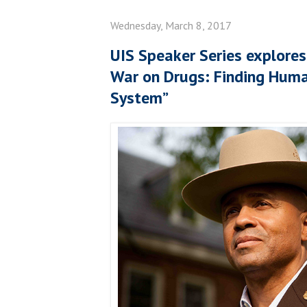
Wednesday, March 8, 2017
UIS Speaker Series explores
War on Drugs: Finding Human
System”