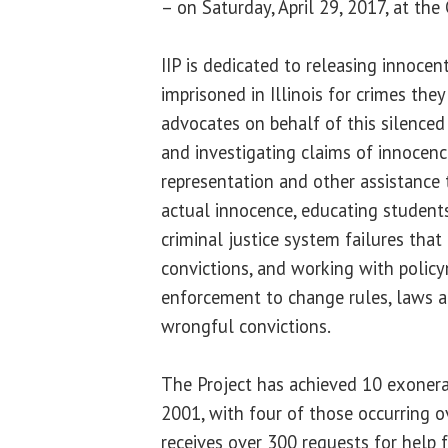
– on Saturday, April 29, 2017, at the
IIP is dedicated to releasing innoc
imprisoned in Illinois for crimes they
advocates on behalf of this silenced
and investigating claims of innocenc
representation and other assistance 
actual innocence, educating student
criminal justice system failures tha
convictions, and working with polic
enforcement to change rules, laws a
wrongful convictions.
The Project has achieved 10 exonerat
2001, with four of those occurring ov
receives over 300 requests for help 