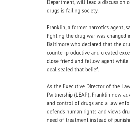
Department, will lead a discussion o
drugs is failing society.
Franklin, a former narcotics agent, sa
fighting the drug war was changed in
Baltimore who declared that the dr
counter-productive and created exces
close friend and fellow agent while
deal sealed that belief.
As the Executive Director of the La
Partnership (LEAP), Franklin now ad
and control of drugs and a law enf
defends human rights and views drug
need of treatment instead of punis