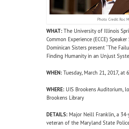
Photo Credit: Roc M
WHAT:
The University of Illinois Sp
Common Experience (ECCE) Speaker S
Dominican Sisters present “The Fail
Finding Humanity in an Unjust Syste
WHEN:
Tuesday, March 21, 2017, at 6
WHERE:
UIS Brookens Auditorium, lo
Brookens Library
DETAILS:
Major Neill Franklin, a 34
veteran of the Maryland State Polic