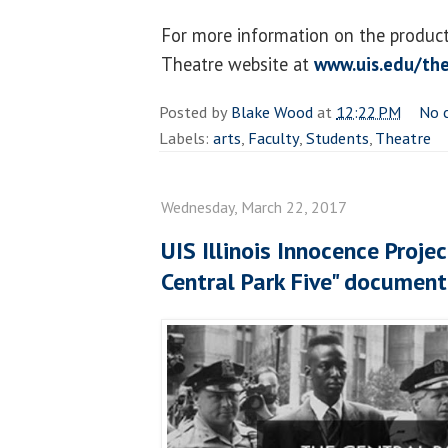
For more information on the producti
Theatre website at
www.uis.edu/th
Posted by
Blake Wood
at
12:22 PM
No 
Labels:
arts
,
Faculty
,
Students
,
Theatre
Wednesday, March 22, 2017
UIS Illinois Innocence Proj
Central Park Five" document