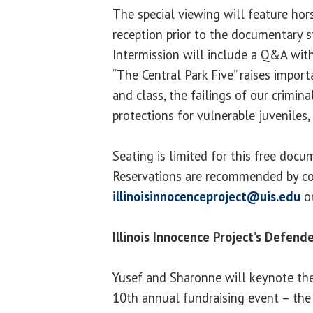
The special viewing will feature hor
reception prior to the documentary s
Intermission will include a Q&A with
“The Central Park Five” raises impor
and class, the failings of our crimina
protections for vulnerable juveniles,
Seating is limited for this free doc
Reservations are recommended by co
illinoisinnocenceproject@uis.edu
or
Illinois Innocence Project’s Defend
Yusef and Sharonne will keynote the 
10th annual fundraising event – the