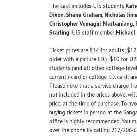
The cast includes UIS students
Kati
Dixon
,
Shane Graham
,
Nicholas Jim
Christopher Vemagiri Marbaniang
,
Starling
. UIS staff member
Michael 
Ticket prices are $14 for adults; $12 
older with a picture I.D.); $10 for U
students (and all other college-level
current i-card or college I.D. card; a
Please note that a service charge 
not included in the prices above, wil
price, at the time of purchase. To avo
buying tickets in person at the San
office is highly recommended. You m
over the phone by calling 217/206-