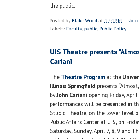
the public.
Posted by
Blake Wood
at
4:34 PM
No c
Labels:
Faculty
,
public
,
Public Policy
UIS Theatre presents "Almos
Cariani
The
Theatre Program
at the
Univer
Illinois Springfield
presents “Almost,
by
John Cariani
opening Friday, April 
performances will be presented in t
Studio Theatre, on the lower level o
Public Affairs Center at UIS, on Frida
Saturday, Sunday, April 7, 8, 9 and T