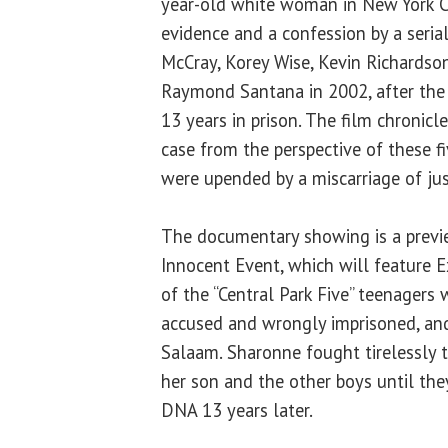
year-old white woman in New York Ci
evidence and a confession by a serial
McCray, Korey Wise, Kevin Richardso
Raymond Santana in 2002, after the 
13 years in prison. The film chronicle
case from the perspective of these f
were upended by a miscarriage of jus
The documentary showing is a previe
Innocent Event, which will feature 
of the “Central Park Five” teenagers
accused and wrongly imprisoned, and
Salaam. Sharonne fought tirelessly 
her son and the other boys until the
DNA 13 years later.