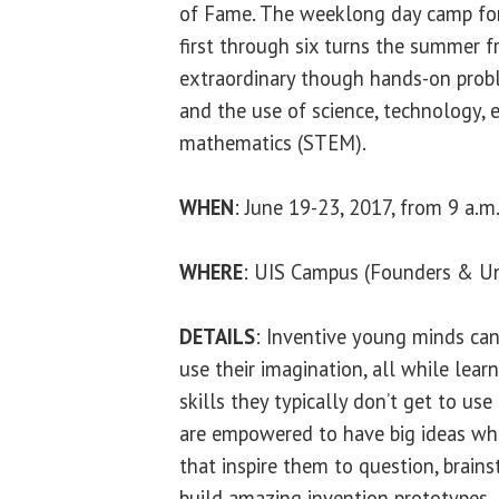
of Fame. The weeklong day camp for
first through six turns the summer f
extraordinary though hands-on probl
and the use of science, technology, 
mathematics (STEM).
WHEN
: June 19-23, 2017, from 9 a.m.
WHERE
: UIS Campus (Founders & Uni
DETAILS
: Inventive young minds can 
use their imagination, all while lea
skills they typically don’t get to use
are empowered to have big ideas whi
that inspire them to question, brain
build amazing invention prototypes.