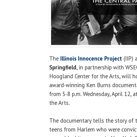
The
Illinois Innocence Project
(IIP) 
Springfield
, in partnership with WSE
Hoogland Center for the Arts, will h
award-winning Ken Burns documentar
from 5-8 p.m. Wednesday, April 12, a
the Arts.
The documentary tells the story of t
teens from Harlem who were convict