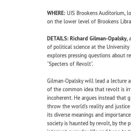
WHERE:
UIS Brookens Auditorium, l
on the lower level of Brookens Libr
DETAILS:
Richard Gilman-Opalsky
,
of political science at the University 
explores pressing questions about re
“Specters of Revolt”.
Gilman-Opalsky will lead a lecture a
of the common idea that revolt is irr
incoherent. He argues instead that g
throw the world’s reality and justic
its diverse meanings and importance
society is haunted by revolt, by the p