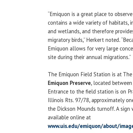
“Emiquon is a great place to observe
contains a wide variety of habitats, 
and wetlands, and therefore provides
migratory birds,” Herkert noted. “Beca
Emiquon allows for very large concen
site during their annual migrations.”
The Emiquon Field Station is at The
Emiquon Preserve
, located betwee
Entrance to the field station is on Pr
Illinois Rts. 97/78, approximately o
the Dickson Mounds turnoff. A sign w
available online at
www.uis.edu/emiquon/about/imag