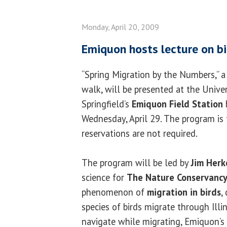
Monday, April 20, 2009
Emiquon hosts lecture on bi
“Spring Migration by the Numbers,” a
walk, will be presented at the Univers
Springfield’s
Emiquon Field Station
Wednesday, April 29. The program is 
reservations are not required.
The program will be led by
Jim Herk
science for
The Nature Conservanc
phenomenon of
migration in birds
,
species of birds migrate through Illi
navigate while migrating, Emiquon’s 