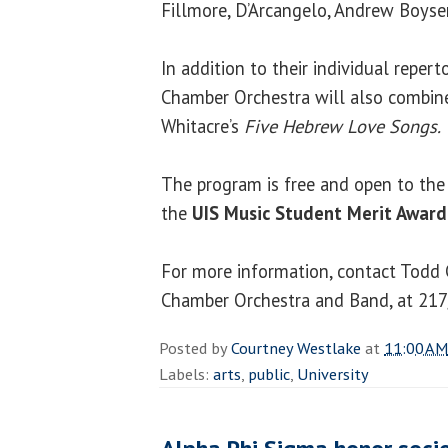
Fillmore, D’Arcangelo, Andrew Boysen 
In addition to their individual repert
Chamber Orchestra will also combine
Whitacre’s
Five Hebrew Love Songs.
The program is free and open to the 
the
UIS Music Student Merit Award
For more information, contact Todd C
Chamber Orchestra and Band, at 21
Posted by
Courtney Westlake
at
11:00 AM
Labels:
arts
,
public
,
University