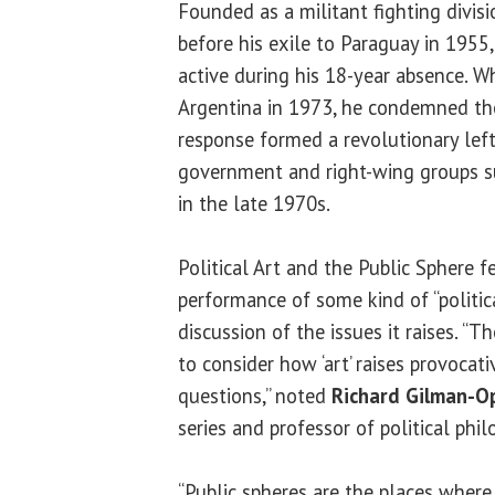
Founded as a militant fighting divis
before his exile to Paraguay in 195
active during his 18-year absence. 
Argentina in 1973, he condemned th
response formed a revolutionary left
government and right-wing groups 
in the late 1970s.
Political Art and the Public Sphere 
performance of some kind of “politic
discussion of the issues it raises. “T
to consider how ‘art’ raises provocati
questions,” noted
Richard Gilman-O
series and professor of political phi
“Public spheres are the places wher