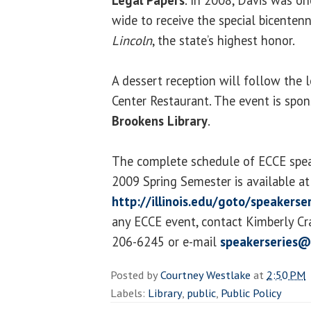
wide to receive the special bicentenn
Lincoln
, the state’s highest honor.
A dessert reception will follow the l
Center Restaurant. The event is spo
Brookens Library
.
The complete schedule of ECCE speak
2009 Spring Semester is available at
http://illinois.edu/goto/speakerse
any ECCE event, contact Kimberly Crai
206-6245 or e-mail
speakerseries@
Posted by
Courtney Westlake
at
2:50 PM
Labels:
Library
,
public
,
Public Policy