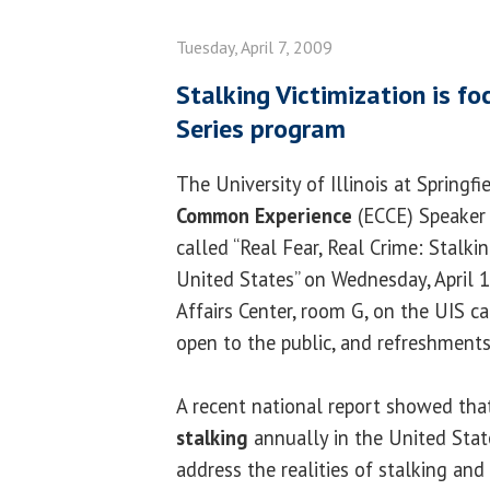
Tuesday, April 7, 2009
Stalking Victimization is f
Series program
The University of Illinois at Springfi
Common Experience
(ECCE) Speaker 
called “Real Fear, Real Crime: Stalkin
United States” on Wednesday, April 15
Affairs Center, room G, on the UIS c
open to the public, and refreshments
A recent national report showed that
stalking
annually in the United Stat
address the realities of stalking and