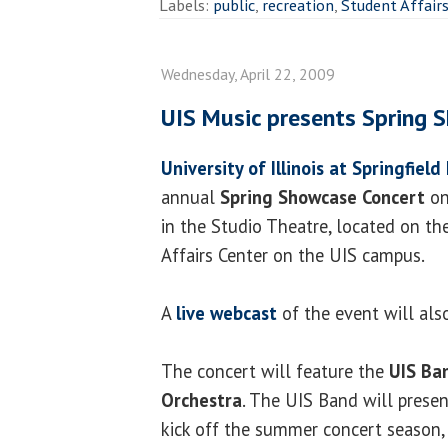
Labels:
public
,
recreation
,
Student Affair
Wednesday, April 22, 2009
UIS Music presents Spring 
University of Illinois at Springfield
annual
Spring Showcase Concert
on
in the Studio Theatre, located on th
Affairs Center on the UIS campus.
A
live webcast
of the event will also
The concert will feature the
UIS Ba
Orchestra
. The UIS Band will prese
kick off the summer concert season,