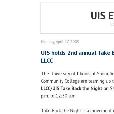
UIS 
Up
Monday, April 27, 2009
UIS holds 2nd annual Take 
LLCC
The University of Illinois at Springf
Community College are teaming up t
LLCC/UIS Take Back the Night
on Sa
p.m. to 12:30 a.m.
Take Back the Night is a movement i