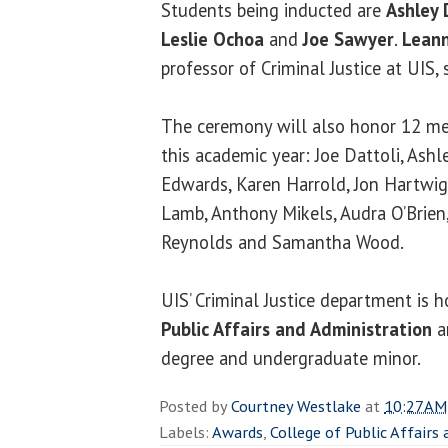
Students being inducted are
Ashley 
Leslie Ochoa
and
Joe Sawyer
.
Leann
professor of Criminal Justice at UIS, 
The ceremony will also honor 12 m
this academic year: Joe Dattoli, Ash
Edwards, Karen Harrold, Jon Hartwig,
Lamb, Anthony Mikels, Audra O’Brien
Reynolds and Samantha Wood.
UIS’ Criminal Justice department is 
Public Affairs and Administration
a
degree and undergraduate minor.
Posted by
Courtney Westlake
at
10:27 AM
Labels:
Awards
,
College of Public Affairs