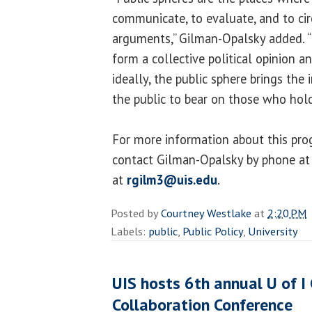
communicate, to evaluate, and to cir
arguments,” Gilman-Opalsky added. “I
form a collective political opinion a
ideally, the public sphere brings th
the public to bear on those who hol
For more information about this pro
contact Gilman-Opalsky by phone at
at
rgilm3@uis.edu
.
Posted by
Courtney Westlake
at
2:20 PM
Labels:
public
,
Public Policy
,
University
UIS hosts 6th annual U of 
Collaboration Conference