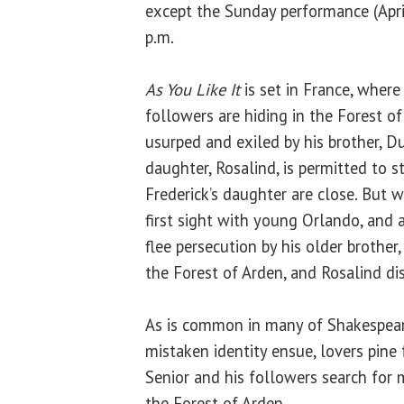
except the Sunday performance (April
p.m.
As You Like It
is set in France, where
followers are hiding in the Forest of
usurped and exiled by his brother, D
daughter, Rosalind, is permitted to 
Frederick’s daughter are close. But w
first sight with young Orlando, and 
flee persecution by his older brother,
the Forest of Arden, and Rosalind di
As is common in many of Shakespeare
mistaken identity ensue, lovers pine
Senior and his followers search for 
the Forest of Arden.