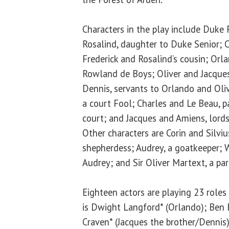
Characters in the play include Duke 
Rosalind, daughter to Duke Senior; C
Frederick and Rosalind’s cousin; Orl
Rowland de Boys; Oliver and Jacques
Dennis, servants to Orlando and Oliv
a court Fool; Charles and Le Beau, p
court; and Jacques and Amiens, lords
Other characters are Corin and Silviu
shepherdess; Audrey, a goatkeeper; W
Audrey; and Sir Oliver Martext, a pari
Eighteen actors are playing 23 roles 
is Dwight Langford* (Orlando); Ben 
Craven* (Jacques the brother/Dennis);