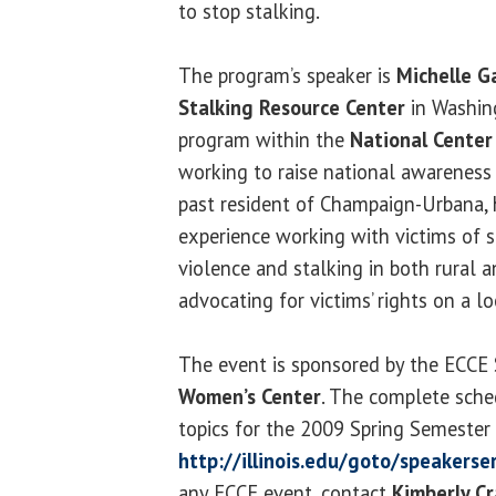
to stop stalking.
The program’s speaker is
Michelle G
Stalking Resource Center
in Washing
program within the
National Center 
working to raise national awareness 
past resident of Champaign-Urbana, 
experience working with victims of 
violence and stalking in both rural 
advocating for victims’ rights on a lo
The event is sponsored by the ECCE 
Women’s Center
. The complete sche
topics for the 2009 Spring Semester i
http://illinois.edu/goto/speakerse
any ECCE event, contact
Kimberly Cr