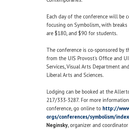
Each day of the conference will be c
focusing on Symbolism, with breaks f
are $180, and $90 for students.
The conference is co-sponsored by th
from the UIS Provost’s Office and U
Services, Visual Arts Department an
Liberal Arts and Sciences.
Lodging can be booked at the Allerto
217/333-3287. For more information o
conference, go online to
http://www
orgs/conferences/symbolism/index
Neginsky
, organizer and coordinator