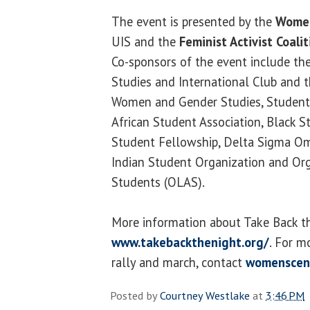
The event is presented by the
Women
UIS and the
Feminist Activist Coalit
Co-sponsors of the event include t
Studies and International Club and 
Women and Gender Studies, Student
African Student Association, Black S
Student Fellowship, Delta Sigma Omi
Indian Student Organization and Org
Students (OLAS).
More information about Take Back the
www.takebackthenight.org/
. For m
rally and march, contact
womenscen
Posted by
Courtney Westlake
at
3:46 PM