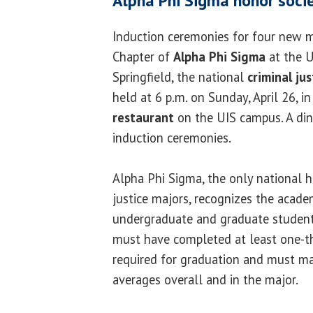
Alpha Phi Sigma honor socie
Induction ceremonies for four new m
Chapter of
Alpha Phi Sigma
at the Un
Springfield, the national
criminal ju
held at 6 p.m. on Sunday, April 26, i
restaurant
on the UIS campus. A din
induction ceremonies.
Alpha Phi Sigma, the only national h
justice majors, recognizes the acade
undergraduate and graduate students
must have completed at least one-th
required for graduation and must mai
averages overall and in the major.