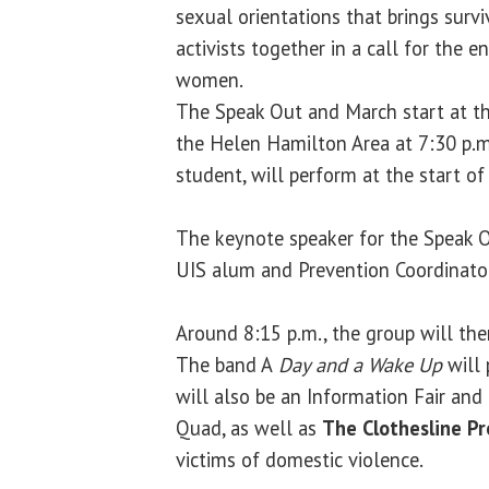
sexual orientations that brings survi
activists together in a call for the e
women.
The Speak Out and March start at t
the Helen Hamilton Area at 7:30 p.
student, will perform at the start of 
The keynote speaker for the Speak 
UIS alum and Prevention Coordinato
Around 8:15 p.m., the group will th
The band A
Day and a Wake
Up
will 
will also be an Information Fair an
Quad, as well as
The Clothesline Pr
victims of domestic violence.