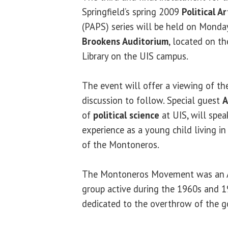
Springfield’s spring 2009
Political A
(PAPS) series will be held on Monday,
Brookens Auditorium
, located on t
Library on the UIS campus.
The event will offer a viewing of th
discussion to follow. Special guest
A
of
political science
at UIS, will spea
experience as a young child living i
of the Montoneros.
The Montoneros Movement was an Ar
group active during the 1960s and 
dedicated to the overthrow of the 