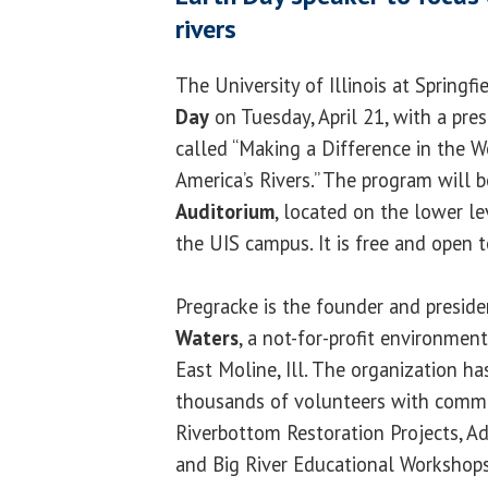
rivers
The University of Illinois at Springfi
Day
on Tuesday, April 21, with a pre
called “Making a Difference in the W
America’s Rivers.” The program will b
Auditorium
, located on the lower le
the UIS campus. It is free and open t
Pregracke is the founder and presid
Waters
, a not-for-profit environmen
East Moline, Ill. The organization ha
thousands of volunteers with commu
Riverbottom Restoration Projects, A
and Big River Educational Workshops