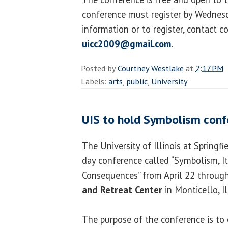
conference must register by Wednesda
information or to register, contact c
uicc2009@gmail.com
.
Posted by
Courtney Westlake
at
2:17 PM
Labels:
arts
,
public
,
University
UIS to hold Symbolism conf
The University of Illinois at Springfi
day conference called “Symbolism, It
Consequences” from April 22 through
and Retreat Center
in Monticello, Il
The purpose of the conference is to 