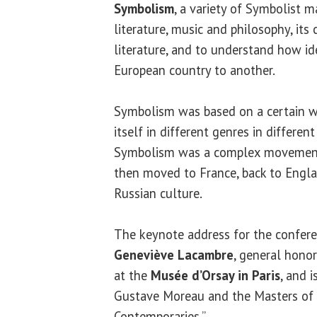
Symbolism
, a variety of Symbolist ma
literature, music and philosophy, its
literature, and to understand how 
European country to another.
Symbolism was based on a certain w
itself in different genres in differen
Symbolism was a complex movement 
then moved to France, back to Englan
Russian culture.
The keynote address for the confere
Geneviève Lacambre
, general honor
at the
Musée d’Orsay in Paris
, and 
Gustave Moreau and the Masters of 
Contemporaries.”