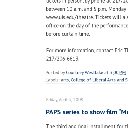
tickets in person, by phone at 217/
between 10 a.m. and 5 p.m. Monday t
www.uis.edu/theatre. Tickets will als
office on the day of the performanc
before curtain time.
For more information, contact Eric
217/206-6613.
Posted by
Courtney Westlake
at
3:00 PM
Labels:
arts
,
College of Liberal Arts and 
Friday, April 3, 2009
PAPS series to show film “
The third and final installment for th