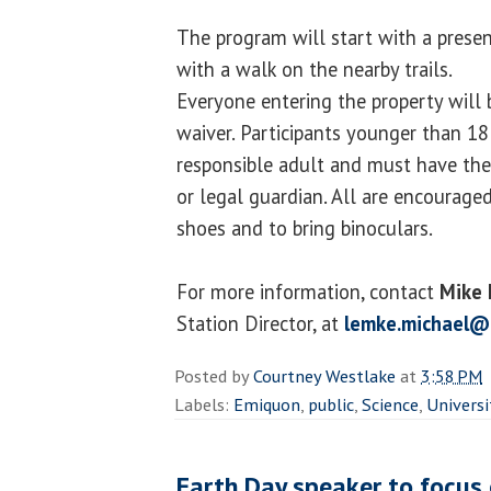
The program will start with a prese
with a walk on the nearby trails.
Everyone entering the property will b
waiver. Participants younger than 1
responsible adult and must have thei
or legal guardian. All are encourage
shoes and to bring binoculars.
For more information, contact
Mike
Station Director, at
lemke.michael@
Posted by
Courtney Westlake
at
3:58 PM
Labels:
Emiquon
,
public
,
Science
,
Universi
Earth Day speaker to focus 