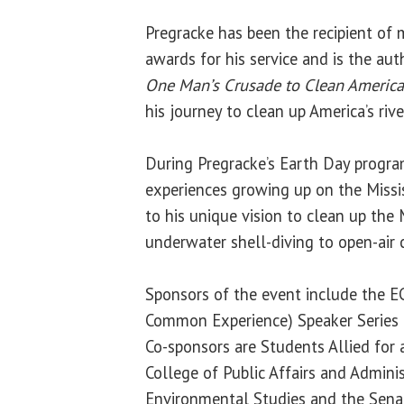
Pregracke has been the recipient of
awards for his service and is the au
One Man’s Crusade to Clean America’
his journey to clean up America’s rive
During Pregracke’s Earth Day program
experiences growing up on the Missis
to his unique vision to clean up the M
underwater shell-diving to open-air
Sponsors of the event include the E
Common Experience) Speaker Series a
Co-sponsors are Students Allied for 
College of Public Affairs and Admini
Environmental Studies and the Sen