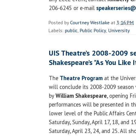
206-6245 or e-mail
speakerseries@
Posted by
Courtney Westlake
at
3:16 PM
Labels:
public
,
Public Policy
,
University
UIS Theatre’s 2008-2009 s
Shakespeare’s "As You Like I
The
Theatre Program
at the Univers
will conclude its 2008-2009 season 
by
William Shakespeare
, opening Fri
performances will be presented in t
lower level of the Public Affairs Cent
Saturday, Sunday, April 17, 18, and 1
Saturday, April 23, 24, and 25. All sh