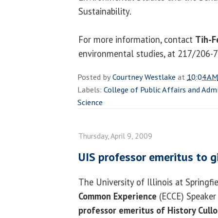
Sustainability.
For more information, contact
Tih-F
environmental studies, at 217/206-
Posted by
Courtney Westlake
at
10:04 AM
Labels:
College of Public Affairs and Adm
Science
Thursday, April 9, 2009
UIS professor emeritus to g
The University of Illinois at Springfi
Common Experience
(ECCE) Speaker 
professor emeritus of History Cull