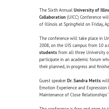
The Sixth Annual
University of Ill
Collaboration
(UICC) Conference will
of Illinois at Springfield on Friday, Ap
The conference will take place in Un
2008, on the UIS campus from 10 a.
students
from all three University o
participate in an academic forum whe
their planned, in-progress and finish
Guest speaker
Dr. Sandra Metts
will
Emotion Experience and Expression
Maintenance of Close Relationships” 
The conference is free and open to t