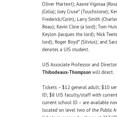
Oliver Martext); Aasne Vigesaa (Rosa
(Celia); Joey Cruse* (Touchstone); Ke
Frederick/Corin); Larry Smith (Charle
Beau); Kevin Cline (a lord); Tom Hut
Keylon (Jacques the lord); Nick Teete
lord); Roger Boyd* (Silvius); and Sar
denotes a UIS student.
UIS Associate Professor and Directo
Thibodeaux-Thompson
will direct.
Tickets – $12 general adult; $10 sen
ID; $8 UIS faculty/staff with current
current school ID – are available now
located on level two of the Public Af