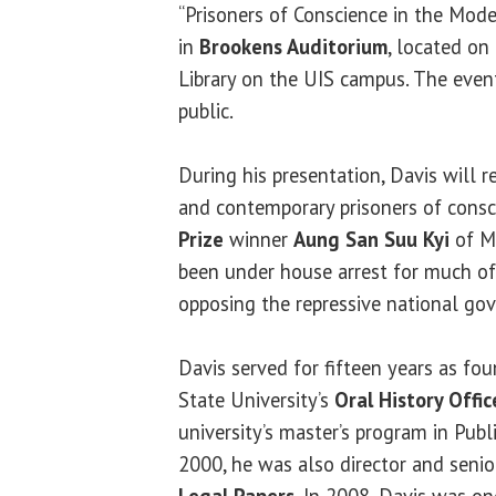
“Prisoners of Conscience in the Moder
in
Brookens Auditorium
, located on
Library on the UIS campus. The event
public.
During his presentation, Davis will r
and contemporary prisoners of consc
Prize
winner
Aung San Suu Kyi
of M
been under house arrest for much of
opposing the repressive national go
Davis served for fifteen years as f
State University’s
Oral History Offic
university’s master’s program in Publ
2000, he was also director and senio
Legal Papers
. In 2008, Davis was on