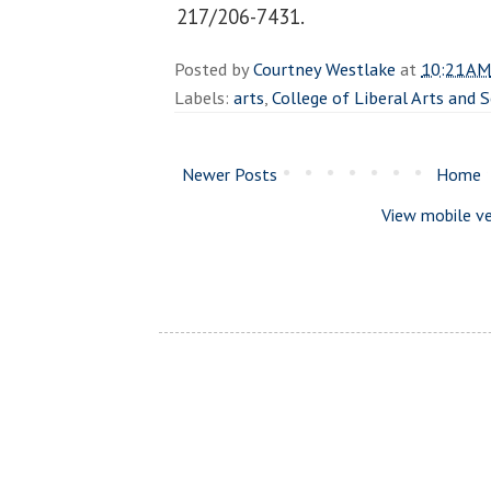
217/206-7431.
Posted by
Courtney Westlake
at
10:21 AM
Labels:
arts
,
College of Liberal Arts and 
Newer Posts
Home
View mobile ve