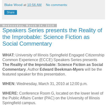
Blake Wood
at
10:56 AM
No comments:
Share
Wednesday, March 24, 2010
Speakers Series presents the Reality of
the Improbable: Science Fiction as
Social Commentary
WHAT:
University of Illinois Springfield Engaged Citizenship
Common Experience (ECCE) Speakers Series presents
The Reality of the Improbable: Science Fiction as Social
Commentary
. Author
Edward Beekman-Myers
will be the
featured speaker for this presentation.
WHEN:
Wednesday, March 31, 2010 at 12:00 p.m.
WHERE:
Conference Room G, located on the lower level of
the Public Affairs Center (PAC) on the University of Illinois
Springfield campus.