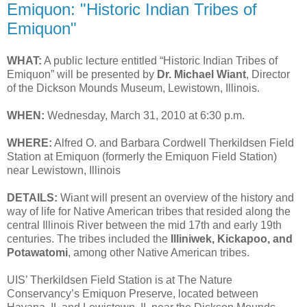
Emiquon: "Historic Indian Tribes of
Emiquon"
WHAT:
A public lecture entitled “Historic Indian Tribes of
Emiquon” will be presented by
Dr. Michael Wiant
, Director
of the Dickson Mounds Museum, Lewistown, Illinois.
WHEN:
Wednesday, March 31, 2010 at 6:30 p.m.
WHERE:
Alfred O. and Barbara Cordwell Therkildsen Field
Station at Emiquon (formerly the Emiquon Field Station)
near Lewistown, Illinois
DETAILS:
Wiant will present an overview of the history and
way of life for Native American tribes that resided along the
central Illinois River between the mid 17th and early 19th
centuries. The tribes included the
Illiniwek, Kickapoo, and
Potawatomi
, among other Native American tribes.
UIS’ Therkildsen Field Station is at The Nature
Conservancy’s Emiquon Preserve, located between