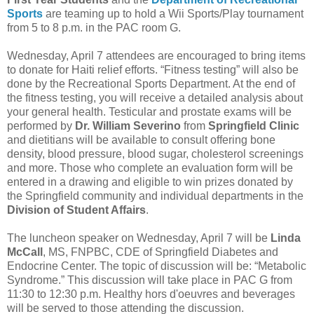
Sports
are teaming up to hold a Wii Sports/Play tournament
from 5 to 8 p.m. in the PAC room G.
Wednesday, April 7 attendees are encouraged to bring items
to donate for Haiti relief efforts. “Fitness testing” will also be
done by the Recreational Sports Department. At the end of
the fitness testing, you will receive a detailed analysis about
your general health. Testicular and prostate exams will be
performed by
Dr. William Severino
from
Springfield Clinic
and dietitians will be available to consult offering bone
density, blood pressure, blood sugar, cholesterol screenings
and more. Those who complete an evaluation form will be
entered in a drawing and eligible to win prizes donated by
the Springfield community and individual departments in the
Division of Student Affairs
.
The luncheon speaker on Wednesday, April 7 will be
Linda
McCall
, MS, FNPBC, CDE of Springfield Diabetes and
Endocrine Center. The topic of discussion will be: “Metabolic
Syndrome.” This discussion will take place in PAC G from
11:30 to 12:30 p.m. Healthy hors d'oeuvres and beverages
will be served to those attending the discussion.