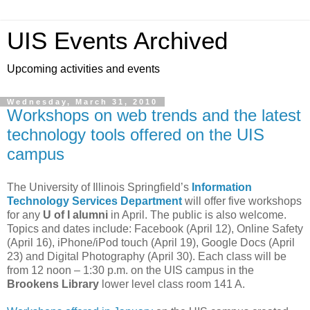
UIS Events Archived
Upcoming activities and events
Wednesday, March 31, 2010
Workshops on web trends and the latest
technology tools offered on the UIS
campus
The University of Illinois Springfield’s
Information
Technology Services Department
will offer five workshops
for any
U of I alumni
in April. The public is also welcome.
Topics and dates include: Facebook (April 12), Online Safety
(April 16), iPhone/iPod touch (April 19), Google Docs (April
23) and Digital Photography (April 30). Each class will be
from 12 noon – 1:30 p.m. on the UIS campus in the
Brookens Library
lower level class room 141 A.