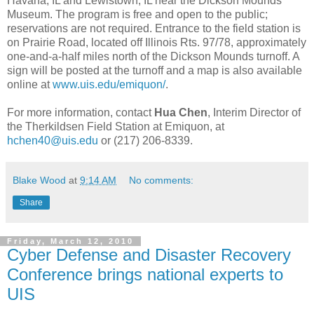
Havana, IL and Lewistown, IL near the Dickson Mounds
Museum. The program is free and open to the public;
reservations are not required. Entrance to the field station is
on Prairie Road, located off Illinois Rts. 97/78, approximately
one-and-a-half miles north of the Dickson Mounds turnoff. A
sign will be posted at the turnoff and a map is also available
online at
www.uis.edu/emiquon/
.
For more information, contact
Hua Chen
, Interim Director of
the Therkildsen Field Station at Emiquon, at
hchen40@uis.edu
or (217) 206-8339.
Blake Wood
at
9:14 AM
No comments:
Share
Friday, March 12, 2010
Cyber Defense and Disaster Recovery
Conference brings national experts to
UIS