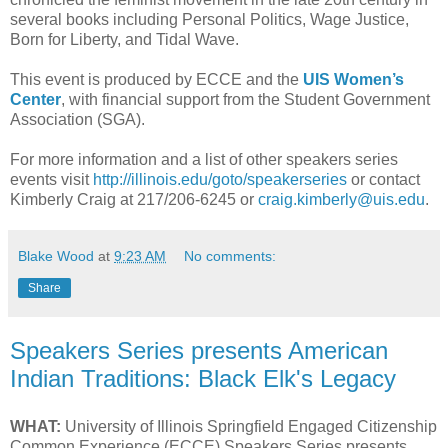
several books including Personal Politics, Wage Justice,
Born for Liberty, and Tidal Wave.
This event is produced by ECCE and the
UIS Women’s
Center
, with financial support from the Student Government
Association (SGA).
For more information and a list of other speakers series
events visit
http://illinois.edu/goto/speakerseries
or contact
Kimberly Craig at 217/206-6245 or
craig.kimberly@uis.edu
.
Blake Wood
at
9:23 AM
No comments:
Share
Speakers Series presents American
Indian Traditions: Black Elk's Legacy
WHAT:
University of Illinois Springfield Engaged Citizenship
Common Experience (ECCE) Speakers Series presents