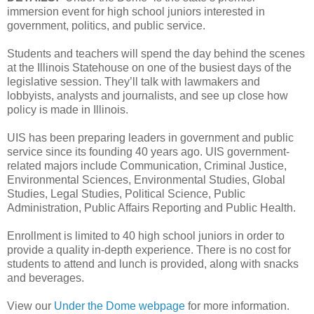
immersion event for high school juniors interested in
government, politics, and public service.
Students and teachers will spend the day behind the scenes
at the Illinois Statehouse on one of the busiest days of the
legislative session. They’ll talk with lawmakers and
lobbyists, analysts and journalists, and see up close how
policy is made in Illinois.
UIS has been preparing leaders in government and public
service since its founding 40 years ago. UIS government-
related majors include Communication, Criminal Justice,
Environmental Sciences, Environmental Studies, Global
Studies, Legal Studies, Political Science, Public
Administration, Public Affairs Reporting and Public Health.
Enrollment is limited to 40 high school juniors in order to
provide a quality in-depth experience. There is no cost for
students to attend and lunch is provided, along with snacks
and beverages.
View our
Under the Dome webpage
for more information.