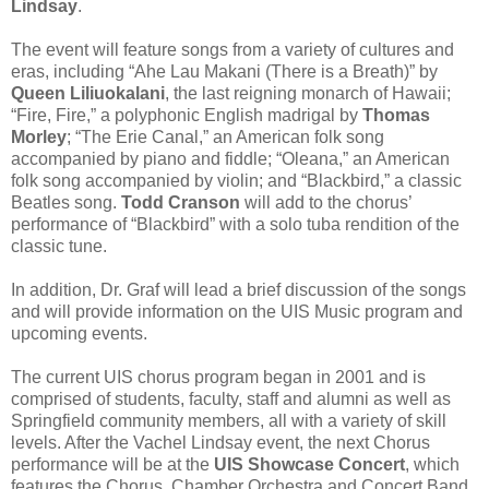
Lindsay
.
The event will feature songs from a variety of cultures and
eras, including “Ahe Lau Makani (There is a Breath)” by
Queen Liliuokalani
, the last reigning monarch of Hawaii;
“Fire, Fire,” a polyphonic English madrigal by
Thomas
Morley
; “The Erie Canal,” an American folk song
accompanied by piano and fiddle; “Oleana,” an American
folk song accompanied by violin; and “Blackbird,” a classic
Beatles song.
Todd Cranson
will add to the chorus’
performance of “Blackbird” with a solo tuba rendition of the
classic tune.
In addition, Dr. Graf will lead a brief discussion of the songs
and will provide information on the UIS Music program and
upcoming events.
The current UIS chorus program began in 2001 and is
comprised of students, faculty, staff and alumni as well as
Springfield community members, all with a variety of skill
levels. After the Vachel Lindsay event, the next Chorus
performance will be at the
UIS Showcase Concert
, which
features the Chorus, Chamber Orchestra and Concert Band