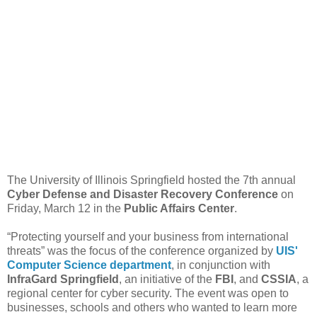
The University of Illinois Springfield hosted the 7th annual
Cyber Defense and Disaster Recovery Conference
on
Friday, March 12 in the
Public Affairs Center
.
“Protecting yourself and your business from international
threats” was the focus of the conference organized by
UIS'
Computer Science department
, in conjunction with
InfraGard Springfield
, an initiative of the
FBI
, and
CSSIA
, a
regional center for cyber security. The event was open to
businesses, schools and others who wanted to learn more