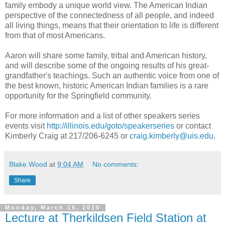
family embody a unique world view. The American Indian
perspective of the connectedness of all people, and indeed
all living things, means that their orientation to life is different
from that of most Americans.
Aaron will share some family, tribal and American history,
and will describe some of the ongoing results of his great-
grandfather's teachings. Such an authentic voice from one of
the best known, historic American Indian families is a rare
opportunity for the Springfield community.
For more information and a list of other speakers series
events visit
http://illinois.edu/goto/speakerseries
or contact
Kimberly Craig at 217/206-6245 or
craig.kimberly@uis.edu
.
Blake Wood
at
9:04 AM
No comments:
Share
Monday, March 15, 2010
Lecture at Therkildsen Field Station at