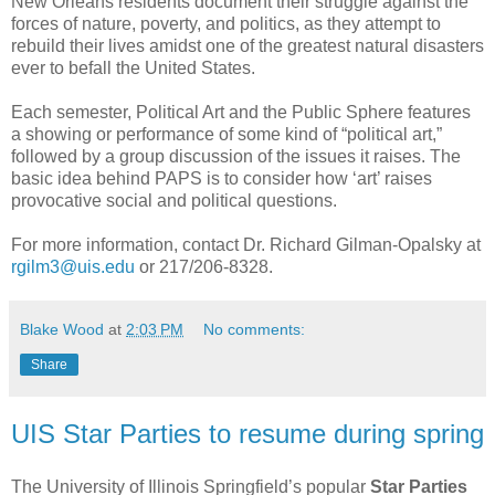
New Orleans residents document their struggle against the
forces of nature, poverty, and politics, as they attempt to
rebuild their lives amidst one of the greatest natural disasters
ever to befall the United States.
Each semester, Political Art and the Public Sphere features
a showing or performance of some kind of “political art,”
followed by a group discussion of the issues it raises. The
basic idea behind PAPS is to consider how ‘art’ raises
provocative social and political questions.
For more information, contact Dr. Richard Gilman-Opalsky at
rgilm3@uis.edu
or 217/206-8328.
Blake Wood
at
2:03 PM
No comments:
Share
UIS Star Parties to resume during spring
The University of Illinois Springfield’s popular
Star Parties