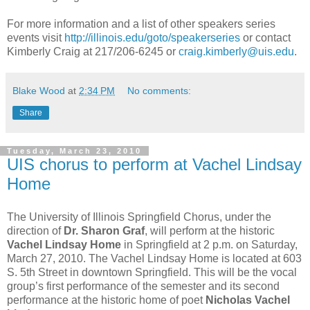
For more information and a list of other speakers series
events visit
http://illinois.edu/goto/speakerseries
or contact
Kimberly Craig at 217/206-6245 or
craig.kimberly@uis.edu
.
Blake Wood
at
2:34 PM
No comments:
Share
Tuesday, March 23, 2010
UIS chorus to perform at Vachel Lindsay
Home
The University of Illinois Springfield Chorus, under the
direction of
Dr. Sharon Graf
, will perform at the historic
Vachel Lindsay Home
in Springfield at 2 p.m. on Saturday,
March 27, 2010. The Vachel Lindsay Home is located at 603
S. 5th Street in downtown Springfield. This will be the vocal
group’s first performance of the semester and its second
performance at the historic home of poet
Nicholas Vachel