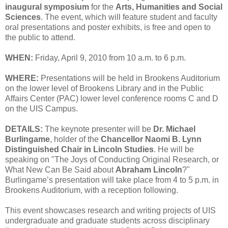
inaugural symposium
for the
Arts, Humanities and Social
Sciences
. The event, which will feature student and faculty
oral presentations and poster exhibits, is free and open to
the public to attend.
WHEN:
Friday, April 9, 2010 from 10 a.m. to 6 p.m.
WHERE:
Presentations will be held in Brookens Auditorium
on the lower level of Brookens Library and in the Public
Affairs Center (PAC) lower level conference rooms C and D
on the UIS Campus.
DETAILS:
The keynote presenter will be
Dr. Michael
Burlingame
, holder of the
Chancellor Naomi B. Lynn
Distinguished Chair in Lincoln Studies
. He will be
speaking on "The Joys of Conducting Original Research, or
What New Can Be Said about
Abraham Lincoln
?"
Burlingame’s presentation will take place from 4 to 5 p.m. in
Brookens Auditorium, with a reception following.
This event showcases research and writing projects of UIS
undergraduate and graduate students across disciplinary