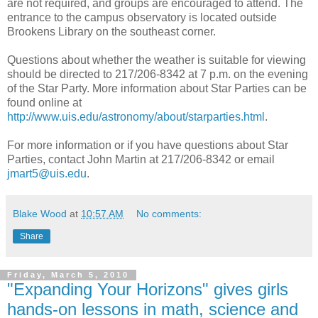
are not required, and groups are encouraged to attend. The
entrance to the campus observatory is located outside
Brookens Library on the southeast corner.
Questions about whether the weather is suitable for viewing
should be directed to 217/206-8342 at 7 p.m. on the evening
of the Star Party. More information about Star Parties can be
found online at
http://www.uis.edu/astronomy/about/starparties.html
.
For more information or if you have questions about Star
Parties, contact John Martin at 217/206-8342 or email
jmart5@uis.edu
.
Blake Wood
at
10:57 AM
No comments:
Share
Friday, March 5, 2010
"Expanding Your Horizons" gives girls
hands-on lessons in math, science and