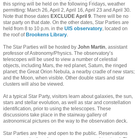
this spring will be held on the following Fridays, weather
permitting: March 26, April 2, April 16, April 23 and April 30.
Note that those dates
EXCLUDE April 9
. There will be no
star party on that date. On the other dates, Star Parties are
held from 8 to 10 p.m. in the
UIS observatory
, located on
the roof of
Brookens Library
.
The Star Parties will be hosted by
John Martin
, assistant
professor of Astronomy/Physics. The observatory’s
telescopes will be used to view a number of celestial
objects, including Mars, the red planet, Saturn, the ringed
planet; the Great Orion Nebula, a nearby cradle of new stars;
and the Moon, when visible. Other double stars and star
clusters will also be viewed.
At a typical Star Party, visitors learn about galaxies, the sun,
stars and stellar evolution, as well as star and constellation
identification, prior to using the telescopes. These
discussions take place in the stairway gallery of
astronomical pictures on the way to the observation deck.
Star Parties are free and open to the public. Reservations