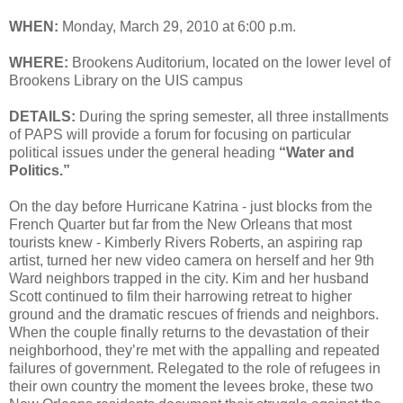
WHEN:
Monday, March 29, 2010 at 6:00 p.m.
WHERE:
Brookens Auditorium, located on the lower level of
Brookens Library on the UIS campus
DETAILS:
During the spring semester, all three installments
of PAPS will provide a forum for focusing on particular
political issues under the general heading
“Water and
Politics.”
On the day before Hurricane Katrina - just blocks from the
French Quarter but far from the New Orleans that most
tourists knew - Kimberly Rivers Roberts, an aspiring rap
artist, turned her new video camera on herself and her 9th
Ward neighbors trapped in the city. Kim and her husband
Scott continued to film their harrowing retreat to higher
ground and the dramatic rescues of friends and neighbors.
When the couple finally returns to the devastation of their
neighborhood, they’re met with the appalling and repeated
failures of government. Relegated to the role of refugees in
their own country the moment the levees broke, these two