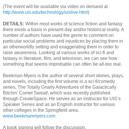
(The event will be available via video on demand at
http://www.uis.edu/technology/uislive.html
)
DETAILS:
Within most works of science fiction and fantasy
there exists a basis in present day and/or historical reality. A
number of authors have used the genre to comment on
particular social problems and injustices by placing them in
an otherworldly setting and exaggerating them in order to
raise awareness. Looking at various works of sci-fi and
fantasy in literature, film, and television, we can see how
something that seems improbable can often be all-too real.
Beekman-Myers is the author of several short stories, plays,
and novels, including the first volume in a sci-fi/comedy
series, The Totally Gnarly Adventures of the Galactically
Bitchin’ Comet Sweat!, which was recently published
through CreateSpace. He serves as an instructor for UIS’s
Speaker Series and as an English instructor for various
other colleges in the Springfield area.
www.beekmanmyers.com
A book signing will follow the discussion.