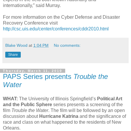
internationally,” said Murray.
For more information on the Cyber Defense and Disaster
Recovery Conference visit
http://csc.uis.edu/center/conferences/cddr2010.html
Blake Wood
at
1:04 PM
No comments:
Share
Thursday, March 11, 2010
PAPS Series presents
Trouble the
Water
WHAT:
The University of Illinois Springfield’s
Political Art
and the Public Sphere
series presents a screening of the
film
Trouble the Water
. The film will be followed by an open
discussion about
Hurricane Katrina
and the significance of
race and class on what happened to the residents of New
Orleans.