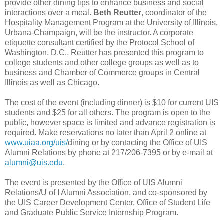
provide other dining tips to enhance business and social
interactions over a meal.
Beth Reutter
, coordinator of the
Hospitality Management Program at the University of Illinois,
Urbana-Champaign, will be the instructor. A corporate
etiquette consultant certified by the Protocol School of
Washington, D.C., Reutter has presented this program to
college students and other college groups as well as to
business and Chamber of Commerce groups in Central
Illinois as well as Chicago.
The cost of the event (including dinner) is $10 for current UIS
students and $25 for all others. The program is open to the
public, however space is limited and advance registration is
required. Make reservations no later than April 2 online at
www.uiaa.org/uis/
dining or by contacting the Office of UIS
Alumni Relations by phone at 217/206-7395 or by e-mail at
alumni@uis.edu
.
The event is presented by the Office of UIS Alumni
Relations/U of I Alumni Association, and co-sponsored by
the UIS Career Development Center, Office of Student Life
and Graduate Public Service Internship Program.