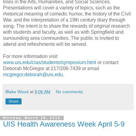
lines in the Arts, Humanities, and Social Sciences.
Presentations will cover a variety of topics, such as the
rhetorical meaning of comedic humor, the history of the Civil
War, and the interpretation of a 19th century diary through
song. The intent is to share the rewards of original research
with students and faculty, as well as with Springfield and
surrounding area communities. The public is invited to
attend and refreshments will be served.
For more information visit
www.uis.edu/clas/students/symposium.html
or contact
Deborah McGregor at 217/206-7439 or email
mcgregor.deborah@uis.edu
.
Blake Wood
at
9:06 AM
No comments:
Share
Monday, March 29, 2010
UIS Health Awareness Week April 5-9