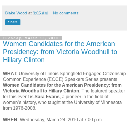
Blake Wood
at
9:05 AM
No comments:
Share
Tuesday, March 16, 2010
Women Candidates for the American
Presidency: from Victoria Woodhull to
Hillary Clinton
WHAT:
University of Illinois Springfield Engaged Citizenship
Common Experience (ECCE) Speakers Series presents
Women Candidates for the American Presidency: from
Victoria Woodhull to Hillary Clinton
. The featured speaker
for this event is
Sara Evans
, a pioneer in the field of
women’s history, who taught at the University of Minnesota
from 1976-2008.
WHEN:
Wednesday, March 24, 2010 at 7:00 p.m.