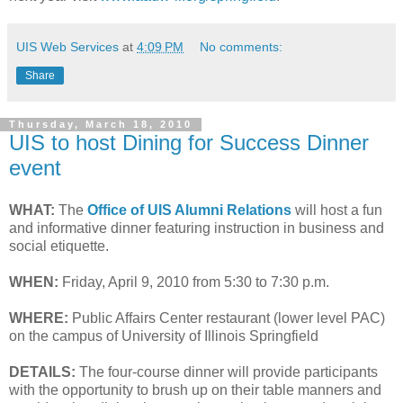
UIS Web Services
at
4:09 PM
No comments:
Share
Thursday, March 18, 2010
UIS to host Dining for Success Dinner
event
WHAT:
The
Office of UIS Alumni Relations
will host a fun
and informative dinner featuring instruction in business and
social etiquette.
WHEN:
Friday, April 9, 2010 from 5:30 to 7:30 p.m.
WHERE:
Public Affairs Center restaurant (lower level PAC)
on the campus of University of Illinois Springfield
DETAILS:
The four-course dinner will provide participants
with the opportunity to brush up on their table manners and