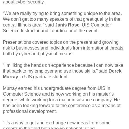
about cyber security.
“We are really trying to bring something unique to the area.
We don’t get too many speakers of that great quality in the
central Illinois area,” said
Janis Rose
, UIS Computer
Science Instructor and coordinator of the event.
Presentations covered topics on the present and growing
risk to businesses and individuals from international threats,
both by cyber and physical means.
“I’m liking the hands on experience because I can now take
that back to my employer and use those skills,” said
Derek
Murray
, a UIS graduate student.
Murray earned his undergraduate degree from UIS in
Computer Science and is now working on his master’s
degree, while working for a major insurance company. He
has been looking forward to the conference as a means of
professional development.
“It’s a way to get and exchange new ideas from some
experts in the field both known nationally and