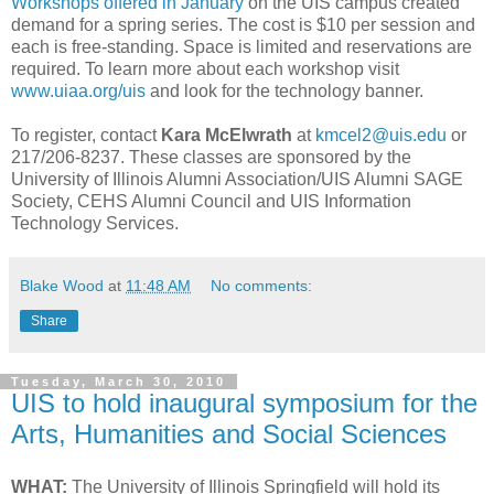
Workshops offered in January
on the UIS campus created
demand for a spring series. The cost is $10 per session and
each is free-standing. Space is limited and reservations are
required. To learn more about each workshop visit
www.uiaa.org/uis
and look for the technology banner.
To register, contact
Kara McElwrath
at
kmcel2@uis.edu
or
217/206-8237. These classes are sponsored by the
University of Illinois Alumni Association/UIS Alumni SAGE
Society, CEHS Alumni Council and UIS Information
Technology Services.
Blake Wood
at
11:48 AM
No comments:
Share
Tuesday, March 30, 2010
UIS to hold inaugural symposium for the
Arts, Humanities and Social Sciences
WHAT:
The University of Illinois Springfield will hold its