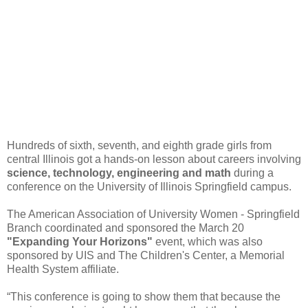
Hundreds of sixth, seventh, and eighth grade girls from
central Illinois got a hands-on lesson about careers involving
science, technology, engineering and math
during a
conference on the University of Illinois Springfield campus.
The American Association of University Women - Springfield
Branch coordinated and sponsored the March 20
"Expanding Your Horizons"
event, which was also
sponsored by UIS and The Children's Center, a Memorial
Health System affiliate.
“This conference is going to show them that because the