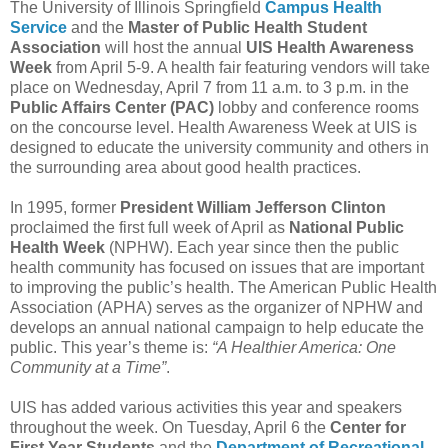
The University of Illinois Springfield
Campus Health
Service
and the
Master of Public Health Student
Association
will host the annual
UIS
Health Awareness
Week
from April 5-9. A health fair featuring vendors will take
place on Wednesday, April 7 from 11 a.m. to 3 p.m. in the
Public Affairs Center (PAC)
lobby and conference rooms
on the concourse level. Health Awareness Week at UIS is
designed to educate the university community and others in
the surrounding area about good health practices.
In 1995, former
President William Jefferson Clinton
proclaimed the first full week of April as
National Public
Health Week
(NPHW). Each year since then the public
health community has focused on issues that are important
to improving the public’s health. The American Public Health
Association (APHA) serves as the organizer of NPHW and
develops an annual national campaign to help educate the
public. This year’s theme is:
“A Healthier America: One
Community at a Time”
.
UIS has added various activities this year and speakers
throughout the week. On Tuesday, April 6 the
Center for
First Year Students
and the
Department of Recreational