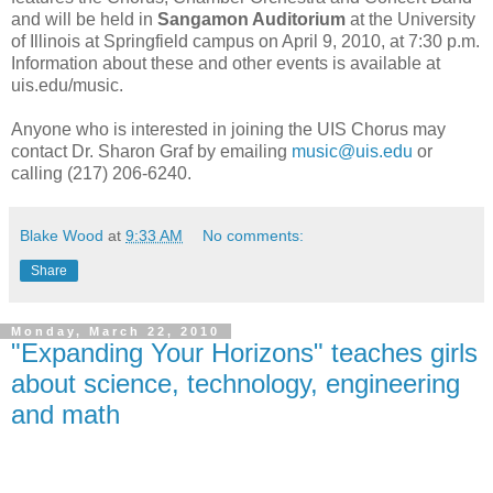
and will be held in
Sangamon Auditorium
at the University
of Illinois at Springfield campus on April 9, 2010, at 7:30 p.m.
Information about these and other events is available at
uis.edu/music.
Anyone who is interested in joining the UIS Chorus may
contact Dr. Sharon Graf by emailing
music@uis.edu
or
calling (217) 206-6240.
Blake Wood
at
9:33 AM
No comments:
Share
Monday, March 22, 2010
"Expanding Your Horizons" teaches girls
about science, technology, engineering
and math