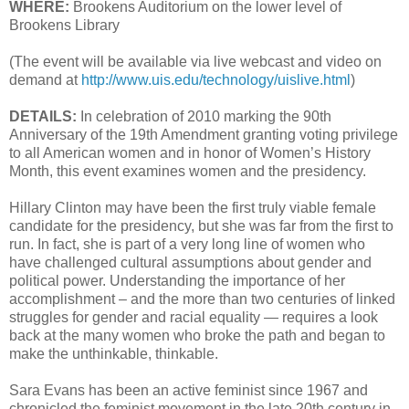
WHERE:
Brookens Auditorium on the lower level of
Brookens Library
(The event will be available via live webcast and video on
demand at
http://www.uis.edu/technology/uislive.html
)
DETAILS:
In celebration of 2010 marking the 90th
Anniversary of the 19th Amendment granting voting privilege
to all American women and in honor of Women’s History
Month, this event examines women and the presidency.
Hillary Clinton may have been the first truly viable female
candidate for the presidency, but she was far from the first to
run. In fact, she is part of a very long line of women who
have challenged cultural assumptions about gender and
political power. Understanding the importance of her
accomplishment – and the more than two centuries of linked
struggles for gender and racial equality — requires a look
back at the many women who broke the path and began to
make the unthinkable, thinkable.
Sara Evans has been an active feminist since 1967 and
chronicled the feminist movement in the late 20th century in