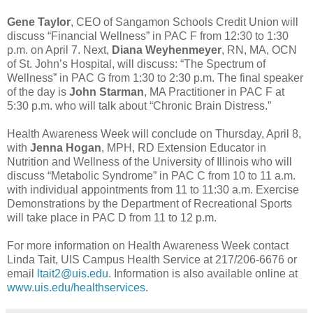
Gene Taylor
, CEO of Sangamon Schools Credit Union will
discuss “Financial Wellness” in PAC F from 12:30 to 1:30
p.m. on April 7. Next,
Diana Weyhenmeyer
, RN, MA, OCN
of St. John’s Hospital, will discuss: “The Spectrum of
Wellness” in PAC G from 1:30 to 2:30 p.m. The final speaker
of the day is
John Starman
, MA Practitioner in PAC F at
5:30 p.m. who will talk about “Chronic Brain Distress.”
Health Awareness Week will conclude on Thursday, April 8,
with
Jenna Hogan
, MPH, RD Extension Educator in
Nutrition and Wellness of the University of Illinois who will
discuss “Metabolic Syndrome” in PAC C from 10 to 11 a.m.
with individual appointments from 11 to 11:30 a.m. Exercise
Demonstrations by the Department of Recreational Sports
will take place in PAC D from 11 to 12 p.m.
For more information on Health Awareness Week contact
Linda Tait, UIS Campus Health Service at 217/206-6676 or
email
ltait2@uis.edu
. Information is also available online at
www.uis.edu/healthservices
.