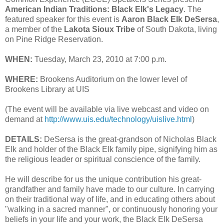
American Indian Traditions: Black Elk's Legacy
. The
featured speaker for this event is
Aaron Black Elk DeSersa
,
a member of the
Lakota Sioux Tribe
of South Dakota, living
on Pine Ridge Reservation.
WHEN:
Tuesday, March 23, 2010 at 7:00 p.m.
WHERE:
Brookens Auditorium on the lower level of
Brookens Library at UIS
(The event will be available via live webcast and video on
demand at
http://www.uis.edu/technology/uislive.html
)
DETAILS:
DeSersa is the great-grandson of Nicholas Black
Elk and holder of the Black Elk family pipe, signifying him as
the religious leader or spiritual conscience of the family.
He will describe for us the unique contribution his great-
grandfather and family have made to our culture. In carrying
on their traditional way of life, and in educating others about
"walking in a sacred manner", or continuously honoring your
beliefs in your life and your work, the Black Elk DeSersa