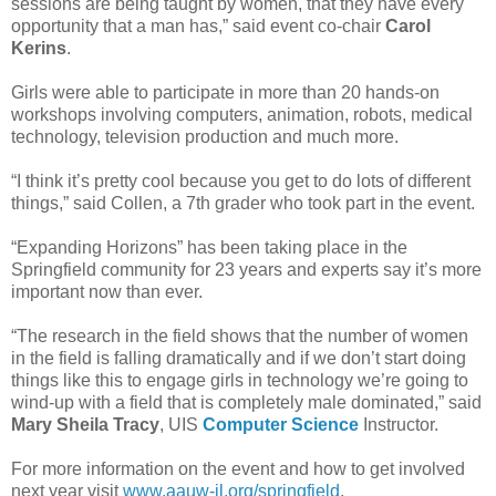
sessions are being taught by women, that they have every
opportunity that a man has,” said event co-chair
Carol
Kerins
.
Girls were able to participate in more than 20 hands-on
workshops involving computers, animation, robots, medical
technology, television production and much more.
“I think it’s pretty cool because you get to do lots of different
things,” said Collen, a 7th grader who took part in the event.
“Expanding Horizons” has been taking place in the
Springfield community for 23 years and experts say it’s more
important now than ever.
“The research in the field shows that the number of women
in the field is falling dramatically and if we don’t start doing
things like this to engage girls in technology we’re going to
wind-up with a field that is completely male dominated,” said
Mary Sheila Tracy
, UIS
Computer Science
Instructor.
For more information on the event and how to get involved
next year visit
www.aauw-il.org/springfield
.