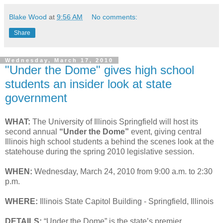
Blake Wood
at
9:56 AM
No comments:
Share
Wednesday, March 17, 2010
"Under the Dome" gives high school
students an insider look at state
government
WHAT:
The University of Illinois Springfield will host its
second annual
“Under the Dome”
event, giving central
Illinois high school students a behind the scenes look at the
statehouse during the spring 2010 legislative session.
WHEN:
Wednesday, March 24, 2010 from 9:00 a.m. to 2:30
p.m.
WHERE:
Illinois State Capitol Building - Springfield, Illinois
DETAILS:
“Under the Dome” is the state’s premier