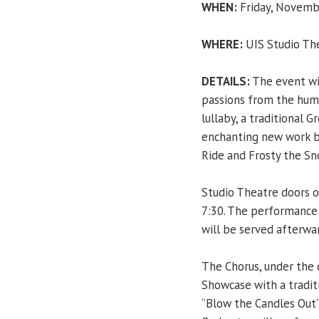
WHEN:
Friday, Novembe
WHERE:
UIS Studio Th
DETAILS:
The event wil
passions from the huma
lullaby, a traditional 
enchanting new work b
Ride and Frosty the Sn
Studio Theatre doors o
7:30. The performance 
will be served afterwa
The Chorus, under the 
Showcase with a tradit
“Blow the Candles Out”