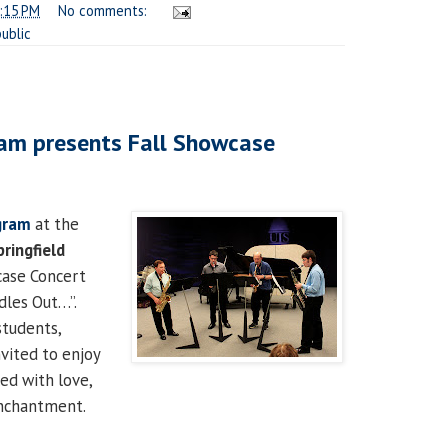
:15 PM
No comments:
public
am presents Fall Showcase
gram
at the
pringfield
case Concert
dles Out…”.
tudents,
nvited to enjoy
led with love,
nchantment.