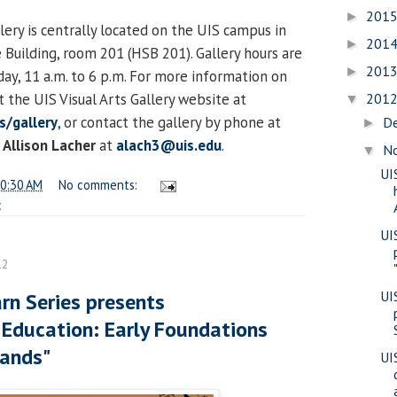
201
►
lery is centrally located on the UIS campus in
201
►
 Building, room 201 (HSB 201). Gallery hours are
201
►
y, 11 a.m. to 6 p.m. For more information on
it the UIS Visual Arts Gallery website at
201
▼
s/gallery
, or contact the gallery by phone at
D
►
Allison Lacher
at
alach3@uis.edu
.
N
▼
UI
0:30 AM
No comments:
c
UI
12
UI
rn Series presents
 Education: Early Foundations
ands"
UI