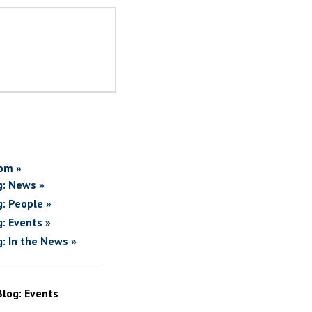
om »
g: News »
g: People »
g: Events »
g: In the News »
Blog: Events