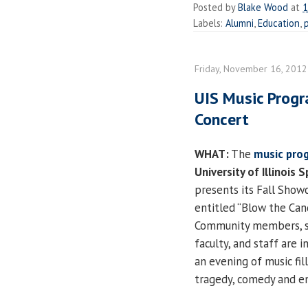
Posted by
Blake Wood
at
1
Labels:
Alumni
,
Education
,
Friday, November 16, 2012
UIS Music Progr
Concert
WHAT:
The
music pro
University of Illinois S
presents its Fall Show
entitled “Blow the Can
Community members, s
faculty, and staff are i
an evening of music fil
tragedy, comedy and e