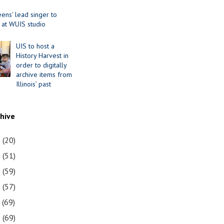
ens' lead singer to
 at WUIS studio
UIS to host a
History Harvest in
order to digitally
archive items from
Illinois’ past
chive
1
(20)
0
(51)
9
(59)
8
(57)
7
(69)
6
(69)