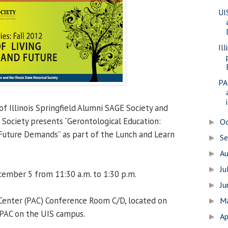
UI
Il
PA
i
f Illinois Springfield Alumni SAGE Society and
al Society presents “Gerontological Education:
O
►
Future Demands” as part of the Lunch and Learn
S
►
A
►
Ju
►
mber 5 from 11:30 a.m. to 1:30 p.m.
J
►
 Center (PAC) Conference Room C/D, located on
M
►
 PAC on the UIS campus.
Ap
►