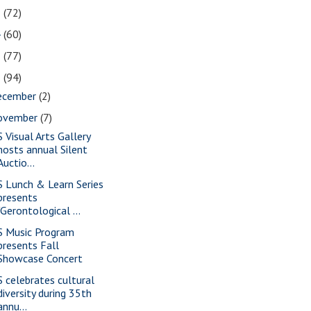
5
(72)
4
(60)
3
(77)
2
(94)
ecember
(2)
ovember
(7)
S Visual Arts Gallery
hosts annual Silent
Auctio...
S Lunch & Learn Series
presents
"Gerontological ...
S Music Program
presents Fall
Showcase Concert
S celebrates cultural
diversity during 35th
annu...