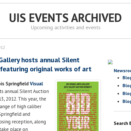
UIS EVENTS ARCHIVED
Upcoming activities and events
012
Gallery hosts annual Silent
featuring original works of art
Newsro
Blo
ois Springfield
Visual
Blo
its annual Silent Auction
Blo
, 2012. This year, the
Blo
ange of high caliber
Springfield and
losing reception, along
Search 
 take place on