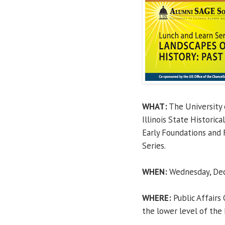
WHAT:
The University o
Illinois State Historic
Early Foundations and 
Series.
WHEN:
Wednesday, Dece
WHERE:
Public Affairs
the lower level of the