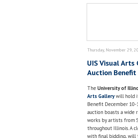
Thursday, November 29, 2
UIS Visual Arts 
Auction Benefit 
The
University of Illin
Arts Gallery
will hold 
Benefit December 10-13
auction boasts a wide r
works by artists from 
throughout Illinois. A c
with final bidding, will