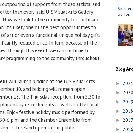
ble outpouring of support from these artists, and
Smithere
etter than ever,” said UIS Visual Arts Gallery
perform
. “Now we look to the community for continued
. It’s likely one of the best opportunities to
of art or even a functional, unique holiday gift,
nificantly reduced price. In turn, because of the
ed through this event, we can continue to
lery programming to the community throughout
Blog Ar
fit will launch bidding at the UIS Visual Arts
202
►
cember 10, and bidding will remain open
202
►
ember 13. The Thursday reception, from 5:30 to
201
►
mplimentary refreshments as well as offer final
201
►
ems. Enjoy festive holiday music performed by
:30-6 p.m. and the Chamber Ensemble from
201
►
event is free and open to the public.
201
►