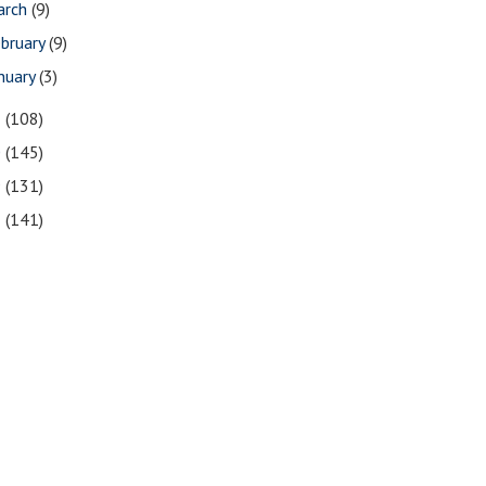
arch
(9)
bruary
(9)
nuary
(3)
1
(108)
0
(145)
9
(131)
8
(141)