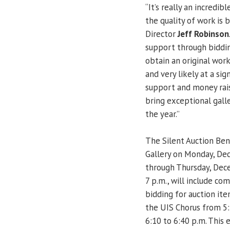
“It’s really an incredi
the quality of work is b
Director
Jeff Robinson
support through bidding
obtain an original work 
and very likely at a sig
support and money rais
bring exceptional gal
the year.”
The Silent Auction Bene
Gallery on Monday, De
through Thursday, Dec
7 p.m., will include co
bidding for auction it
the UIS Chorus from 5
6:10 to 6:40 p.m. This 