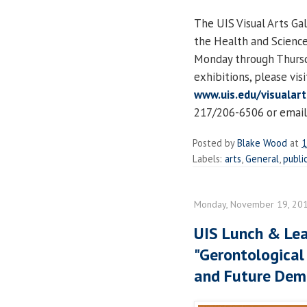
The UIS Visual Arts Gal
the Health and Science
Monday through Thursda
exhibitions, please vis
www.uis.edu/visualart
217/206-6506 or email
Posted by
Blake Wood
at
1
Labels:
arts
,
General
,
publi
Monday, November 19, 20
UIS Lunch & Lea
"Gerontological
and Future Dem