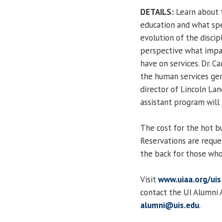
DETAILS:
Learn about t
education and what spe
evolution of the discip
perspective what impac
have on services. Dr. C
the human services ge
director of Lincoln La
assistant program will
The cost for the hot b
Reservations are request
the back for those who
Visit
www.uiaa.org/uis
contact the UI Alumni 
alumni@uis.edu
.