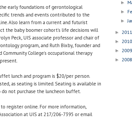
M
►
he early foundations of gerontological
Fe
►
cific trends and events contributed to the
Ja
►
line. Also learn from a current and futurist
t the baby boomer cohort’s life decisions will
201
►
arolyn Peck, UIS associate professor and chair of
201
►
rontology program, and Ruth Bixby, founder and
200
►
nd Community College’s occupational therapy
200
►
 present.
uffet lunch and program is $20/per person.
ed, as seating is limited. Seating is available in
 do not purchase the luncheon buffet.
to register online. For more information,
Association at UIS at 217/206-7395 or email