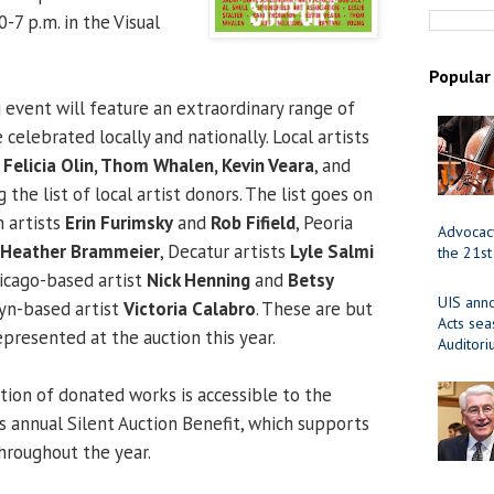
7 p.m. in the Visual
Popular
 event will feature an extraordinary range of
 celebrated locally and nationally. Local artists
r, Felicia Olin, Thom Whalen, Kevin Veara
, and
the list of local artist donors. The list goes on
 artists
Erin Furimsky
and
Rob Fifield
, Peoria
Advocacy
Heather Brammeier
, Decatur artists
Lyle Salmi
the 21st
hicago-based artist
Nick Henning
and
Betsy
UIS ann
lyn-based artist
Victoria Calabro
. These are but
Acts se
epresented at the auction this year.
Auditor
tion of donated works is accessible to the
 annual Silent Auction Benefit, which supports
hroughout the year.