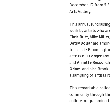
December 13 from 5:30-
Arts Gallery.
This annual fundraising
work by artists who are
Chris Britt, Mike Mille
Betsy Dollar
are among 
to include Bloomington
artists
Bill Conger
and
and
Annette Russo
, C
Odom
, and also Brook
a sampling of artists r
This remarkable collec
community through this
gallery programming t