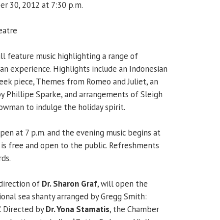
r 30, 2012 at 7:30 p.m.
eatre
l feature music highlighting a range of
n experience. Highlights include an Indonesian
Greek piece, Themes from Romeo and Juliet, an
y Phillipe Sparke, and arrangements of Sleigh
owman to indulge the holiday spirit.
pen at 7 p.m. and the evening music begins at
is free and open to the public. Refreshments
rds.
direction of
Dr. Sharon Graf
, will open the
ional sea shanty arranged by Gregg Smith:
. Directed by
Dr. Yona Stamatis
, the Chamber