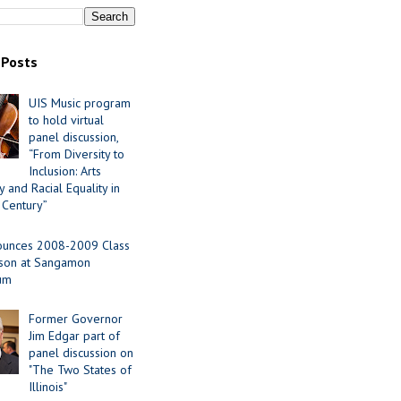
 Posts
UIS Music program
to hold virtual
panel discussion,
“From Diversity to
Inclusion: Arts
 and Racial Equality in
 Century”
ounces 2008-2009 Class
ason at Sangamon
ium
Former Governor
Jim Edgar part of
panel discussion on
"The Two States of
Illinois"