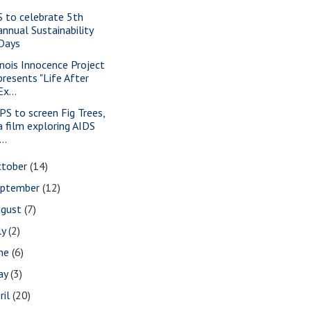
S to celebrate 5th
annual Sustainability
Days
linois Innocence Project
presents "Life After
Ex...
PS to screen Fig Trees,
a film exploring AIDS
...
ctober
(14)
eptember
(12)
ugust
(7)
ly
(2)
une
(6)
ay
(3)
ril
(20)