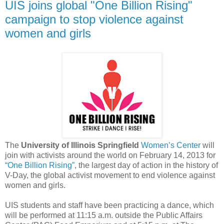
UIS joins global "One Billion Rising"
campaign to stop violence against
women and girls
The
University of Illinois Springfield
Women’s Center
will
join with activists around the world on February 14, 2013 for
“One Billion Rising”
, the largest day of action in the history of
V-Day, the global activist movement to end violence against
women and girls.
UIS students and staff have been practicing a dance, which
will be performed at 11:15 a.m. outside the Public Affairs