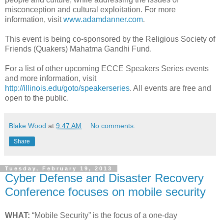
misconception and cultural exploitation. For more
information, visit
www.adamdanner.com
.
This event is being co-sponsored by the Religious Society of
Friends (Quakers) Mahatma Gandhi Fund.
For a list of other upcoming ECCE Speakers Series events
and more information, visit
http://illinois.edu/goto/speakerseries
. All events are free and
open to the public.
Blake Wood
at
9:47 AM
No comments:
Share
Tuesday, February 19, 2013
Cyber Defense and Disaster Recovery
Conference focuses on mobile security
WHAT:
“Mobile Security” is the focus of a one-day