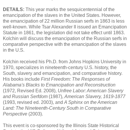
DETAILS:
This year marks the sesquicentennial of the
emancipation of the slaves in the United States. However,
the emancipation of 22 million Russian serfs in 1863 is less
well-known. While Tsar Alexander II issued an Emancipation
Statute in 1861, the legislation did not take effect until 1863.
Kolchin will discuss the emancipation of the Russian serfs in
comparative perspective with the emancipation of the slaves
in the U.S.
Kolchin received his Ph.D. from Johns Hopkins University in
1970, specializes in nineteenth-century U.S. history, the
South, slavery and emancipation, and comparative history.
His books include
First Freedom: The Responses of
Alabama's Blacks to Emancipation and Reconstruction
(1972, Revised Ed. 2008),
Unfree Labor: American Slavery
and Russian Serfdom
(1987),
American Slavery, 1619-1877
(1993, revised ed. 2003), and
A Sphinx on the American
Land: The Nineteenth-Century South in Comparative
Perspective
(2003).
This event is co-sponsored by the Illinois State Historical