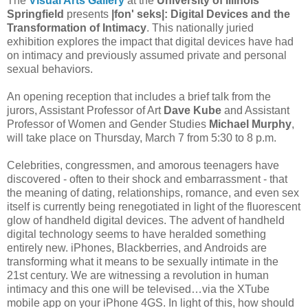
The
Visual Arts Gallery
at the
University of Illinois
Springfield
presents
|fon' seks|: Digital Devices and the
Transformation of Intimacy
. This nationally juried
exhibition explores the impact that digital devices have had
on intimacy and previously assumed private and personal
sexual behaviors.
An opening reception that includes a brief talk from the
jurors, Assistant Professor of Art
Dave Kube
and Assistant
Professor of Women and Gender Studies
Michael Murphy
,
will take place on Thursday, March 7 from 5:30 to 8 p.m.
Celebrities, congressmen, and amorous teenagers have
discovered - often to their shock and embarrassment - that
the meaning of dating, relationships, romance, and even sex
itself is currently being renegotiated in light of the fluorescent
glow of handheld digital devices. The advent of handheld
digital technology seems to have heralded something
entirely new. iPhones, Blackberries, and Androids are
transforming what it means to be sexually intimate in the
21st century. We are witnessing a revolution in human
intimacy and this one will be televised…via the XTube
mobile app on your iPhone 4GS. In light of this, how should