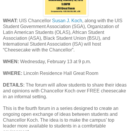
WHAT:
UIS Chancellor
Susan J. Koch
, along with the UIS
Student Government Association (SGA), Organization of
Latin American Students (OLAS), African Student
Association (ASA), Black Student Union (BSU), and
International Student Association (ISA) will host
“Cheesecake with the Chancellor”.
WHEN:
Wednesday, February 13 at 9 p.m.
WHERE:
Lincoln Residence Hall Great Room
DETAILS:
The forum will allow students to share their ideas
and opinions with Chancellor Koch over FREE cheesecake
in an informal setting.
This is the fourth forum in a series designed to create an
ongoing open exchange of ideas between students and
Chancellor Koch. The idea is to make the campus’ top
leader more available to students in a comfortable