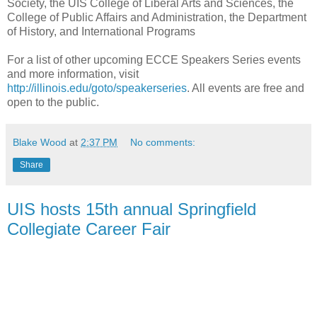
Society, the UIS College of Liberal Arts and Sciences, the
College of Public Affairs and Administration, the Department
of History, and International Programs
For a list of other upcoming ECCE Speakers Series events
and more information, visit
http://illinois.edu/goto/speakerseries
. All events are free and
open to the public.
Blake Wood
at
2:37 PM
No comments:
Share
UIS hosts 15th annual Springfield
Collegiate Career Fair