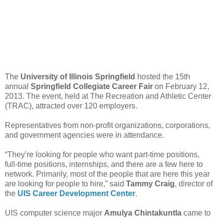
The
University of Illinois Springfield
hosted the 15th
annual
Springfield Collegiate Career Fair
on February 12,
2013. The event, held at The Recreation and Athletic Center
(TRAC), attracted over 120 employers.
Representatives from non-profit organizations, corporations,
and government agencies were in attendance.
“They’re looking for people who want part-time positions,
full-time positions, internships, and there are a few here to
network. Primarily, most of the people that are here this year
are looking for people to hire,” said
Tammy Craig
, director of
the
UIS Career Development Center
.
UIS computer science major
Amulya Chintakuntla
came to