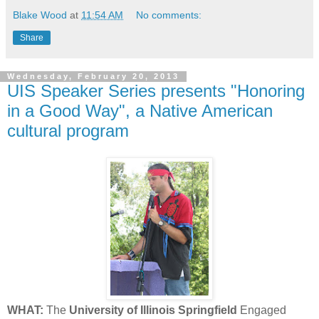
Blake Wood
at
11:54 AM
No comments:
Share
Wednesday, February 20, 2013
UIS Speaker Series presents "Honoring
in a Good Way", a Native American
cultural program
WHAT:
The
University of Illinois Springfield
Engaged