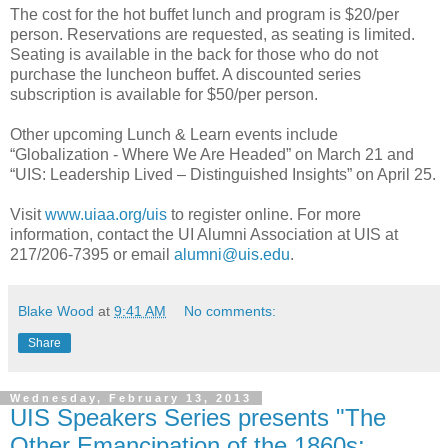
The cost for the hot buffet lunch and program is $20/per
person. Reservations are requested, as seating is limited.
Seating is available in the back for those who do not
purchase the luncheon buffet. A discounted series
subscription is available for $50/per person.
Other upcoming Lunch & Learn events include
“Globalization - Where We Are Headed” on March 21 and
“UIS: Leadership Lived – Distinguished Insights” on April 25.
Visit
www.uiaa.org/uis
to register online. For more
information, contact the UI Alumni Association at UIS at
217/206-7395 or email
alumni@uis.edu
.
Blake Wood
at
9:41 AM
No comments:
Share
Wednesday, February 13, 2013
UIS Speakers Series presents "The
Other Emancipation of the 1860s: