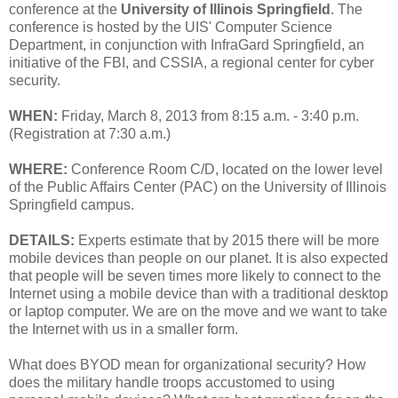
conference at the
University of Illinois Springfield
. The
conference is hosted by the UIS' Computer Science
Department, in conjunction with InfraGard Springfield, an
initiative of the FBI, and CSSIA, a regional center for cyber
security.
WHEN:
Friday, March 8, 2013 from 8:15 a.m. - 3:40 p.m.
(Registration at 7:30 a.m.)
WHERE:
Conference Room C/D, located on the lower level
of the Public Affairs Center (PAC) on the University of Illinois
Springfield campus.
DETAILS:
Experts estimate that by 2015 there will be more
mobile devices than people on our planet. It is also expected
that people will be seven times more likely to connect to the
Internet using a mobile device than with a traditional desktop
or laptop computer. We are on the move and we want to take
the Internet with us in a smaller form.
What does BYOD mean for organizational security? How
does the military handle troops accustomed to using