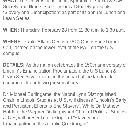
WHAT:
The University of Illinois Springfield Alumni SAGE
Society and Illinois State Historical Society presents
“Slavery and Emancipation” as part of its annual Lunch and
Learn Series.
WHEN:
Thursday, February 28 from 11:30 a.m. to 1:30 p.m.
WHERE:
Public Affairs Center (PAC) Conference Room
C/D, located on the lower level of the PAC on the UIS
campus.
DETAILS:
As the nation celebrates the 150th anniversary of
Lincoln’s Emancipation Proclamation, the UIS Lunch &
Learn Series will examine the impact of the landmark
document through two presentations.
Dr. Michael Burlingame, the Naomi Lynn Distinguished
Chair in Lincoln Studies at UIS, will discuss “Lincoln’s Early
and Persistent Efforts to End Slavery”. While Dr. Mathew
Holden, the Wepner Distinguished Chair of Political Studies
at UIS, will present on the topic of “Slavery and
Emancipation in the Atlantic Quadrangle”.