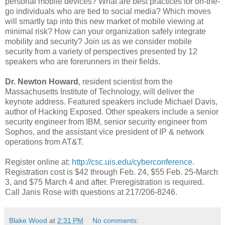
personal mobile devices? What are best practices for on-the-
go individuals who are tied to social media? Which moves
will smartly tap into this new market of mobile viewing at
minimal risk? How can your organization safely integrate
mobility and security? Join us as we consider mobile
security from a variety of perspectives presented by 12
speakers who are forerunners in their fields.
Dr. Newton Howard
, resident scientist from the
Massachusetts Institute of Technology, will deliver the
keynote address. Featured speakers include Michael Davis,
author of Hacking Exposed. Other speakers include a senior
security engineer from IBM, senior security engineer from
Sophos, and the assistant vice president of IP & network
operations from AT&T.
Register online at:
http://csc.uis.edu/cyberconference
.
Registration cost is $42 through Feb. 24, $55 Feb. 25-March
3, and $75 March 4 and after. Preregistration is required.
Call Janis Rose with questions at 217/206-8246.
Blake Wood
at
2:31 PM
No comments: