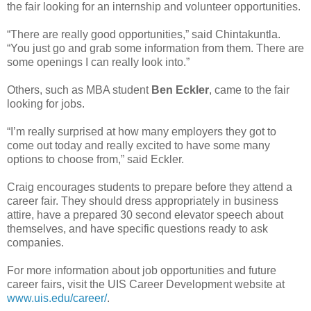
the fair looking for an internship and volunteer opportunities.
“There are really good opportunities,” said Chintakuntla.
“You just go and grab some information from them. There are
some openings I can really look into.”
Others, such as MBA student
Ben Eckler
, came to the fair
looking for jobs.
“I’m really surprised at how many employers they got to
come out today and really excited to have some many
options to choose from,” said Eckler.
Craig encourages students to prepare before they attend a
career fair. They should dress appropriately in business
attire, have a prepared 30 second elevator speech about
themselves, and have specific questions ready to ask
companies.
For more information about job opportunities and future
career fairs, visit the UIS Career Development website at
www.uis.edu/career/
.