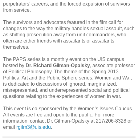
perpetrators’ careers, and the forced expulsion of survivors
from service.
The survivors and advocates featured in the film call for
changes to the way the military handles sexual assault, such
as shifting prosecution away from unit commanders, who
often are either friends with assailants or assailants
themselves.
The PAPS series is a monthly event on the UIS campus
hosted by
Dr. Richard Gilman-Opalsky
, associate professor
of Political Philosophy. The theme of the Spring 2013
Political Art and the Public Sphere series, Women and War,
is dedicated to discussions of ignored, marginalized,
misrepresented, and underrepresented social and political
questions relating to the experiences of women in war.
This event is co-sponsored by the Women’s Issues Caucus.
All events are free and open to the public. For more
information, contact Dr. Gilman-Opalsky at 217/206-8328 or
email
rgilm3@uis.edu
.