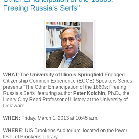
Freeing Russia's Serfs"
WHAT:
The
University of Illinois Springfield
Engaged
Citizenship Common Experience (ECCE) Speakers Series
presents “The Other Emancipation of the 1860s: Freeing
Russia's Serfs” featuring author
Peter Kolchin
, Ph.D., the
Henry Clay Reed Professor of History at the University of
Delaware.
WHEN:
Friday, March 1, 2013 at 10:45 a.m.
WHERE:
UIS Brookens Auditorium, located on the lower
level of Brookens Library