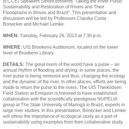
(ECCE) Speakers Series presents “Taking the River Pulse:
Sustainability and Restoration of Rivers and Their
Floodplains in Illinois and Brazil”. This presentation and
discussion will be led by Professors Claudia Costa
Bonecker and Michael Lemke.
WHEN:
Tuesday, February 26, 2013 at 7:30 p.m.
WHERE:
UIS Brookens Auditorium, located on the lower
level of Brookens Library
DETAILS:
The great rivers of the world have a pulse – an
annual rhythm of flooding and drying. In some places, the
river pulse is being removed and thus, changing the ecology
and the dynamic of the river. In other places, efforts are being
made to return the pulse to the rivers. The UIS Therkildsen
Field Station at Emiquon is honored to have established
collaboration with the scientifically prestigious NUPELIA
group at The State University of Maringá in Brazil, experts in
large river studies. In this presentation, Bonecker and Lemke
will stress the importance of ecological study as a part of
sustainability using examples from their collaborative study.