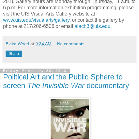
201). Gallery hours are Monday through Thursday, 11 a.m. to
6 p.m. For more information exhibition programming, please
visit the UIS Visual Arts Gallery website at
www.uis.edu/visualarts/gallery
, or contact the gallery by
phone at 217/206-6506 or email
alach3@uis.edu
.
Blake Wood
at
9:34 AM
No comments:
Share
Friday, February 22, 2013
Political Art and the Public Sphere to
screen
The Invisible War
documentary