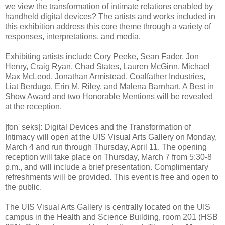
we view the transformation of intimate relations enabled by
handheld digital devices? The artists and works included in
this exhibition address this core theme through a variety of
responses, interpretations, and media.
Exhibiting artists include Cory Peeke, Sean Fader, Jon
Henry, Craig Ryan, Chad States, Lauren McGinn, Michael
Max McLeod, Jonathan Armistead, Coalfather Industries,
Liat Berdugo, Erin M. Riley, and Malena Barnhart. A Best in
Show Award and two Honorable Mentions will be revealed
at the reception.
|fon' seks|: Digital Devices and the Transformation of
Intimacy will open at the UIS Visual Arts Gallery on Monday,
March 4 and run through Thursday, April 11. The opening
reception will take place on Thursday, March 7 from 5:30-8
p.m., and will include a brief presentation. Complimentary
refreshments will be provided. This event is free and open to
the public.
The UIS Visual Arts Gallery is centrally located on the UIS
campus in the Health and Science Building, room 201 (HSB