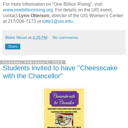
For more information on “One Billion Rising”, visit
www.onebillionrising.org
. For details on the UIS event,
contact
Lynn Otterson
, director of the UIS Women’s Center
at 217/206-7173 or
lotte1@uis.edu
.
Blake Wood
at
4:25 PM
No comments:
Share
Tuesday, February 5, 2013
Students invited to have "Cheesecake
with the Chancellor"