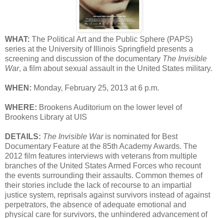
WHAT:
The Political Art and the Public Sphere (PAPS)
series at the University of Illinois Springfield presents a
screening and discussion of the documentary
The Invisible
War
, a film about sexual assault in the United States military.
WHEN:
Monday, February 25, 2013 at 6 p.m.
WHERE:
Brookens Auditorium on the lower level of
Brookens Library at UIS
DETAILS:
The Invisible War
is nominated for Best
Documentary Feature at the 85th Academy Awards. The
2012 film features interviews with veterans from multiple
branches of the United States Armed Forces who recount
the events surrounding their assaults. Common themes of
their stories include the lack of recourse to an impartial
justice system, reprisals against survivors instead of against
perpetrators, the absence of adequate emotional and
physical care for survivors, the unhindered advancement of