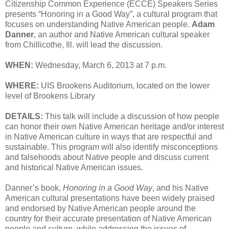
Citizenship Common Experience (ECCE) Speakers Series
presents “Honoring in a Good Way”, a cultural program that
focuses on understanding Native American people.
Adam
Danner
, an author and Native American cultural speaker
from Chillicothe, Ill. will lead the discussion.
WHEN:
Wednesday, March 6, 2013 at 7 p.m.
WHERE:
UIS Brookens Auditorium, located on the lower
level of Brookens Library
DETAILS:
This talk will include a discussion of how people
can honor their own Native American heritage and/or interest
in Native American culture in ways that are respectful and
sustainable. This program will also identify misconceptions
and falsehoods about Native people and discuss current
and historical Native American issues.
Danner’s book,
Honoring in a Good Way
, and his Native
American cultural presentations have been widely praised
and endorsed by Native American people around the
country for their accurate presentation of Native American
people and culture, while addressing the issues of