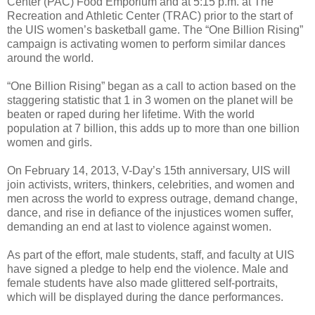
Center (PAC) Food Emporium and at 5:15 p.m. at The
Recreation and Athletic Center (TRAC) prior to the start of
the UIS women’s basketball game. The “One Billion Rising”
campaign is activating women to perform similar dances
around the world.
“One Billion Rising” began as a call to action based on the
staggering statistic that 1 in 3 women on the planet will be
beaten or raped during her lifetime. With the world
population at 7 billion, this adds up to more than one billion
women and girls.
On February 14, 2013, V-Day’s 15th anniversary, UIS will
join activists, writers, thinkers, celebrities, and women and
men across the world to express outrage, demand change,
dance, and rise in defiance of the injustices women suffer,
demanding an end at last to violence against women.
As part of the effort, male students, staff, and faculty at UIS
have signed a pledge to help end the violence. Male and
female students have also made glittered self-portraits,
which will be displayed during the dance performances.