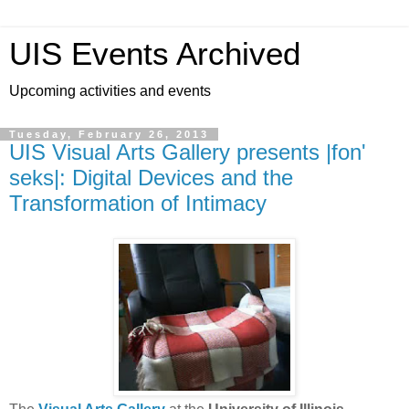
UIS Events Archived
Upcoming activities and events
Tuesday, February 26, 2013
UIS Visual Arts Gallery presents |fon'
seks|: Digital Devices and the
Transformation of Intimacy