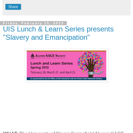
Share
Friday, February 15, 2013
UIS Lunch & Learn Series presents
"Slavery and Emancipation"