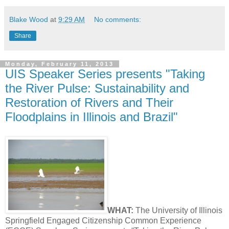
Blake Wood
at
9:29 AM
No comments:
Share
Monday, February 11, 2013
UIS Speaker Series presents "Taking
the River Pulse: Sustainability and
Restoration of Rivers and Their
Floodplains in Illinois and Brazil"
WHAT:
The University of Illinois
Springfield Engaged Citizenship Common Experience