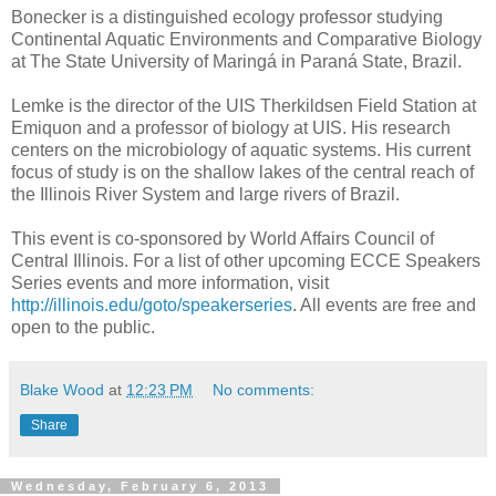
Bonecker is a distinguished ecology professor studying
Continental Aquatic Environments and Comparative Biology
at The State University of Maringá in Paraná State, Brazil.
Lemke is the director of the UIS Therkildsen Field Station at
Emiquon and a professor of biology at UIS. His research
centers on the microbiology of aquatic systems. His current
focus of study is on the shallow lakes of the central reach of
the Illinois River System and large rivers of Brazil.
This event is co-sponsored by World Affairs Council of
Central Illinois. For a list of other upcoming ECCE Speakers
Series events and more information, visit
http://illinois.edu/goto/speakerseries
. All events are free and
open to the public.
Blake Wood
at
12:23 PM
No comments:
Share
Wednesday, February 6, 2013