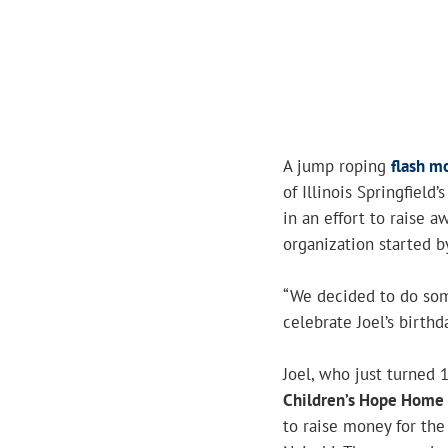
A jump roping
flash m
of Illinois Springfield
in an effort to raise 
organization started b
“We decided to do some
celebrate Joel’s birthda
Joel, who just turned 
Children’s Hope Home
to raise money for th