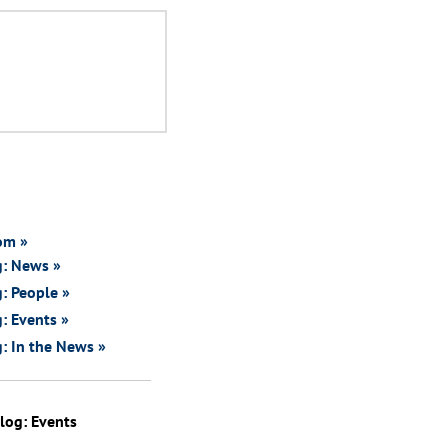
om »
g: News »
: People »
: Events »
: In the News »
log: Events