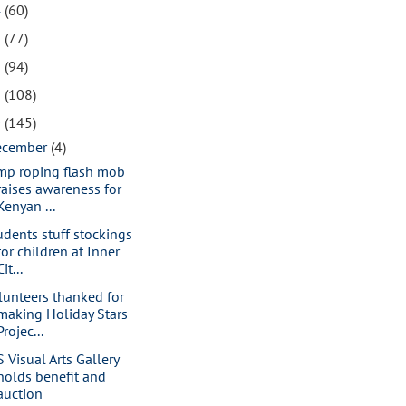
4
(60)
3
(77)
2
(94)
1
(108)
0
(145)
ecember
(4)
mp roping flash mob
raises awareness for
Kenyan ...
udents stuff stockings
for children at Inner
Cit...
lunteers thanked for
making Holiday Stars
Projec...
S Visual Arts Gallery
holds benefit and
auction