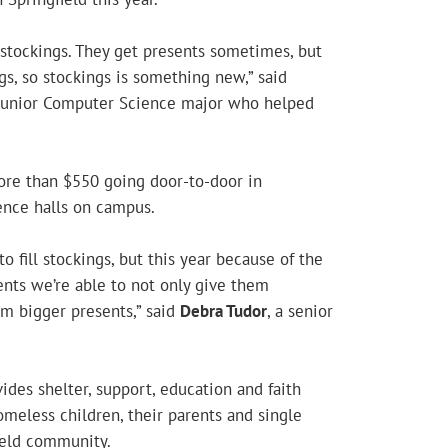
 stockings. They get presents sometimes, but
gs, so stockings is something new,” said
 junior Computer Science major who helped
ore than $550 going door-to-door in
nce halls on campus.
o fill stockings, but this year because of the
ents we’re able to not only give them
em bigger presents,” said
Debra Tudor
, a senior
ides shelter, support, education and faith
meless children, their parents and single
ield community.