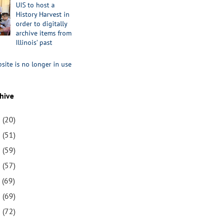
UIS to host a
History Harvest in
order to digitally
archive items from
Illinois’ past
site is no longer in use
hive
1
(20)
0
(51)
9
(59)
8
(57)
7
(69)
6
(69)
5
(72)