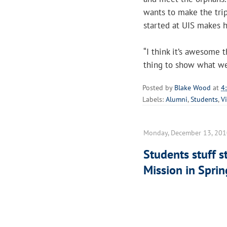
wants to make the tri
started at UIS makes he
“I think it’s awesome th
thing to show what we
Posted by
Blake Wood
at
4
Labels:
Alumni
,
Students
,
V
Monday, December 13, 20
Students stuff st
Mission in Sprin