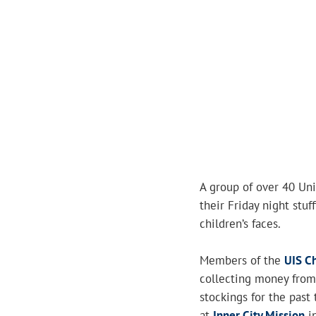
A group of over 40 Univ
their Friday night stuf
children’s faces.
Members of the
UIS Ch
collecting money from 
stockings for the past 
at
Inner City Mission
in