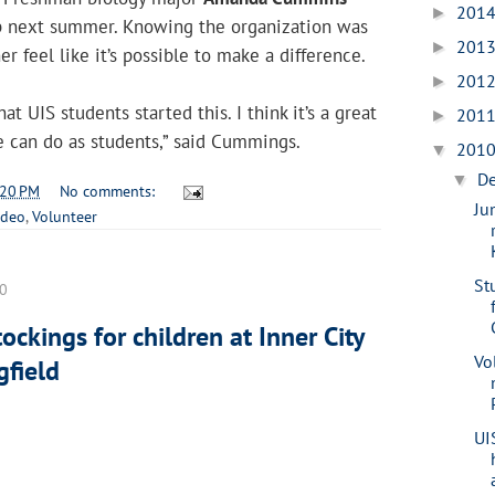
201
►
p next summer. Knowing the organization was
201
►
r feel like it’s possible to make a difference.
201
►
at UIS students started this. I think it’s a great
201
►
 can do as students,” said Cummings.
201
▼
D
▼
:20 PM
No comments:
Ju
ideo
,
Volunteer
St
10
ockings for children at Inner City
Vo
gfield
UI