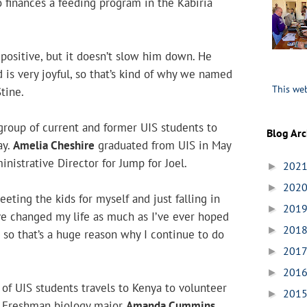
o finances a feeding program in the Kabiria
V positive, but it doesn’t slow him down. He
 is very joyful, so that’s kind of why we named
This web
Stine.
group of current and former UIS students to
Blog Arc
ay.
Amelia Cheshire
graduated from UIS in May
nistrative Director for Jump for Joel.
202
►
202
►
eting the kids for myself and just falling in
201
►
ve changed my life as much as I’ve ever hoped
201
►
 so that’s a huge reason why I continue to do
201
►
201
►
of UIS students travels to Kenya to volunteer
201
►
. Freshman biology major
Amanda Cummins