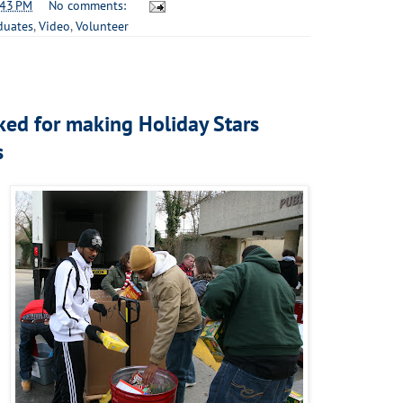
:43 PM
No comments:
duates
,
Video
,
Volunteer
ked for making Holiday Stars
s