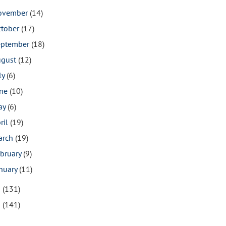
ovember
(14)
ctober
(17)
eptember
(18)
ugust
(12)
ly
(6)
une
(10)
ay
(6)
ril
(19)
arch
(19)
bruary
(9)
nuary
(11)
9
(131)
8
(141)