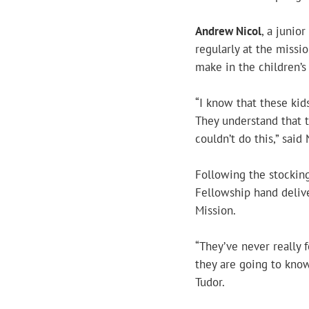
Andrew Nicol
, a junio
regularly at the missi
make in the children’s 
“I know that these kids
They understand that 
couldn’t do this,” said 
Following the stocking
Fellowship hand delive
Mission.
“They’ve never really f
they are going to know
Tudor.