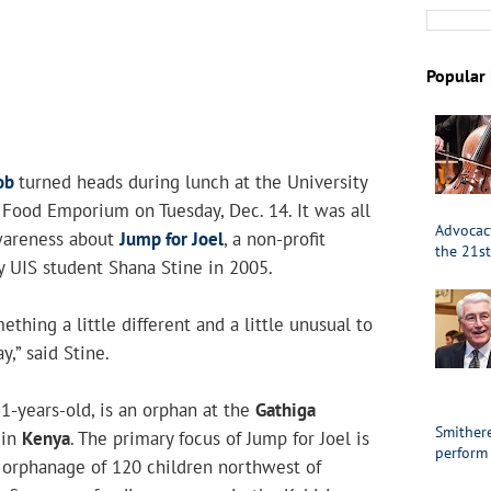
Popular 
ob
turned heads during lunch at the University
’s Food Emporium on Tuesday, Dec. 14. It was all
Advocacy
awareness about
Jump for Joel
, a non-profit
the 21st
y UIS student Shana Stine in 2005.
thing a little different and a little unusual to
y,” said Stine.
11-years-old, is an orphan at the
Gathiga
Smithere
in
Kenya
. The primary focus of Jump for Joel is
perform
e orphanage of 120 children northwest of