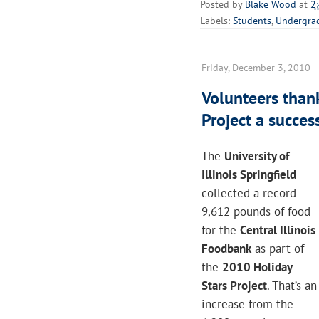
Posted by
Blake Wood
at
2
Labels:
Students
,
Undergra
Friday, December 3, 2010
Volunteers than
Project a succes
The
University of
Illinois Springfield
collected a record
9,612 pounds of food
for the
Central Illinois
Foodbank
as part of
the
2010 Holiday
Stars Project
. That’s an
increase from the