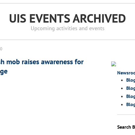
UIS EVENTS ARCHIVED
Upcoming activities and events
10
sh mob raises awareness for
age
Newsro
Blo
Blog
Blog
Blog
Search B