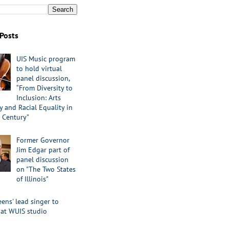
Posts
UIS Music program
to hold virtual
panel discussion,
“From Diversity to
Inclusion: Arts
 and Racial Equality in
 Century”
Former Governor
Jim Edgar part of
panel discussion
on "The Two States
of Illinois"
ens' lead singer to
 at WUIS studio