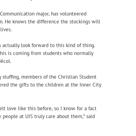
r Communication major, has volunteered
on. He knows the difference the stockings will
lives.
 actually look forward to this kind of thing.
this is coming from students who normally
Nicol.
 stuffing, members of the Christian Student
red the gifts to the children at the Inner City
elt love like this before, so I know for a fact
 people at UIS truly care about them,” said