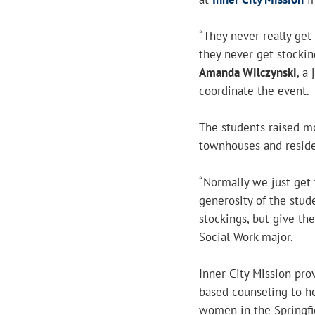
“They never really get
they never get stockin
Amanda Wilczynski
, a
coordinate the event.
The students raised m
townhouses and reside
“Normally we just get t
generosity of the stud
stockings, but give th
Social Work major.
Inner City Mission prov
based counseling to ho
women in the Springf