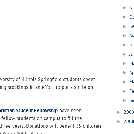
N
►
O
►
S
►
A
►
Ju
►
J
►
M
►
Ap
►
ersity of Illinois Springfield students spent
M
►
fing stockings in an effort to put a smile on
Fe
►
Ja
►
ristian Student Fellowship
have been
200
►
fellow students on campus to fill the
200
►
three years. Donations will benefit 35 children
 Springfield this year.