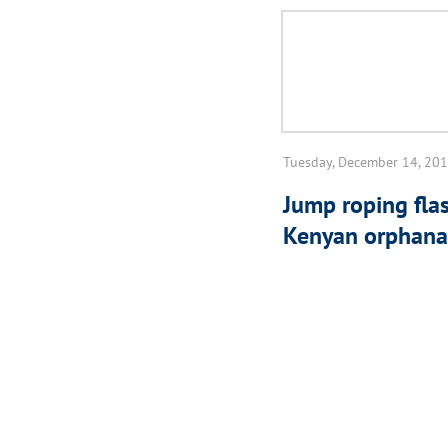
Tuesday, December 14, 20
Jump roping fla
Kenyan orphan