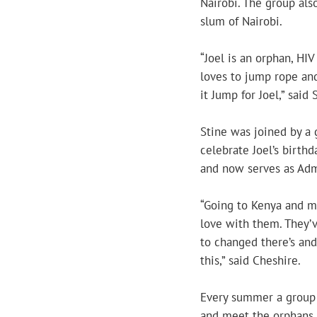
Nairobi. The group als
slum of Nairobi.
“Joel is an orphan, HI
loves to jump rope and
it Jump for Joel,” said 
Stine was joined by a 
celebrate Joel’s birthd
and now serves as Admi
“Going to Kenya and me
love with them. They’
to changed there’s and
this,” said Cheshire.
Every summer a group 
and meet the orphans