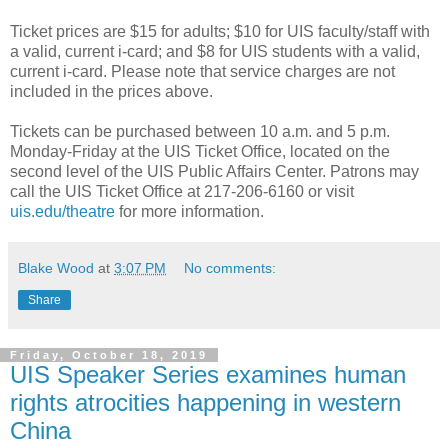
Ticket prices are $15 for adults; $10 for UIS faculty/staff with
a valid, current i-card; and $8 for UIS students with a valid,
current i-card. Please note that service charges are not
included in the prices above.
Tickets can be purchased between 10 a.m. and 5 p.m.
Monday-Friday at the UIS Ticket Office, located on the
second level of the UIS Public Affairs Center. Patrons may
call the UIS Ticket Office at 217-206-6160 or visit
uis.edu/theatre
for more information.
Blake Wood
at
3:07 PM
No comments:
Share
Friday, October 18, 2019
UIS Speaker Series examines human
rights atrocities happening in western
China