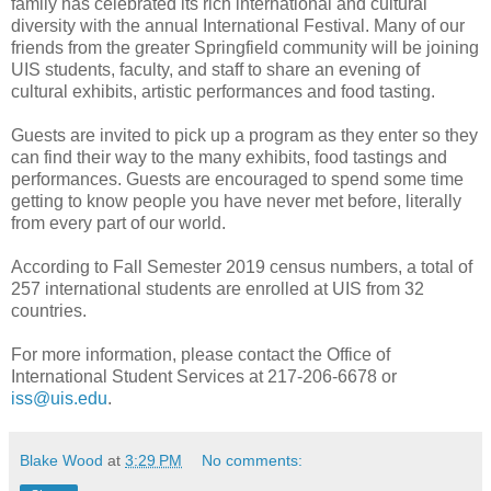
family has celebrated its rich international and cultural
diversity with the annual International Festival. Many of our
friends from the greater Springfield community will be joining
UIS students, faculty, and staff to share an evening of
cultural exhibits, artistic performances and food tasting.
Guests are invited to pick up a program as they enter so they
can find their way to the many exhibits, food tastings and
performances. Guests are encouraged to spend some time
getting to know people you have never met before, literally
from every part of our world.
According to Fall Semester 2019 census numbers, a total of
257 international students are enrolled at UIS from 32
countries.
For more information, please contact the Office of
International Student Services at 217-206-6678 or
iss@uis.edu
.
Blake Wood
at
3:29 PM
No comments: