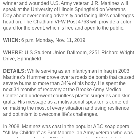
winner and wounded U.S. Army veteran J.R. Martinez will
speak at the University of Illinois Springfield on Veterans
Day about overcoming adversity and facing life’s challenges
head on. The Chatham VFW Post 4763 will provide a color
guard for the event, which is free and open to the public.
WHEN:
6 p.m. Monday, Nov. 11, 2019
WHERE:
UIS Student Union Ballroom, 2251 Richard Wright
Drive, Springfield
DETAILS:
While serving as an infantryman in Iraq in 2003,
Martinez’s Hummer drove over a roadside bomb that caused
severe burns to more than 34% of his body. He spent the
next 34 months of recovery at the Brooke Army Medical
Center and underwent countless plastic surgeries and skin
grafts. His message as a motivational speaker is centered
on making the most of every situation and using resilience
and optimism to overcome life’s challenges.
In 2008, Martinez was cast in the popular ABC soap opera
“All My Children” as Brot Monroe, an Army veteran who was