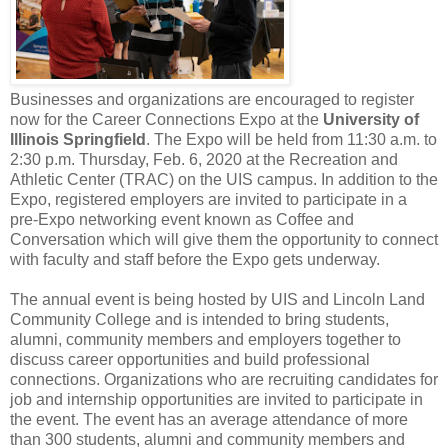
Businesses and organizations are encouraged to register
now for the Career Connections Expo at the
University of
Illinois Springfield
. The Expo will be held from 11:30 a.m. to
2:30 p.m. Thursday, Feb. 6, 2020 at the Recreation and
Athletic Center (TRAC) on the UIS campus. In addition to the
Expo, registered employers are invited to participate in a
pre-Expo networking event known as Coffee and
Conversation which will give them the opportunity to connect
with faculty and staff before the Expo gets underway.
The annual event is being hosted by UIS and Lincoln Land
Community College and is intended to bring students,
alumni, community members and employers together to
discuss career opportunities and build professional
connections. Organizations who are recruiting candidates for
job and internship opportunities are invited to participate in
the event. The event has an average attendance of more
than 300 students, alumni and community members and