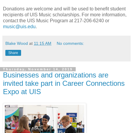
Donations are welcome and will be used to benefit student
recipients of UIS Music scholarships. For more information,
contact the UIS Music Program at 217-206-6240 or
music@uis.edu
.
Blake Wood
at
11:15 AM
No comments:
Share
Thursday, November 14, 2019
Businesses and organizations are
invited take part in Career Connections
Expo at UIS