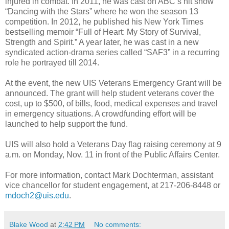
injured in combat. In 2011, he was cast on ABC’s hit show
“Dancing with the Stars” where he won the season 13
competition. In 2012, he published his New York Times
bestselling memoir “Full of Heart: My Story of Survival,
Strength and Spirit.” A year later, he was cast in a new
syndicated action-drama series called “SAF3” in a recurring
role he portrayed till 2014.
At the event, the new UIS Veterans Emergency Grant will be
announced. The grant will help student veterans cover the
cost, up to $500, of bills, food, medical expenses and travel
in emergency situations. A crowdfunding effort will be
launched to help support the fund.
UIS will also hold a Veterans Day flag raising ceremony at 9
a.m. on Monday, Nov. 11 in front of the Public Affairs Center.
For more information, contact Mark Dochterman, assistant
vice chancellor for student engagement, at 217-206-8448 or
mdoch2@uis.edu
.
Blake Wood
at
2:42 PM
No comments: