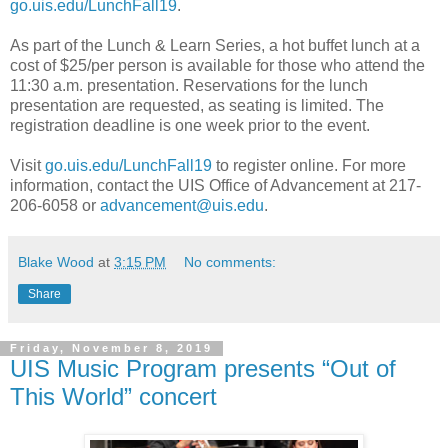
go.uis.edu/LunchFall19
.
As part of the Lunch & Learn Series, a hot buffet lunch at a
cost of $25/per person is available for those who attend the
11:30 a.m. presentation. Reservations for the lunch
presentation are requested, as seating is limited. The
registration deadline is one week prior to the event.
Visit
go.uis.edu/LunchFall19
to register online. For more
information, contact the UIS Office of Advancement at 217-
206-6058 or
advancement@uis.edu
.
Blake Wood
at
3:15 PM
No comments:
Share
Friday, November 8, 2019
UIS Music Program presents “Out of
This World” concert