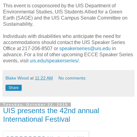
This event is cosponsored by the UIS Department of
Environmental Studies, UIS Students Allied for a Green
Earth (SAGE) and the UIS Campus Senate Committee on
Sustainability.
Individuals with disabilities who anticipate the need for
accommodations should contact the UIS Speaker Series
Office at 217-206-8507 or
speakerseries@uis.edu
in
advance. For a list of other upcoming ECCE Speaker Series
events, visit
uis.edu/speakerseries/
.
Blake Wood
at
11:22 AM
No comments:
Share
Tuesday, October 22, 2019
UIS presents the 42nd annual
International Festival