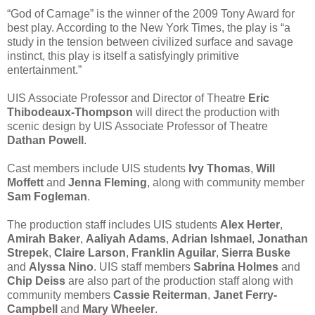
“God of Carnage” is the winner of the 2009 Tony Award for
best play. According to the New York Times, the play is “a
study in the tension between civilized surface and savage
instinct, this play is itself a satisfyingly primitive
entertainment.”
UIS Associate Professor and Director of Theatre
Eric
Thibodeaux-Thompson
will direct the production with
scenic design by UIS Associate Professor of Theatre
Dathan Powell
.
Cast members include UIS students
Ivy Thomas
,
Will
Moffett
and
Jenna Fleming
, along with community member
Sam Fogleman
.
The production staff includes UIS students
Alex Herter
,
Amirah Baker
,
Aaliyah Adams
,
Adrian Ishmael
,
Jonathan
Strepek
,
Claire Larson
,
Franklin Aguilar
,
Sierra Buske
and
Alyssa Nino
. UIS staff members
Sabrina Holmes
and
Chip Deiss
are also part of the production staff along with
community members
Cassie Reiterman
,
Janet Ferry-
Campbell
and
Mary Wheeler
.