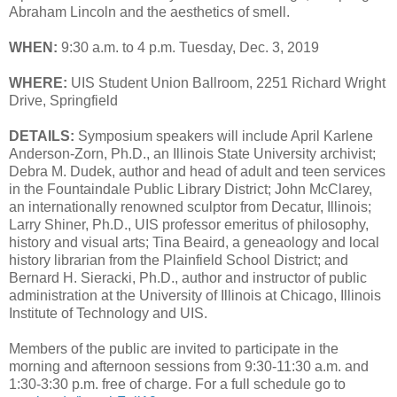
Abraham Lincoln and the aesthetics of smell.
WHEN:
9:30 a.m. to 4 p.m. Tuesday, Dec. 3, 2019
WHERE:
UIS Student Union Ballroom, 2251 Richard Wright
Drive, Springfield
DETAILS:
Symposium speakers will include April Karlene
Anderson-Zorn, Ph.D., an Illinois State University archivist;
Debra M. Dudek, author and head of adult and teen services
in the Fountaindale Public Library District; John McClarey,
an internationally renowned sculptor from Decatur, Illinois;
Larry Shiner, Ph.D., UIS professor emeritus of philosophy,
history and visual arts; Tina Beaird, a geneaology and local
history librarian from the Plainfield School District; and
Bernard H. Sieracki, Ph.D., author and instructor of public
administration at the University of Illinois at Chicago, Illinois
Institute of Technology and UIS.
Members of the public are invited to participate in the
morning and afternoon sessions from 9:30-11:30 a.m. and
1:30-3:30 p.m. free of charge. For a full schedule go to