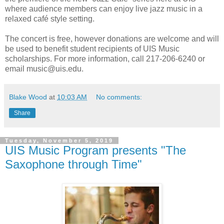
where audience members can enjoy live jazz music in a
relaxed café style setting.
The concert is free, however donations are welcome and will
be used to benefit student recipients of UIS Music
scholarships. For more information, call 217-206-6240 or
email music@uis.edu.
Blake Wood
at
10:03 AM
No comments:
Share
Tuesday, November 5, 2019
UIS Music Program presents "The
Saxophone through Time"