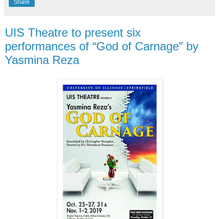
Share
UIS Theatre to present six
performances of “God of Carnage” by
Yasmina Reza