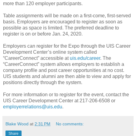
more than 120 employer participants.
Table assignments will be made on a first-come, first-served
basis. Employers are encouraged to register as soon as
possible as space is limited. The preferred deadline to
register is on or before Jan. 24, 2020.
Employers can register for the Expo through the UIS Career
Development Center’s online system called
“CareerConnect” accessible at
uis.edu/career
. The
“CareerConnect” system allows employers to establish a
company profile and post career opportunities at no cost.
UIS students and alumni are then able to view and apply for
positions directly through the system.
For more information or to register for the event, contact the
UIS Career Development Center at 217-206-6508 or
employerrelations@uis.edu
.
Blake Wood
at
2:31 PM
No comments:
Share