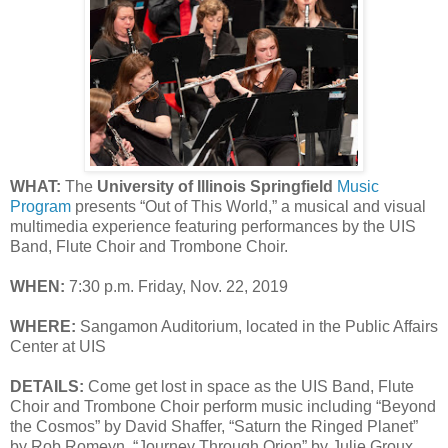
WHAT:
The
University of Illinois Springfield
Music
Program
presents “Out of This World,” a musical and visual
multimedia experience featuring performances by the UIS
Band, Flute Choir and Trombone Choir.
WHEN:
7:30 p.m. Friday, Nov. 22, 2019
WHERE:
Sangamon Auditorium, located in the Public Affairs
Center at UIS
DETAILS:
Come get lost in space as the UIS Band, Flute
Choir and Trombone Choir perform music including “Beyond
the Cosmos” by David Shaffer, “Saturn the Ringed Planet”
by Rob Romeyn, “Journey Through Orion” by Julie Groux,