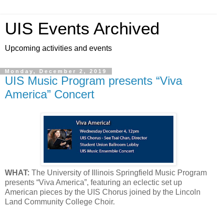
UIS Events Archived
Upcoming activities and events
Monday, December 2, 2019
UIS Music Program presents “Viva
America” Concert
WHAT:
The University of Illinois Springfield Music Program
presents “Viva America”, featuring an eclectic set up
American pieces by the UIS Chorus joined by the Lincoln
Land Community College Choir.