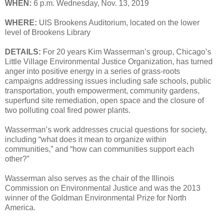
WHEN:
6 p.m. Wednesday, Nov. 13, 2019
WHERE:
UIS Brookens Auditorium, located on the lower
level of Brookens Library
DETAILS:
For 20 years Kim Wasserman’s group, Chicago’s
Little Village Environmental Justice Organization, has turned
anger into positive energy in a series of grass-roots
campaigns addressing issues including safe schools, public
transportation, youth empowerment, community gardens,
superfund site remediation, open space and the closure of
two polluting coal fired power plants.
Wasserman’s work addresses crucial questions for society,
including “what does it mean to organize within
communities,” and “how can communities support each
other?”
Wasserman also serves as the chair of the Illinois
Commission on Environmental Justice and was the 2013
winner of the Goldman Environmental Prize for North
America.