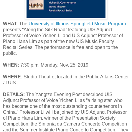
WHAT:
The
University of Illinois Springfield Music Program
presents “Along the Silk Road” featuring UIS Adjunct
Professor of Voice Yichen Li and UIS Adjunct Professor of
Piano Hana Lim as part of the new UIS Music Faculty
Recital Series. The performance is free and open to the
public.
WHEN:
7:30 p.m. Monday, Nov. 25, 2019
WHERE:
Studio Theatre, located in the Public Affairs Center
at UIS
DETAILS:
The Yangtze Evening Post described UIS
Adjunct Professor of Voice Yichen Li as “a rising star, who
has become one of the most outstanding countertenors in
China.” Professor Li will be joined by UIS Adjunct Professor
of Piano Hana Lim, winner of the Presentation Society
Competition, the Sinfonia da Camera Concerto Competition
and the Summer Institute Piano Concerto Competition. They