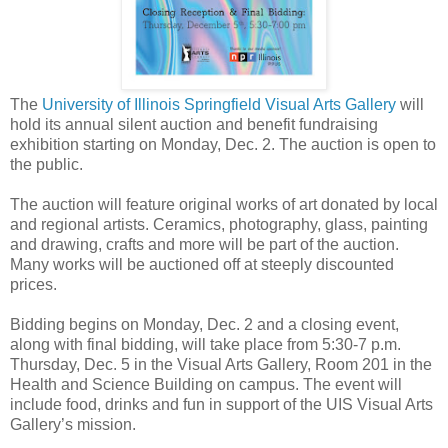
The
University of Illinois Springfield Visual Arts Gallery
will
hold its annual silent auction and benefit fundraising
exhibition starting on Monday, Dec. 2. The auction is open to
the public.
The auction will feature original works of art donated by local
and regional artists. Ceramics, photography, glass, painting
and drawing, crafts and more will be part of the auction.
Many works will be auctioned off at steeply discounted
prices.
Bidding begins on Monday, Dec. 2 and a closing event,
along with final bidding, will take place from 5:30-7 p.m.
Thursday, Dec. 5 in the Visual Arts Gallery, Room 201 in the
Health and Science Building on campus. The event will
include food, drinks and fun in support of the UIS Visual Arts
Gallery’s mission.