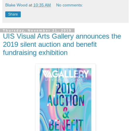
Blake Wood
at
10:35 AM
No comments:
Share
Thursday, November 21, 2019
UIS Visual Arts Gallery announces the
2019 silent auction and benefit
fundraising exhibition