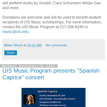
will perform works by Vivaldi, Clara Schumann Weijie Gao
and more.
Donations are welcome and will be used to benefit student
recipients of UIS Music scholarships. For more information,
contact the UIS Music Program at 217-206-6240 or
music@uis.edu
.
Blake Wood
at
10:22 AM
No comments:
Share
Monday, November 18, 2019
UIS Music Program presents "Spanish
Caprice" concert