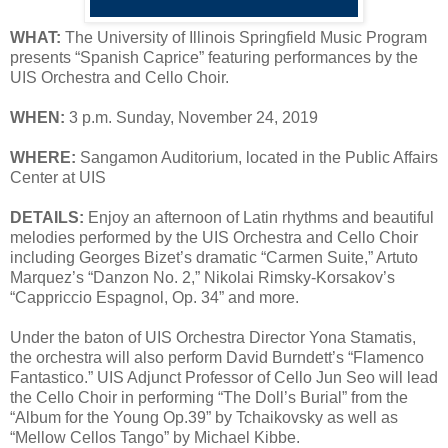
WHAT:
The University of Illinois Springfield Music Program
presents “Spanish Caprice” featuring performances by the
UIS Orchestra and Cello Choir.
WHEN:
3 p.m. Sunday, November 24, 2019
WHERE:
Sangamon Auditorium, located in the Public Affairs
Center at UIS
DETAILS:
Enjoy an afternoon of Latin rhythms and beautiful
melodies performed by the UIS Orchestra and Cello Choir
including Georges Bizet’s dramatic “Carmen Suite,” Artuto
Marquez’s “Danzon No. 2,” Nikolai Rimsky-Korsakov’s
“Cappriccio Espagnol, Op. 34” and more.
Under the baton of UIS Orchestra Director Yona Stamatis,
the orchestra will also perform David Burndett’s “Flamenco
Fantastico.” UIS Adjunct Professor of Cello Jun Seo will lead
the Cello Choir in performing “The Doll’s Burial” from the
“Album for the Young Op.39” by Tchaikovsky as well as
“Mellow Cellos Tango” by Michael Kibbe.