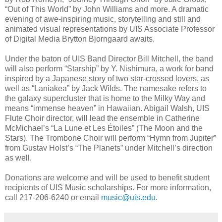
“Out of This World” by John Williams and more. A dramatic
evening of awe-inspiring music, storytelling and still and
animated visual representations by UIS Associate Professor
of Digital Media Brytton Bjorngaard awaits.
Under the baton of UIS Band Director Bill Mitchell, the band
will also perform “Starship” by Y. Nishimura, a work for band
inspired by a Japanese story of two star-crossed lovers, as
well as “Laniakea” by Jack Wilds. The namesake refers to
the galaxy supercluster that is home to the Milky Way and
means “immense heaven” in Hawaiian. Abigail Walsh, UIS
Flute Choir director, will lead the ensemble in Catherine
McMichael’s “La Lune et Les Étoiles” (The Moon and the
Stars). The Trombone Choir will perform “Hymn from Jupiter”
from Gustav Holst’s “The Planets” under Mitchell’s direction
as well.
Donations are welcome and will be used to benefit student
recipients of UIS Music scholarships. For more information,
call 217-206-6240 or email
music@uis.edu
.