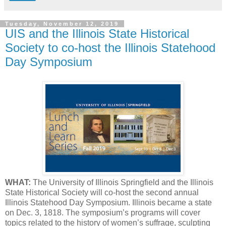
Tuesday, November 12, 2019
UIS and the Illinois State Historical
Society to co-host the Illinois Statehood
Day Symposium
WHAT:
The University of Illinois Springfield and the Illinois
State Historical Society will co-host the second annual
Illinois Statehood Day Symposium. Illinois became a state
on Dec. 3, 1818. The symposium’s programs will cover
topics related to the history of women’s suffrage, sculpting