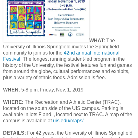
WHAT:
The
University of Illinois Springfield invites the Springfield
community to join us for the
42nd annual International
Festival
. The longest running student-led program in the
history of the University, the festival features fun and games
from around the globe, cultural performances and exhibits,
plus a variety of ethnic foods. Admission is free.
WHEN:
5-8 p.m. Friday, Nov. 1, 2019
WHERE:
The Recreation and Athletic Center (TRAC),
located on the south side of the UIS campus. Parking is
available in lots F and I, located next to TRAC. A map of the
campus is available at
uis.edu/maps/
.
DETAILS:
For 42 years, the University of Illinois Springfield