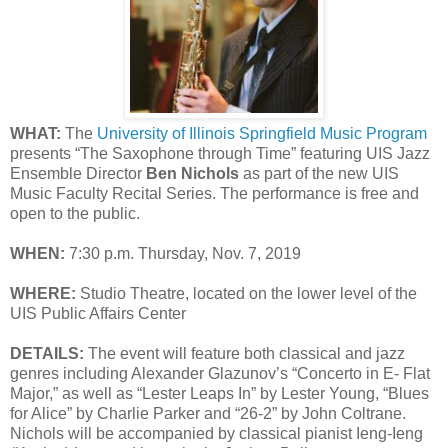
WHAT:
The
University of Illinois Springfield Music Program
presents “The Saxophone through Time” featuring UIS Jazz
Ensemble Director
Ben Nichols
as part of the new UIS
Music Faculty Recital Series. The performance is free and
open to the public.
WHEN:
7:30 p.m. Thursday, Nov. 7, 2019
WHERE:
Studio Theatre, located on the lower level of the
UIS Public Affairs Center
DETAILS:
The event will feature both classical and jazz
genres including Alexander Glazunov’s “Concerto in E- Flat
Major,” as well as “Lester Leaps In” by Lester Young, “Blues
for Alice” by Charlie Parker and “26-2” by John Coltrane.
Nichols will be accompanied by classical pianist Ieng-Ieng