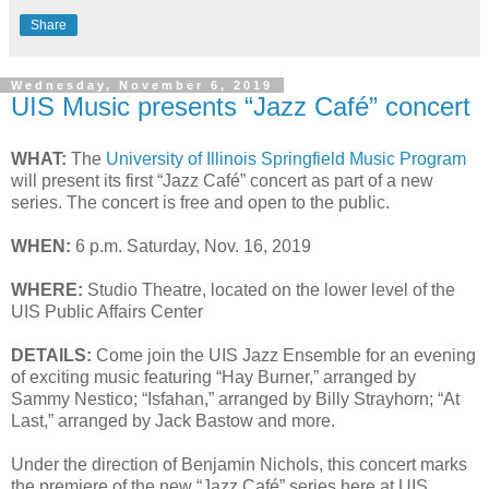
Share
Wednesday, November 6, 2019
UIS Music presents “Jazz Café” concert
WHAT:
The
University of Illinois Springfield Music Program
will present its first “Jazz Café” concert as part of a new
series. The concert is free and open to the public.
WHEN:
6 p.m. Saturday, Nov. 16, 2019
WHERE:
Studio Theatre, located on the lower level of the
UIS Public Affairs Center
DETAILS:
Come join the UIS Jazz Ensemble for an evening
of exciting music featuring “Hay Burner,” arranged by
Sammy Nestico; “Isfahan,” arranged by Billy Strayhorn; “At
Last,” arranged by Jack Bastow and more.
Under the direction of Benjamin Nichols, this concert marks
the premiere of the new “Jazz Café” series here at UIS