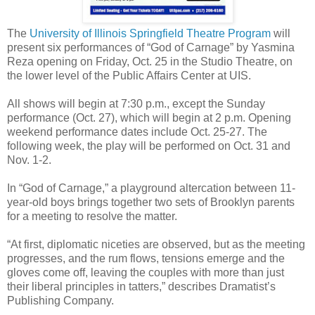
The
University of Illinois Springfield Theatre Program
will
present six performances of “God of Carnage” by Yasmina
Reza opening on Friday, Oct. 25 in the Studio Theatre, on
the lower level of the Public Affairs Center at UIS.
All shows will begin at 7:30 p.m., except the Sunday
performance (Oct. 27), which will begin at 2 p.m. Opening
weekend performance dates include Oct. 25-27. The
following week, the play will be performed on Oct. 31 and
Nov. 1-2.
In “God of Carnage,” a playground altercation between 11-
year-old boys brings together two sets of Brooklyn parents
for a meeting to resolve the matter.
“At first, diplomatic niceties are observed, but as the meeting
progresses, and the rum flows, tensions emerge and the
gloves come off, leaving the couples with more than just
their liberal principles in tatters,” describes Dramatist’s
Publishing Company.