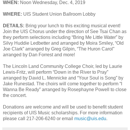
WHEN:
Noon Wednesday, Dec. 4, 2019
WHERE:
UIS Student Union Ballroom Lobby
DETAILS:
Bring your lunch to this exciting musical event!
Join the UIS Chorus under the direction of See Tsai Chan as
they perform selections including “Bring Me Little Water” by
Silvy Huddie Ledbetter and arranged by Moira Smiley, “Old
Joe Clark” arranged by Greg Gilpin, “The Huron Carol”
arranged by Dan Forrest and more!
The Lincoln Land Community College Choir, led by Laurie
Lewis-Fritz, will perform “Down in the River to Pray”
arranged by David L. Mennicke and “Your Soul is Song” by
Jake Runestad. The choirs will come together to perform “I
Wanna Be Ready” arranged by Rosephayne Powell to close
the concert.
Donations are welcome and will be used to benefit student
recipients of UIS Music scholarships. For more information
please call 217-206-6240 or email
music@uis.edu
.