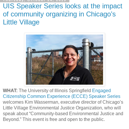
Thursday, October 24, 2019
UIS Speaker Series looks at the impact
of community organizing in Chicago’s
Little Village
WHAT:
The University of Illinois Springfield
Engaged
Citizenship Common Experience (ECCE) Speaker Series
welcomes Kim Wasserman, executive director of Chicago’s
Little Village Environmental Justice Organization, who will
speak about “Community-based Environmental Justice and
Beyond.” This event is free and open to the public.