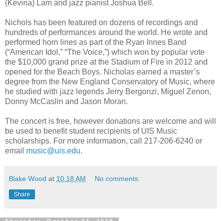
(Kevina) Lam and jazz pianist Joshua Bell.
Nichols has been featured on dozens of recordings and
hundreds of performances around the world. He wrote and
performed horn lines as part of the Ryan Innes Band
(“American Idol,” “The Voice,”) which won by popular vote
the $10,000 grand prize at the Stadium of Fire in 2012 and
opened for the Beach Boys. Nicholas earned a master’s
degree from the New England Conservatory of Music, where
he studied with jazz legends Jerry Bergonzi, Miguel Zenon,
Donny McCaslin and Jason Moran.
The concert is free, however donations are welcome and will
be used to benefit student recipients of UIS Music
scholarships. For more information, call 217-206-6240 or
email
music@uis.edu
.
Blake Wood
at
10:18 AM
No comments:
Share