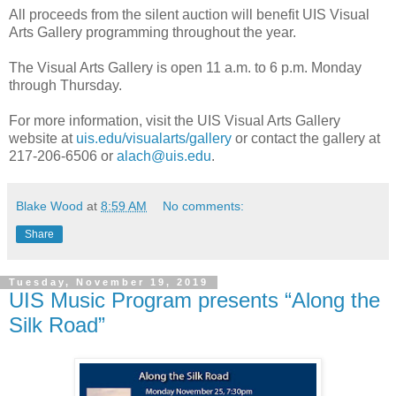
All proceeds from the silent auction will benefit UIS Visual
Arts Gallery programming throughout the year.
The Visual Arts Gallery is open 11 a.m. to 6 p.m. Monday
through Thursday.
For more information, visit the UIS Visual Arts Gallery
website at
uis.edu/visualarts/gallery
or contact the gallery at
217-206-6506 or
alach@uis.edu
.
Blake Wood
at
8:59 AM
No comments:
Share
Tuesday, November 19, 2019
UIS Music Program presents “Along the
Silk Road”