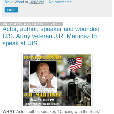
Blake Wood
at
10:02 AM
No comments:
Share
Thursday, November 7, 2019
Actor, author, speaker and wounded
U.S. Army veteran J.R. Martinez to
speak at UIS
WHAT:
Actor, author, speaker, “Dancing with the Stars”