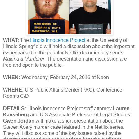
WHAT:
The
Illinois Innocence Project
at the University of
Illinois Springfield will hold a discussion about the important
issues raised in the popular Netflix documentary series
Making a Murderer
. The presentation and discussion are
free and open to the public.
WHEN:
Wednesday, February 24, 2016 at Noon
WHERE:
UIS Public Affairs Center (PAC), Conference
Rooms C/D
DETAILS:
Illinois Innocence Project staff attorney
Lauren
Kaeseberg
and UIS Associate Professor of Legal Studies
Gwen Jordan
will make a short presentation about the
Steven Avery murder case featured in the Netflix series.
They will discuss some of the key issues raised by the