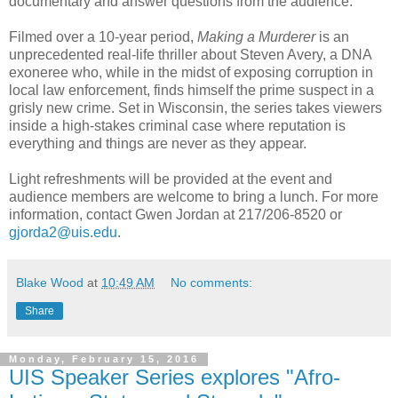
documentary and answer questions from the audience.
Filmed over a 10-year period,
Making a Murderer
is an
unprecedented real-life thriller about Steven Avery, a DNA
exoneree who, while in the midst of exposing corruption in
local law enforcement, finds himself the prime suspect in a
grisly new crime. Set in Wisconsin, the series takes viewers
inside a high-stakes criminal case where reputation is
everything and things are never as they appear.
Light refreshments will be provided at the event and
audience members are welcome to bring a lunch. For more
information, contact Gwen Jordan at 217/206-8520 or
gjorda2@uis.edu
.
Blake Wood
at
10:49 AM
No comments:
Share
Monday, February 15, 2016
UIS Speaker Series explores "Afro-