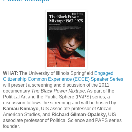
WHAT:
The University of Illinois Springfield
Engaged
Citizenship Common Experience (ECCE) Speaker Series
will present a screening and discussion of the 2011
documentary
The Black Power Mixtape
. As part of the
Political Art and the Public Sphere (PAPS) series, a
discussion follows the screening and will be hosted by
Kamau Kemayo
, UIS associate professor of African-
American Studies, and
Richard Gilman-Opalsky
, UIS
associate professor of Political Science and PAPS series
founder.