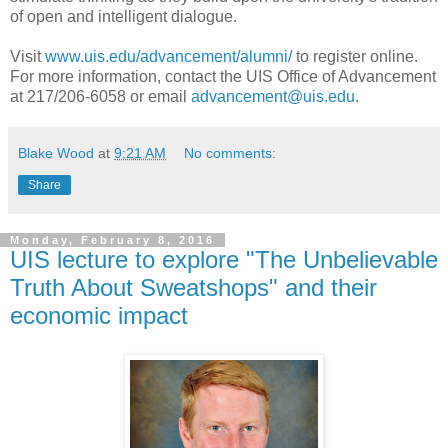
of open and intelligent dialogue.
Visit
www.uis.edu/advancement/alumni/
to register online.
For more information, contact the UIS Office of Advancement
at 217/206-6058 or email
advancement@uis.edu
.
Blake Wood
at
9:21 AM
No comments:
Share
Monday, February 8, 2016
UIS lecture to explore "The Unbelievable
Truth About Sweatshops" and their
economic impact