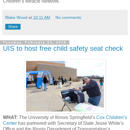
Children’s Miracle Network.
Blake Wood
at
10:11 AM
No comments:
Share
Tuesday, February 23, 2016
UIS to host free child safety seat check
WHAT:
The University of Illinois Springfield’s
Cox Children’s
Center
has partnered with Secretary of State Jesse White’s
Office and the Illinois Department of Transportation’s