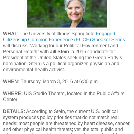
WHAT:
The University of Illinois Springfield
Engaged
Citizenship Common Experience (ECCE) Speaker Series
will discuss “Working for our Political Environment and
Personal Health” with
Jill Stein
, a 2016 candidate for
President of the United States seeking the Green Party’s
nomination. Stein is a political organizer, physician and
environmental-health activist.
WHEN:
Thursday, March 3, 2016 at 6:30 p.m.
WHERE:
UIS Studio Theatre, located in the Public Affairs
Center
DETAILS:
According to Stein, the current U.S. political
system produces policy priorities that do not match real
needs: most people are threatened by heart disease, cancer,
and other physical health threats; yet, the total public and