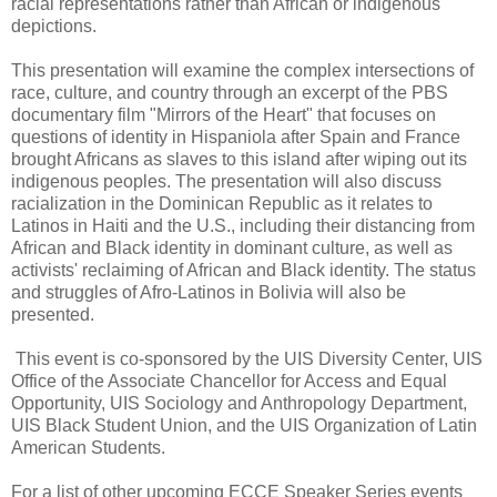
racial representations rather than African or indigenous
depictions.
This presentation will examine the complex intersections of
race, culture, and country through an excerpt of the PBS
documentary film "Mirrors of the Heart" that focuses on
questions of identity in Hispaniola after Spain and France
brought Africans as slaves to this island after wiping out its
indigenous peoples. The presentation will also discuss
racialization in the Dominican Republic as it relates to
Latinos in Haiti and the U.S., including their distancing from
African and Black identity in dominant culture, as well as
activists' reclaiming of African and Black identity. The status
and struggles of Afro-Latinos in Bolivia will also be
presented.
This event is co-sponsored by the UIS Diversity Center, UIS
Office of the Associate Chancellor for Access and Equal
Opportunity, UIS Sociology and Anthropology Department,
UIS Black Student Union, and the UIS Organization of Latin
American Students.
For a list of other upcoming ECCE Speaker Series events