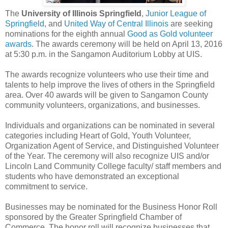
The
University of Illinois Springfield
,
Junior League of
Springfield
, and
United Way of Central Illinois
are seeking
nominations for the eighth annual
Good as Gold volunteer
awards
. The awards ceremony will be held on April 13, 2016
at 5:30 p.m. in the Sangamon Auditorium Lobby at UIS.
The awards recognize volunteers who use their time and
talents to help improve the lives of others in the Springfield
area. Over 40 awards will be given to Sangamon County
community volunteers, organizations, and businesses.
Individuals and organizations can be nominated in several
categories including Heart of Gold, Youth Volunteer,
Organization Agent of Service, and Distinguished Volunteer
of the Year. The ceremony will also recognize UIS and/or
Lincoln Land Community College faculty/ staff members and
students who have demonstrated an exceptional
commitment to service.
Businesses may be nominated for the Business Honor Roll
sponsored by the Greater Springfield Chamber of
Commerce. The honor roll will recognize businesses that