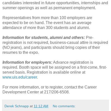
candidates interested in future opportunities, internships and
summer openings as well as permanent employment.
Representatives from more than 100 employers are
expected to be on hand. The event has an average
attendance of more than 300 students and alumni.
Information for students, alumni and others:
Pre-
registration is not required, business-casual attire is required
(NO jeans), and participants should bring copies of their
resumes to the expo.
Information for employers:
Advance registration is
required. Booth space will be assigned on a first-come, first-
served basis. Registration is available online at
www.uis.edu/career
.
For more information, or to register, contact the Career
Development Center at 217/206-6508.
Derek Schnapp
at
11:12 AM
No comments: