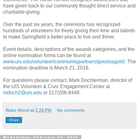
have given back to our community thought direct service and
charitable giving.
Over the past six years, the ceremony has recognized
hundreds of volunteers for freely giving their time and talents
to make Springfield a better place to live and thrive.
Event details, descriptions of the awards categories, and the
online nomination forms can be found at
www.uis.edu/volunteer/communitypartners/goodasgold/
. The
nomination deadline is March 21, 2016.
For questions please contact, Mark Dochterman, director of
the UIS Volunteer & Civic Engagement Center at
mdoch2@uis.edu
or 217/206-8448.
Blake Wood
at
2:28 PM
No comments:
Share
Wednesday, February 24, 2016