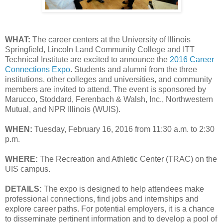
WHAT:
The career centers at the University of Illinois
Springfield, Lincoln Land Community College and ITT
Technical Institute are excited to announce the
2016 Career
Connections Expo
. Students and alumni from the three
institutions, other colleges and universities, and community
members are invited to attend. The event is sponsored by
Marucco, Stoddard, Ferenbach & Walsh, Inc., Northwestern
Mutual, and NPR Illinois (WUIS).
WHEN:
Tuesday, February 16, 2016 from 11:30 a.m. to 2:30
p.m.
WHERE:
The Recreation and Athletic Center (TRAC) on the
UIS campus.
DETAILS:
The expo is designed to help attendees make
professional connections, find jobs and internships and
explore career paths. For potential employers, it is a chance
to disseminate pertinent information and to develop a pool of