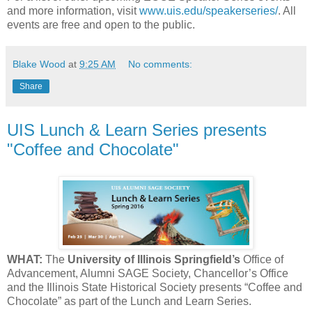
and more information, visit
www.uis.edu/speakerseries/
. All
events are free and open to the public.
Blake Wood
at
9:25 AM
No comments:
Share
UIS Lunch & Learn Series presents
"Coffee and Chocolate"
WHAT:
The
University of Illinois Springfield’s
Office of
Advancement, Alumni SAGE Society, Chancellor’s Office
and the Illinois State Historical Society presents “Coffee and
Chocolate” as part of the Lunch and Learn Series.