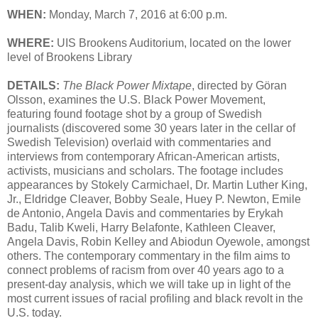
WHEN:
Monday, March 7, 2016 at 6:00 p.m.
WHERE:
UIS Brookens Auditorium, located on the lower
level of Brookens Library
DETAILS:
The Black Power Mixtape
, directed by Göran
Olsson, examines the U.S. Black Power Movement,
featuring found footage shot by a group of Swedish
journalists (discovered some 30 years later in the cellar of
Swedish Television) overlaid with commentaries and
interviews from contemporary African-American artists,
activists, musicians and scholars. The footage includes
appearances by Stokely Carmichael, Dr. Martin Luther King,
Jr., Eldridge Cleaver, Bobby Seale, Huey P. Newton, Emile
de Antonio, Angela Davis and commentaries by Erykah
Badu, Talib Kweli, Harry Belafonte, Kathleen Cleaver,
Angela Davis, Robin Kelley and Abiodun Oyewole, amongst
others. The contemporary commentary in the film aims to
connect problems of racism from over 40 years ago to a
present-day analysis, which we will take up in light of the
most current issues of racial profiling and black revolt in the
U.S. today.