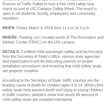
Division of Traffic Safety to host a free child safety seat
check as part of UIS Campus Safety Week. The event is
open to all students, faculty, employees and community
members.
WHEN:
Friday, March 4, 2016 from 11 a.m. to 2 p.m.
WHERE:
Parking Lot I, located south of The Recreation and
Athletic Center (TRAC) on the UIS campus.
DETAILS:
Certified child passenger safety seat technicians
from the Secretary of State’s office, various state agencies
and organizations will be educating parents on proper
installation procedures and ensuring that child safety seats
are properly installed.
According to the Secretary of State, traffic crashes are the
leading cause of death for children ages 4 to 14. While child
safety seats help prevent death and injury to young children
in traffic crashes, statistics show that nearly 80 percent of
child safety seats are installed improperly.