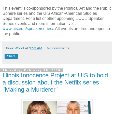
This event is co-sponsored by the Political Art and the Public
Sphere series and the UIS African-American Studies
Department. For a list of other upcoming ECCE Speaker
Series events and more information, visit
www.uis.edu/speakerseries/
. All events are free and open to
the public.
Blake Wood
at
9:53 AM
No comments:
Share
Thursday, February 18, 2016
Illinois Innocence Project at UIS to hold
a discussion about the Netflix series
"Making a Murderer"