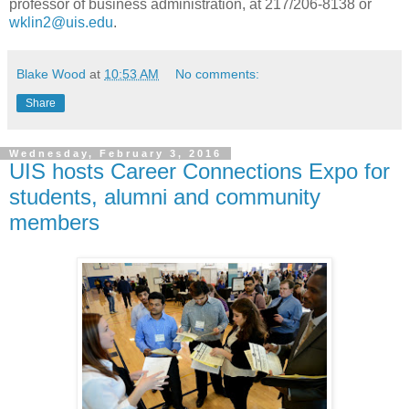
professor of business administration, at 217/206-8138 or
wklin2@uis.edu
.
Blake Wood
at
10:53 AM
No comments:
Share
Wednesday, February 3, 2016
UIS hosts Career Connections Expo for
students, alumni and community
members