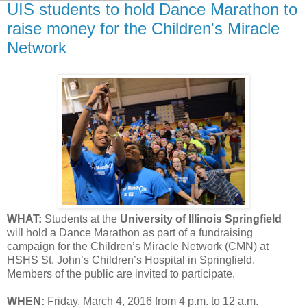
UIS students to hold Dance Marathon to
raise money for the Children's Miracle
Network
WHAT:
Students at the
University of Illinois Springfield
will hold a Dance Marathon as part of a fundraising
campaign for the Children’s Miracle Network (CMN) at
HSHS St. John’s Children’s Hospital in Springfield.
Members of the public are invited to participate.
WHEN:
Friday, March 4, 2016 from 4 p.m. to 12 a.m.