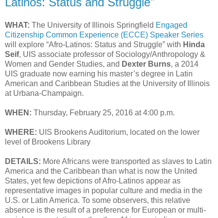
Latinos: Status and Struggle"
WHAT:
The University of Illinois Springfield
Engaged
Citizenship Common Experience (ECCE) Speaker Series
will explore “Afro-Latinos: Status and Struggle” with
Hinda
Seif
, UIS associate professor of Sociology/Anthropology &
Women and Gender Studies, and
Dexter Burns
, a 2014
UIS graduate now earning his master’s degree in Latin
American and Caribbean Studies at the University of Illinois
at Urbana-Champaign.
WHEN:
Thursday, February 25, 2016 at 4:00 p.m.
WHERE:
UIS Brookens Auditorium, located on the lower
level of Brookens Library
DETAILS:
More Africans were transported as slaves to Latin
America and the Caribbean than what is now the United
States, yet few depictions of Afro-Latinos appear as
representative images in popular culture and media in the
U.S. or Latin America. To some observers, this relative
absence is the result of a preference for European or multi-