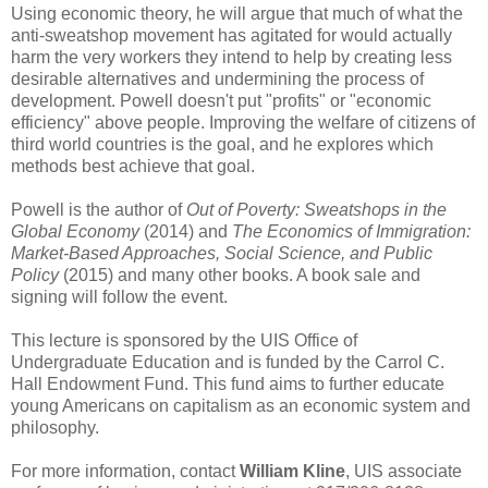
Using economic theory, he will argue that much of what the
anti-sweatshop movement has agitated for would actually
harm the very workers they intend to help by creating less
desirable alternatives and undermining the process of
development. Powell doesn't put "profits" or "economic
efficiency" above people. Improving the welfare of citizens of
third world countries is the goal, and he explores which
methods best achieve that goal.
Powell is the author of
Out of Poverty: Sweatshops in the
Global Economy
(2014) and
The Economics of Immigration:
Market-Based Approaches, Social Science, and Public
Policy
(2015) and many other books. A book sale and
signing will follow the event.
This lecture is sponsored by the UIS Office of
Undergraduate Education and is funded by the Carrol C.
Hall Endowment Fund. This fund aims to further educate
young Americans on capitalism as an economic system and
philosophy.
For more information, contact
William Kline
, UIS associate