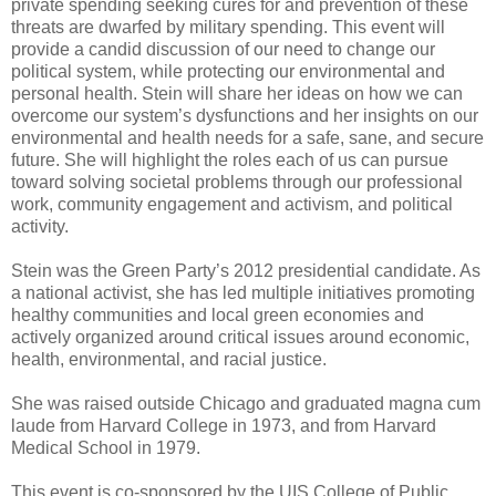
private spending seeking cures for and prevention of these
threats are dwarfed by military spending. This event will
provide a candid discussion of our need to change our
political system, while protecting our environmental and
personal health. Stein will share her ideas on how we can
overcome our system’s dysfunctions and her insights on our
environmental and health needs for a safe, sane, and secure
future. She will highlight the roles each of us can pursue
toward solving societal problems through our professional
work, community engagement and activism, and political
activity.
Stein was the Green Party’s 2012 presidential candidate. As
a national activist, she has led multiple initiatives promoting
healthy communities and local green economies and
actively organized around critical issues around economic,
health, environmental, and racial justice.
She was raised outside Chicago and graduated magna cum
laude from Harvard College in 1973, and from Harvard
Medical School in 1979.
This event is co-sponsored by the UIS College of Public