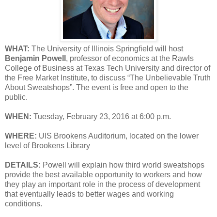
WHAT:
The University of Illinois Springfield will host
Benjamin Powell
, professor of economics at the Rawls
College of Business at Texas Tech University and director of
the Free Market Institute, to discuss “The Unbelievable Truth
About Sweatshops”. The event is free and open to the
public.
WHEN:
Tuesday, February 23, 2016 at 6:00 p.m.
WHERE:
UIS Brookens Auditorium, located on the lower
level of Brookens Library
DETAILS:
Powell will explain how third world sweatshops
provide the best available opportunity to workers and how
they play an important role in the process of development
that eventually leads to better wages and working
conditions.