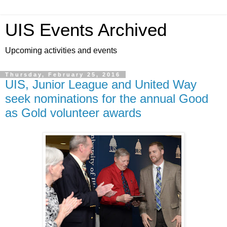
UIS Events Archived
Upcoming activities and events
Thursday, February 25, 2016
UIS, Junior League and United Way
seek nominations for the annual Good
as Gold volunteer awards