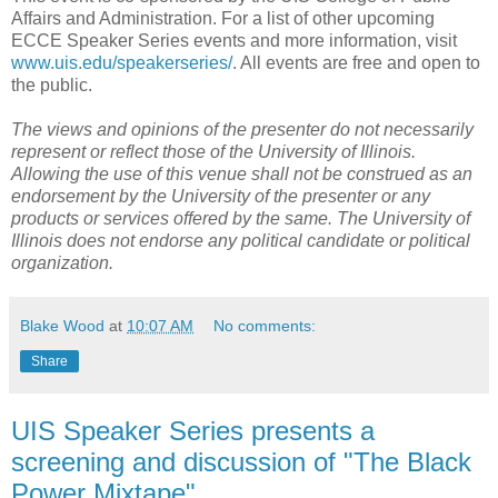
Affairs and Administration. For a list of other upcoming
ECCE Speaker Series events and more information, visit
www.uis.edu/speakerseries/
. All events are free and open to
the public.
The views and opinions of the presenter do not necessarily
represent or reflect those of the University of Illinois.
Allowing the use of this venue shall not be construed as an
endorsement by the University of the presenter or any
products or services offered by the same. The University of
Illinois does not endorse any political candidate or political
organization.
Blake Wood
at
10:07 AM
No comments:
Share
UIS Speaker Series presents a
screening and discussion of "The Black
Power Mixtape"