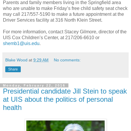
Parents and family members living in the Springfield area
who are unable to make Friday’s free child safety seat check
may call 217/557-5190 to make a future appointment at the
Driver Services facility at 316 North Klein Street.
For more information, contact Stacey Gilmore, director of the
UIS Cox Children’s Center, at 217/206-6610 or
shemb1@uis.edu
.
Blake Wood
at
9:29 AM
No comments:
Share
Monday, February 22, 2016
Presidential candidate Jill Stein to speak
at UIS about the politics of personal
health