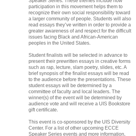
Speaker Series. These themes include how
participation in this movement helps them to
recognize their own social responsibility toward
a larger community of people. Students will also
read essays they’ve written in order to provide a
greater awareness of and respect for the difficult
issues facing Black and African-American
peoples in the United States.
Student finalists will be selected in advance to
present their prewritten essays in creative forms
such as rap, lecture, slam poetry, slides, etc. A
brief synopsis of the finalist essays will be read
to the audience before the presentations. These
student essays will be determined by a
committee of faculty and local leaders. The
winner(s) of the event will be determined by
audience vote and will receive a UIS Bookstore
gift certificate.
This event is co-sponsored by the UIS Diversity
Center. For a list of other upcoming ECCE
Speaker Series events and more information,