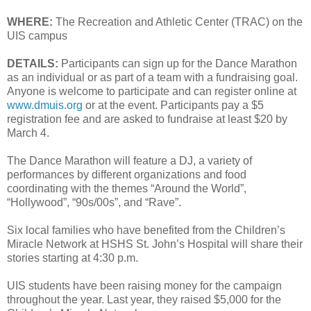
WHERE:
The Recreation and Athletic Center (TRAC) on the
UIS campus
DETAILS:
Participants can sign up for the Dance Marathon
as an individual or as part of a team with a fundraising goal.
Anyone is welcome to participate and can register online at
www.dmuis.org
or at the event. Participants pay a $5
registration fee and are asked to fundraise at least $20 by
March 4.
The Dance Marathon will feature a DJ, a variety of
performances by different organizations and food
coordinating with the themes “Around the World”,
“Hollywood”, “90s/00s”, and “Rave”.
Six local families who have benefited from the Children’s
Miracle Network at HSHS St. John’s Hospital will share their
stories starting at 4:30 p.m.
UIS students have been raising money for the campaign
throughout the year. Last year, they raised $5,000 for the