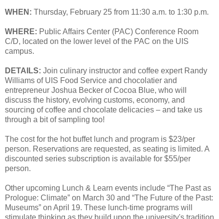
WHEN:
Thursday, February 25 from 11:30 a.m. to 1:30 p.m.
WHERE:
Public Affairs Center (PAC) Conference Room
C/D, located on the lower level of the PAC on the UIS
campus.
DETAILS:
Join culinary instructor and coffee expert Randy
Williams of UIS Food Service and chocolatier and
entrepreneur Joshua Becker of Cocoa Blue, who will
discuss the history, evolving customs, economy, and
sourcing of coffee and chocolate delicacies – and take us
through a bit of sampling too!
The cost for the hot buffet lunch and program is $23/per
person. Reservations are requested, as seating is limited. A
discounted series subscription is available for $55/per
person.
Other upcoming Lunch & Learn events include “The Past as
Prologue: Climate” on March 30 and “The Future of the Past:
Museums” on April 19. These lunch-time programs will
stimulate thinking as they build upon the university's tradition