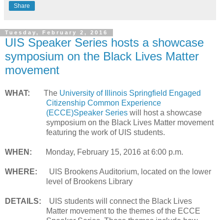
Share
Tuesday, February 2, 2016
UIS Speaker Series hosts a showcase
symposium on the Black Lives Matter
movement
WHAT:
The
University of Illinois Springfield Engaged
Citizenship Common Experience
(ECCE)Speaker Series
will host a showcase
symposium on the Black Lives Matter movement
featuring the work of UIS students.
WHEN:
Monday, February 15, 2016 at 6:00 p.m.
WHERE:
UIS Brookens Auditorium, located on the lower
level of Brookens Library
DETAILS:
UIS students will connect the Black Lives
Matter movement to the themes of the ECCE