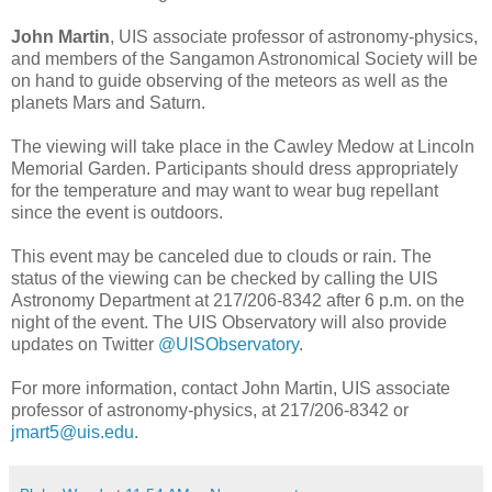
John Martin
, UIS associate professor of astronomy-physics,
and members of the Sangamon Astronomical Society will be
on hand to guide observing of the meteors as well as the
planets Mars and Saturn.
The viewing will take place in the Cawley Medow at Lincoln
Memorial Garden. Participants should dress appropriately
for the temperature and may want to wear bug repellant
since the event is outdoors.
This event may be canceled due to clouds or rain. The
status of the viewing can be checked by calling the UIS
Astronomy Department at 217/206-8342 after 6 p.m. on the
night of the event. The UIS Observatory will also provide
updates on Twitter
@UISObservatory
.
For more information, contact John Martin, UIS associate
professor of astronomy-physics, at 217/206-8342 or
jmart5@uis.edu
.