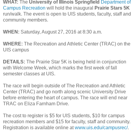
WHAT:
The
University of Illinois Springfield
Department of
Campus Recreation
will hold the inaugural
Prairie Stars 5K
run/walk. The event is open to UIS students, faculty, staff and
community members.
WHEN:
Saturday, August 27, 2016 at 8:30 a.m.
WHERE:
The Recreation and Athletic Center (TRAC) on the
UIS campus
DETAILS:
The Prairie Star 5K is being held in conjunction
with Welcome Week, which marks the first week of fall
semester classes at UIS.
The race will begin outside of The Recreation and Athletic
Center (TRAC) and go north along scenic University Drive
before entering the heart of campus. The race will end near
TRAC on Eliza Farnham Drive.
The cost to register is $5 for UIS students, $10 for campus
recreation members and $15 for faculty, staff and community.
Registration is available online at
www.uis.edu/campusrec/
.