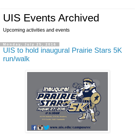
UIS Events Archived
Upcoming activities and events
Monday, July 25, 2016
UIS to hold inaugural Prairie Stars 5K
run/walk