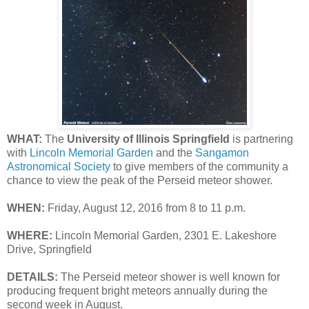
WHAT:
The
University of Illinois Springfield
is partnering
with
Lincoln Memorial Garden
and the
Sangamon
Astronomical Society
to give members of the community a
chance to view the peak of the Perseid meteor shower.
WHEN:
Friday, August 12, 2016 from 8 to 11 p.m.
WHERE:
Lincoln Memorial Garden, 2301 E. Lakeshore
Drive, Springfield
DETAILS:
The Perseid meteor shower is well known for
producing frequent bright meteors annually during the
second week in August.