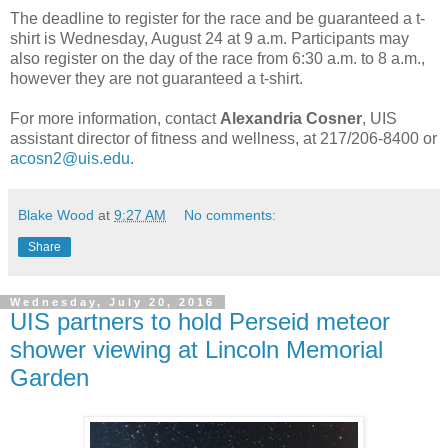
The deadline to register for the race and be guaranteed a t-
shirt is Wednesday, August 24 at 9 a.m. Participants may
also register on the day of the race from 6:30 a.m. to 8 a.m.,
however they are not guaranteed a t-shirt.
For more information, contact
Alexandria Cosner
, UIS
assistant director of fitness and wellness, at 217/206-8400 or
acosn2@uis.edu
.
Blake Wood
at
9:27 AM
No comments:
Share
Wednesday, July 20, 2016
UIS partners to hold Perseid meteor
shower viewing at Lincoln Memorial
Garden