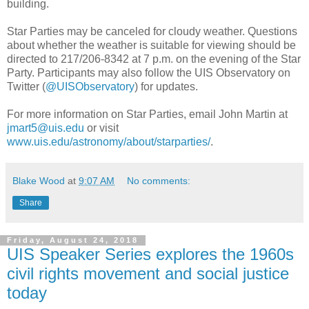
building.
Star Parties may be canceled for cloudy weather. Questions
about whether the weather is suitable for viewing should be
directed to 217/206-8342 at 7 p.m. on the evening of the Star
Party. Participants may also follow the UIS Observatory on
Twitter (
@UISObservatory
) for updates.
For more information on Star Parties, email John Martin at
jmart5@uis.edu
or visit
www.uis.edu/astronomy/about/starparties/
.
Blake Wood
at
9:07 AM
No comments:
Share
Friday, August 24, 2018
UIS Speaker Series explores the 1960s
civil rights movement and social justice
today