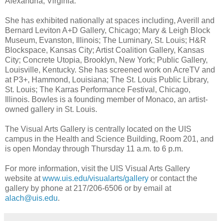
Alexandria, Virginia.
She has exhibited nationally at spaces including, Averill and
Bernard Leviton A+D Gallery, Chicago; Mary & Leigh Block
Museum, Evanston, Illinois; The Luminary, St. Louis; H&R
Blockspace, Kansas City; Artist Coalition Gallery, Kansas
City; Concrete Utopia, Brooklyn, New York; Public Gallery,
Louisville, Kentucky. She has screened work on AcreTV and
at P3+, Hammond, Louisiana; The St. Louis Public Library,
St. Louis; The Karras Performance Festival, Chicago,
Illinois. Bowles is a founding member of Monaco, an artist-
owned gallery in St. Louis.
The Visual Arts Gallery is centrally located on the UIS
campus in the Health and Science Building, Room 201, and
is open Monday through Thursday 11 a.m. to 6 p.m.
For more information, visit the UIS Visual Arts Gallery
website at
www.uis.edu/visualarts/gallery
or contact the
gallery by phone at 217/206-6506 or by email at
alach@uis.edu
.