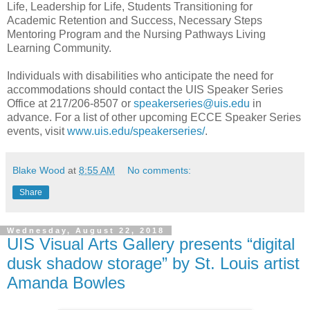
Life, Leadership for Life, Students Transitioning for
Academic Retention and Success, Necessary Steps
Mentoring Program and the Nursing Pathways Living
Learning Community.
Individuals with disabilities who anticipate the need for
accommodations should contact the UIS Speaker Series
Office at 217/206-8507 or
speakerseries@uis.edu
in
advance. For a list of other upcoming ECCE Speaker Series
events, visit
www.uis.edu/speakerseries/
.
Blake Wood
at
8:55 AM
No comments:
Share
Wednesday, August 22, 2018
UIS Visual Arts Gallery presents “digital
dusk shadow storage” by St. Louis artist
Amanda Bowles