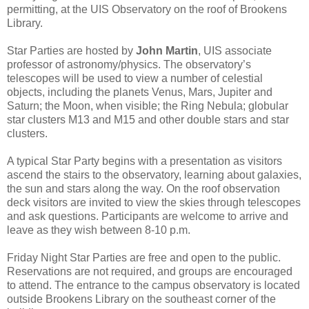
permitting, at the UIS Observatory on the roof of Brookens
Library.
Star Parties are hosted by
John Martin
, UIS associate
professor of astronomy/physics. The observatory’s
telescopes will be used to view a number of celestial
objects, including the planets Venus, Mars, Jupiter and
Saturn; the Moon, when visible; the Ring Nebula; globular
star clusters M13 and M15 and other double stars and star
clusters.
A typical Star Party begins with a presentation as visitors
ascend the stairs to the observatory, learning about galaxies,
the sun and stars along the way. On the roof observation
deck visitors are invited to view the skies through telescopes
and ask questions. Participants are welcome to arrive and
leave as they wish between 8-10 p.m.
Friday Night Star Parties are free and open to the public.
Reservations are not required, and groups are encouraged
to attend. The entrance to the campus observatory is located
outside Brookens Library on the southeast corner of the