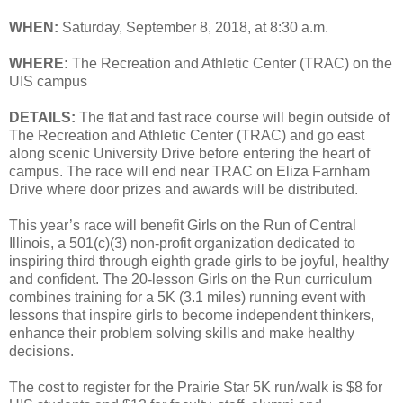
WHEN:
Saturday, September 8, 2018, at 8:30 a.m.
WHERE:
The Recreation and Athletic Center (TRAC) on the
UIS campus
DETAILS:
The flat and fast race course will begin outside of
The Recreation and Athletic Center (TRAC) and go east
along scenic University Drive before entering the heart of
campus. The race will end near TRAC on Eliza Farnham
Drive where door prizes and awards will be distributed.
This year’s race will benefit Girls on the Run of Central
Illinois, a 501(c)(3) non-profit organization dedicated to
inspiring third through eighth grade girls to be joyful, healthy
and confident. The 20-lesson Girls on the Run curriculum
combines training for a 5K (3.1 miles) running event with
lessons that inspire girls to become independent thinkers,
enhance their problem solving skills and make healthy
decisions.
The cost to register for the Prairie Star 5K run/walk is $8 for