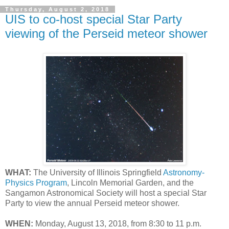
Thursday, August 2, 2018
UIS to co-host special Star Party
viewing of the Perseid meteor shower
WHAT:
The University of Illinois Springfield
Astronomy-
Physics Program
, Lincoln Memorial Garden, and the
Sangamon Astronomical Society will host a special Star
Party to view the annual Perseid meteor shower.
WHEN:
Monday, August 13, 2018, from 8:30 to 11 p.m.