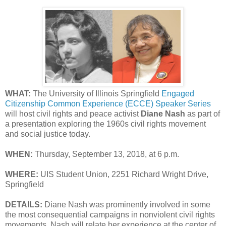
WHAT:
The University of Illinois Springfield
Engaged
Citizenship Common Experience (ECCE) Speaker Series
will host civil rights and peace activist
Diane Nash
as part of
a presentation exploring the 1960s civil rights movement
and social justice today.
WHEN:
Thursday, September 13, 2018, at 6 p.m.
WHERE:
UIS Student Union, 2251 Richard Wright Drive,
Springfield
DETAILS:
Diane Nash was prominently involved in some
the most consequential campaigns in nonviolent civil rights
movements. Nash will relate her experience at the center of