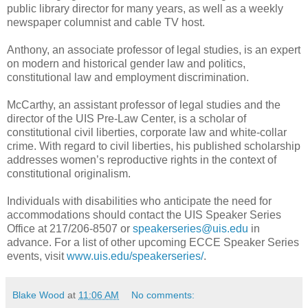
public library director for many years, as well as a weekly
newspaper columnist and cable TV host.
Anthony, an associate professor of legal studies, is an expert
on modern and historical gender law and politics,
constitutional law and employment discrimination.
McCarthy, an assistant professor of legal studies and the
director of the UIS Pre-Law Center, is a scholar of
constitutional civil liberties, corporate law and white-collar
crime. With regard to civil liberties, his published scholarship
addresses women’s reproductive rights in the context of
constitutional originalism.
Individuals with disabilities who anticipate the need for
accommodations should contact the UIS Speaker Series
Office at 217/206-8507 or
speakerseries@uis.edu
in
advance. For a list of other upcoming ECCE Speaker Series
events, visit
www.uis.edu/speakerseries/
.
Blake Wood
at
11:06 AM
No comments: