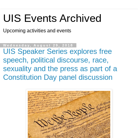
UIS Events Archived
Upcoming activities and events
Wednesday, August 29, 2018
UIS Speaker Series explores free
speech, political discourse, race,
sexuality and the press as part of a
Constitution Day panel discussion