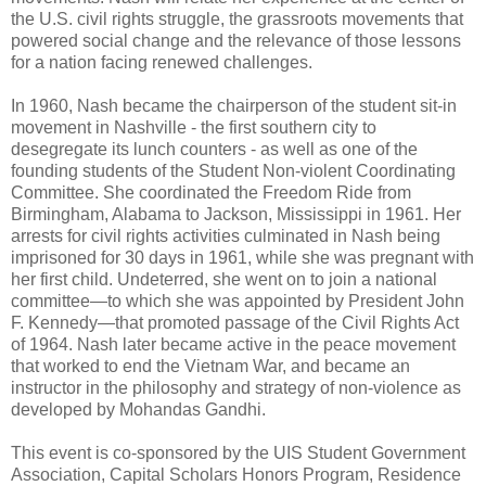
the U.S. civil rights struggle, the grassroots movements that
powered social change and the relevance of those lessons
for a nation facing renewed challenges.
In 1960, Nash became the chairperson of the student sit-in
movement in Nashville - the first southern city to
desegregate its lunch counters - as well as one of the
founding students of the Student Non-violent Coordinating
Committee. She coordinated the Freedom Ride from
Birmingham, Alabama to Jackson, Mississippi in 1961. Her
arrests for civil rights activities culminated in Nash being
imprisoned for 30 days in 1961, while she was pregnant with
her first child. Undeterred, she went on to join a national
committee—to which she was appointed by President John
F. Kennedy—that promoted passage of the Civil Rights Act
of 1964. Nash later became active in the peace movement
that worked to end the Vietnam War, and became an
instructor in the philosophy and strategy of non-violence as
developed by Mohandas Gandhi.
This event is co-sponsored by the UIS Student Government
Association, Capital Scholars Honors Program, Residence