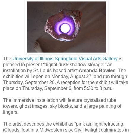
The
University of Illinois Springfield Visual Arts Gallery
is
pleased to present “digital dusk shadow storage,” an
installation by St. Louis-based artist
Amanda Bowles
. The
exhibition will open on Monday, August 27, and run through
Thursday, September 20. A reception for the exhibit will take
place on Thursday, September 6, from 5:30 to 8 p.m.
The immersive installation will feature crystalized tube
towers, ghost images, sky blocks, and a large painting of
fingers.
The artist describes the exhibit as “pink air, light refracting,
iClouds float in a Midwestern sky. Civil twilight culminates in