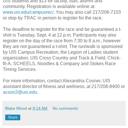
UIS students and $13 for faculty, staff, alumni and
community. Registration is available online at
www.uis.edu/campusrec/
. You may also call 217/206-7103
or stop by TRAC in person to register for the race.
The deadline to register for the race and be guaranteed a t-
shirt is Tuesday, Sept. 4 at 12 p.m. Participants may also
register on the day of the race from 7:30 to 8 a.m., however
they are not guaranteed a t-shirt. The run/walk is sponsored
by UIS Campus Recreation, the Legion of Ladies student
organization, UIS Cross Country and Track & Field, Chick-
fil-A, SCHEELS, Noodles & Company and Stokes Race
Timing Services.
For more information, contact Alexandria Cosner, UIS
assistant director of fitness and wellness, at 217/206-8400 or
acosn2@uis.edu
.
Blake Wood
at
9:14 AM
No comments:
Share