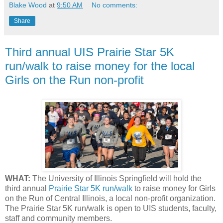
Blake Wood
at
9:50 AM
No comments:
Share
Third annual UIS Prairie Star 5K
run/walk to raise money for the local
Girls on the Run non-profit
WHAT:
The University of Illinois Springfield will hold the
third annual
Prairie Star 5K run/walk
to raise money for Girls
on the Run of Central Illinois, a local non-profit organization.
The Prairie Star 5K run/walk is open to UIS students, faculty,
staff and community members.