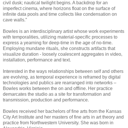
civil dusk; nautical twilight begins. A backdrop for an
imperfect cinema, where horizons float on the surface of
infinite data pools and time collects like condensation on
cave walls.”
Bowles is an interdisciplinary artist whose work experiments
with temporalities, utilizing material-specific processes to
express a yearning for deep-time in the age of no-time.
Employing mundane rituals, she constructs artifacts that
visualize duration - loosely coalescent aggregates in video,
installation, performance and text.
Interested in the ways relationships between self and others
are evolving, as temporal experience is reframed by digital
technologies and publics are rearranged into networks –
Bowles works between the on and offline. Her practice
demarcates the studio as a site for transformation and
transmission, production and performance.
Bowles received her bachelors of fine arts from the Kansas
City Art Institute and her masters of fine arts in art theory and
practice from Northwestern University. She was born in