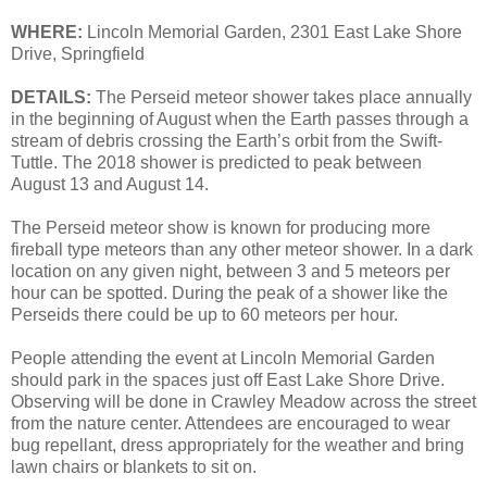
WHERE:
Lincoln Memorial Garden, 2301 East Lake Shore
Drive, Springfield
DETAILS:
The Perseid meteor shower takes place annually
in the beginning of August when the Earth passes through a
stream of debris crossing the Earth’s orbit from the Swift-
Tuttle. The 2018 shower is predicted to peak between
August 13 and August 14.
The Perseid meteor show is known for producing more
fireball type meteors than any other meteor shower. In a dark
location on any given night, between 3 and 5 meteors per
hour can be spotted. During the peak of a shower like the
Perseids there could be up to 60 meteors per hour.
People attending the event at Lincoln Memorial Garden
should park in the spaces just off East Lake Shore Drive.
Observing will be done in Crawley Meadow across the street
from the nature center. Attendees are encouraged to wear
bug repellant, dress appropriately for the weather and bring
lawn chairs or blankets to sit on.