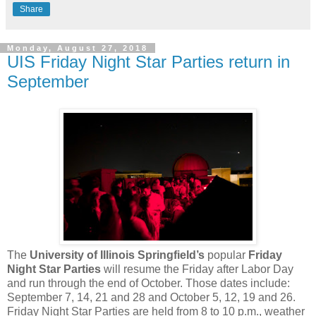
Share
Monday, August 27, 2018
UIS Friday Night Star Parties return in
September
The
University of Illinois Springfield’s
popular
Friday
Night Star Parties
will resume the Friday after Labor Day
and run through the end of October. Those dates include:
September 7, 14, 21 and 28 and October 5, 12, 19 and 26.
Friday Night Star Parties are held from 8 to 10 p.m., weather