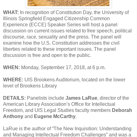
WHAT:
In recognition of Constitution Day, the University of
Illinois Springfield Engaged Citizenship Common
Experience (ECCE) Speaker Series will host a panel
discussion on current issues related to free speech, political
discourse, race, sexuality and the press. The panel will
examine how the U.S. Constitution addresses the civil
liberties related to these important issues. The panel
discussion is free and open to the public.
WHEN:
Monday, September 17, 2018, at 6 p.m.
WHERE:
UIS Brookens Auditorium, located on the lower
level of Brookens Library
DETAILS:
Panelists include
James LaRue
, director of the
American Library Association’s Office for Intellectual
Freedom, and UIS Legal Studies faculty members
Deborah
Anthony
and
Eugene McCarthy
.
LaRue is the author of “The New Inquisition: Understanding
and Managing Intellectual Freedom Challenges” and was a