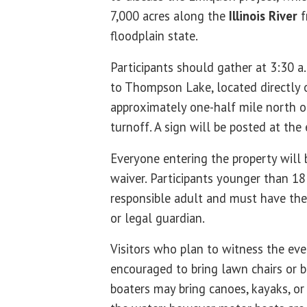
7,000 acres along the
Illinois River
f
floodplain state.
Participants should gather at 3:30 a
to Thompson Lake, located directly of
approximately one-half mile north 
turnoff. A sign will be posted at the
Everyone entering the property will b
waiver. Participants younger than 1
responsible adult and must have thei
or legal guardian.
Visitors who plan to witness the ev
encouraged to bring lawn chairs or b
boaters may bring canoes, kayaks, o