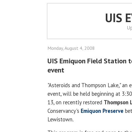
UIS 
Up
Monday, August 4, 2008
UIS Emiquon Field Station t
event
"Asteroids and Thompson Lake," an e
event, will be held beginning at 3:
13, on recently restored
Thompson 
Conservancy's
Emiquon Preserve
bet
Lewistown.