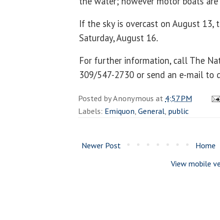
the water; however motor boats are 
If the sky is overcast on August 13, 
Saturday, August 16.
For further information, call The Na
309/547-2730 or send an e-mail to 
Posted by
Anonymous
at
4:57 PM
Labels:
Emiquon
,
General
,
public
Newer Post
Home
View mobile ve