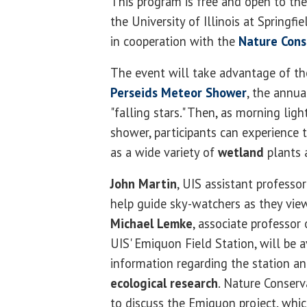
This program is free and open to the
the University of Illinois at Springfie
in cooperation with the
Nature Cons
The event will take advantage of the
Perseids Meteor Shower
, the annua
"falling stars." Then, as morning li
shower, participants can experience
as a wide variety of
wetland
plants 
John Martin
, UIS assistant professo
help guide sky-watchers as they vie
Michael Lemke
, associate professor
UIS' Emiquon Field Station, will be a
information regarding the station a
ecological research
. Nature Conserv
to discuss the Emiquon project, whi