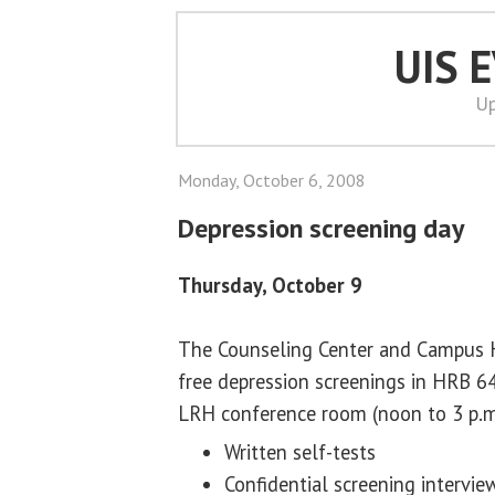
UIS 
Up
Monday, October 6, 2008
Depression screening day
Thursday, October 9
The Counseling Center and Campus He
free depression screenings in HRB 64
LRH conference room (noon to 3 p.m
Written self-tests
Confidential screening intervie