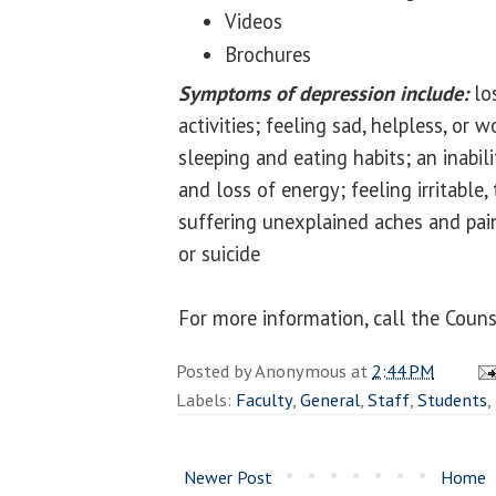
Videos
Brochures
Symptoms of depression include:
los
activities; feeling sad, helpless, or 
sleeping and eating habits; an inabil
and loss of energy; feeling irritable,
suffering unexplained aches and pai
or suicide
For more information, call the Coun
Posted by
Anonymous
at
2:44 PM
Labels:
Faculty
,
General
,
Staff
,
Students
,
Newer Post
Home