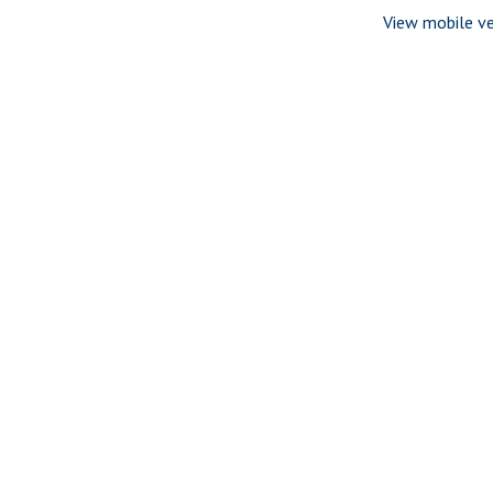
View mobile ve