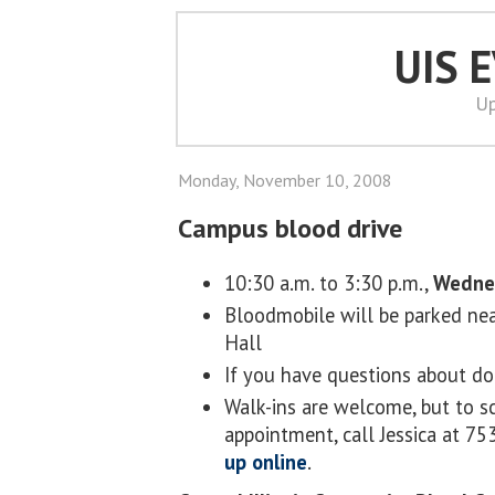
UIS 
Up
Monday, November 10, 2008
Campus blood drive
10:30 a.m. to 3:30 p.m.,
Wedne
Bloodmobile will be parked nea
Hall
If you have questions about do
Walk-ins are welcome, but to s
appointment, call Jessica at 7
up online
.