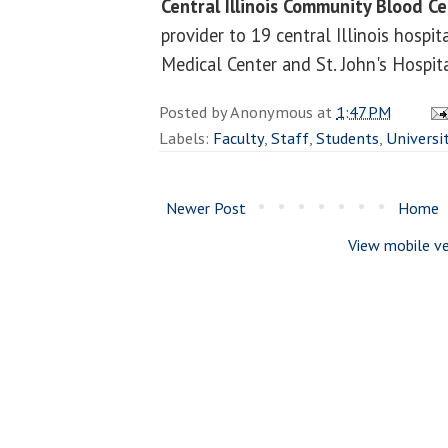
Central Illinois Community Blood C
provider to 19 central Illinois hospi
Medical Center and St. John's Hospita
Posted by
Anonymous
at
1:47 PM
Labels:
Faculty
,
Staff
,
Students
,
Universi
Newer Post
Home
View mobile ve