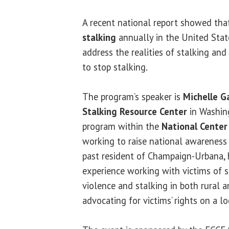
A recent national report showed that
stalking
annually in the United Stat
address the realities of stalking and
to stop stalking.
The program’s speaker is
Michelle G
Stalking Resource Center
in Washing
program within the
National Center 
working to raise national awareness 
past resident of Champaign-Urbana, 
experience working with victims of 
violence and stalking in both rural 
advocating for victims’ rights on a lo