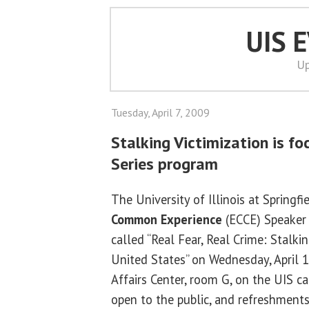
UIS 
Up
Tuesday, April 7, 2009
Stalking Victimization is f
Series program
The University of Illinois at Springfi
Common Experience
(ECCE) Speaker 
called “Real Fear, Real Crime: Stalkin
United States” on Wednesday, April 15
Affairs Center, room G, on the UIS c
open to the public, and refreshments