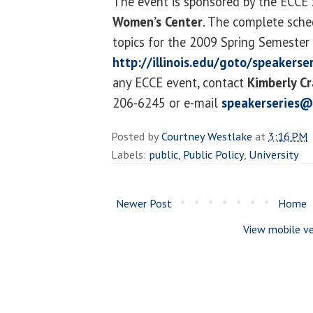
The event is sponsored by the ECCE 
Women’s Center
. The complete sche
topics for the 2009 Spring Semester i
http://illinois.edu/goto/speakerse
any ECCE event, contact
Kimberly Cr
206-6245 or e-mail
speakerseries@
Posted by
Courtney Westlake
at
3:16 PM
Labels:
public
,
Public Policy
,
University
Newer Post
Home
View mobile ve