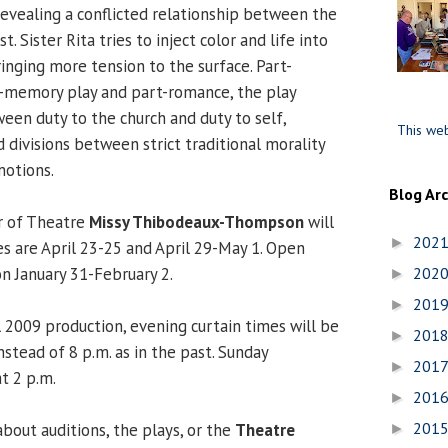
revealing a conflicted relationship between the
. Sister Rita tries to inject color and life into
ringing more tension to the surface. Part-
-memory play and part-romance, the play
een duty to the church and duty to self,
This web
 divisions between strict traditional morality
otions.
Blog Ar
r of Theatre
Missy Thibodeaux-Thompson
will
202
►
es are April 23-25 and April 29-May 1. Open
on January 31-February 2.
202
►
201
►
l 2009 production, evening curtain times will be
201
►
nstead of 8 p.m. as in the past. Sunday
201
►
t 2 p.m.
201
►
201
bout auditions, the plays, or the
Theatre
►