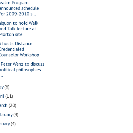
eatre Program
announced schedule
for 2009-2010 s...
iquon to hold Walk
and Talk lecture at
Morton site
S hosts Distance
Credentialed
Counselor Workshop
. Peter Wenz to discuss
political philosophies
...
ay
(6)
ril
(11)
arch
(20)
bruary
(9)
nuary
(4)