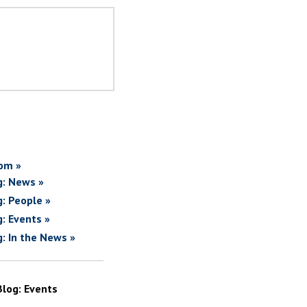
om »
g: News »
g: People »
g: Events »
g: In the News »
Blog: Events