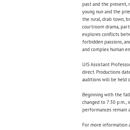
past and the present, 
young nun and the priest
the rural, drab town, b
courtroom drama, part
explores conflicts betw
forbidden passions, and
and complex human em
UIS Assistant Professo
direct. Productions dat
auditions will be held 
Beginning with the fal
changed to 7:30 p.m., i
performances remain a
For more information a