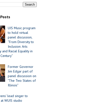
 Posts
UIS Music program
to hold virtual
panel discussion,
“From Diversity to
Inclusion: Arts
 and Racial Equality in
 Century”
Former Governor
Jim Edgar part of
panel discussion on
"The Two States of
Illinois"
ens' lead singer to
 at WUIS studio