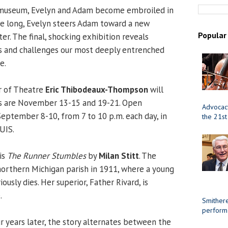
 museum, Evelyn and Adam become embroiled in
ore long, Evelyn steers Adam toward a new
Popular
r. The final, shocking exhibition reveals
ns and challenges our most deeply entrenched
e.
r of Theatre
Eric Thibodeaux-Thompson
will
tes are November 13-15 and 19-21. Open
Advocacy
September 8-10, from 7 to 10 p.m. each day, in
the 21st
UIS.
is
The Runner Stumbles
by
Milan Stitt
. The
 northern Michigan parish in 1911, where a young
iously dies. Her superior, Father Rivard, is
.
Smithere
perform
ur years later, the story alternates between the