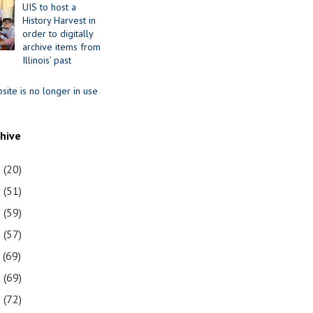
UIS to host a
History Harvest in
order to digitally
archive items from
Illinois’ past
site is no longer in use
chive
1
(20)
0
(51)
9
(59)
8
(57)
7
(69)
6
(69)
5
(72)