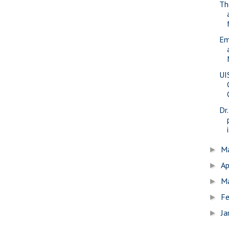
Th
Em
UI
Dr
i
M
►
Ap
►
M
►
Fe
►
Ja
►