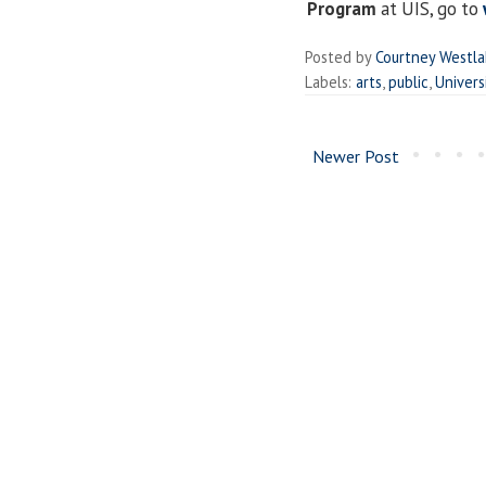
Program
at UIS, go to
Posted by
Courtney Westl
Labels:
arts
,
public
,
Univers
Newer Post