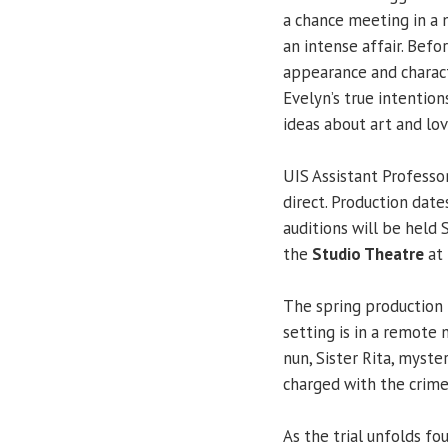
a chance meeting in a
an intense affair. Bef
appearance and characte
Evelyn’s true intentio
ideas about art and lov
UIS Assistant Professo
direct. Production da
auditions will be held 
the
Studio Theatre
at 
The spring production 
setting is in a remote
nun, Sister Rita, myster
charged with the crime
As the trial unfolds fo