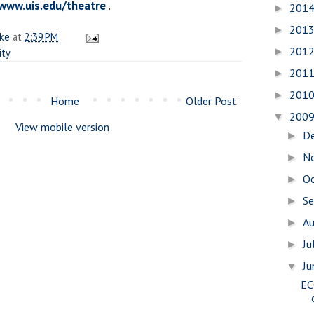
www.uis.edu/theatre
.
201
►
201
►
ake
at
2:39 PM
201
►
ity
201
►
201
►
Home
Older Post
200
▼
View mobile version
D
►
N
►
O
►
S
►
A
►
Ju
►
J
▼
EC