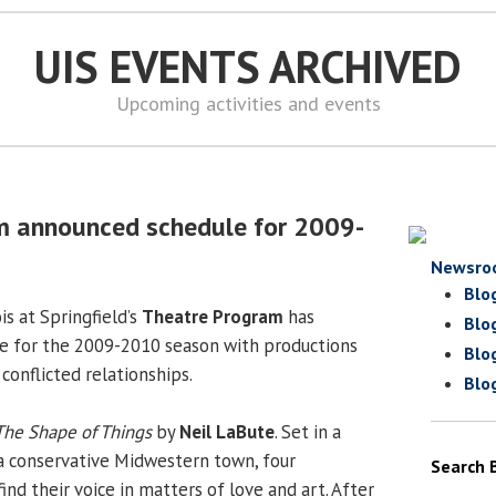
UIS EVENTS ARCHIVED
Upcoming activities and events
m announced schedule for 2009-
Newsro
Blo
is at Springfield’s
Theatre Program
has
Blo
e for the 2009-2010 season with productions
Blo
 conflicted relationships.
Blo
The Shape of Things
by
Neil LaBute
. Set in a
n a conservative Midwestern town, four
Search 
find their voice in matters of love and art. After