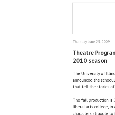
Thursday, June 25, 2009
Theatre Progra
2010 season
The University of Illino
announced the schedul
that tell the stories of
The fall production is
liberal arts college, i
characters struggle to 