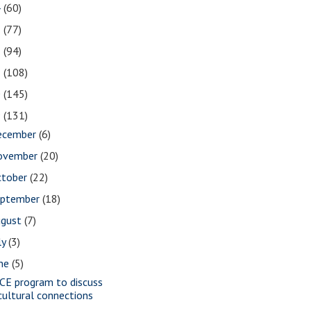
4
(60)
3
(77)
2
(94)
1
(108)
0
(145)
9
(131)
ecember
(6)
ovember
(20)
ctober
(22)
eptember
(18)
ugust
(7)
ly
(3)
une
(5)
CE program to discuss
cultural connections