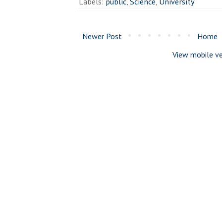
Labels:
public
,
Science
,
University
Newer Post
Home
View mobile ve