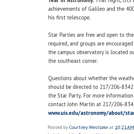
achievements of Galileo and the 400
his first telescope.
Star Parties are free and open to the
required, and groups are encouraged
the campus observatory is located o
the southeast corner.
Questions about whether the weather
should be directed to 217/206-8342 
the Star Party. For more information 
contact John Martin at 217/206-8342
www.uis.edu/astronomy/about/star
Posted by
Courtney Westlake
at
10:21 AM