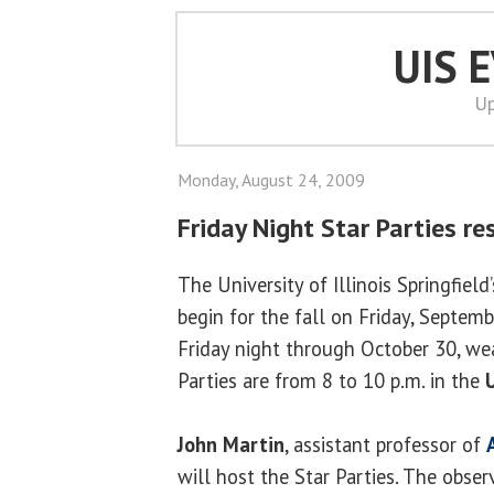
UIS 
Up
Monday, August 24, 2009
Friday Night Star Parties r
The University of Illinois Springfield
begin for the fall on Friday, Septem
Friday night through October 30, wea
Parties are from 8 to 10 p.m. in the
John Martin
, assistant professor of
will host the Star Parties. The obser