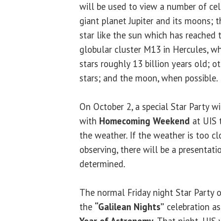
will be used to view a number of cele
giant planet Jupiter and its moons; t
star like the sun which has reached t
globular cluster M13 in Hercules, whi
stars roughly 13 billion years old; o
stars; and the moon, when possible.
On October 2, a special Star Party wi
with
Homecoming Weekend
at UIS t
the weather. If the weather is too c
observing, there will be a presentatio
determined.
The normal Friday night Star Party o
the
“Galilean Nights”
celebration as
Year of Astronomy
. That night, UIS 