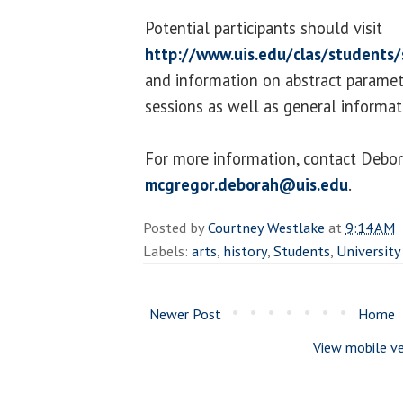
Potential participants should visit
http://www.uis.edu/clas/students
and information on abstract paramet
sessions as well as general informa
For more information, contact Debo
mcgregor.deborah@uis.edu
.
Posted by
Courtney Westlake
at
9:14 AM
Labels:
arts
,
history
,
Students
,
University
Newer Post
Home
View mobile ve