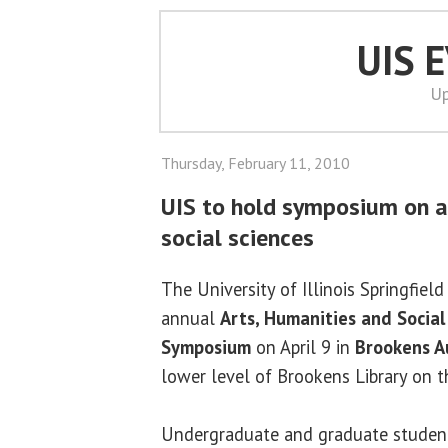
UIS 
Up
Thursday, February 11, 2010
UIS to hold symposium on a
social sciences
The University of Illinois Springfield
annual
Arts, Humanities and Social
Symposium
on April 9 in
Brookens A
lower level of Brookens Library on 
Undergraduate and graduate students,