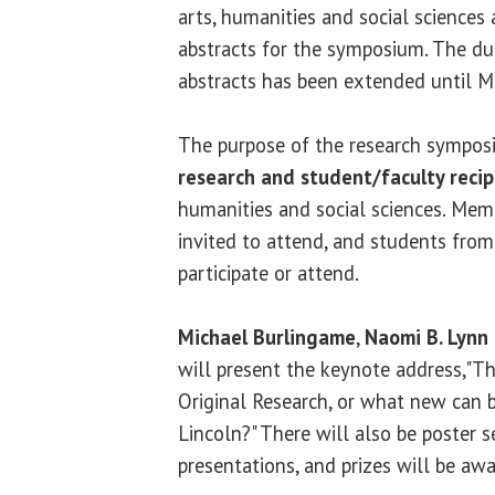
arts, humanities and social sciences 
abstracts for the symposium. The du
abstracts has been extended until M
The purpose of the research sympos
research and student/faculty recip
humanities and social sciences. Mem
invited to attend, and students fro
participate or attend.
Michael Burlingame
,
Naomi B. Lynn 
will present the keynote address,"T
Original Research, or what new can 
Lincoln?" There will also be poster s
presentations, and prizes will be aw