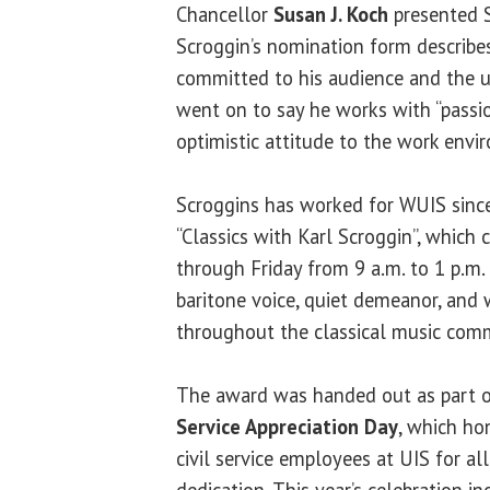
Chancellor
Susan J. Koch
presented 
Scroggin’s nomination form describ
committed to his audience and the u
went on to say he works with “passio
optimistic attitude to the work envi
Scroggins has worked for WUIS since
“Classics with Karl Scroggin”, which
through Friday from 9 a.m. to 1 p.m.
baritone voice, quiet demeanor, and 
throughout the classical music com
The award was handed out as part 
Service Appreciation Day
, which ho
civil service employees at UIS for al
dedication. This year’s celebration in