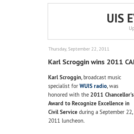
UIS 
Up
Thursday, September 22, 2011
Karl Scroggin wins 2011 C
Karl Scroggin
, broadcast music
specialist for
WUIS radio
, was
honored with the
2011 Chancellor’s
Award to Recognize Excellence in
Civil Service
during a September 22,
2011 luncheon.