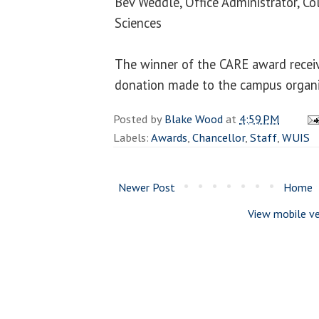
Bev Weddle, Office Administrator, Co
Sciences
The winner of the CARE award recei
donation made to the campus organiz
Posted by
Blake Wood
at
4:59 PM
Labels:
Awards
,
Chancellor
,
Staff
,
WUIS
Newer Post
Home
View mobile ve