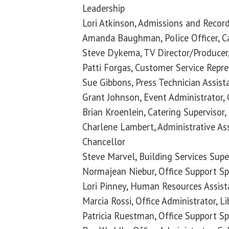
Leadership
Lori Atkinson, Admissions and Record
Amanda Baughman, Police Officer, C
Steve Dykema, TV Director/Producer,
Patti Forgas, Customer Service Repr
Sue Gibbons, Press Technician Assista
Grant Johnson, Event Administrator, 
Brian Kroenlein, Catering Supervisor,
Charlene Lambert, Administrative Assi
Chancellor
Steve Marvel, Building Services Super
Normajean Niebur, Office Support Spec
Lori Pinney, Human Resources Assis
Marcia Rossi, Office Administrator, L
Patricia Ruestman, Office Support S