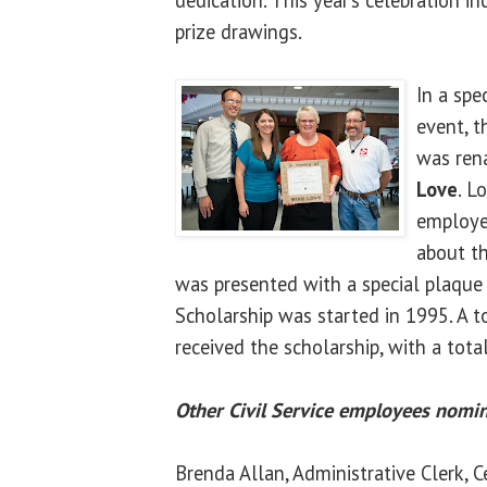
prize drawings.
In a spe
event, t
was ren
Love
. L
employe
about th
was presented with a special plaque 
Scholarship was started in 1995. A t
received the scholarship, with a tota
Other Civil Service employees nomin
Brenda Allan, Administrative Clerk, C