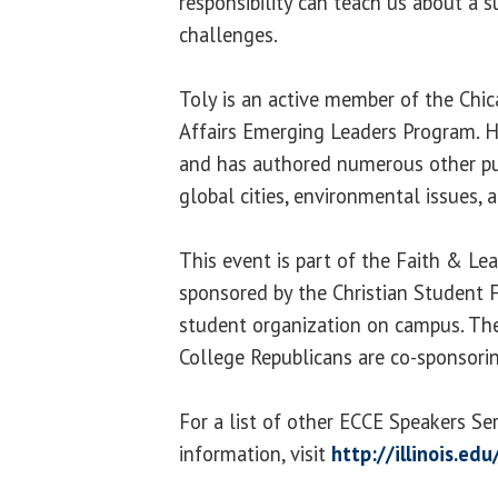
responsibility can teach us about a s
challenges.
Toly is an active member of the Chi
Affairs Emerging Leaders Program. H
and has authored numerous other pub
global cities, environmental issues, a
This event is part of the Faith & Lea
sponsored by the Christian Student F
student organization on campus. The
College Republicans are co-sponsori
For a list of other ECCE Speakers Se
information, visit
http://illinois.ed