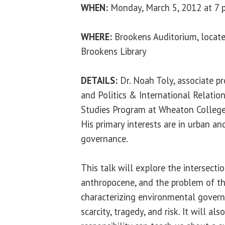
WHEN:
Monday, March 5, 2012 at 7 
WHERE:
Brookens Auditorium, locate
Brookens Library
DETAILS:
Dr. Noah Toly
, associate p
and Politics & International Relatio
Studies Program at Wheaton College 
His primary interests are in urban a
governance.
This talk will explore the intersectio
anthropocene, and the problem of t
characterizing environmental govern
scarcity, tragedy, and risk. It will a