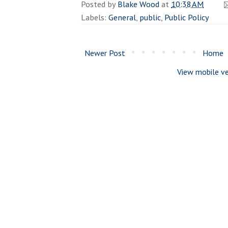
Posted by
Blake Wood
at
10:38 AM
Labels:
General
,
public
,
Public Policy
Newer Post
Home
View mobile ve