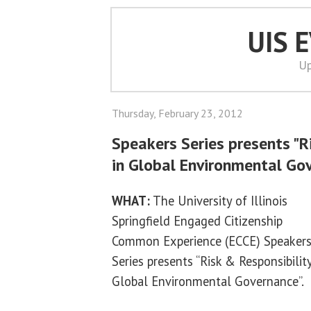
UIS 
Up
Thursday, February 23, 2012
Speakers Series presents "R
in Global Environmental Go
WHAT:
The University of Illinois
Springfield Engaged Citizenship
Common Experience (ECCE) Speaker
Series presents “Risk & Responsibility
Global Environmental Governance”.