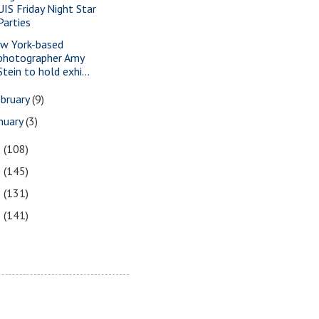
UIS Friday Night Star
Parties
w York-based
photographer Amy
Stein to hold exhi...
bruary
(9)
nuary
(3)
1
(108)
0
(145)
9
(131)
8
(141)