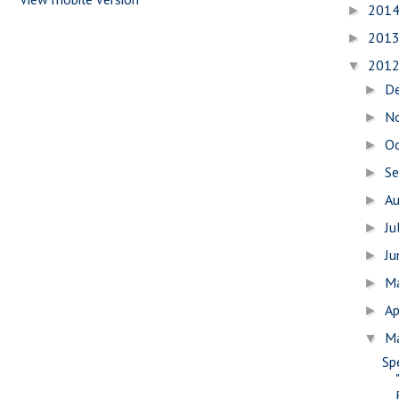
201
►
201
►
201
▼
D
►
N
►
O
►
S
►
A
►
Ju
►
J
►
M
►
Ap
►
M
▼
Sp