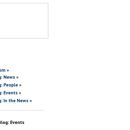
om »
g: News »
g: People »
g: Events »
g: In the News »
Blog: Events