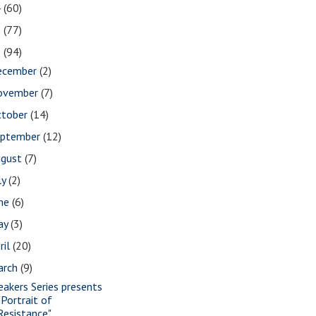
4
(60)
3
(77)
2
(94)
ecember
(2)
ovember
(7)
ctober
(14)
eptember
(12)
ugust
(7)
ly
(2)
une
(6)
ay
(3)
ril
(20)
arch
(9)
eakers Series presents
"Portrait of
Resistance"