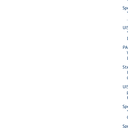
Sp
.
UI
PA
St
UI
Sp
Sp