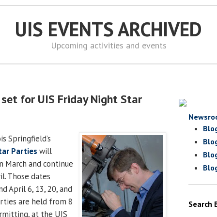
UIS EVENTS ARCHIVED
Upcoming activities and events
set for UIS Friday Night Star
Newsro
Blo
is Springfield’s
Blo
tar Parties
will
Blo
in March and continue
Blo
il. Those dates
d April 6, 13, 20, and
arties are held from 8
Search 
rmitting, at the UIS