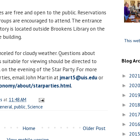
es are free and open to the public. Reservations
groups are encouraged to attend. The entrance
ory is located outside Brookens Library on the
 building.
This web
nceled for cloudy weather. Questions about
Blog Ar
 suitable for viewing should be directed to
 on the evening of the Star Party. For more
202
►
rties, email John Martin at
jmart5@uis.edu
or
onomy/about/starparties.html
.
202
►
201
►
es
at
11:48 AM
201
►
eneral
,
public
,
Science
201
►
201
►
Home
Older Post
201
►
View mobile version