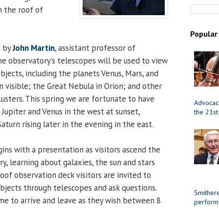
n the roof of
Popular
d by
John Martin
, assistant professor of
The observatory’s telescopes will be used to view
bjects, including the planets Venus, Mars, and
 visible; the Great Nebula in Orion; and other
lusters. This spring we are fortunate to have
Advocacy
Jupiter and Venus in the west at sunset,
the 21st
turn rising later in the evening in the east.
gins with a presentation as visitors ascend the
ry, learning about galaxies, the sun and stars
oof observation deck visitors are invited to
objects through telescopes and ask questions.
Smithere
me to arrive and leave as they wish between 8
perform