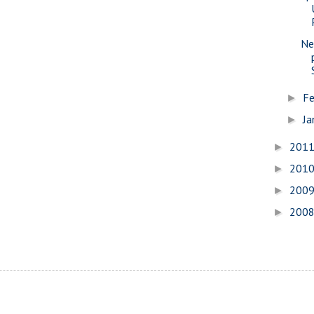
Ne
Fe
►
Ja
►
201
►
201
►
200
►
200
►