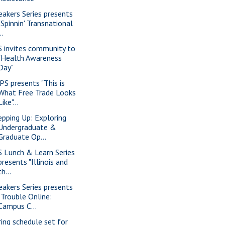
eakers Series presents
"Spinnin' Transnational
..
S invites community to
"Health Awareness
Day"
PS presents "This is
What Free Trade Looks
Like"...
epping Up: Exploring
Undergraduate &
Graduate Op...
S Lunch & Learn Series
presents "Illinois and
th...
eakers Series presents
"Trouble Online:
Campus C...
ring schedule set for