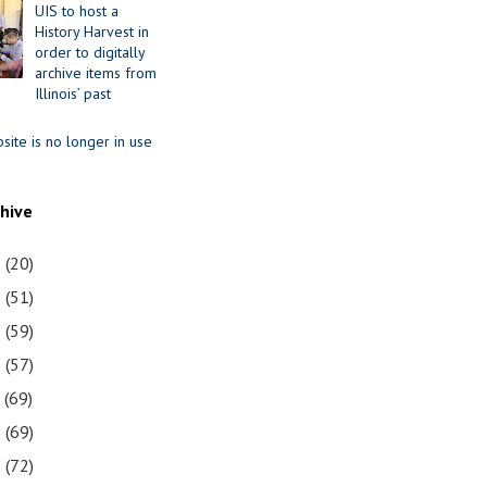
UIS to host a
History Harvest in
order to digitally
archive items from
Illinois’ past
site is no longer in use
chive
1
(20)
0
(51)
9
(59)
8
(57)
7
(69)
6
(69)
5
(72)