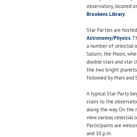
observatory, located o
Brookens Library
.
Star Parties are hoste
Astronomy/Physics
. 
a number of celestial o
Saturn; the Moon, when
double stars and star c
the two bright planets 
followed by Mars and Sa
A typical Star Party be
stairs to the observato
along the way. On the r
view various celestial 
Participants are welco
and 10 p.m.