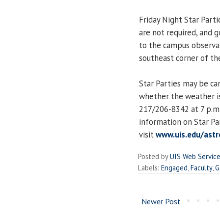
Friday Night Star Parti
are not required, and 
to the campus observat
southeast corner of the
Star Parties may be ca
whether the weather is
217/206-8342 at 7 p.m.
information on Star Pa
visit
www.uis.edu/astr
Posted by
UIS Web Servic
Labels:
Engaged
,
Faculty
,
G
Newer Post