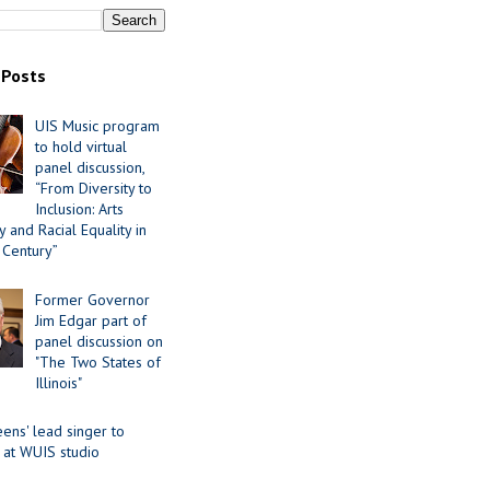
 Posts
UIS Music program
to hold virtual
panel discussion,
“From Diversity to
Inclusion: Arts
 and Racial Equality in
 Century”
Former Governor
Jim Edgar part of
panel discussion on
"The Two States of
Illinois"
ens' lead singer to
 at WUIS studio