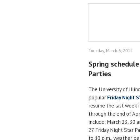
Tuesday, March 6, 2012
Spring schedule 
Parties
The University of Illino
popular
Friday Night S
resume the last week 
through the end of Apr
include: March 23, 30 an
27. Friday Night Star P
to 10 p.m., weather pe