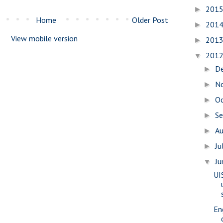
201
►
Home
Older Post
201
►
View mobile version
201
►
201
▼
D
►
N
►
O
►
S
►
A
►
Ju
►
J
▼
UI
En