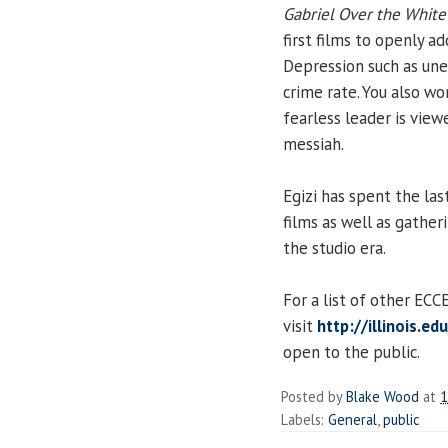
Gabriel Over the Whit
first films to openly 
Depression such as un
crime rate. You also w
fearless leader is view
messiah.
Egizi has spent the las
films as well as gather
the studio era.
For a list of other EC
visit
http://illinois.e
open to the public.
Posted by
Blake Wood
at
1
Labels:
General
,
public