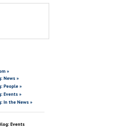
om »
g: News »
g: People »
g: Events »
g: In the News »
Blog: Events