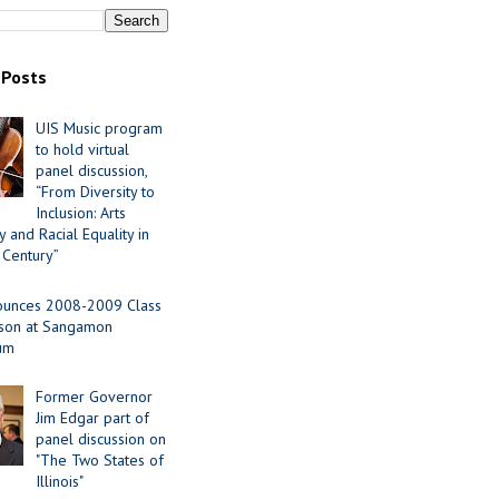
 Posts
UIS Music program
to hold virtual
panel discussion,
“From Diversity to
Inclusion: Arts
 and Racial Equality in
 Century”
ounces 2008-2009 Class
ason at Sangamon
ium
Former Governor
Jim Edgar part of
panel discussion on
"The Two States of
Illinois"