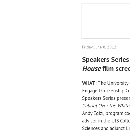
Friday, June 8, 2012
Speakers Series
House
film scre
WHAT:
The University o
Engaged Citizenship 
Speakers Series presen
Gabriel Over the Whit
Andy Egizi, program co
adviser in the UIS Coll
Sciences and adjunct Li