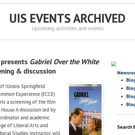
UIS EVENTS ARCHIVED
Upcoming activities and events
 presents
Gabriel Over the White
ening & discussion
Newsro
Blo
f Illinois Springfield
Blo
Common Experience (ECCE)
Blo
ts a screening of the film
Blo
e House
. A discussion led by
ordinator and academic
ege of Liberal Arts and
Search 
beral Studies instructor, will