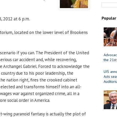
Popular
, 2012 at 6 p.m.
orium, located on the lower level of Brookens
scenario if you can. The President of the United
Advocacy
serious car accident and, while recovering,
the 21st
the Archangel Gabriel. Forced to acknowledge the
UIS ann
 country due to his poor leadership, the
Acts se
he nation right, fires the crooked cabinet
Auditor
lected and transforms himself into an all-
wages war against organized crime, all in a
re social order in America.
t-wing paranoid fantasy is actually the plot of