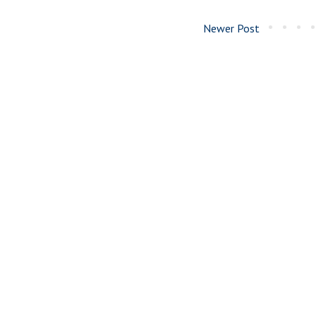
Newer Post