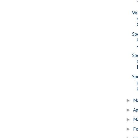
Wr
Sp
Sp
Sp
M
►
Ap
►
M
►
Fe
►