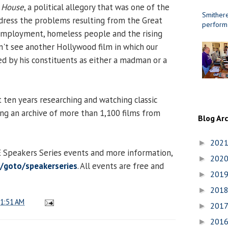
e House
, a political allegory that was one of the
Smithere
address the problems resulting from the Great
perform
employment, homeless people and the rising
on't see another Hollywood film in which our
ed by his constituents as either a madman or a
t ten years researching and watching classic
ing an archive of more than 1,100 films from
Blog Ar
202
►
CE Speakers Series events and more information,
202
►
du/goto/speakerseries
. All events are free and
201
►
201
►
1:51 AM
201
►
201
►