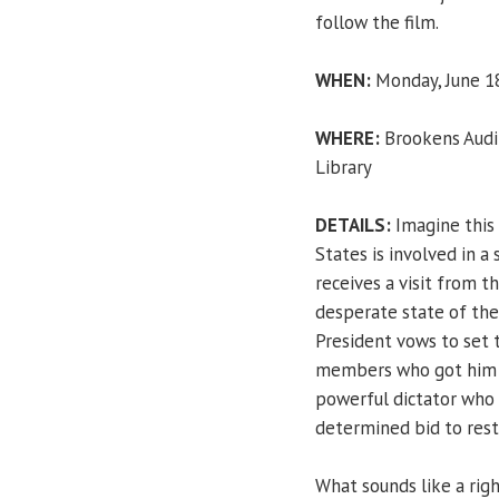
follow the film.
WHEN:
Monday, June 18
WHERE:
Brookens Audit
Library
DETAILS:
Imagine this 
States is involved in a 
receives a visit from 
desperate state of the
President vows to set t
members who got him e
powerful dictator who 
determined bid to resto
What sounds like a righ