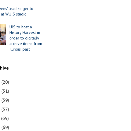
ens' lead singer to
 at WUIS studio
UIS to host a
History Harvest in
order to digitally
archive items from
Illinois’ past
chive
1
(20)
0
(51)
9
(59)
8
(57)
7
(69)
6
(69)