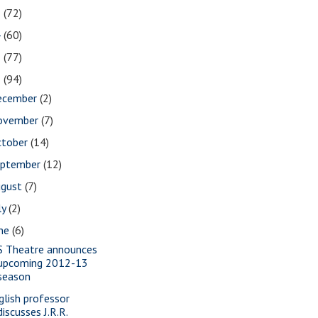
5
(72)
4
(60)
3
(77)
2
(94)
ecember
(2)
ovember
(7)
ctober
(14)
eptember
(12)
ugust
(7)
ly
(2)
une
(6)
S Theatre announces
upcoming 2012-13
season
glish professor
discusses J.R.R.