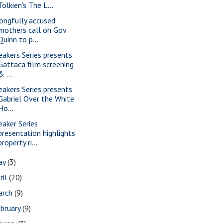
Tolkien's The L...
ongfully accused
mothers call on Gov.
Quinn to p...
eakers Series presents
Gattaca film screening
& ...
eakers Series presents
Gabriel Over the White
Ho...
eaker Series
presentation highlights
property ri...
ay
(3)
ril
(20)
arch
(9)
bruary
(9)