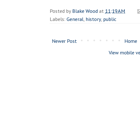
Posted by
Blake Wood
at
11:19 AM
Labels:
General
,
history
,
public
Newer Post
Home
View mobile ve