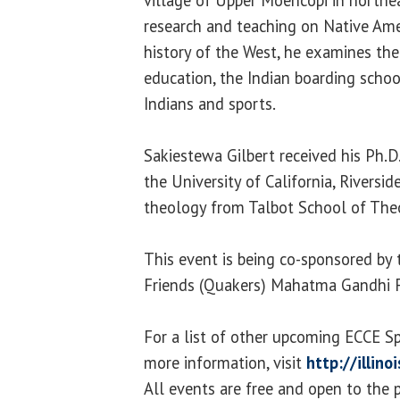
research and teaching on Native Ame
history of the West, he examines the
education, the Indian boarding scho
Indians and sports.
Sakiestewa Gilbert received his Ph.D
the University of California, Riversid
theology from Talbot School of Theo
This event is being co-sponsored by 
Friends (Quakers) Mahatma Gandhi 
For a list of other upcoming ECCE S
more information, visit
http://illin
All events are free and open to the p