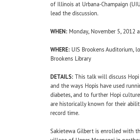
of Illinois at Urbana-Champaign (UIU
lead the discussion.
WHEN:
Monday, November 5, 2012 at
WHERE:
UIS Brookens Auditorium, lo
Brookens Library
DETAILS:
This talk will discuss Hop
and the ways Hopis have used runnin
diabetes, and to further Hopi cultur
are historically known for their abili
record time.
Sakietewa Gilbert is enrolled with t
village of Upper Moencopi in northea