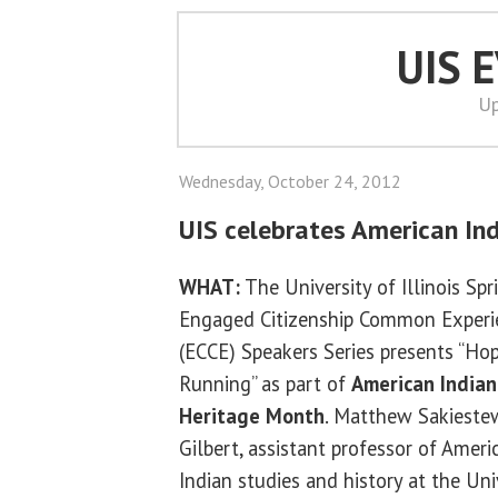
UIS 
Up
Wednesday, October 24, 2012
UIS celebrates American In
WHAT:
The University of Illinois Spr
Engaged Citizenship Common Experi
(ECCE) Speakers Series presents “Hop
Running” as part of
American Indian
Heritage Month
. Matthew Sakieste
Gilbert, assistant professor of Ameri
Indian studies and history at the Uni