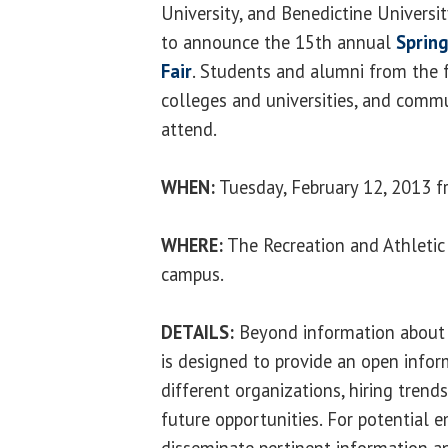
University, and Benedictine Universit
to announce the 15th annual
Spring
Fair
. Students and alumni from the f
colleges and universities, and comm
attend.
WHEN:
Tuesday, February 12, 2013 f
WHERE:
The Recreation and Athletic
campus.
DETAILS:
Beyond information about a
is designed to provide an open info
different organizations, hiring trend
future opportunities. For potential e
disseminate pertinent information a