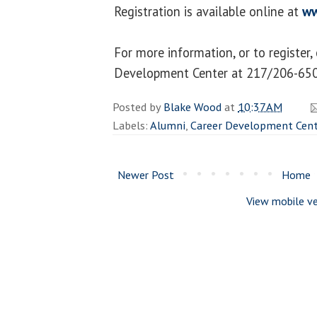
Registration is available online at
ww
For more information, or to register,
Development Center at 217/206-650
Posted by
Blake Wood
at
10:37 AM
Labels:
Alumni
,
Career Development Cent
Newer Post
Home
View mobile ve