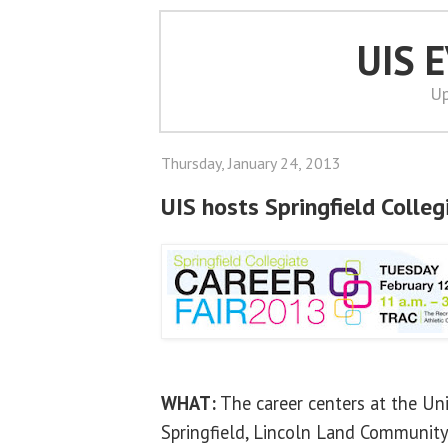
UIS 
Up
Thursday, January 24, 2013
UIS hosts Springfield Colleg
WHAT:
The career centers at the Univ
Springfield, Lincoln Land Community