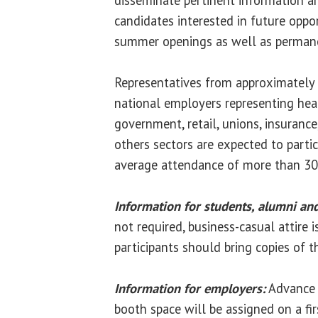
candidates interested in future oppor
summer openings as well as perma
Representatives from approximately 
national employers representing heal
government, retail, unions, insuranc
others sectors are expected to parti
average attendance of more than 30
Information for students, alumni an
not required, business-casual attire 
participants should bring copies of th
Information for employers:
Advance r
booth space will be assigned on a firs