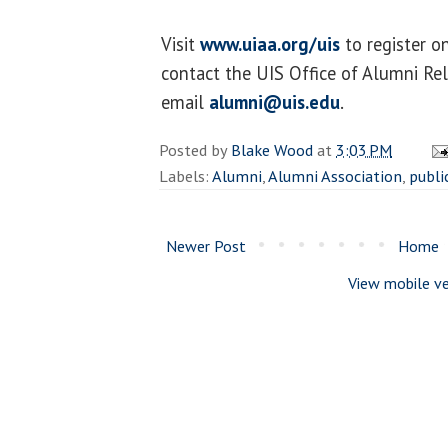
Visit
www.uiaa.org/uis
to register o
contact the UIS Office of Alumni Re
email
alumni@uis.edu
.
Posted by
Blake Wood
at
3:03 PM
Labels:
Alumni
,
Alumni Association
,
publi
Newer Post
Home
View mobile ve