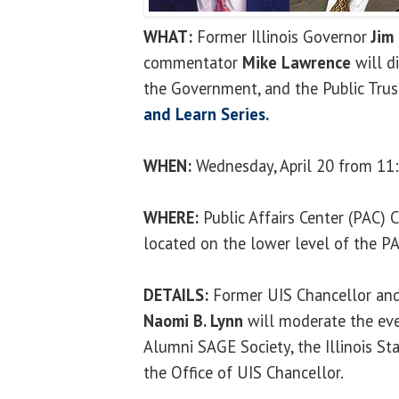
WHAT:
Former Illinois Governor
Jim
commentator
Mike Lawrence
will d
the Government, and the Public Trust
and Learn Series.
WHEN:
Wednesday, April 20 from 11:
WHERE:
Public Affairs Center (PAC)
located on the lower level of the P
DETAILS:
Former UIS Chancellor and 
Naomi B. Lynn
will moderate the eve
Alumni SAGE Society, the Illinois Sta
the Office of UIS Chancellor.