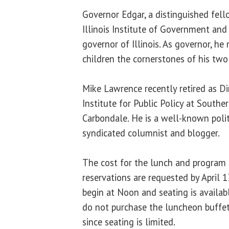
Governor Edgar, a distinguished fell
Illinois Institute of Government and 
governor of Illinois. As governor, he 
children the cornerstones of his two
Mike Lawrence recently retired as Di
Institute for Public Policy at Souther
Carbondale. He is a well-known poli
syndicated columnist and blogger.
The cost for the lunch and program i
reservations are requested by April 
begin at Noon and seating is availab
do not purchase the luncheon buffet
since seating is limited.