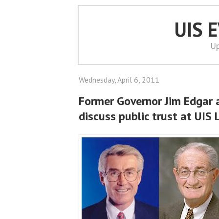
UIS 
Up
Wednesday, April 6, 2011
Former Governor Jim Edgar
discuss public trust at UIS