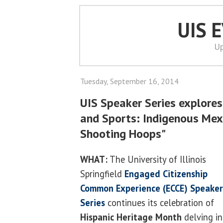
UIS 
Up
Tuesday, September 16, 2014
UIS Speaker Series explores 
and Sports: Indigenous Mex
Shooting Hoops"
WHAT:
The University of Illinois
Springfield
Engaged Citizenship
Common Experience (ECCE) Speaker
Series
continues its celebration of
Hispanic Heritage Month
delving in