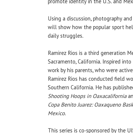
promote identity in the U.S. and Mex
Using a discussion, photography and
will show how the popular sport hel
daily struggles.
Ramirez Rios is a third generation 
Sacramento, California. Inspired into 
work by his parents, who were activ
Ramirez Rios has conducted field wo
Southern California. He has publish
Shooting Hoops in Oaxacalifornia
an
Copa Benito Juarez: Oaxaqueno Bask
Mexico
.
This series is co-sponsored by the U