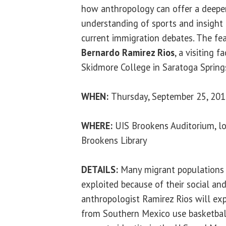
how anthropology can offer a deepe
understanding of sports and insight 
current immigration debates. The fea
Bernardo Ramirez Rios
, a visiting 
Skidmore College in Saratoga Spring
WHEN:
Thursday, September 25, 2014
WHERE:
UIS Brookens Auditorium, lo
Brookens Library
DETAILS:
Many migrant populations 
exploited because of their social and 
anthropologist Ramirez Rios will e
from Southern Mexico use basketbal