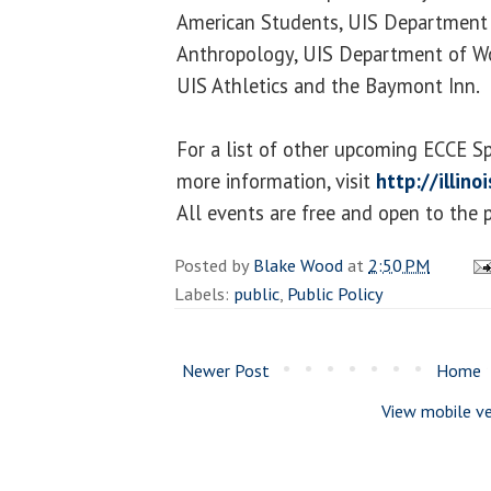
American Students, UIS Department 
Anthropology, UIS Department of W
UIS Athletics and the Baymont Inn.
For a list of other upcoming ECCE S
more information, visit
http://illin
All events are free and open to the p
Posted by
Blake Wood
at
2:50 PM
Labels:
public
,
Public Policy
Newer Post
Home
View mobile ve